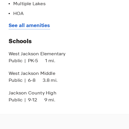
Multiple Lakes
HOA
Home is Connected Smart Home System
See all amenities
Playground
Schools
Dog Park
Walking - Nature Trails
West Jackson Elementary
Public
|
PK-5
1 mi.
West Jackson Middle
Public
|
6-8
3.8 mi.
Jackson County High
Public
|
9-12
9 mi.