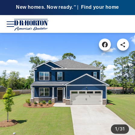
New homes. Now ready.
|
Find your home
SM
1/31