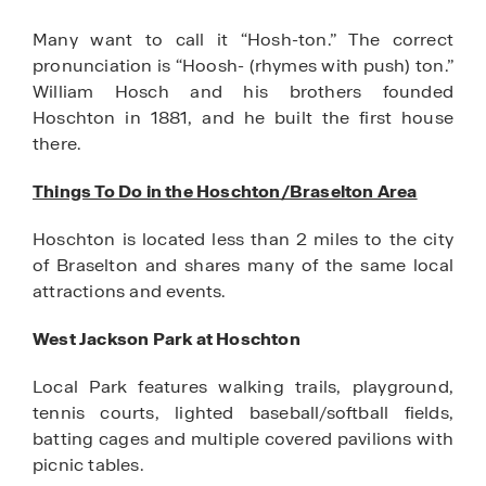
Many want to call it “Hosh-ton.” The correct
pronunciation is “Hoosh- (rhymes with push) ton.”
William Hosch and his brothers founded
Hoschton in 1881, and he built the first house
there.
Things To Do in the Hoschton/Braselton Area
Hoschton is located less than 2 miles to the city
of Braselton and shares many of the same local
attractions and events.
West Jackson Park at Hoschton
Local Park features walking trails, playground,
tennis courts, lighted baseball/softball fields,
batting cages and multiple covered pavilions with
picnic tables.