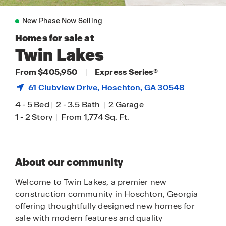
New Phase Now Selling
Homes for sale at
Twin Lakes
From $405,950
|
Express Series®
61 Clubview Drive,
Hoschton
, GA 30548
4
-
5 Bed
|
2
-
3.5 Bath
|
2 Garage
1
-
2 Story
|
From 1,774 Sq. Ft.
About our community
Welcome to Twin Lakes, a premier new
construction community in Hoschton, Georgia
offering thoughtfully designed new homes for
sale with modern features and quality