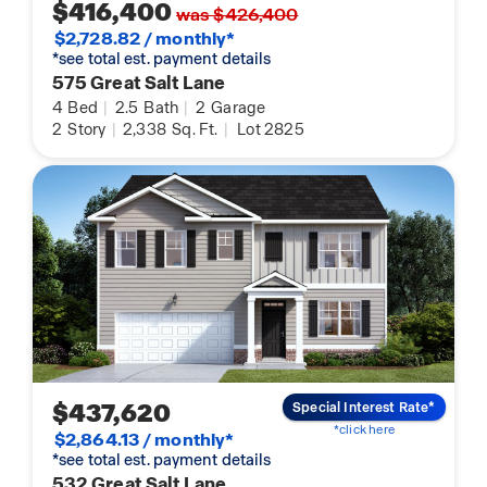
$416,400
was $426,400
$2,728.82 / monthly*
*see total est. payment details
575 Great Salt Lane
4
Bed
|
2.5
Bath
|
2
Garage
2
Story
|
2,338
Sq. Ft.
|
Lot 2825
$437,620
Special Interest Rate*
*click here
$2,864.13 / monthly*
*see total est. payment details
532 Great Salt Lane