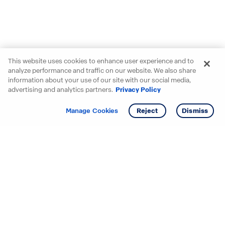
This website uses cookies to enhance user experience and to
analyze performance and traffic on our website. We also share
information about your use of our site with our social media,
advertising and analytics partners.
Privacy Policy
Get info
Tour
Manage Cookies
Reject
Dismiss
Starting your search? Find
your new D.R. Horton home
in these areas.