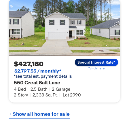
$427,180
Special Interest Rate*
*click here
$2,797.55 / monthly*
*see total est. payment details
550 Great Salt Lane
4
Bed
|
2.5
Bath
|
2
Garage
2
Story
|
2,338
Sq. Ft.
|
Lot 2990
+ Show all homes for sale