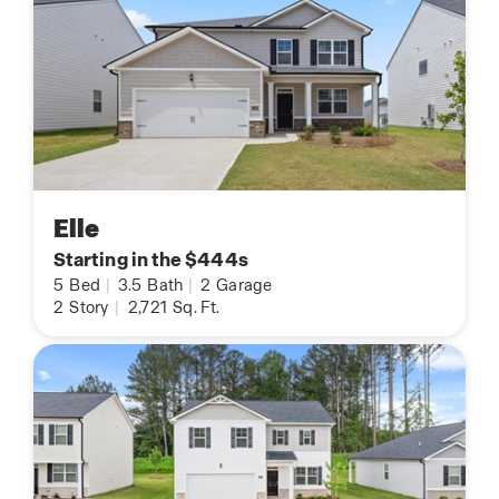
Elle
Starting in the $444s
5
Bed
|
3.5
Bath
|
2
Garage
2
Story
|
2,721
Sq. Ft.