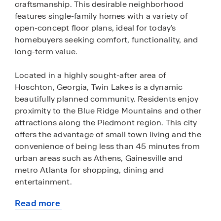
craftsmanship. This desirable neighborhood
features single-family homes with a variety of
open-concept floor plans, ideal for today’s
homebuyers seeking comfort, functionality, and
long-term value.
Located in a highly sought-after area of
Hoschton, Georgia, Twin Lakes is a dynamic
beautifully planned community. Residents enjoy
proximity to the Blue Ridge Mountains and other
attractions along the Piedmont region. This city
offers the advantage of small town living and the
convenience of being less than 45 minutes from
urban areas such as Athens, Gainesville and
metro Atlanta for shopping, dining and
entertainment.
Read more
Homes within the community feature modern
about
layouts, energy-efficient construction, and