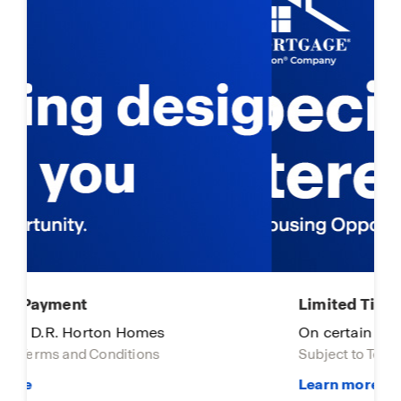
Limited Time Opportunity
On certain D.R. Horton homes
Subject to Terms and Conditions