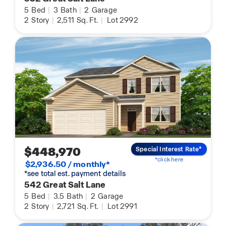
5
Bed
|
3
Bath
|
2
Garage
2
Story
|
2,511
Sq. Ft.
|
Lot 2992
$448,970
Special Interest Rate*
*click here
$2,936.50 / monthly*
*see total est. payment details
542 Great Salt Lane
5
Bed
|
3.5
Bath
|
2
Garage
2
Story
|
2,721
Sq. Ft.
|
Lot 2991