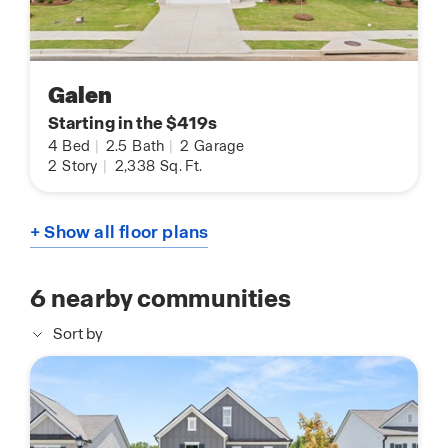
Galen
Starting in the $419s
4
Bed
|
2.5
Bath
|
2
Garage
2
Story
|
2,338
Sq. Ft.
+ Show all floor plans
6
nearby communities
Sort by