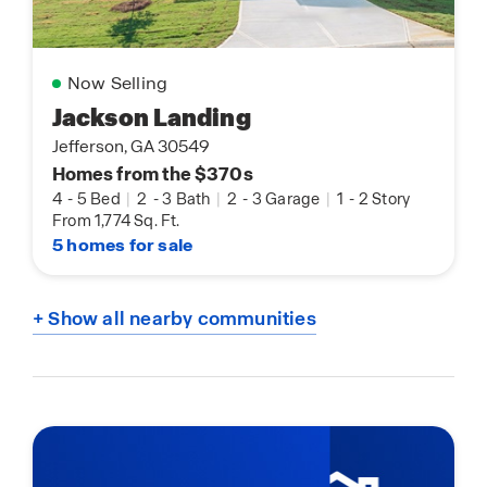
Now Selling
Jackson Landing
Jefferson, GA 30549
Homes from the $370s
4
-
5 Bed
|
2
-
3 Bath
|
2
-
3 Garage
|
1
-
2 Story
From 1,774 Sq. Ft.
5 homes for sale
+ Show all nearby communities