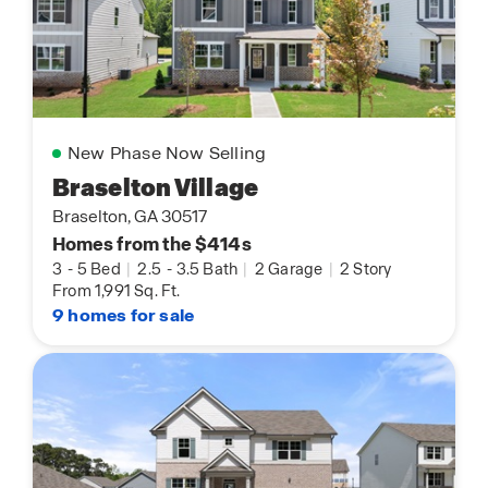
New Phase Now Selling
Braselton Village
Braselton, GA 30517
Homes from the $414s
3
-
5 Bed
|
2.5
-
3.5 Bath
|
2 Garage
|
2 Story
From 1,991 Sq. Ft.
9 homes for sale