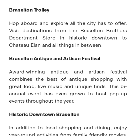
Braselton Trolley
Hop aboard and explore all the city has to offer.
Visit destinations from the Braselton Brothers
Department Store in historic downtown to
Chateau Elan and all things in between.
Braselton Antique and Artisan Festival
Award-winning antique and artisan festival
combines the best of antique shopping with
great food, live music and unique finds. This bi-
annual event has even grown to host pop-up
events throughout the year.
Historic Downtown Braselton
In addition to local shopping and dining, enjoy
year-round activities from family friendly movies,