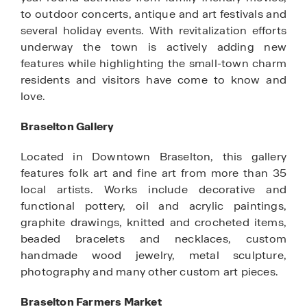
to outdoor concerts, antique and art festivals and
several holiday events. With revitalization efforts
underway the town is actively adding new
features while highlighting the small-town charm
residents and visitors have come to know and
love.
Braselton Gallery
Located in Downtown Braselton, this gallery
features folk art and fine art from more than 35
local artists. Works include decorative and
functional pottery, oil and acrylic paintings,
graphite drawings, knitted and crocheted items,
beaded bracelets and necklaces, custom
handmade wood jewelry, metal sculpture,
photography and many other custom art pieces.
Braselton Farmers Market