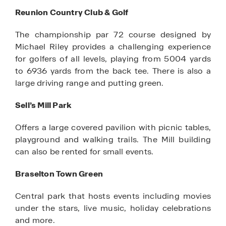
Reunion Country Club & Golf
The championship par 72 course designed by
Michael Riley provides a challenging experience
for golfers of all levels, playing from 5004 yards
to 6936 yards from the back tee. There is also a
large driving range and putting green.
Sell’s Mill Park
Offers a large covered pavilion with picnic tables,
playground and walking trails. The Mill building
can also be rented for small events.
Braselton Town Green
Central park that hosts events including movies
under the stars, live music, holiday celebrations
and more.