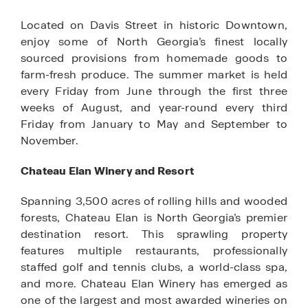
Located on Davis Street in historic Downtown,
enjoy some of North Georgia’s finest locally
sourced provisions from homemade goods to
farm-fresh produce. The summer market is held
every Friday from June through the first three
weeks of August, and year-round every third
Friday from January to May and September to
November.
Chateau Elan Winery and Resort
Spanning 3,500 acres of rolling hills and wooded
forests, Chateau Elan is North Georgia’s premier
destination resort. This sprawling property
features multiple restaurants, professionally
staffed golf and tennis clubs, a world-class spa,
and more. Chateau Elan Winery has emerged as
one of the largest and most awarded wineries on