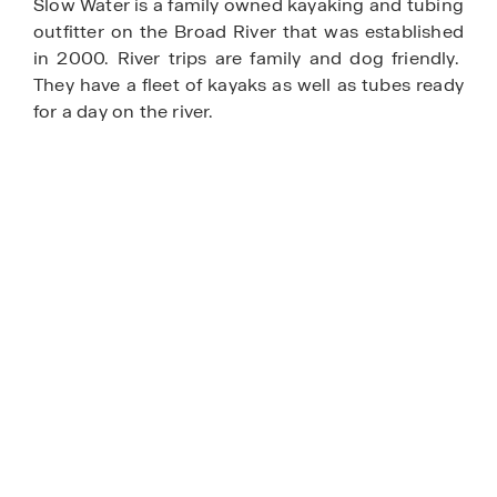
Slow Water is a family owned kayaking and tubing
outfitter on the Broad River that was established
in 2000. River trips are family and dog friendly.
They have a fleet of kayaks as well as tubes ready
for a day on the river.