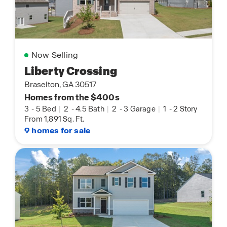
Now Selling
Liberty Crossing
Braselton, GA 30517
Homes from the $400s
3
-
5 Bed
|
2
-
4.5 Bath
|
2
-
3 Garage
|
1
-
2 Story
From 1,891 Sq. Ft.
9 homes for sale