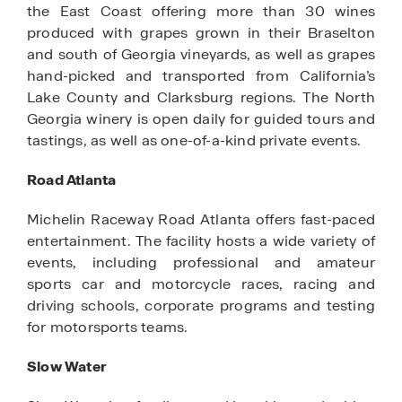
the East Coast offering more than 30 wines
produced with grapes grown in their Braselton
and south of Georgia vineyards, as well as grapes
hand-picked and transported from California’s
Lake County and Clarksburg regions. The North
Georgia winery is open daily for guided tours and
tastings, as well as one-of-a-kind private events.
Road Atlanta
Michelin Raceway Road Atlanta offers fast-paced
entertainment. The facility hosts a wide variety of
events, including professional and amateur
sports car and motorcycle races, racing and
driving schools, corporate programs and testing
for motorsports teams.
Slow Water