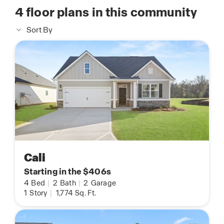
4
floor plans in this community
Sort By
Cali
Starting in the $406s
4
Bed
|
2
Bath
|
2
Garage
1
Story
|
1,774
Sq. Ft.