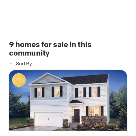
9
homes for sale in this
community
Sort By