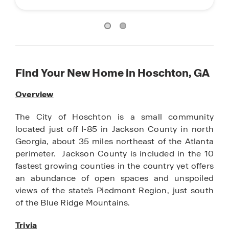
Find Your New Home in Hoschton, GA
Overview
The City of Hoschton is a small community
located just off I-85 in Jackson County in north
Georgia, about 35 miles northeast of the Atlanta
perimeter. Jackson County is included in the 10
fastest growing counties in the country yet offers
an abundance of open spaces and unspoiled
views of the state’s Piedmont Region, just south
of the Blue Ridge Mountains.
Trivia