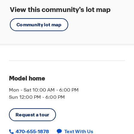
View this community’s lot map
Community lot map
Model home
Mon - Sat 10:00 AM - 6:00 PM
Sun 12:00 PM - 6:00 PM
Request a tour
470-655-1878
Text With Us