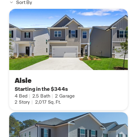
Sort By
Aisle
Starting in the $344s
4
Bed
|
2.5
Bath
|
2
Garage
2
Story
|
2,017
Sq. Ft.