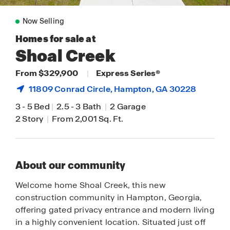
Now Selling
Homes for sale at
Shoal Creek
From $329,900
|
Express Series®
11809 Conrad Circle,
Hampton
, GA 30228
3
-
5 Bed
|
2.5
-
3 Bath
|
2 Garage
2 Story
|
From 2,001 Sq. Ft.
About our community
Welcome home Shoal Creek, this new
construction community in Hampton, Georgia,
offering gated privacy entrance and modern living
in a highly convenient location. Situated just off