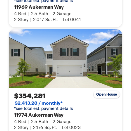
*see total est. payment details
11969 Aukerman Way
4
Bed
|
2.5
Bath
|
2
Garage
2
Story
|
2,017
Sq. Ft.
|
Lot 0041
$354,281
Open House
$2,413.28 / monthly*
*see total est. payment details
11974 Aukerman Way
4
Bed
|
2.5
Bath
|
2
Garage
2
Story
|
2,176
Sq. Ft.
|
Lot 0023