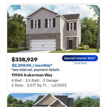
$338,929
Special Interest Rate*
*click here
$2,308.96 / monthly*
*see total est. payment details
11984 Aukerman Way
4
Bed
|
2.5
Bath
|
2
Garage
2
Story
|
2,017
Sq. Ft.
|
Lot 0025