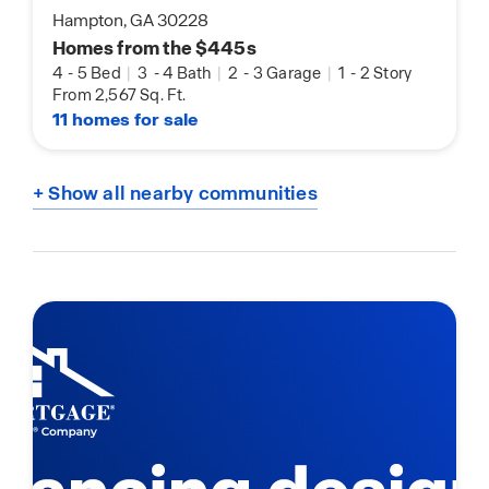
Hampton, GA 30228
Homes from the $445s
4
-
5 Bed
|
3
-
4 Bath
|
2
-
3 Garage
|
1
-
2 Story
From 2,567 Sq. Ft.
11 homes for sale
+ Show all nearby communities