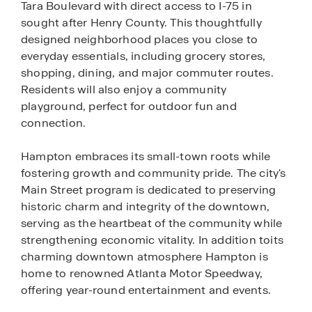
Tara Boulevard with direct access to I-75 in
sought after Henry County. This thoughtfully
designed neighborhood places you close to
everyday essentials, including grocery stores,
shopping, dining, and major commuter routes.
Residents will also enjoy a community
playground, perfect for outdoor fun and
connection.
Hampton embraces its small-town roots while
fostering growth and community pride. The city's
Main Street program is dedicated to preserving
historic charm and integrity of the downtown,
serving as the heartbeat of the community while
strengthening economic vitality. In addition toits
charming downtown atmosphere Hampton is
home to renowned Atlanta Motor Speedway,
offering year-round entertainment and events.