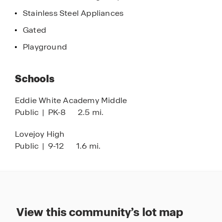
Stainless Steel Appliances
Gated
Playground
Schools
Eddie White Academy Middle
Public
|
PK-8
2.5 mi.
Lovejoy High
Public
|
9-12
1.6 mi.
View this community’s lot map