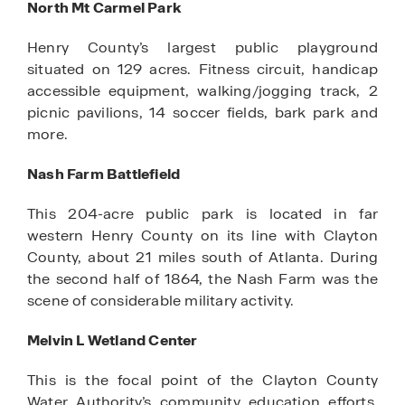
North Mt Carmel Park
Henry County’s largest public playground
situated on 129 acres. Fitness circuit, handicap
accessible equipment, walking/jogging track, 2
picnic pavilions, 14 soccer fields, bark park and
more.
Nash Farm Battlefield
This 204-acre public park is located in far
western Henry County on its line with Clayton
County, about 21 miles south of Atlanta. During
the second half of 1864, the Nash Farm was the
scene of considerable military activity.
Melvin L Wetland Center
This is the focal point of the Clayton County
Water Authority’s community education efforts.