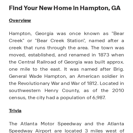
Find Your New Home in Hampton, GA
Overview
Hampton, Georgia was once known as "Bear
Creek" or "Bear Creek Station", named after a
creek that runs through the area. The town was
moved, established, and renamed in 1873 when
the Central Railroad of Georgia was built approx.
one mile to the east. It was named after Brig.
General Wade Hampton, an American soldier in
the Revolutionary War and War of 1812. Located in
southwestern Henry County, as of the 2010
census, the city had a population of 6,987.
Trivia
The Atlanta Motor Speedway and the Atlanta
Speedway Airport are located 3 miles west of