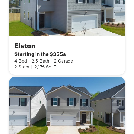
Elston
Starting in the $355s
4
Bed
|
2.5
Bath
|
2
Garage
2
Story
|
2,176
Sq. Ft.