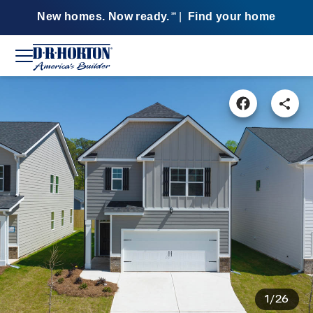
New homes. Now ready.
|
Find your home
SM
1/26