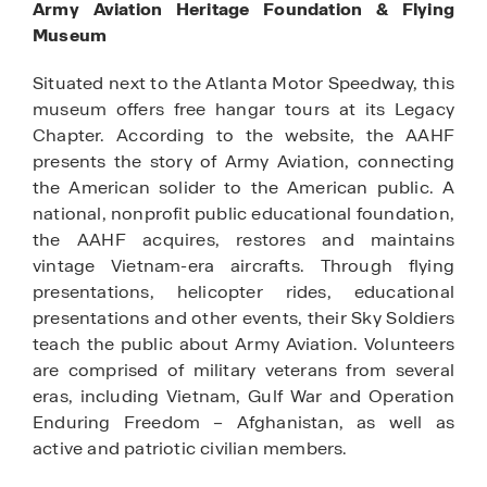
Army Aviation Heritage Foundation & Flying
Museum
Situated next to the Atlanta Motor Speedway, this
museum offers free hangar tours at its Legacy
Chapter. According to the website, the AAHF
presents the story of Army Aviation, connecting
the American solider to the American public. A
national, nonprofit public educational foundation,
the AAHF acquires, restores and maintains
vintage Vietnam-era aircrafts. Through flying
presentations, helicopter rides, educational
presentations and other events, their Sky Soldiers
teach the public about Army Aviation. Volunteers
are comprised of military veterans from several
eras, including Vietnam, Gulf War and Operation
Enduring Freedom – Afghanistan, as well as
active and patriotic civilian members.