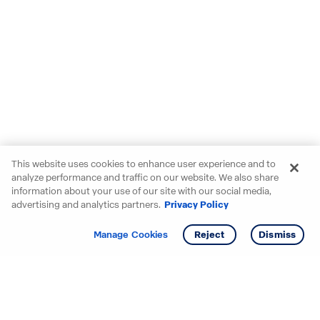
This website uses cookies to enhance user experience and to
analyze performance and traffic on our website. We also share
information about your use of our site with our social media,
advertising and analytics partners.
Privacy Policy
Get info
Tour
Manage Cookies
Reject
Dismiss
Starting your search? Find