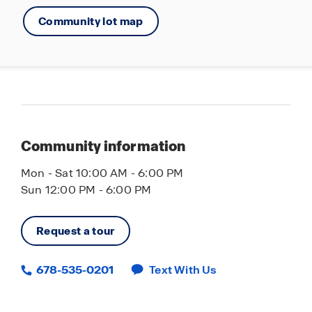
Community lot map
Community information
Mon - Sat 10:00 AM - 6:00 PM
Sun 12:00 PM - 6:00 PM
Request a tour
678-535-0201
Text With Us