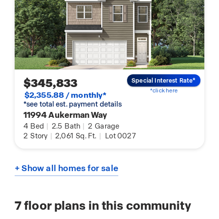
$345,833
Special Interest Rate*
*click here
$2,355.88 / monthly*
*see total est. payment details
11994 Aukerman Way
4
Bed
|
2.5
Bath
|
2
Garage
2
Story
|
2,061
Sq. Ft.
|
Lot 0027
+ Show all homes for sale
7
floor plans in this community