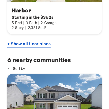
Harbor
Starting in the $362s
5
Bed
|
3
Bath
|
2
Garage
2
Story
|
2,381
Sq. Ft.
+ Show all floor plans
6
nearby communities
Sort by