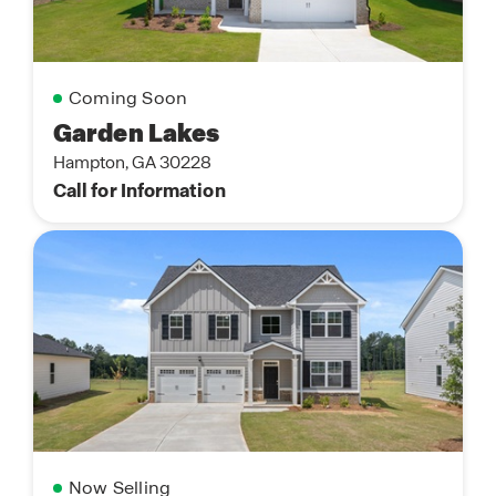
Coming Soon
Garden Lakes
Hampton, GA 30228
Call for Information
Now Selling