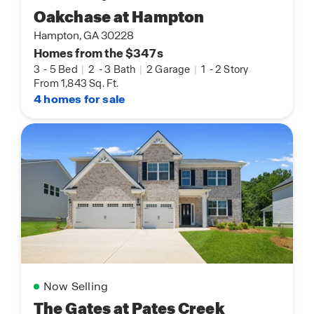
Oakchase at Hampton
Hampton, GA 30228
Homes from the $347s
3
-
5 Bed
|
2
-
3 Bath
|
2 Garage
|
1
-
2 Story
From 1,843 Sq. Ft.
4 homes for sale
Now Selling
The Gates at Pates Creek