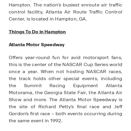
Hampton. The nation’s busiest enroute air traffic
control facility, Atlanta Air Route Traffic Control
Center, is located in Hampton, GA.
Things To Do in Hampton
Atlanta Motor Speedway
Offers year-round fun for avid motorsport fans,
this is the center of the NASCAR Cup Series world
once a year. When not hosting NASCAR races,
the track holds other special events, including
the Summit Racing Equipment Atlanta
Motorama, the Georgia State Fair, the Atlanta Air
Show and more. The Atlanta Motor Speedway is
the site of Richard Petty’s final race and Jeff
Gordon’s first race – both events occurring during
the same event in 1992.