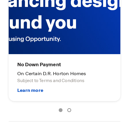
No Down Payment
Limite
On Certain D.R. Horton Homes
On cert
Subject to Terms and Conditions
Subject