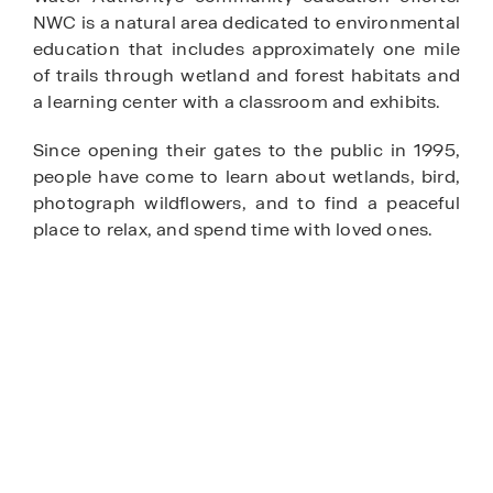
NWC is a natural area dedicated to environmental
education that includes approximately one mile
of trails through wetland and forest habitats and
a learning center with a classroom and exhibits.
Since opening their gates to the public in 1995,
people have come to learn about wetlands, bird,
photograph wildflowers, and to find a peaceful
place to relax, and spend time with loved ones.