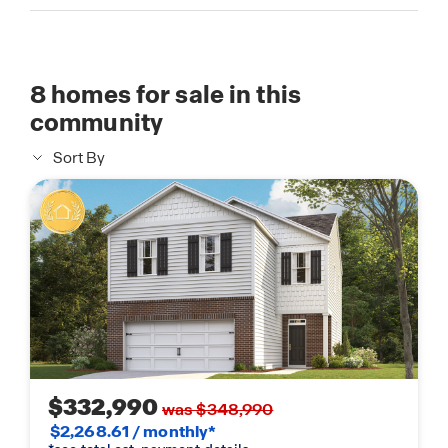
8
homes for sale in this
community
Sort By
$332,990
was $348,990
$2,268.61 / monthly*