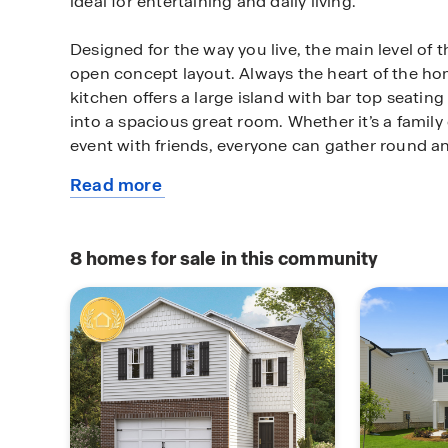
ideal for entertaining and daily living.
Designed for the way you live, the main level of 
open concept layout. Always the heart of the h
kitchen offers a large island with bar top seating
into a spacious great room. Whether it’s a family
event with friends, everyone can gather round a
Read more
On the second floor, enjoy the privacy of a spac
about
with adjoining bath. This retreat offers dual vani
this
tub, shower and a must-see closet space. Thre
plan
ensure everyone has their own space plus there is 
8
homes for sale in this community
perfect for movie night, gaming or just a seconda
Located in Hampton, GA, this home offers conve
shopping, dining, schools, and major highways. I
a move-in ready home in Hampton, this property 
value and convenience. Schedule your private t
experience the benefits of owning a new constr