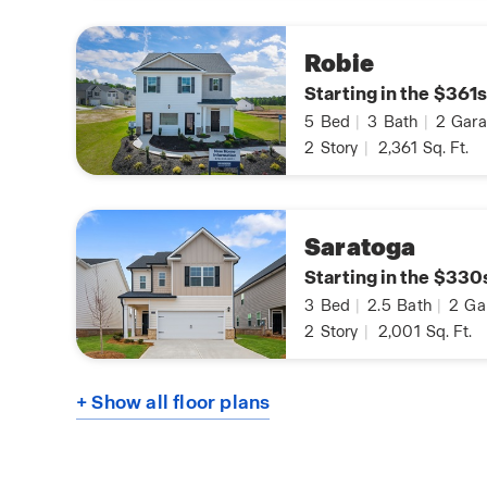
Robie
Starting in the $361s
5
Bed
|
3
Bath
|
2
Gara
2
Story
|
2,361
Sq. Ft.
Saratoga
Starting in the $330
3
Bed
|
2.5
Bath
|
2
Ga
2
Story
|
2,001
Sq. Ft.
+ Show all floor plans