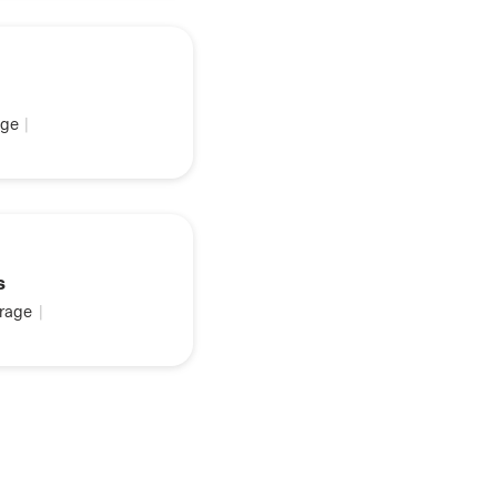
ge
|
s
rage
|