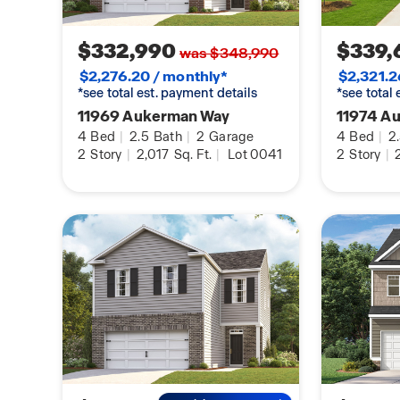
home.
$332,990
$339,
was $348,990
$2,276.20 / monthly*
$2,321.2
*see total est. payment details
*see total
11969 Aukerman Way
11974 A
4
Bed
|
2.5
Bath
|
2
Garage
4
Bed
|
2
2
Story
|
2,017
Sq. Ft.
|
Lot 0041
2
Story
|
2