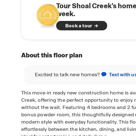
Tour Shoal Creek's home
week.
Book a tour
About this floor plan
Excited to talk new homes?
Text with u
This move-in ready new construction home is ava
Creek, offering the perfect opportunity to enjoy
without the wait. Featuring 4 bedrooms and 2 fu
bonus powder room, this thoughtfully designed
modern style with everyday functionality. This fl
effortlessly between the kitchen, dining, and livi