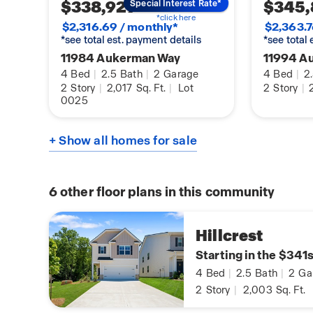
$338,929
$345,
Special Interest Rate*
*click here
$2,316.69 / monthly*
$2,363.7
*see total est. payment details
*see total
11984 Aukerman Way
11994 A
4
Bed
|
2.5
Bath
|
2
Garage
4
Bed
|
2
2
Story
|
2,017
Sq. Ft.
|
Lot
2
Story
|
2
0025
+ Show all homes for sale
6
other floor plans in this community
Hillcrest
Starting in the $341
4
Bed
|
2.5
Bath
|
2
Ga
2
Story
|
2,003
Sq. Ft.