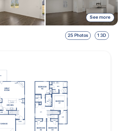
See more
25 Photos
1 3D