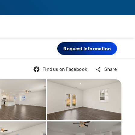
Request information
Find us on Facebook
Share