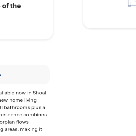
 of the
s
ilable now in Shoal
 new home living
ll bathrooms plus a
 residence combines
oorplan flows
ng areas, making it