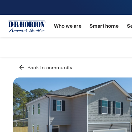
Who we are
Smart home
S
Back to community