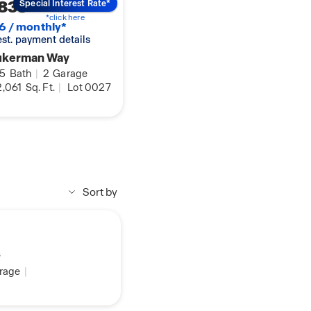
833
Special Interest Rate*
*click here
6 / monthly*
 est. payment details
ukerman Way
.5
Bath
|
2
Garage
,061
Sq. Ft.
|
Lot 0027
Sort by
s
rage
|