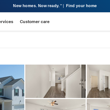
New homes. Now ready.
|
Find your home
SM
ervices
Customer care