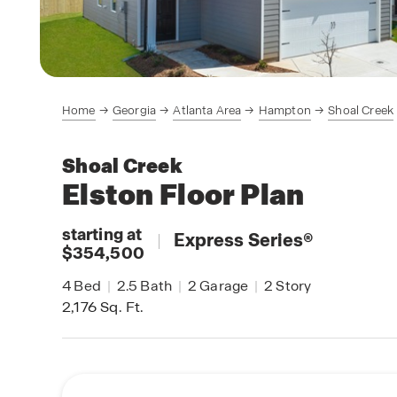
Home
Georgia
Atlanta Area
Hampton
Shoal Creek
Shoal Creek
Elston
Floor Plan
starting at
|
Express Series
®
$354,500
4
Bed
|
2.5
Bath
|
2
Garage
|
2
Story
2,176
Sq. Ft.