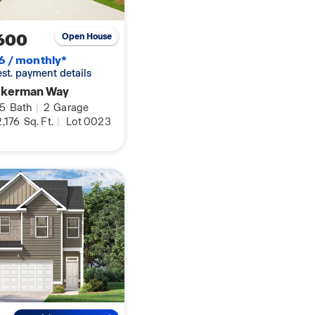
600
Open House
6 / monthly*
 est. payment details
ukerman Way
.5
Bath
|
2
Garage
,176
Sq. Ft.
|
Lot 0023