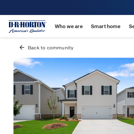
Who we are
Smart home
S
Back to community