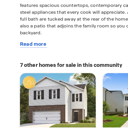
features spacious countertops, contemporary ca
steel appliances that every cook will appreciat
full bath are tucked away at the rear of the home 
also a patio that adjoins the family room so you 
backyard.
Read more
Upstairs boasts a private bedroom suite that span
about
the home and includes a well appointed bath with
this
separate shower and garden tub. A versatile loft 
available
office nook or just a cozy spot to relax. Three s
7
other homes for sale in this community
home
bedrooms and convenient laundry complete this 
functional design.
Located in Hampton, GA, this home offers conve
shopping, dining, schools, and major highways. I
a move-in ready home in Hampton, this property 
value and convenience. Schedule your private t
experience the benefits of owning a new constr
home.