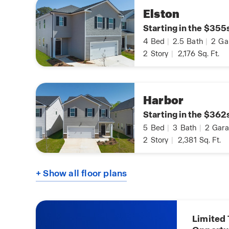
Elston
Starting in the $355
4
Bed
|
2.5
Bath
|
2
Ga
2
Story
|
2,176
Sq. Ft.
Harbor
Starting in the $362
5
Bed
|
3
Bath
|
2
Gara
2
Story
|
2,381
Sq. Ft.
+ Show all floor plans
Limited