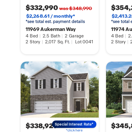
$332,990
$354,
was $348,990
$2,268.61 / monthly*
$2,413.2
*see total est. payment details
*see total
11969 Aukerman Way
11974 A
4
Bed
|
2.5
Bath
|
2
Garage
4
Bed
|
2
2
Story
|
2,017
Sq. Ft.
|
Lot 0041
2
Story
|
2
$338,929
$345,
Special Interest Rate*
*click here