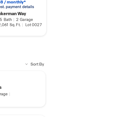
8 / monthly*
 est. payment details
ukerman Way
.5
Bath
|
2
Garage
,061
Sq. Ft.
|
Lot 0027
Sort By
s
rage
|