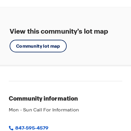
160 acres of parks and open space
everything Stonewater has to offer.
View this community’s lot map
Community lot map
Community information
Mon - Sun Call For Information
847-595-4579