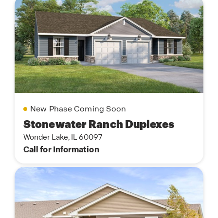
New Phase Coming Soon
Stonewater Ranch Duplexes
Wonder Lake, IL 60097
Call for Information