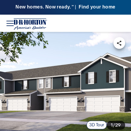
New homes. Now ready.
|
Find your home
SM
3D Tour
1/29