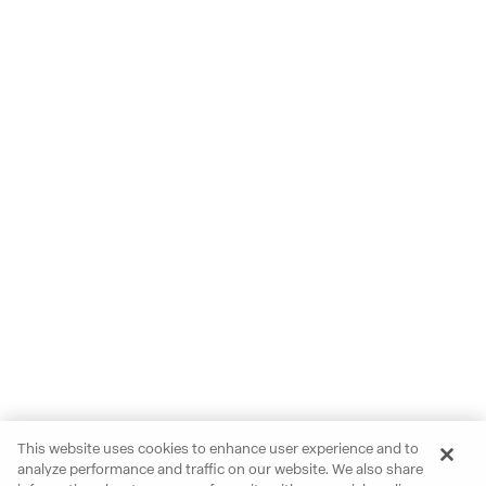
This website uses cookies to enhance user experience and to
analyze performance and traffic on our website. We also share