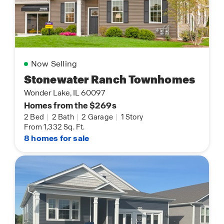
Now Selling
Stonewater Ranch Townhomes
Wonder Lake, IL 60097
Homes from the $269s
2 Bed
|
2 Bath
|
2 Garage
|
1 Story
From 1,332 Sq. Ft.
8 homes for sale