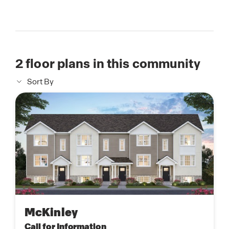
2
floor plans in this community
Sort By
McKinley
Call for Information