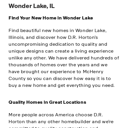
Wonder Lake, IL
Find Your New Home in Wonder Lake
Find beautiful new homes in Wonder Lake,
Illinois, and discover how D.R. Horton’s
uncompromising dedication to quality and
unique designs can create a living experience
unlike any other. We have delivered hundreds of
thousands of homes over the years and we
have brought our experience to McHenry
County so you can discover how easy it is to
buy a new home and get everything you need.
Quality Homes in Great Locations
More people across America choose D.R.
Horton than any other homebuilder and we’re