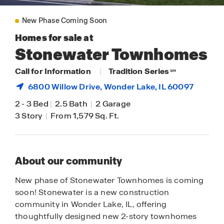
New Phase Coming Soon
Homes for sale at
Stonewater Townhomes
Call for Information
|
Tradition Series
SM
6800 Willow Drive,
Wonder Lake
, IL 60097
2
-
3 Bed
|
2.5 Bath
|
2 Garage
3 Story
|
From 1,579 Sq. Ft.
About our community
New phase of Stonewater Townhomes is coming
soon! Stonewater is a new construction
community in Wonder Lake, IL, offering
thoughtfully designed new 2-story townhomes