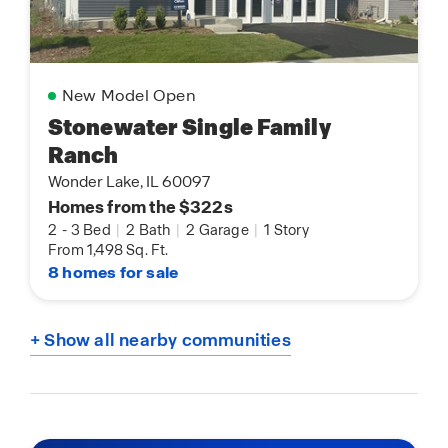
New Model Open
Stonewater Single Family
Ranch
Wonder Lake, IL 60097
Homes from the $322s
2
-
3 Bed
|
2 Bath
|
2 Garage
|
1 Story
From 1,498 Sq. Ft.
8 homes for sale
+ Show all nearby communities