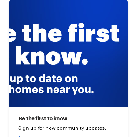
Be the first to know!
Sign up for new community updates.