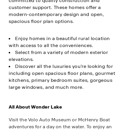
committed to quality construction and
customer support. These homes offer a
modern-contemporary design and open,
spacious floor plan options.
Enjoy homes in a beautiful rural location
with access to all the conveniences.
Select from a variety of modern exterior
elevations.
Discover all the luxuries you’re looking for
including open spacious floor plans, gourmet
kitchens, primary bedroom suites, gorgeous
large windows, and much more.
All About Wonder Lake
Visit the Volo Auto Museum or McHenry Boat
adventures for a day on the water. To enjoy an