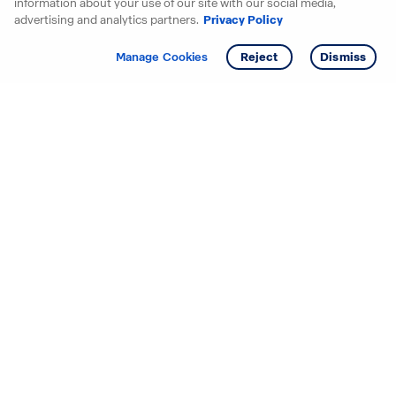
information about your use of our site with our social media,
advertising and analytics partners.
Privacy Policy
Get info
Manage Cookies
Reject
Dismiss
Starting your search? Find
your new D.R. Horton home
in these areas.
Alabama
Mississippi
Arizona
Missouri
Arkansas
Nebraska
California
Nevada
Colorado
New Jersey