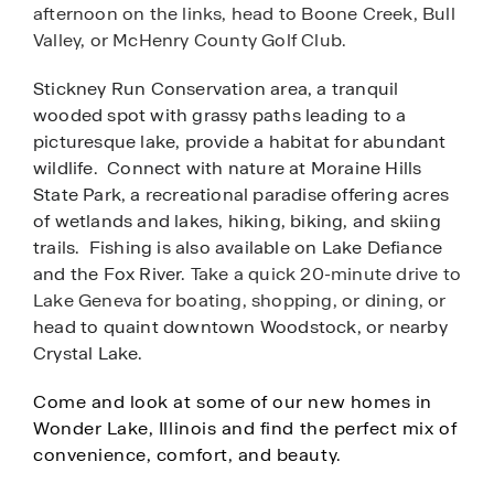
afternoon on the links, head to Boone Creek, Bull
Valley,
or McHenry County Golf Club.
Stickney Run Conservation area, a tranquil
wooded spot with grassy paths leading to a
picturesque lake, provide a habitat for abundant
wildlife. Connect with nature at Moraine Hills
State Park, a recreational paradise offering acres
of wetlands and lakes, hiking, biking, and skiing
trails. Fishing is also available on Lake Defiance
and the Fox River.
Take a quick 20-minute drive to
Lake Geneva for boating, shopping, or dining, or
head to quaint downtown Woodstock, or nearby
Crystal Lake.
Come and look at some of our new homes in
Wonder Lake, Illinois and find the perfect mix of
convenience, comfort, and beauty.