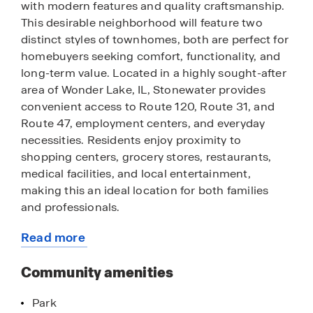
with modern features and quality craftsmanship.
This desirable neighborhood will feature two
distinct styles of townhomes, both are perfect for
homebuyers seeking comfort, functionality, and
long-term value. Located in a highly sought-after
area of Wonder Lake, IL, Stonewater provides
convenient access to Route 120, Route 31, and
Route 47, employment centers, and everyday
necessities. Residents enjoy proximity to
shopping centers, grocery stores, restaurants,
medical facilities, and local entertainment,
making this an ideal location for both families
and professionals.
Read more
For those who enjoy the outdoors, nearby parks,
about
walking trails, and green spaces offer
this
Community amenities
opportunities for recreation and relaxation.
community
Townhomes within the community feature
Park
modern layouts, and designer-inspired finishes,