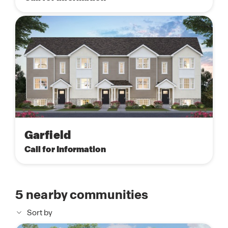
Garfield
Call for Information
5
nearby communities
Sort by