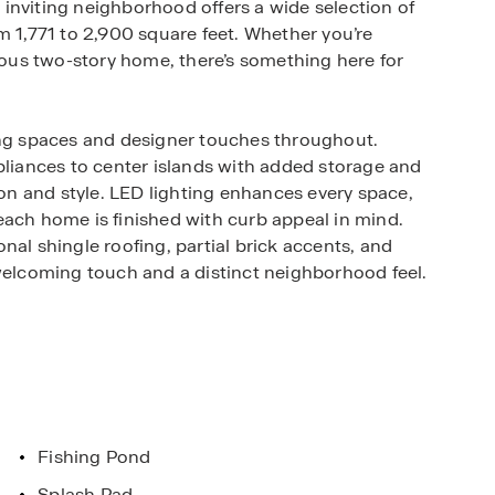
inviting neighborhood offers a wide selection of
m 1,771 to 2,900 square feet. Whether you’re
cious two-story home, there’s something here for
ing spaces and designer touches throughout.
pliances to center islands with added storage and
ion and style. LED lighting enhances every space,
each home is finished with curb appeal in mind.
nal shingle roofing, partial brick accents, and
 welcoming touch and a distinct neighborhood feel.
home features that put convenience and control
at, lighting, and more from your smartphone,
living more connected and efficient.
ies designed for outdoor fun and relaxation.
t the fishing pond, or spend sunny afternoons at
Fishing Pond
rhood park. Within a 15-mile radius, you’ll find
Splash Pad