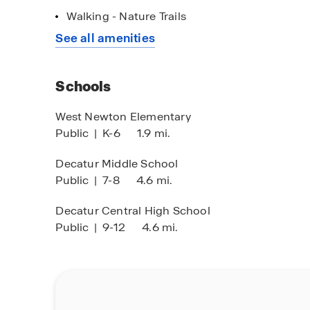
popular spots like The Shops at Perry Crossin
Walking - Nature Trails
Dining options range from local favorites and fa
See all amenities
The Indianapolis International Airport is less t
Your new home in Parks at Decatur is waiting. C
Schools
step toward finding the perfect fit for your lifes
West Newton Elementary
Public
|
K-6
1.9 mi.
Decatur Middle School
Public
|
7-8
4.6 mi.
Decatur Central High School
Public
|
9-12
4.6 mi.