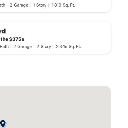
ath
|
2
Garage
|
1
Story
|
1,818
Sq. Ft.
rd
n the $375s
Bath
|
2
Garage
|
2
Story
|
2,346
Sq. Ft.