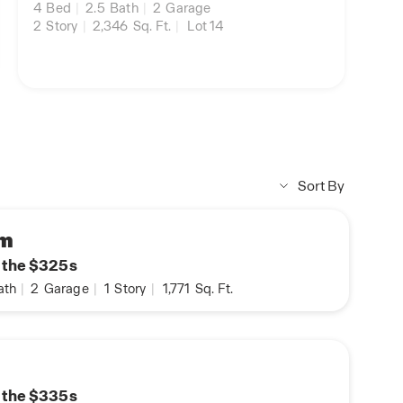
4
Bed
|
2.5
Bath
|
2
Garage
2
Story
|
2,346
Sq. Ft.
|
Lot 14
Sort By
am
n the $325s
ath
|
2
Garage
|
1
Story
|
1,771
Sq. Ft.
n the $335s