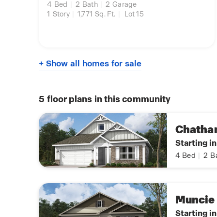
4
Bed
|
2
Bath
|
2
Garage
1
Story
|
1,771
Sq. Ft.
|
Lot 15
+ Show all homes for sale
5
floor plans in this community
Chath
Starting i
4
Bed
|
2
B
Muncie
Starting i