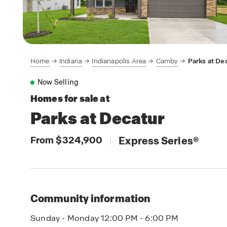
Home
Indiana
Indianapolis Area
Camby
Parks at De
Now Selling
Homes for sale at
Parks at Decatur
From $324,900
Express Series
®
|
Community information
Sunday - Monday 12:00 PM - 6:00 PM