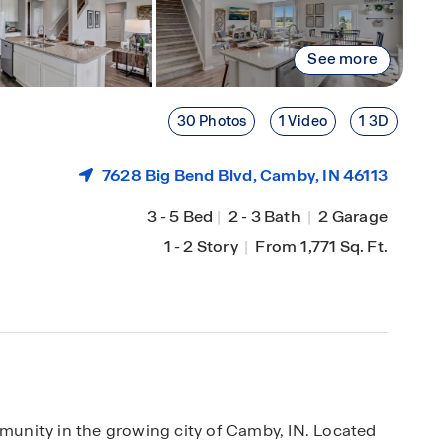
See more
30 Photos
1 Video
1 3D
7628 Big Bend Blvd,
Camby
, IN 46113
3
-
5 Bed
|
2
-
3 Bath
|
2 Garage
1
-
2 Story
|
From 1,771 Sq. Ft.
unity in the growing city of Camby, IN. Located