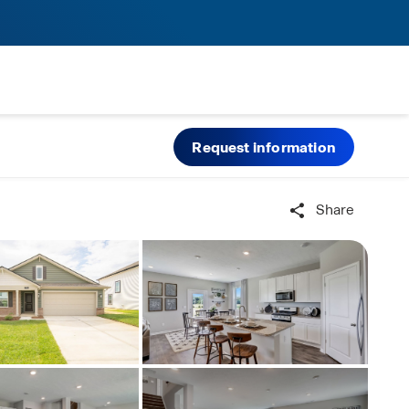
Request information
Share