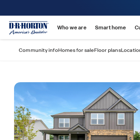
Who we are
Smart home
C
Community info
Homes for sale
Floor plans
Locatio