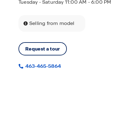
Tuesday - Saturday 11:00 AM - 6:00 PM
Selling from model
Request a tour
463-465-5864