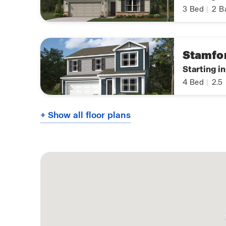
3
Bed
|
2
B
Stamfo
Starting i
4
Bed
|
2.5
+ Show all floor plans