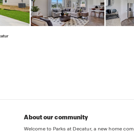
catur
About our community
Welcome to Parks at Decatur, a new home comm