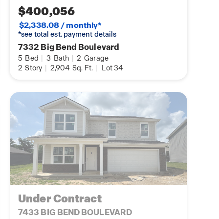
$400,056
$2,338.08 / monthly*
*see total est. payment details
7332 Big Bend Boulevard
5
Bed
|
3
Bath
|
2
Garage
2
Story
|
2,904
Sq. Ft.
|
Lot 34
Under Contract
7433 BIG BEND BOULEVARD