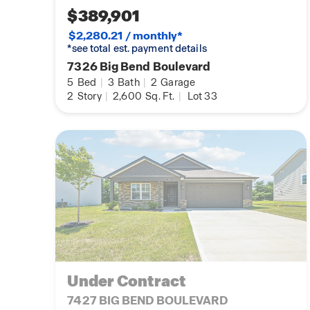
$389,901
$2,280.21 / monthly*
*see total est. payment details
7326 Big Bend Boulevard
5
Bed
|
3
Bath
|
2
Garage
2
Story
|
2,600
Sq. Ft.
|
Lot 33
Under Contract
7427 BIG BEND BOULEVARD