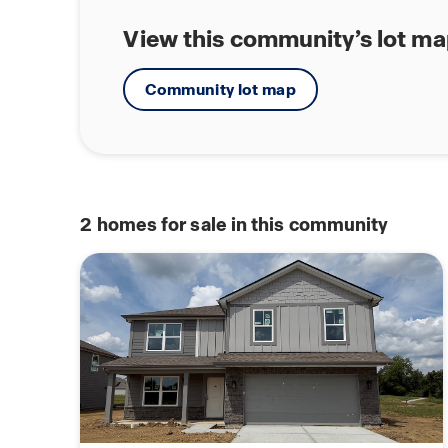
View this community’s lot m
Community lot map
2
homes for sale in this community