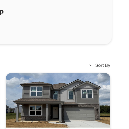
ap
Sort By