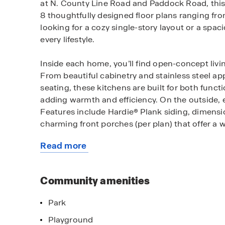
at N. County Line Road and Paddock Road, this 
8 thoughtfully designed floor plans ranging fro
looking for a cozy single-story layout or a spa
every lifestyle.
Inside each home, you’ll find open-concept liv
From beautiful cabinetry and stainless steel ap
seating, these kitchens are built for both funct
adding warmth and efficiency. On the outside, 
Features include Hardie® Plank siding, dimensio
charming front porches (per plan) that offer a
Read more
Each home at Parks at Decatur includes smart 
about
at your fingertips. Easily adjust your thermost
this
whether you’re home or away, making everyday 
community
Community amenities
Just outside your door, enjoy community amenit
Park
Explore walking and nature trails, cast a line a
the upcoming splash pad, playground, or neighbo
Playground