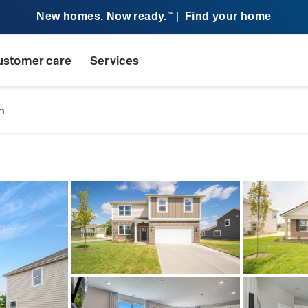
New homes. Now ready.
|
Find your home
SM
ustomer care
Services
n