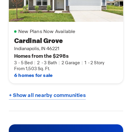
New Plans Now Available
Cardinal Grove
Indianapolis, IN 46221
Homes from the $298s
3
-
5 Bed
|
2
-
3 Bath
|
2 Garage
|
1
-
2 Story
From 1,503 Sq. Ft.
6 homes for sale
+ Show all nearby communities