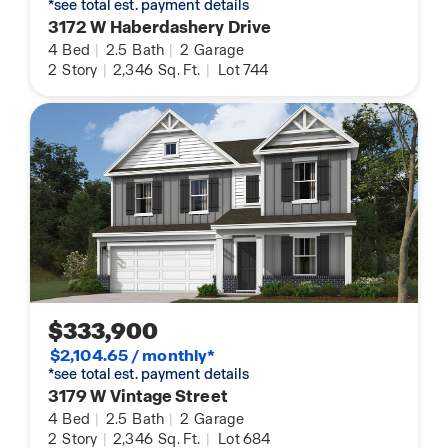
*see total est. payment details
3172 W Haberdashery Drive
4
Bed
|
2.5
Bath
|
2
Garage
2
Story
|
2,346
Sq. Ft.
|
Lot 744
$333,900
$2,104.65 / monthly*
*see total est. payment details
3179 W Vintage Street
4
Bed
|
2.5
Bath
|
2
Garage
2
Story
|
2,346
Sq. Ft.
|
Lot 684