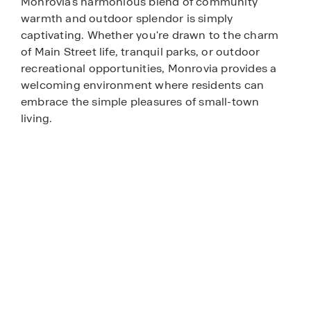
Monrovia's harmonious blend of community
warmth and outdoor splendor is simply
captivating. Whether you're drawn to the charm
of Main Street life, tranquil parks, or outdoor
recreational opportunities, Monrovia provides a
welcoming environment where residents can
embrace the simple pleasures of small-town
living.