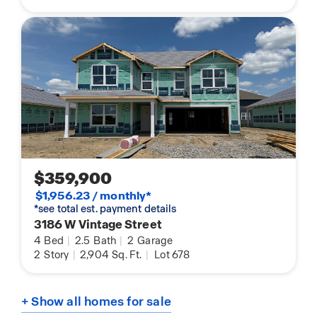
$359,900
$1,956.23 / monthly*
*see total est. payment details
3186 W Vintage Street
4
Bed
|
2.5
Bath
|
2
Garage
2
Story
|
2,904
Sq. Ft.
|
Lot 678
+ Show all homes for sale