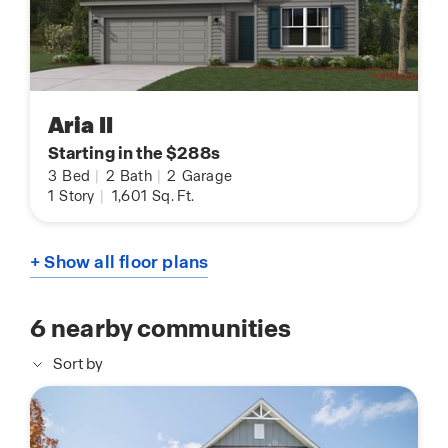
Aria II
Starting in the $288s
3
Bed
|
2
Bath
|
2
Garage
1
Story
|
1,601
Sq. Ft.
+ Show all floor plans
6
nearby communities
Sort by