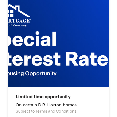
Limited time opportunity
On certain D.R. Horton homes
Subject to Terms and Conditions