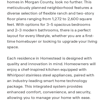
homes in Morgan County, look no further. This
meticulously planned neighborhood features a
diverse selection of flexible ranch and two-story
floor plans ranging from 1,272 to 2,600 square
feet. With options for 3–5 spacious bedrooms
and 2–3 modern bathrooms, there is a perfect
layout for every lifestyle, whether you are a first-
time homebuyer or looking to upgrade your living
space.
Each residence in Homestead is designed with
quality and innovation in mind. Homeowners will
enjoy a chef-inspired kitchen equipped with
Whirlpool stainless steel appliances, paired with
an industry-leading smart home technology
package. This integrated system provides
enhanced comfort, convenience, and security,
allowing you to manage your home with ease.