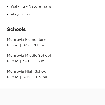
Walking - Nature Trails
Don't miss your chance to own a piece of Morgan
Playground
County real estate. Experience the quiet charm
and modern convenience of this exceptional
community. Schedule your private tour of
Schools
Homestead today and discover why so many
people are choosing to call this neighborhood
Monrovia Elementary
home!
Public
|
K-5
1.1 mi.
Monrovia Middle School
Public
|
6-8
0.9 mi.
Monrovia High School
Public
|
9-12
0.9 mi.