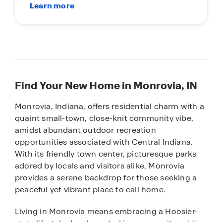
Find Your New Home in Monrovia, IN
Monrovia, Indiana, offers residential charm with a
quaint small-town, close-knit community vibe,
amidst abundant outdoor recreation
opportunities associated with Central Indiana.
With its friendly town center, picturesque parks
adored by locals and visitors alike, Monrovia
provides a serene backdrop for those seeking a
peaceful yet vibrant place to call home.
Living in Monrovia means embracing a Hoosier-