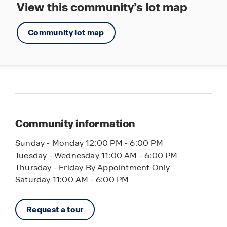
View this community’s lot map
Community lot map
Community information
Sunday - Monday 12:00 PM - 6:00 PM
Tuesday - Wednesday 11:00 AM - 6:00 PM
Thursday - Friday By Appointment Only
Saturday 11:00 AM - 6:00 PM
Request a tour