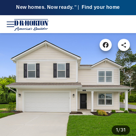
New homes. Now ready.
|
Find your home
SM
1/31