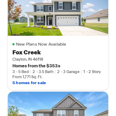
New Plans Now Available
Fox Creek
Clayton, IN 46118
Homes from the $353s
3
-
5 Bed
|
2
-
3.5 Bath
|
2
-
3 Garage
|
1
-
2 Story
From 1,771 Sq. Ft.
5 homes for sale