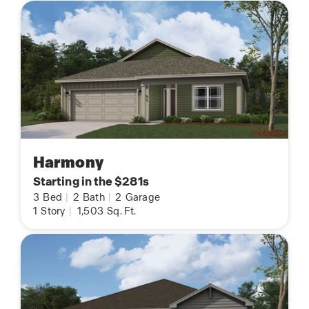
Harmony
Starting in the $281s
3
Bed
|
2
Bath
|
2
Garage
1
Story
|
1,503
Sq. Ft.