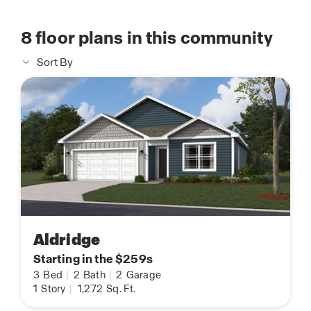
8
floor plans in this community
Sort By
Aldridge
Starting in the $259s
3
Bed
|
2
Bath
|
2
Garage
1
Story
|
1,272
Sq. Ft.