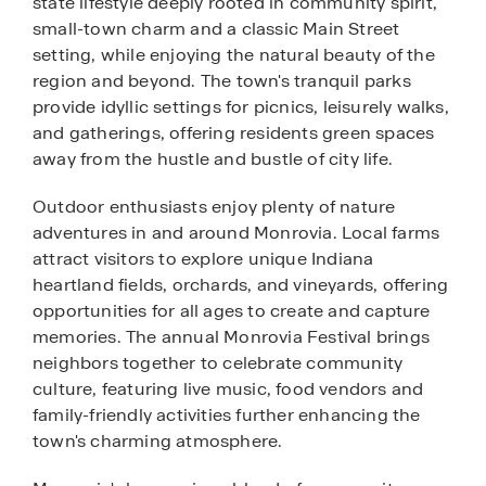
state lifestyle deeply rooted in community spirit,
small-town charm and a classic Main Street
setting, while enjoying the natural beauty of the
region and beyond. The town's tranquil parks
provide idyllic settings for picnics, leisurely walks,
and gatherings, offering residents green spaces
away from the hustle and bustle of city life.
Outdoor enthusiasts enjoy plenty of nature
adventures in and around Monrovia. Local farms
attract visitors to explore unique Indiana
heartland fields, orchards, and vineyards, offering
opportunities for all ages to create and capture
memories. The annual Monrovia Festival brings
neighbors together to celebrate community
culture, featuring live music, food vendors and
family-friendly activities further enhancing the
town's charming atmosphere.