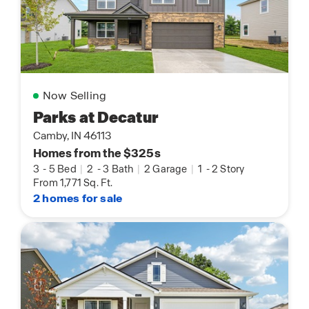
Now Selling
Parks at Decatur
Camby, IN 46113
Homes from the $325s
3
-
5 Bed
|
2
-
3 Bath
|
2 Garage
|
1
-
2 Story
From 1,771 Sq. Ft.
2 homes for sale