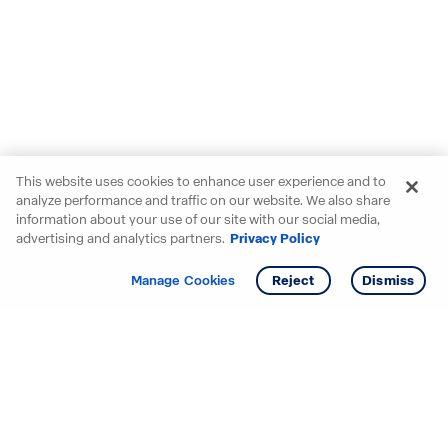
This website uses cookies to enhance user experience and to
analyze performance and traffic on our website. We also share
information about your use of our site with our social media,
advertising and analytics partners.
Privacy Policy
Get info
Tour
Manage Cookies
Reject
Dismiss
Starting your search? Find
your new D.R. Horton home