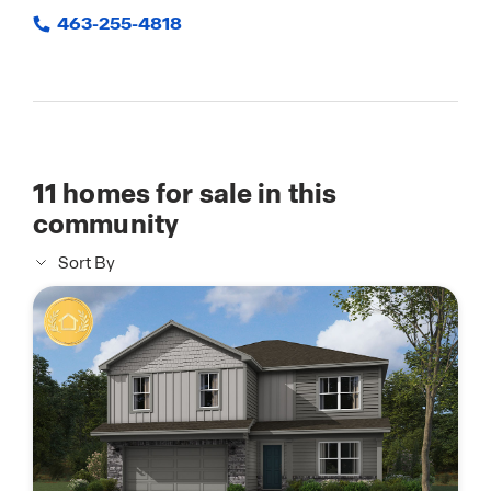
463-255-4818
11
homes for sale in this
community
Sort By