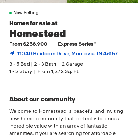
Now Selling
Homes for sale at
Homestead
From $258,900
|
Express Series®
11040 Heirloom Drive,
Monrovia
, IN 46157
3
-
5 Bed
|
2
-
3 Bath
|
2 Garage
1
-
2 Story
|
From 1,272 Sq. Ft.
About our community
Welcome to Homestead, a peaceful and inviting
new home community that perfectly balances
incredible value with an array of fantastic
amenities. If you are searching for affordable