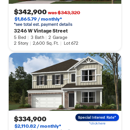
$342,900
was $343,320
$1,865.79 / monthly*
*see total est. payment details
3246 W Vintage Street
5
Bed
|
3
Bath
|
2
Garage
2
Story
|
2,600
Sq. Ft.
|
Lot 672
$334,900
Special Interest Rate*
*click here
$2,110.82 / monthly*