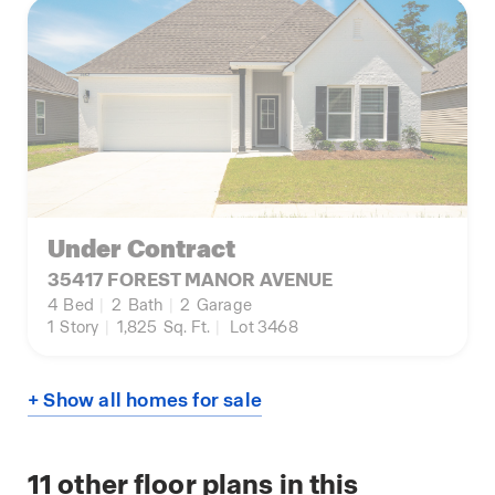
Under Contract
35417 FOREST MANOR AVENUE
4
Bed
|
2
Bath
|
2
Garage
1
Story
|
1,825
Sq. Ft.
|
Lot 3468
+ Show all homes for sale
11
other floor plans in this