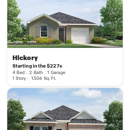
Hickory
Starting in the $227s
4
Bed
|
2
Bath
|
1
Garage
1
Story
|
1,506
Sq. Ft.