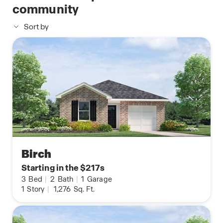
community
Sort by
Birch
Starting in the $217s
3
Bed
|
2
Bath
|
1
Garage
1
Story
|
1,276
Sq. Ft.