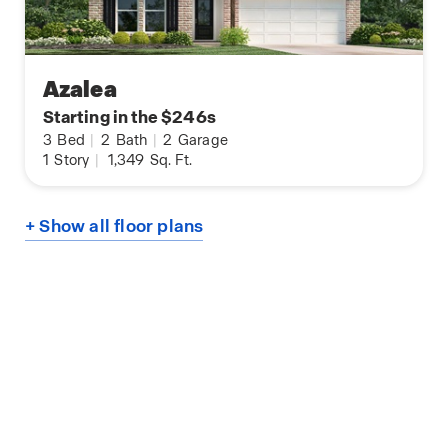
Azalea
Starting in the $246s
3
Bed
|
2
Bath
|
2
Garage
1
Story
|
1,349
Sq. Ft.
+ Show all floor plans