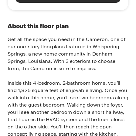
About this floor plan
Get all the space you need in the Cameron, one of
our one-story floorplans featured in Whispering
Springs, a new home community in Denham
Springs, Louisiana. With 3 exteriors to choose
from, the Cameron is sure to impress.
Inside this 4-bedroom, 2-bathroom home, you’ll
find 1,825 square feet of enjoyable living. Once you
walk into this home, you’ll see two bedrooms along
with the guest bedroom. Walking down the foyer,
you’ll see another bedroom down a short hallway,
that houses the HVAC system and the linen closet
on the other side. You’ll then reach the open-
concept living space, starting with the kitchen.