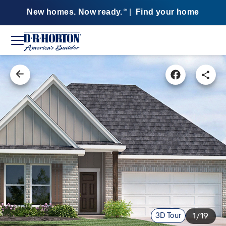
New homes. Now ready.
|
Find your home
SM
3D Tour
1/19