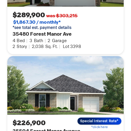
$289,900
was $303,215
$1,867.30 / monthly*
*see total est. payment details
35480 Forest Manor Ave
4
Bed
|
3
Bath
|
2
Garage
2
Story
|
2,038
Sq. Ft.
|
Lot 3398
$226,900
Special Interest Rate*
*click here
35504 Forest Manor Avenue