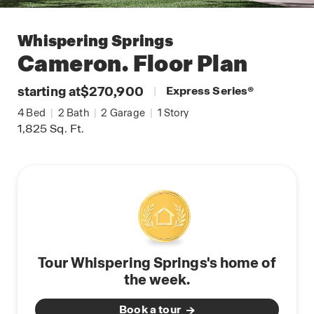
Whispering Springs
Cameron.
Floor Plan
starting at
$270,900
|
Express Series
®
4
Bed
|
2
Bath
|
2
Garage
|
1
Story
1,825
Sq. Ft.
Tour Whispering Springs's home of
the week.
Book a tour