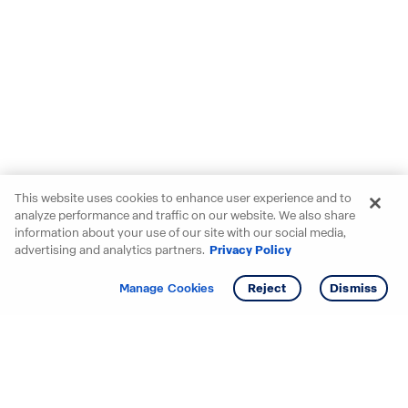
This website uses cookies to enhance user experience and to
analyze performance and traffic on our website. We also share
information about your use of our site with our social media,
advertising and analytics partners.
Privacy Policy
Get info
Manage Cookies
Reject
Dismiss
Starting your search? Find