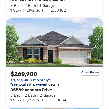
3
Bed
|
2
Bath
|
1
Garage
1
Story
|
1,392
Sq. Ft.
|
Lot 3402
$269,900
Open House
$1,736.46 / monthly*
*see total est. payment details
35589 Vandora Drive
5
Bed
|
2
Bath
|
2
Garage
1
Story
|
1,856
Sq. Ft.
|
Lot 0054