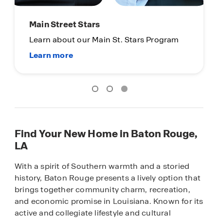
Main Street Stars
Learn about our Main St. Stars Program
Find Your New Home in Baton Rouge,
LA
With a spirit of Southern warmth and a storied
history, Baton Rouge presents a lively option that
brings together community charm, recreation,
and economic promise in Louisiana. Known for its
active and collegiate lifestyle and cultural