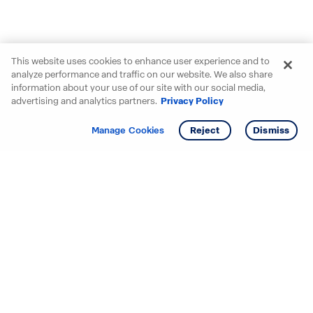
This website uses cookies to enhance user experience and to
analyze performance and traffic on our website. We also share
information about your use of our site with our social media,
advertising and analytics partners.
Privacy Policy
Get info
Tour
Manage Cookies
Reject
Dismiss
Starting your search? Find
your new D.R. Horton home
in these areas.
Alabama
Mississippi