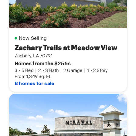
Now Selling
Zachary Trails at Meadow View
Zachary, LA 70791
Homes from the $256s
3
-
5 Bed
|
2
-
3 Bath
|
2 Garage
|
1
-
2 Story
From 1,349 Sq. Ft.
8 homes for sale