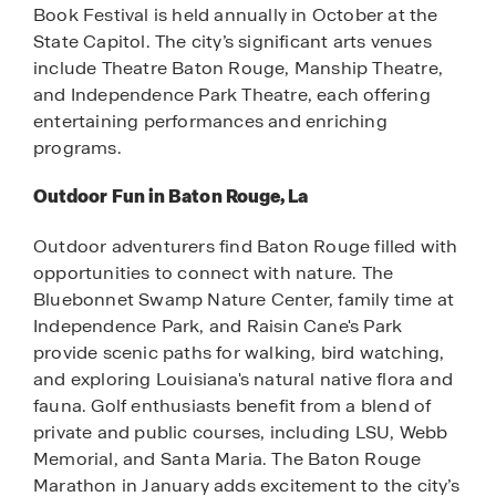
Book Festival is held annually in October at the
State Capitol. The city’s significant arts venues
include Theatre Baton Rouge, Manship Theatre,
and Independence Park Theatre, each offering
entertaining performances and enriching
programs.
Outdoor Fun in Baton Rouge, La
Outdoor adventurers find Baton Rouge filled with
opportunities to connect with nature. The
Bluebonnet Swamp Nature Center, family time at
Independence Park, and Raisin Cane's Park
provide scenic paths for walking, bird watching,
and exploring Louisiana's natural native flora and
fauna. Golf enthusiasts benefit from a blend of
private and public courses, including LSU, Webb
Memorial, and Santa Maria. The Baton Rouge
Marathon in January adds excitement to the city’s