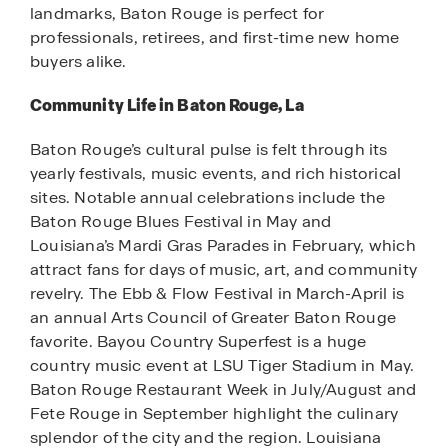
landmarks, Baton Rouge is perfect for
professionals, retirees, and first-time new home
buyers alike.
Community Life in Baton Rouge, La
Baton Rouge’s cultural pulse is felt through its
yearly festivals, music events, and rich historical
sites. Notable annual celebrations include the
Baton Rouge Blues Festival in May and
Louisiana’s Mardi Gras Parades in February, which
attract fans for days of music, art, and community
revelry. The Ebb & Flow Festival in March-April is
an annual Arts Council of Greater Baton Rouge
favorite. Bayou Country Superfest is a huge
country music event at LSU Tiger Stadium in May.
Baton Rouge Restaurant Week in July/August and
Fete Rouge in September highlight the culinary
splendor of the city and the region. Louisiana