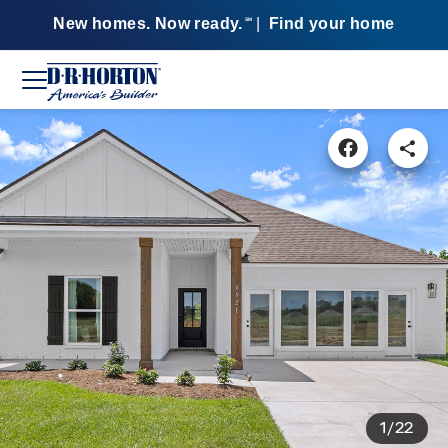
New homes. Now ready.
|
Find your home
SM
1/22