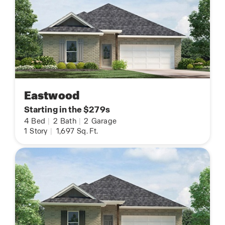
Eastwood
Starting in the $279s
4
Bed
|
2
Bath
|
2
Garage
1
Story
|
1,697
Sq. Ft.