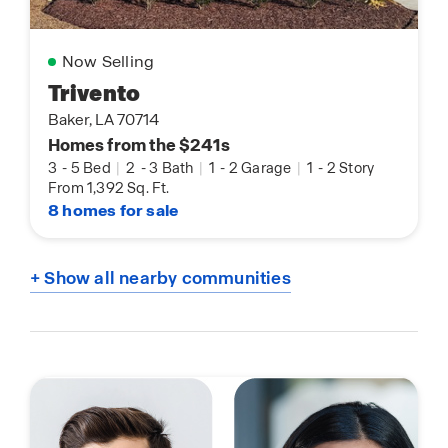
Now Selling
Trivento
Baker, LA 70714
Homes from the $241s
3
-
5 Bed
|
2
-
3 Bath
|
1
-
2 Garage
|
1
-
2 Story
From 1,392 Sq. Ft.
8 homes for sale
+ Show all nearby communities