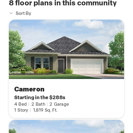
8
floor plans in this community
Sort By
Cameron
Starting in the $288s
4
Bed
|
2
Bath
|
2
Garage
1
Story
|
1,819
Sq. Ft.