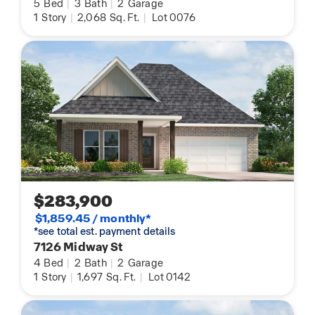
5
Bed
|
3
Bath
|
2
Garage
1
Story
|
2,068
Sq. Ft.
|
Lot 0076
$283,900
$1,859.45 / monthly*
*see total est. payment details
7126 Midway St
4
Bed
|
2
Bath
|
2
Garage
1
Story
|
1,697
Sq. Ft.
|
Lot 0142