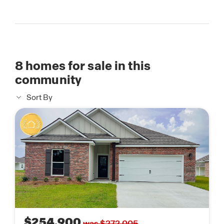
8
homes for sale in this
community
Sort By
$254,900
was $272,005