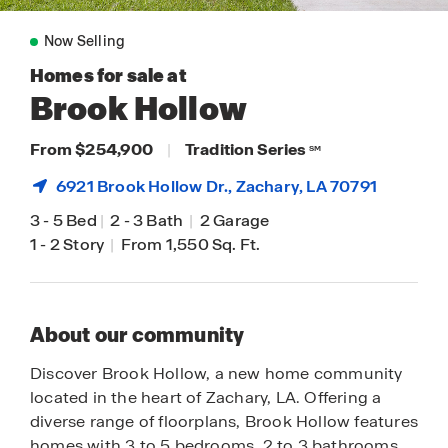
Now Selling
Homes for sale at
Brook Hollow
From $254,900
|
Tradition Series
SM
6921 Brook Hollow Dr.,
Zachary
, LA 70791
3
-
5 Bed
|
2
-
3 Bath
|
2 Garage
1
-
2 Story
|
From 1,550 Sq. Ft.
About our community
Discover Brook Hollow, a new home community
located in the heart of Zachary, LA. Offering a
diverse range of floorplans, Brook Hollow features
homes with 3 to 5 bedrooms, 2 to 3 bathrooms,