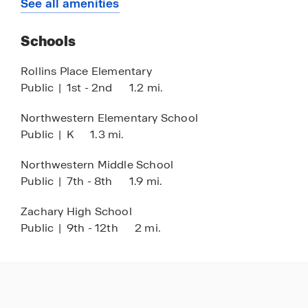
See all amenities
Schools
Rollins Place Elementary
Public
|
1st - 2nd
1.2 mi.
Northwestern Elementary School
Public
|
K
1.3 mi.
Northwestern Middle School
Public
|
7th - 8th
1.9 mi.
Zachary High School
Public
|
9th - 12th
2 mi.