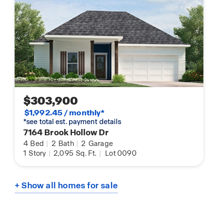
$303,900
$1,992.45 / monthly*
*see total est. payment details
7164 Brook Hollow Dr
4
Bed
|
2
Bath
|
2
Garage
1
Story
|
2,095
Sq. Ft.
|
Lot 0090
+ Show all homes for sale