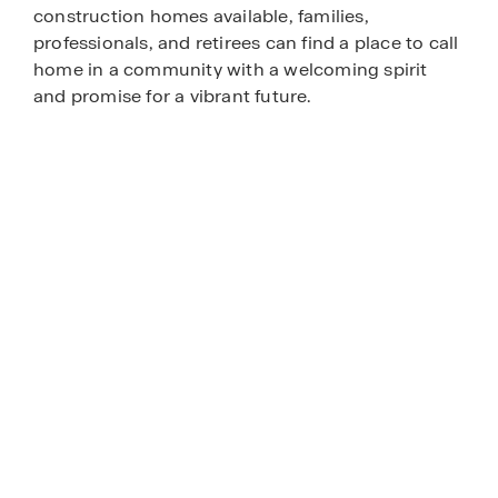
construction homes available, families,
professionals, and retirees can find a place to call
home in a community with a welcoming spirit
and promise for a vibrant future.