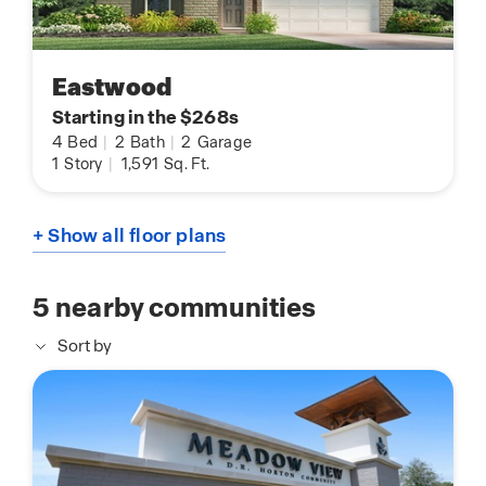
Eastwood
Starting in the $268s
4
Bed
|
2
Bath
|
2
Garage
1
Story
|
1,591
Sq. Ft.
+ Show all floor plans
5
nearby communities
Sort by