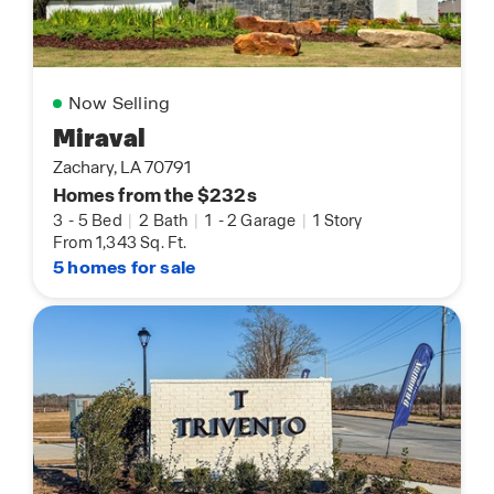
Now Selling
Miraval
Zachary, LA 70791
Homes from the $232s
3
-
5 Bed
|
2 Bath
|
1
-
2 Garage
|
1 Story
From 1,343 Sq. Ft.
5 homes for sale