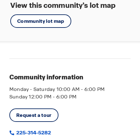
View this community’s lot map
Community lot map
Community information
Monday - Saturday 10:00 AM - 6:00 PM
Sunday 12:00 PM - 6:00 PM
Request a tour
225-314-5282