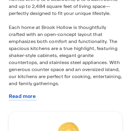
and up to 2,484 square feet of living space—
perfectly designed to fit your unique lifestyle.
Each home at Brook Hollow is thoughtfully
crafted with an open-concept layout that
emphasizes both comfort and functionality. The
spacious kitchens are a true highlight, featuring
shaker-style cabinets, elegant granite
countertops, and stainless steel appliances. With
generous counter space and an oversized island,
our kitchens are perfect for cooking, entertaining,
and family gatherings.
Read more
In addition to stunning interiors, every home in
about
Brook Hollow comes equipped with cutting-edge
this
smart home technology, including energy-
community
efficient thermostats, video doorbells, and more!
Enjoy a truly modern living experience that