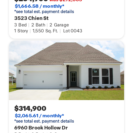
$1,666.58 / monthly*
*see total est. payment details
3523 Chien St
3
Bed
|
2
Bath
|
2
Garage
1
Story
|
1,550
Sq. Ft.
|
Lot 0043
$314,900
$2,065.61 / monthly*
*see total est. payment details
6960 Brook Hollow Dr