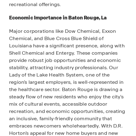
recreational offerings.
Economic Importance in Baton Rouge, La
Major corporations like Dow Chemical, Exxon
Chemical, and Blue Cross Blue Shield of
Louisiana have a significant presence, along with
Shell Chemical and Entergy. These companies
provide robust job opportunities and economic
stability, attracting industry professionals. Our
Lady of the Lake Health System, one of the
region’s largest employers, is well-represented in
the healthcare sector. Baton Rouge is drawing a
steady flow of new residents who enjoy the city’s
mix of cultural events, accessible outdoor
recreation, and economic opportunities, creating
an inclusive, family-friendly community that
embraces newcomers wholeheartedly. With D.R.
Horton’s appeal for new home buyers and new