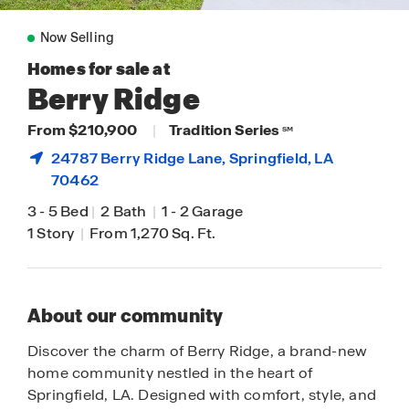
Now Selling
Homes for sale at
Berry Ridge
From $210,900
|
Tradition Series
SM
24787 Berry Ridge Lane,
Springfield
, LA
70462
3
-
5 Bed
|
2 Bath
|
1
-
2 Garage
1 Story
|
From 1,270 Sq. Ft.
About our community
Discover the charm of Berry Ridge, a brand-new
home community nestled in the heart of
Springfield, LA. Designed with comfort, style, and