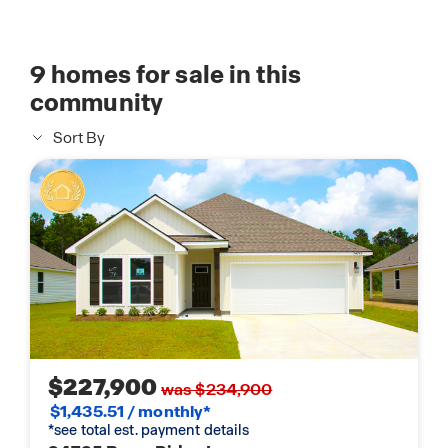
9
homes for sale in this
community
Sort By
$227,900
was $234,900
$1,435.51 / monthly*
*see total est. payment details