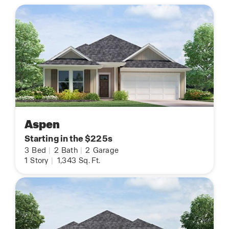
Aspen
Starting in the $225s
3
Bed
|
2
Bath
|
2
Garage
1
Story
|
1,343
Sq. Ft.