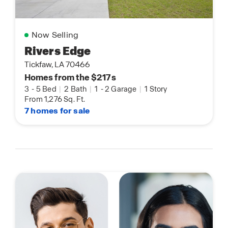
Now Selling
Rivers Edge
Tickfaw, LA 70466
Homes from the $217s
3
-
5 Bed
|
2 Bath
|
1
-
2 Garage
|
1 Story
From 1,276 Sq. Ft.
7 homes for sale