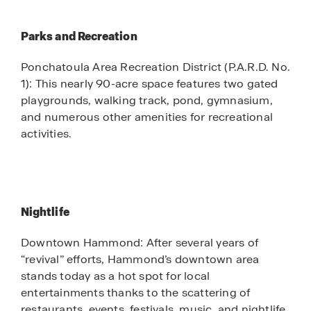
Parks and Recreation
Ponchatoula Area Recreation District (P.A.R.D. No.
1): This nearly 90-acre space features two gated
playgrounds, walking track, pond, gymnasium,
and numerous other amenities for recreational
activities.
Nightlife
Downtown Hammond: After several years of
“revival” efforts, Hammond’s downtown area
stands today as a hot spot for local
entertainments thanks to the scattering of
restaurants, events, festivals, music, and nightlife