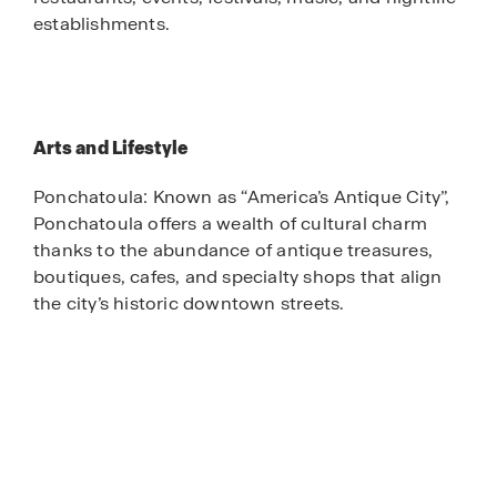
establishments.
Arts and Lifestyle
Ponchatoula: Known as “America’s Antique City”,
Ponchatoula offers a wealth of cultural charm
thanks to the abundance of antique treasures,
boutiques, cafes, and specialty shops that align
the city’s historic downtown streets.