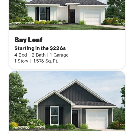
Bay Leaf
Starting in the $226s
4
Bed
|
2
Bath
|
1
Garage
1
Story
|
1,576
Sq. Ft.