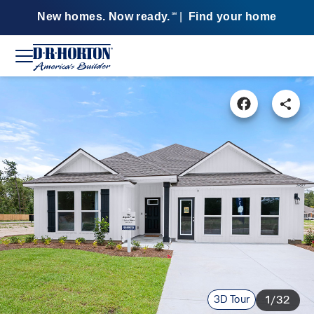
New homes. Now ready.
|
Find your home
SM
3D Tour
1/32