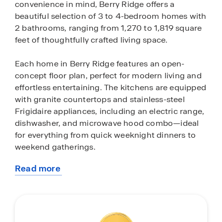
convenience in mind, Berry Ridge offers a
beautiful selection of 3 to 4-bedroom homes with
2 bathrooms, ranging from 1,270 to 1,819 square
feet of thoughtfully crafted living space.
Each home in Berry Ridge features an open-
concept floor plan, perfect for modern living and
effortless entertaining. The kitchens are equipped
with granite countertops and stainless-steel
Frigidaire appliances, including an electric range,
dishwasher, and microwave hood combo—ideal
for everything from quick weeknight dinners to
weekend gatherings.
Read more
Every home in Berry Ridge comes with smart
about
home technology through our exclusive
this
America's Smart Home® package, including
community
devices like a Honeywell Thermostat, video
doorbell and more. These features are designed