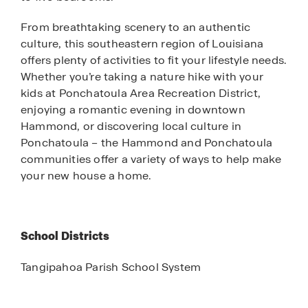
From breathtaking scenery to an authentic
culture, this southeastern region of Louisiana
offers plenty of activities to fit your lifestyle needs.
Whether you’re taking a nature hike with your
kids at Ponchatoula Area Recreation District,
enjoying a romantic evening in downtown
Hammond, or discovering local culture in
Ponchatoula – the Hammond and Ponchatoula
communities offer a variety of ways to help make
your new house a home.
School Districts
Tangipahoa Parish School System