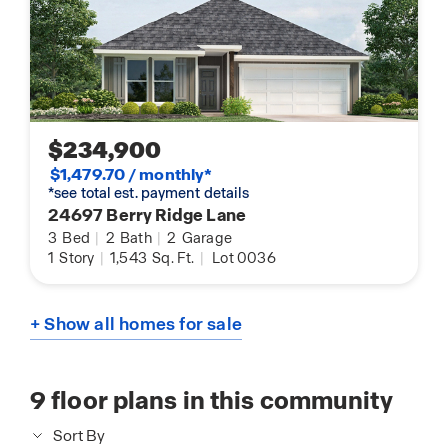
$234,900
$1,479.70 / monthly*
*see total est. payment details
24697 Berry Ridge Lane
3
Bed
|
2
Bath
|
2
Garage
1
Story
|
1,543
Sq. Ft.
|
Lot 0036
+ Show all homes for sale
9
floor plans in this community
Sort By