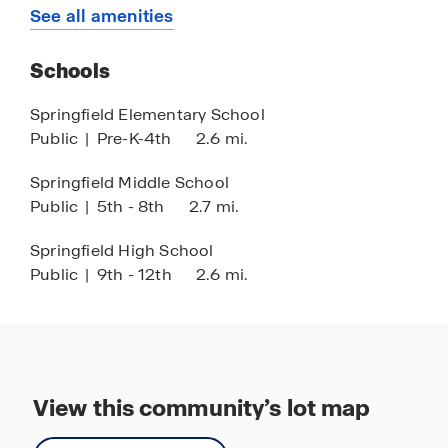
Quick Access to Highways
See all amenities
Stainless Steel Appliances
Schools
Springfield Elementary School
Public
|
Pre-K-4th
2.6 mi.
Springfield Middle School
Public
|
5th - 8th
2.7 mi.
Springfield High School
Public
|
9th - 12th
2.6 mi.
View this community’s lot map