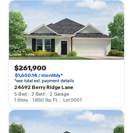
$261,900
$1,650.14 / monthly*
*see total est. payment details
24692 Berry Ridge Lane
5
Bed
|
2
Bath
|
2
Garage
1
Story
|
1,850
Sq. Ft.
|
Lot 0001