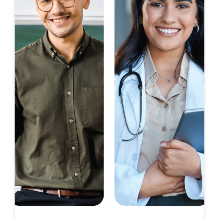
Limited Time Opportunity
On Certain D.R. Horton Homes
Subject to Terms and Conditions