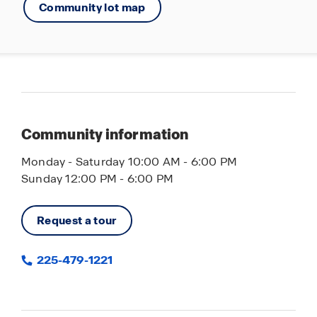
Community lot map
Community information
Monday - Saturday 10:00 AM - 6:00 PM
Sunday 12:00 PM - 6:00 PM
Request a tour
225-479-1221