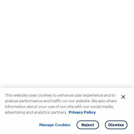
This website uses cookies to enhance user experience and to
analyze performance and traffic on our website. We also share
information about your use of our site with our social media,
advertising and analytics partners.
Privacy Policy
Get info
Tour
Manage Cookies
Reject
Dismiss