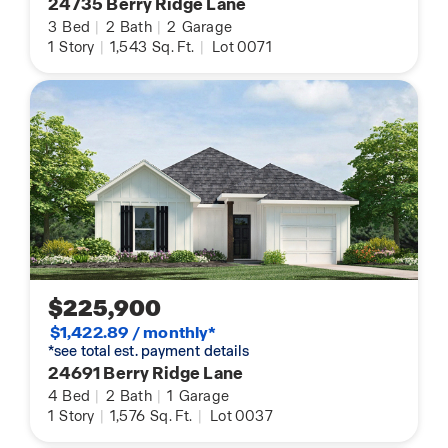
24735 Berry Ridge Lane
3
Bed
|
2
Bath
|
2
Garage
1
Story
|
1,543
Sq. Ft.
|
Lot 0071
$225,900
$1,422.89 / monthly*
*see total est. payment details
24691 Berry Ridge Lane
4
Bed
|
2
Bath
|
1
Garage
1
Story
|
1,576
Sq. Ft.
|
Lot 0037