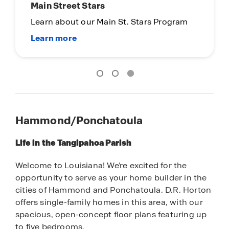
Hammond/Ponchatoula
Life in the Tangipahoa Parish
Welcome to Louisiana! We’re excited for the
opportunity to serve as your home builder in the
cities of Hammond and Ponchatoula. D.R. Horton
offers single-family homes in this area, with our
spacious, open-concept floor plans featuring up
to five bedrooms.