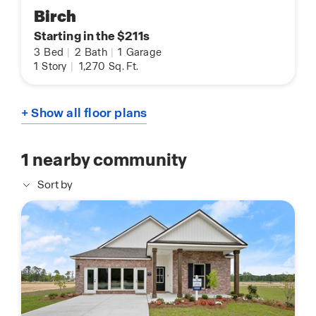
Birch
Starting in the $211s
3
Bed
|
2
Bath
|
1
Garage
1
Story
|
1,270
Sq. Ft.
+ Show all floor plans
1
nearby community
Sort by