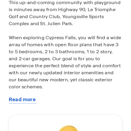
This up-and-coming community with playground
is minutes away from Highway 90, Le Triomphe
Golf and Country Club, Youngsville Sports
Complex and St. Julien Park.
When exploring Cypress Falls, you will find a wide
array of homes with open floor plans that have 3
to 5 bedrooms, 2 to 3 bathrooms, 1 to 2 story,
and 2-car garages. Our goal is for you to
experience the perfect blend of style and comfort
with our newly updated interior amenities and
our beautiful new modern, yet classic exterior
color schemes.
Read more
Our new homes come with many included
about
features! Each home will be completed with low-
this
maintenance wood laminate flooring throughout,
community
3cm quartz countertops in the kitchen and
bathrooms, double vanity in primary bathroom,