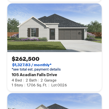
$262,500
$1,327.83 / monthly*
*see total est. payment details
105 Acadian Falls Drive
4
Bed
|
2
Bath
|
2
Garage
1
Story
|
1,706
Sq. Ft.
|
Lot 0026