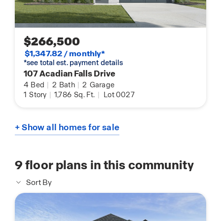
$266,500
$1,347.82 / monthly*
*see total est. payment details
107 Acadian Falls Drive
4
Bed
|
2
Bath
|
2
Garage
1
Story
|
1,786
Sq. Ft.
|
Lot 0027
+ Show all homes for sale
9
floor plans in this community
Sort By