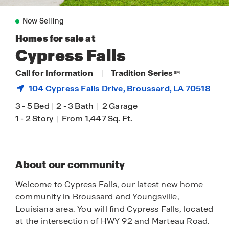
Now Selling
Homes for sale at
Cypress Falls
Call for Information
|
Tradition Series
SM
104 Cypress Falls Drive,
Broussard
, LA 70518
3
-
5 Bed
|
2
-
3 Bath
|
2 Garage
1
-
2 Story
|
From 1,447 Sq. Ft.
About our community
Welcome to Cypress Falls, our latest new home
community in Broussard and Youngsville,
Louisiana area. You will find Cypress Falls, located
at the intersection of HWY 92 and Marteau Road.