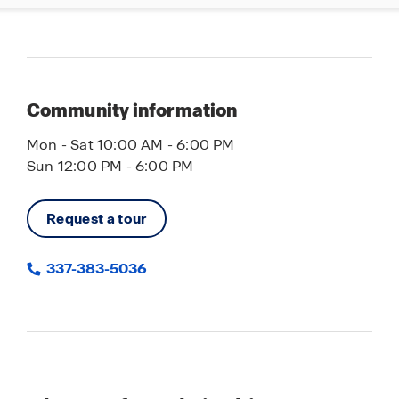
Community information
Mon - Sat 10:00 AM - 6:00 PM
Sun 12:00 PM - 6:00 PM
Request a tour
337-383-5036