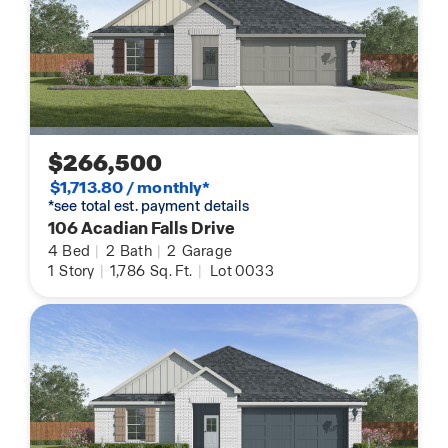
$266,500
$1,713.80 / monthly*
*see total est. payment details
106 Acadian Falls Drive
4
Bed
|
2
Bath
|
2
Garage
1
Story
|
1,786
Sq. Ft.
|
Lot 0033