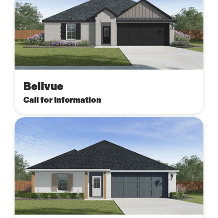
Bellvue
Call for Information