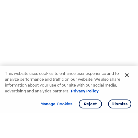
This website uses cookies to enhance user experience and to
analyze performance and traffic on our website. We also share
information about your use of our site with our social media,
advertising and analytics partners.
Privacy Policy
Get info
Tour
Manage Cookies
Reject
Dismiss
Starting your search? Find