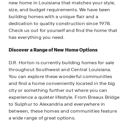
new home in Louisiana that matches your style,
size, and budget requirements. We have been
building homes with a unique flair and a
dedication to quality construction since 1978.
Check us out for yourself and find the home that
has everything you need.
Discover a Range of New Home Options
D.R. Horton is currently building homes for sale
throughout Southwest and Central Louisiana.
You can explore these wonderful communities
and find a home conveniently located in the big
city or something further out where you can
experience a quieter lifestyle. From Breaux Bridge
to Sulphur to Alexandria and everywhere in
between, these homes and communities feature
a wide range of great options.