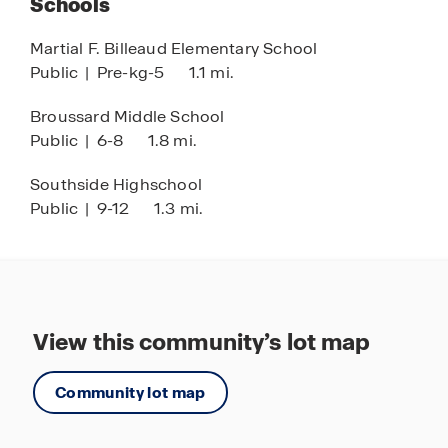
Schools
Martial F. Billeaud Elementary School
Public
|
Pre-kg-5
1.1 mi.
Broussard Middle School
Public
|
6-8
1.8 mi.
Southside Highschool
Public
|
9-12
1.3 mi.
View this community’s lot map
Community lot map