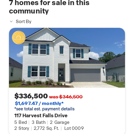
7
homes for sale in this
community
Sort By
$336,500
was $346,500
$1,697.47 / monthly*
*see total est. payment details
117 Harvest Falls Drive
5
Bed
|
3
Bath
|
2
Garage
2
Story
|
2,772
Sq. Ft.
|
Lot 0009