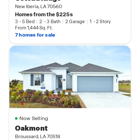
New Iberia, LA 70560
Homes from the $225s
3
-
5 Bed
|
2
-
3 Bath
|
2 Garage
|
1
-
2 Story
From 1,444 Sq. Ft.
7 homes for sale
Now Selling
Oakmont
Broussard, LA 70518