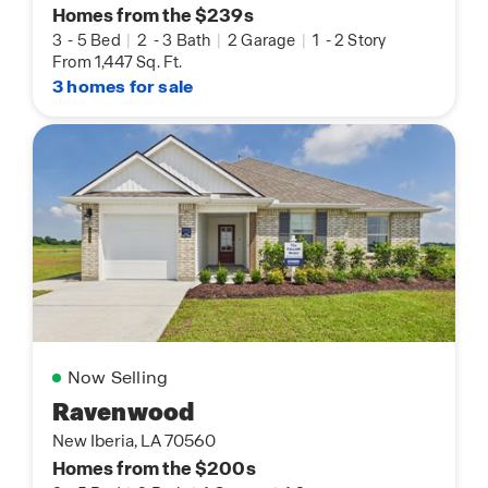
Homes from the $239s
3
-
5 Bed
|
2
-
3 Bath
|
2 Garage
|
1
-
2 Story
From 1,447 Sq. Ft.
3 homes for sale
Now Selling
Ravenwood
New Iberia, LA 70560
Homes from the $200s