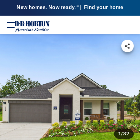
New homes. Now ready.
|
Find your home
SM
1/32