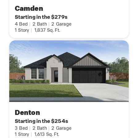
Camden
Starting in the $279s
4
Bed
|
2
Bath
|
2
Garage
1
Story
|
1,837
Sq. Ft.
Denton
Starting in the $254s
3
Bed
|
2
Bath
|
2
Garage
1
Story
|
1,613
Sq. Ft.