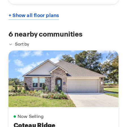
+ Show all floor plans
6
nearby communities
Sort by
Now Selling
Coteau Ridge