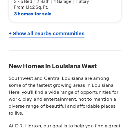
3
-
5 Bed
|
2 Bath
|
1 Garage
|
1 Story
From 1,162 Sq. Ft.
3 homes for sale
+ Show all nearby communities
New Homes in Louisiana West
Southwest and Central Louisiana are among
some of the fastest growing areas in Louisiana.
Here, you’ll find a wide range of opportunities for
work, play, and entertainment, not to mention a
diverse range of beautiful and affordable places
to live.
At D.R. Horton, our goal is to help you find a great