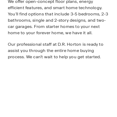
We offer open-concept floor plans, energy
efficient features, and smart home technology.
You’ll find options that include 3-5 bedrooms, 2-3
bathrooms, single and 2-story designs, and two-
car garages. From starter homes to your next
home to your forever home, we have it all.
Our professional staff at D.R. Horton is ready to
assist you through the entire home buying
process. We can’t wait to help you get started.