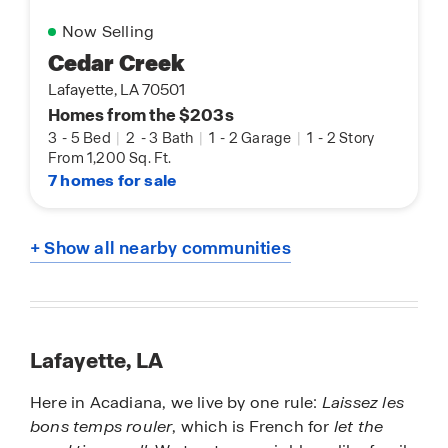
Now Selling
Cedar Creek
Lafayette, LA 70501
Homes from the $203s
3
-
5 Bed
|
2
-
3 Bath
|
1
-
2 Garage
|
1
-
2 Story
From 1,200 Sq. Ft.
7 homes for sale
+ Show all nearby communities
Lafayette, LA
Here in Acadiana, we live by one rule:
Laissez les
bons temps rouler
, which is French for
let the