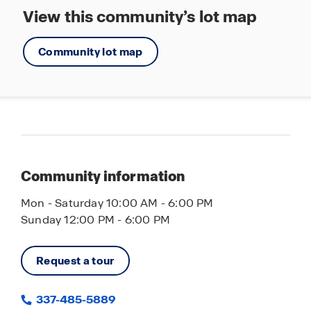
View this community’s lot map
Community lot map
Community information
Mon - Saturday 10:00 AM - 6:00 PM
Sunday 12:00 PM - 6:00 PM
Request a tour
337-485-5889