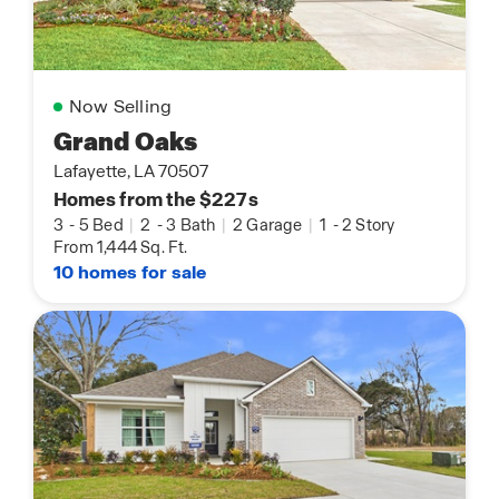
Now Selling
Grand Oaks
Lafayette, LA 70507
Homes from the $227s
3
-
5 Bed
|
2
-
3 Bath
|
2 Garage
|
1
-
2 Story
From 1,444 Sq. Ft.
10 homes for sale