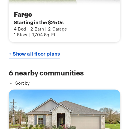
Fargo
Starting in the $250s
4
Bed
|
2
Bath
|
2
Garage
1
Story
|
1,704
Sq. Ft.
+ Show all floor plans
6
nearby communities
Sort by