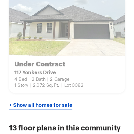
Under Contract
117 Yonkers Drive
4
Bed
|
2
Bath
|
2
Garage
1
Story
|
2,072
Sq. Ft.
|
Lot 0082
+ Show all homes for sale
13
floor plans in this community