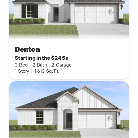
Denton
Starting in the $245s
3
Bed
|
2
Bath
|
2
Garage
1
Story
|
1,613
Sq. Ft.