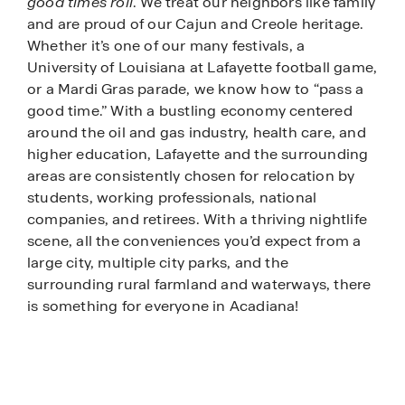
good times roll
. We treat our neighbors like family
and are proud of our Cajun and Creole heritage.
Whether it’s one of our many festivals, a
University of Louisiana at Lafayette football game,
or a Mardi Gras parade, we know how to “pass a
good time.” With a bustling economy centered
around the oil and gas industry, health care, and
higher education, Lafayette and the surrounding
areas are consistently chosen for relocation by
students, working professionals, national
companies, and retirees. With a thriving nightlife
scene, all the conveniences you’d expect from a
large city, multiple city parks, and the
surrounding rural farmland and waterways, there
is something for everyone in Acadiana!