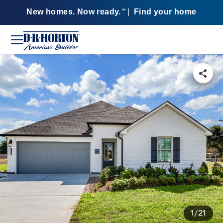
New homes. Now ready.
|
Find your home
SM
1/21