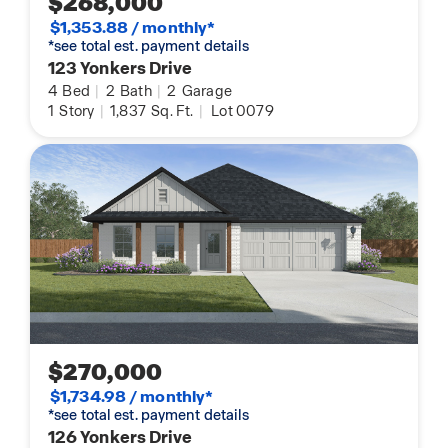
$268,000
$1,353.88 / monthly*
*see total est. payment details
123 Yonkers Drive
4
Bed
|
2
Bath
|
2
Garage
1
Story
|
1,837
Sq. Ft.
|
Lot 0079
$270,000
$1,734.98 / monthly*
*see total est. payment details
126 Yonkers Drive