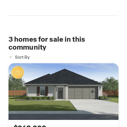
3
homes for sale in this
community
Sort By