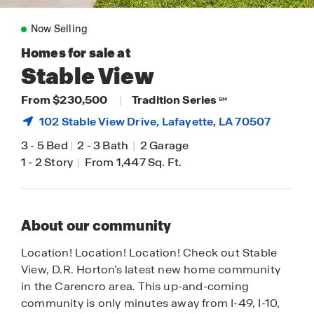
Now Selling
Homes for sale at
Stable View
From $230,500
|
Tradition Series
SM
102 Stable View Drive,
Lafayette
, LA 70507
3
-
5 Bed
|
2
-
3 Bath
|
2 Garage
1
-
2 Story
|
From 1,447 Sq. Ft.
About our community
Location! Location! Location! Check out Stable
View, D.R. Horton’s latest new home community
in the Carencro area. This up-and-coming
community is only minutes away from I-49, I-10,