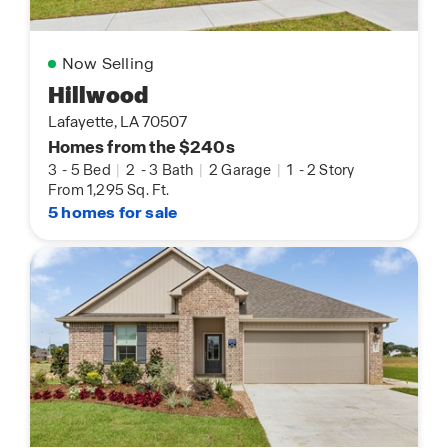
Now Selling
Hillwood
Lafayette, LA 70507
Homes from the $240s
3
-
5 Bed
|
2
-
3 Bath
|
2 Garage
|
1
-
2 Story
From 1,295 Sq. Ft.
5 homes for sale