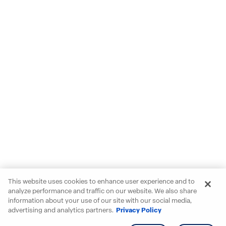
This website uses cookies to enhance user experience and to
analyze performance and traffic on our website. We also share
information about your use of our site with our social media,
advertising and analytics partners.
Privacy Policy