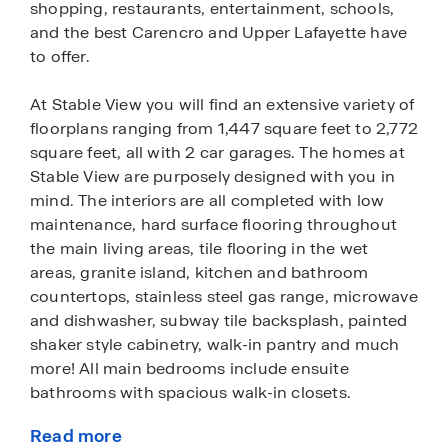
shopping, restaurants, entertainment, schools,
and the best Carencro and Upper Lafayette have
to offer.
At Stable View you will find an extensive variety of
floorplans ranging from 1,447 square feet to 2,772
square feet, all with 2 car garages. The homes at
Stable View are purposely designed with you in
mind. The interiors are all completed with low
maintenance, hard surface flooring throughout
the main living areas, tile flooring in the wet
areas, granite island, kitchen and bathroom
countertops, stainless steel gas range, microwave
and dishwasher, subway tile backsplash, painted
shaker style cabinetry, walk-in pantry and much
more! All main bedrooms include ensuite
bathrooms with spacious walk-in closets.
Read more
Each home offers a clean, modern, white painted