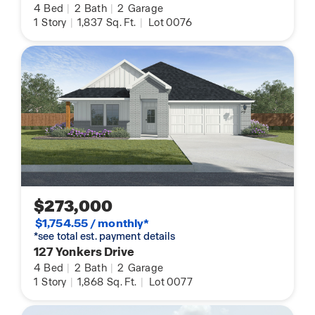
4
Bed
|
2
Bath
|
2
Garage
1
Story
|
1,837
Sq. Ft.
|
Lot 0076
$273,000
$1,754.55 / monthly*
*see total est. payment details
127 Yonkers Drive
4
Bed
|
2
Bath
|
2
Garage
1
Story
|
1,868
Sq. Ft.
|
Lot 0077