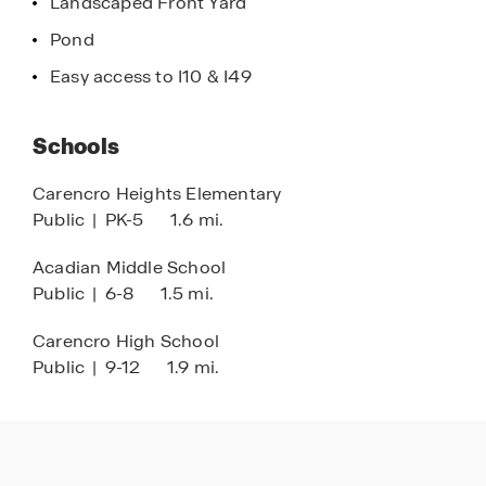
Landscaped Front Yard
Pond
Easy access to I10 & I49
Schools
Carencro Heights Elementary
Public
|
PK-5
1.6 mi.
Acadian Middle School
Public
|
6-8
1.5 mi.
Carencro High School
Public
|
9-12
1.9 mi.