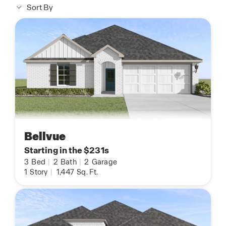
Sort By
Bellvue
Starting in the $231s
3
Bed
|
2
Bath
|
2
Garage
1
Story
|
1,447
Sq. Ft.