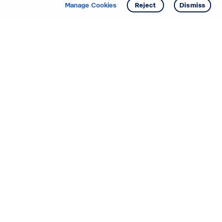
Get info
Tour
Manage Cookies
Reject
Dismiss
Starting your search? Find
your new D.R. Horton home
in these areas.
Alabama
Mississippi
Arizona
Missouri
Arkansas
Nebraska
California
Nevada
Colorado
New Jersey
Delaware
New Mexico
Florida
North Carolina