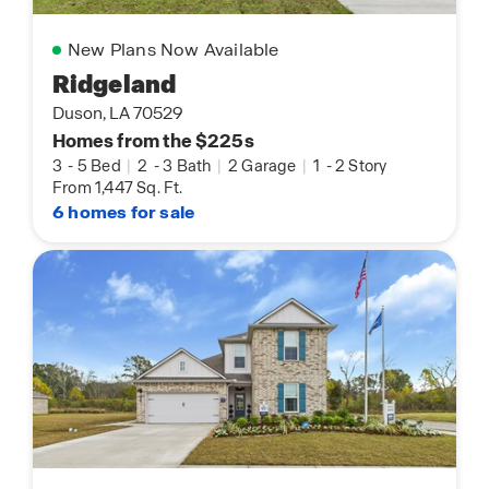
New Plans Now Available
Ridgeland
Duson, LA 70529
Homes from the $225s
3
-
5 Bed
|
2
-
3 Bath
|
2 Garage
|
1
-
2 Story
From 1,447 Sq. Ft.
6 homes for sale