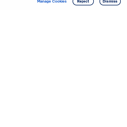
Manage Cookies
Reject
Dismiss
Starting your search? Find
your new D.R. Horton home
in these areas.
Alabama
Mississippi
Arizona
Missouri
Arkansas
Nebraska
California
Nevada
Colorado
New Jersey
Delaware
New Mexico
Florida
North Carolina