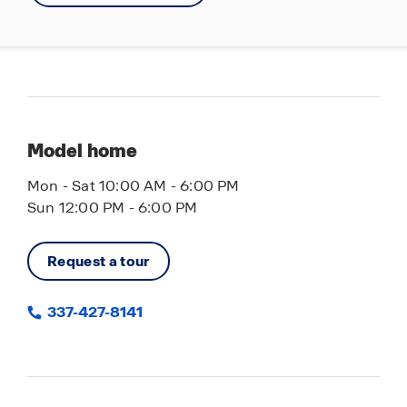
Model home
Mon - Sat 10:00 AM - 6:00 PM
Sun 12:00 PM - 6:00 PM
Request a tour
337-427-8141