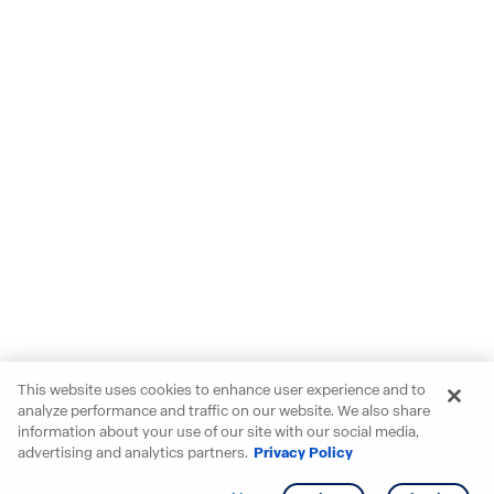
This website uses cookies to enhance user experience and to
analyze performance and traffic on our website. We also share
information about your use of our site with our social media,
advertising and analytics partners.
Privacy Policy
Get info
Tour