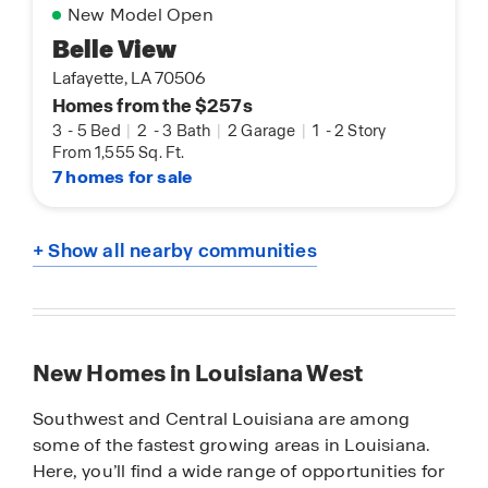
New Model Open
Belle View
Lafayette, LA 70506
Homes from the $257s
3
-
5 Bed
|
2
-
3 Bath
|
2 Garage
|
1
-
2 Story
From 1,555 Sq. Ft.
7 homes for sale
+ Show all nearby communities
New Homes in Louisiana West
Southwest and Central Louisiana are among
some of the fastest growing areas in Louisiana.
Here, you’ll find a wide range of opportunities for