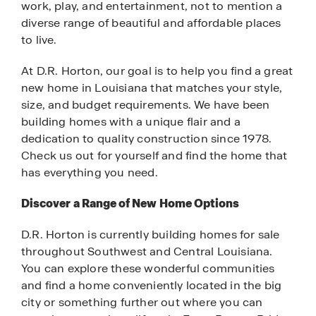
work, play, and entertainment, not to mention a
diverse range of beautiful and affordable places
to live.
At D.R. Horton, our goal is to help you find a great
new home in Louisiana that matches your style,
size, and budget requirements. We have been
building homes with a unique flair and a
dedication to quality construction since 1978.
Check us out for yourself and find the home that
has everything you need.
Discover a Range of New Home Options
D.R. Horton is currently building homes for sale
throughout Southwest and Central Louisiana.
You can explore these wonderful communities
and find a home conveniently located in the big
city or something further out where you can