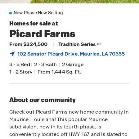
New Phase Now Selling
Homes for sale at
Picard Farms
From $224,500
|
Tradition Series
SM
102 Senator Picard Drive,
Maurice
, LA 70555
3
-
5 Bed
|
2
-
3 Bath
|
2 Garage
1
-
2 Story
|
From 1,444 Sq. Ft.
About our community
Check out Picard Farms new home community in
Maurice, Louisiana! This popular Maurice
subdivision, now in its fourth phase, is
conveniently located off HWY 167 and is slated to