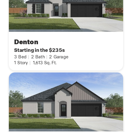
Denton
Starting in the $235s
3
Bed
|
2
Bath
|
2
Garage
1
Story
|
1,613
Sq. Ft.