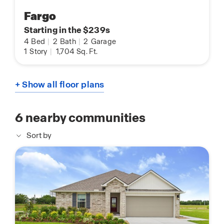
Fargo
Starting in the $239s
4
Bed
|
2
Bath
|
2
Garage
1
Story
|
1,704
Sq. Ft.
+ Show all floor plans
6
nearby communities
Sort by