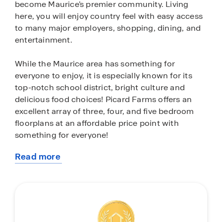
become Maurice’s premier community. Living
here, you will enjoy country feel with easy access
to many major employers, shopping, dining, and
entertainment.
While the Maurice area has something for
everyone to enjoy, it is especially known for its
top-notch school district, bright culture and
delicious food choices! Picard Farms offers an
excellent array of three, four, and five bedroom
floorplans at an affordable price point with
something for everyone!
Read more
Our homes are built with quality craftsmanship
about
and attention to detail. These plan interiors are
this
curated with design and functionality in mind.
community
Each home comes equipped with stainless steel
gas range, microwave, and dishwasher, granite
island for extra seating, granite countertops in