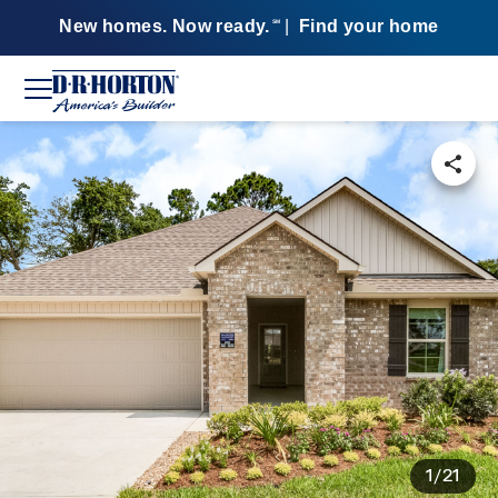
New homes. Now ready.
|
Find your home
SM
1/21