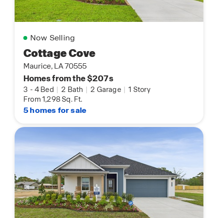
Now Selling
Cottage Cove
Maurice, LA 70555
Homes from the $207s
3
-
4 Bed
|
2 Bath
|
2 Garage
|
1 Story
From 1,298 Sq. Ft.
5 homes for sale