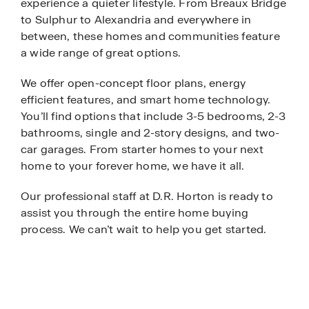
experience a quieter lifestyle. From Breaux Bridge
to Sulphur to Alexandria and everywhere in
between, these homes and communities feature
a wide range of great options.
We offer open-concept floor plans, energy
efficient features, and smart home technology.
You’ll find options that include 3-5 bedrooms, 2-3
bathrooms, single and 2-story designs, and two-
car garages. From starter homes to your next
home to your forever home, we have it all.
Our professional staff at D.R. Horton is ready to
assist you through the entire home buying
process. We can’t wait to help you get started.