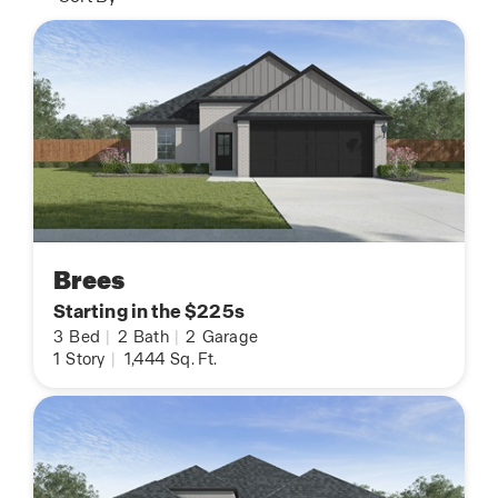
Brees
Starting in the $225s
3
Bed
|
2
Bath
|
2
Garage
1
Story
|
1,444
Sq. Ft.