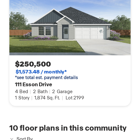
$250,500
$1,573.48 / monthly*
*see total est. payment details
111 Esson Drive
4
Bed
|
2
Bath
|
2
Garage
1
Story
|
1,874
Sq. Ft.
|
Lot 2199
10
floor plans in this community
Sort By