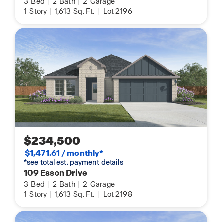
3
Bed
|
2
Bath
|
2
Garage
1
Story
|
1,613
Sq. Ft.
|
Lot 2196
$234,500
$1,471.61 / monthly*
*see total est. payment details
109 Esson Drive
3
Bed
|
2
Bath
|
2
Garage
1
Story
|
1,613
Sq. Ft.
|
Lot 2198