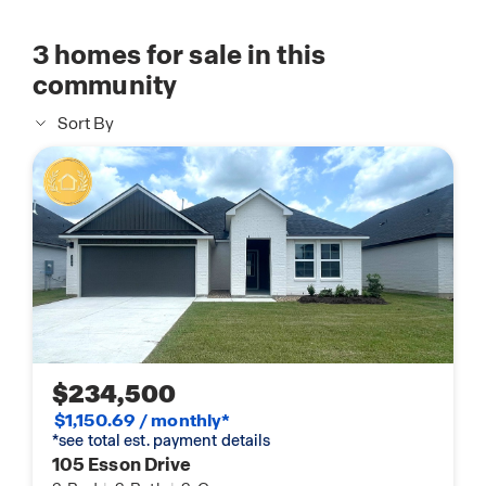
3
homes for sale in this
community
Sort By
$234,500
$1,150.69 / monthly*
*see total est. payment details
105 Esson Drive