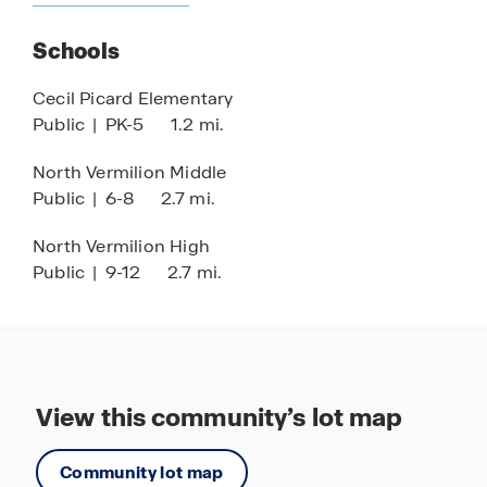
Schools
Cecil Picard Elementary
Public
|
PK-5
1.2 mi.
North Vermilion Middle
Public
|
6-8
2.7 mi.
North Vermilion High
Public
|
9-12
2.7 mi.
View this community’s lot map
Community lot map