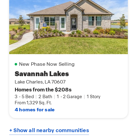
New Phase Now Selling
Savannah Lakes
Lake Charles, LA 70607
Homes from the $208s
3
-
5 Bed
|
2 Bath
|
1
-
2 Garage
|
1 Story
From 1,329 Sq. Ft.
4 homes for sale
+ Show all nearby communities