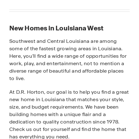
New Homes in Louisiana West
Southwest and Central Louisiana are among
some of the fastest growing areas in Louisiana.
Here, you’ll find a wide range of opportunities for
work, play, and entertainment, not to mention a
diverse range of beautiful and affordable places
to live.
At D.R. Horton, our goal is to help you find a great
new home in Louisiana that matches your style,
size, and budget requirements. We have been
building homes with a unique flair and a
dedication to quality construction since 1978.
Check us out for yourself and find the home that
has everything you need.