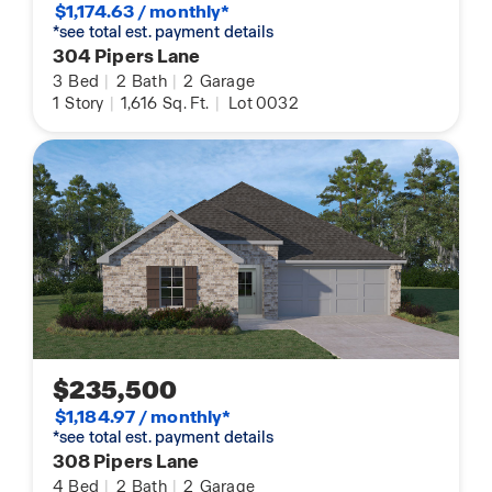
$1,174.63 / monthly*
*see total est. payment details
304 Pipers Lane
3
Bed
|
2
Bath
|
2
Garage
1
Story
|
1,616
Sq. Ft.
|
Lot 0032
$235,500
$1,184.97 / monthly*
*see total est. payment details
308 Pipers Lane
4
Bed
|
2
Bath
|
2
Garage