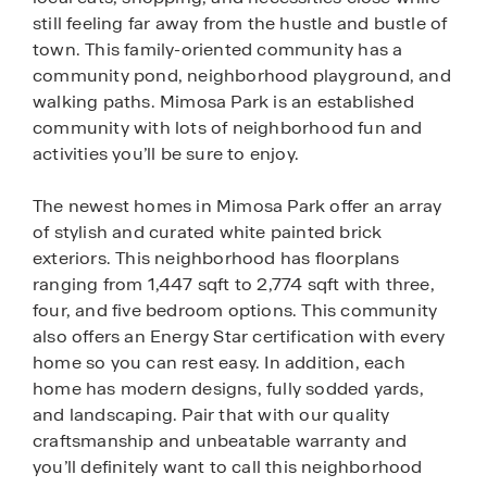
still feeling far away from the hustle and bustle of
town. This family-oriented community has a
community pond, neighborhood playground, and
walking paths. Mimosa Park is an established
community with lots of neighborhood fun and
activities you’ll be sure to enjoy.
The newest homes in Mimosa Park offer an array
of stylish and curated white painted brick
exteriors. This neighborhood has floorplans
ranging from 1,447 sqft to 2,774 sqft with three,
four, and five bedroom options. This community
also offers an Energy Star certification with every
home so you can rest easy. In addition, each
home has modern designs, fully sodded yards,
and landscaping. Pair that with our quality
craftsmanship and unbeatable warranty and
you’ll definitely want to call this neighborhood