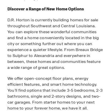
Discover a Range of New Home Options
D.R. Horton is currently building homes for sale
throughout Southwest and Central Louisiana.
You can explore these wonderful communities
and find a home conveniently located in the big
city or something further out where you can
experience a quieter lifestyle. From Breaux Bridge
to Sulphur to Alexandria and everywhere in
between, these homes and communities feature
a wide range of great options.
We offer open-concept floor plans, energy
efficient features, and smart home technology.
You’ll find options that include 3-5 bedrooms, 2-3
bathrooms, single and 2-story designs, and two-
car garages. From starter homes to your next
home to your forever home, we have it all.