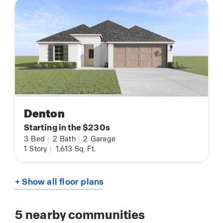
Denton
Starting in the $230s
3
Bed
|
2
Bath
|
2
Garage
1
Story
|
1,613
Sq. Ft.
+ Show all floor plans
5
nearby communities