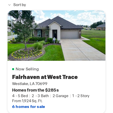
Sort by
Now Selling
Fairhaven at West Trace
Westlake, LA 70699
Homes from the $285s
4
-
5 Bed
|
2
-
3 Bath
|
2 Garage
|
1
-
2 Story
From 1,924 Sq. Ft.
6 homes for sale