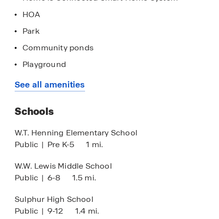
HOA
Park
Community ponds
Playground
Stainless steel appliances
See all amenities
Schools
W.T. Henning Elementary School
Public
|
Pre K-5
1 mi.
W.W. Lewis Middle School
Public
|
6-8
1.5 mi.
Sulphur High School
Public
|
9-12
1.4 mi.