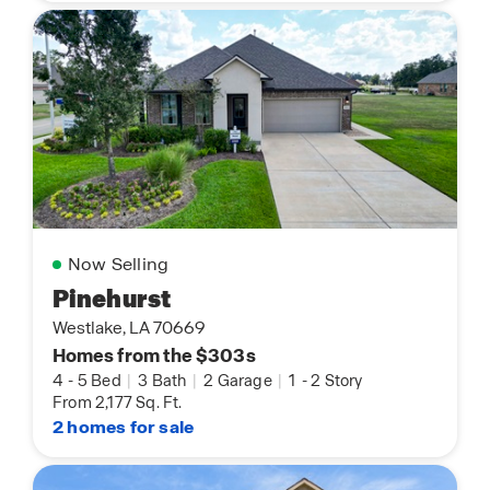
Now Selling
Pinehurst
Westlake, LA 70669
Homes from the $303s
4
-
5 Bed
|
3 Bath
|
2 Garage
|
1
-
2 Story
From 2,177 Sq. Ft.
2 homes for sale