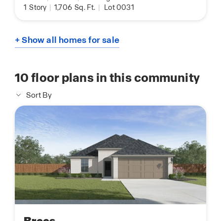
1
Story
|
1,706
Sq. Ft.
|
Lot 0031
+ Show all homes for sale
10
floor plans in this community
Sort By