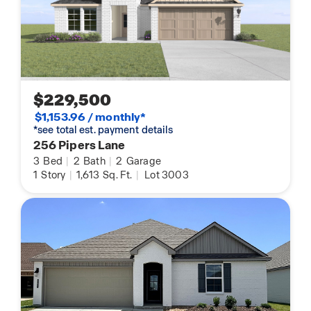
$229,500
$1,153.96 / monthly*
*see total est. payment details
256 Pipers Lane
3
Bed
|
2
Bath
|
2
Garage
1
Story
|
1,613
Sq. Ft.
|
Lot 3003