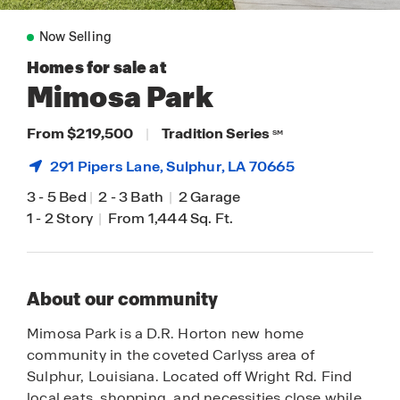
Now Selling
Homes for sale at
Mimosa Park
From $219,500
|
Tradition Series
SM
291 Pipers Lane,
Sulphur
, LA 70665
3
-
5 Bed
|
2
-
3 Bath
|
2 Garage
1
-
2 Story
|
From 1,444 Sq. Ft.
About our community
Mimosa Park is a D.R. Horton new home
community in the coveted Carlyss area of
Sulphur, Louisiana. Located off Wright Rd. Find
local eats, shopping, and necessities close while