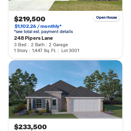
$219,500
Open House
$1,102.26 / monthly*
*see total est. payment details
248 Pipers Lane
3
Bed
|
2
Bath
|
2
Garage
1
Story
|
1,447
Sq. Ft.
|
Lot 3001
$233,500