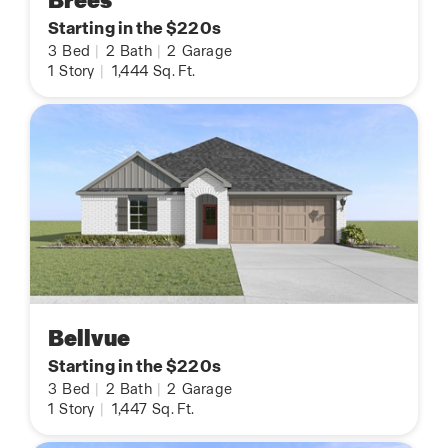
Brees
Starting in the $220s
3
Bed
|
2
Bath
|
2
Garage
1
Story
|
1,444
Sq. Ft.
Bellvue
Starting in the $220s
3
Bed
|
2
Bath
|
2
Garage
1
Story
|
1,447
Sq. Ft.