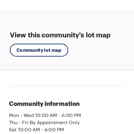
View this community’s lot map
Community lot map
Community information
Mon - Wed 10:00 AM - 6:00 PM
Thu - Fri By Appointment Only
Sat 10:00 AM - 6:00 PM