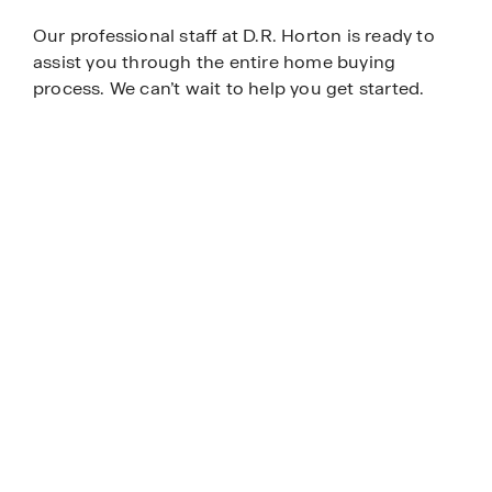
Our professional staff at D.R. Horton is ready to
assist you through the entire home buying
process. We can’t wait to help you get started.