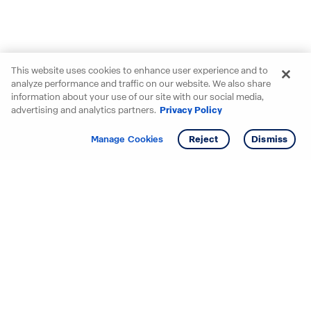
This website uses cookies to enhance user experience and to
analyze performance and traffic on our website. We also share
information about your use of our site with our social media,
advertising and analytics partners.
Privacy Policy
Get info
Tour
Manage Cookies
Reject
Dismiss
Starting your search? Find
your new D.R. Horton home
in these areas.
Alabama
Mississippi