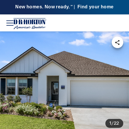
New homes. Now ready.
|
Find your home
SM
1/22