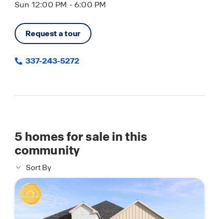
Sun 12:00 PM - 6:00 PM
Request a tour
337-243-5272
5
homes for sale in this
community
Sort By