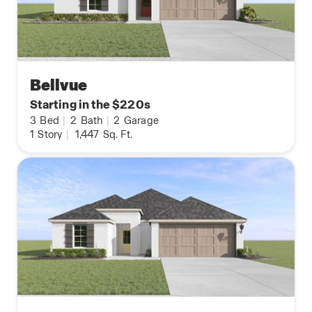
Bellvue
Starting in the $220s
3
Bed
|
2
Bath
|
2
Garage
1
Story
|
1,447
Sq. Ft.