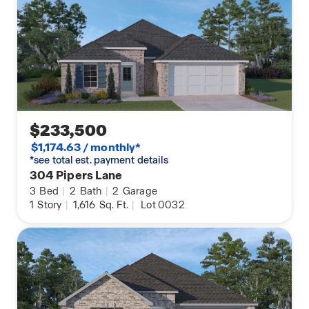
$233,500
$1,174.63 / monthly*
*see total est. payment details
304 Pipers Lane
3
Bed
|
2
Bath
|
2
Garage
1
Story
|
1,616
Sq. Ft.
|
Lot 0032