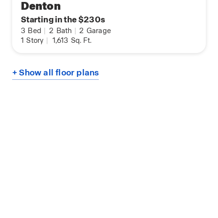
Denton
Starting in the $230s
3
Bed
|
2
Bath
|
2
Garage
1
Story
|
1,613
Sq. Ft.
+ Show all floor plans