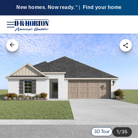
New homes. Now ready.
|
Find your home
SM
3D Tour
1/35