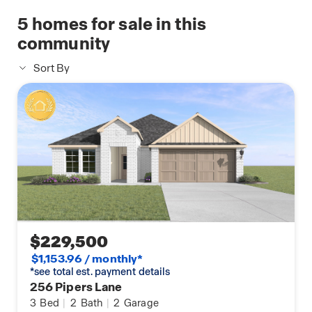
Technology products that are designed to bring
5
homes for sale in this
everyday life right to your fingertips.
community
Schedule your in person tour of the Lakeview
Sort By
today!
$229,500
$1,153.96 / monthly*
*see total est. payment details
256 Pipers Lane
3
Bed
|
2
Bath
|
2
Garage