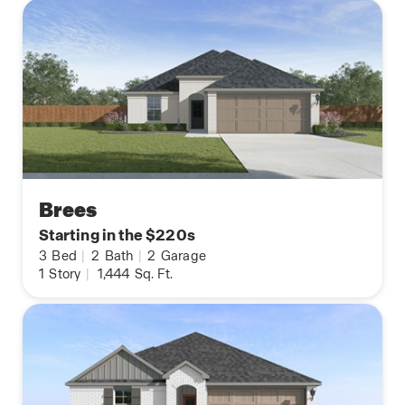
Brees
Starting in the $220s
3
Bed
|
2
Bath
|
2
Garage
1
Story
|
1,444
Sq. Ft.