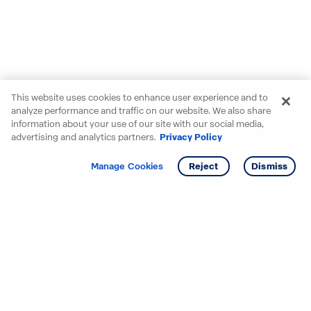
This website uses cookies to enhance user experience and to
analyze performance and traffic on our website. We also share
information about your use of our site with our social media,
advertising and analytics partners.
Privacy Policy
Get info
Manage Cookies
Reject
Dismiss
Starting your search? Find
your new D.R. Horton home
in these areas.