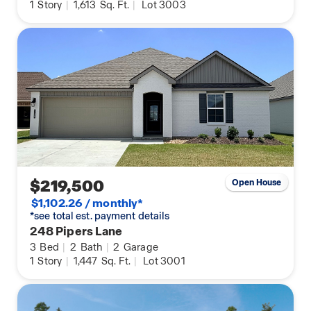
1
Story
|
1,613
Sq. Ft.
|
Lot 3003
$219,500
Open House
$1,102.26 / monthly*
*see total est. payment details
248 Pipers Lane
3
Bed
|
2
Bath
|
2
Garage
1
Story
|
1,447
Sq. Ft.
|
Lot 3001