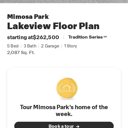
Mimosa Park
Lakeview
Floor Plan
starting at
$262,500
|
Tradition Series
SM
5
Bed
|
3
Bath
|
2
Garage
|
1
Story
2,087
Sq. Ft.
Tour Mimosa Park's home of the
week.
Book a tour