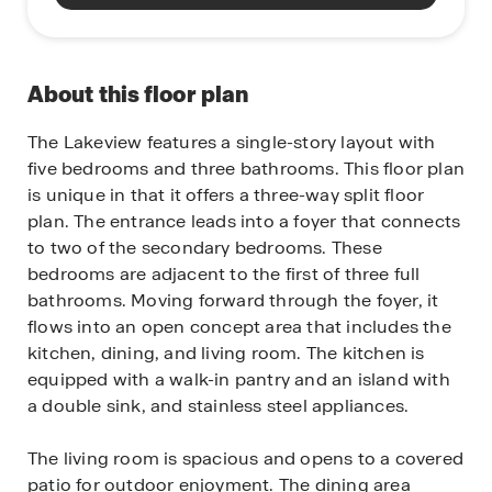
About this floor plan
The Lakeview features a single-story layout with
five bedrooms and three bathrooms. This floor plan
is unique in that it offers a three-way split floor
plan. The entrance leads into a foyer that connects
to two of the secondary bedrooms. These
bedrooms are adjacent to the first of three full
bathrooms. Moving forward through the foyer, it
flows into an open concept area that includes the
kitchen, dining, and living room. The kitchen is
equipped with a walk-in pantry and an island with
a double sink, and stainless steel appliances.
The living room is spacious and opens to a covered
patio for outdoor enjoyment. The dining area