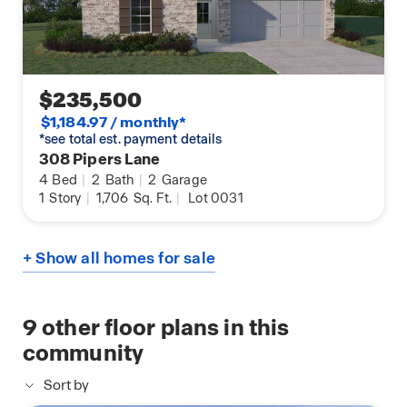
$235,500
$1,184.97 / monthly*
*see total est. payment details
308 Pipers Lane
4
Bed
|
2
Bath
|
2
Garage
1
Story
|
1,706
Sq. Ft.
|
Lot 0031
+ Show all homes for sale
9
other floor plans in this
community
Sort by