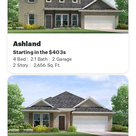
Ashland
Starting in the $403s
4
Bed
|
2.1
Bath
|
2
Garage
2
Story
|
2,656
Sq. Ft.