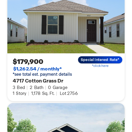
$179,900
Special Interest Rate*
*click here
$1,262.54 / monthly*
*see total est. payment details
4717 Cotton Grass Dr
3
Bed
|
2
Bath
|
0
Garage
1
Story
|
1,178
Sq. Ft.
|
Lot 2756