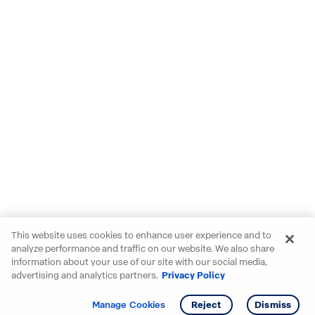
This website uses cookies to enhance user experience and to
analyze performance and traffic on our website. We also share
information about your use of our site with our social media,
advertising and analytics partners.
Privacy Policy
Get info
Tour
Manage Cookies
Reject
Dismiss