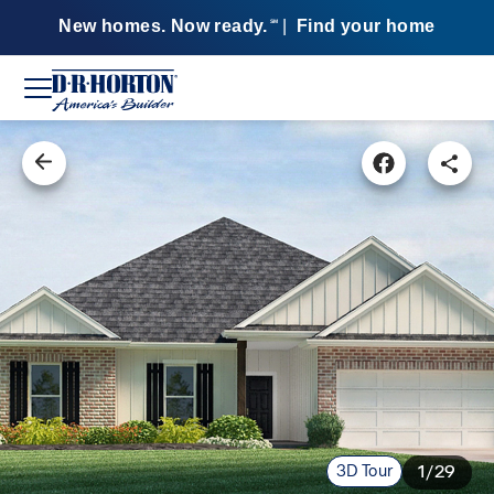
New homes. Now ready.
|
Find your home
SM
3D Tour
1/29