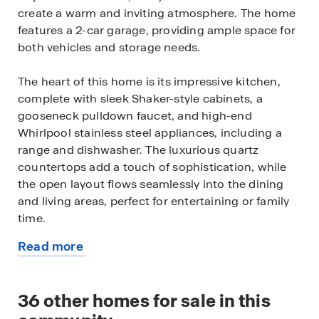
create a warm and inviting atmosphere. The home
features a 2-car garage, providing ample space for
both vehicles and storage needs.
The heart of this home is its impressive kitchen,
complete with sleek Shaker-style cabinets, a
gooseneck pulldown faucet, and high-end
Whirlpool stainless steel appliances, including a
range and dishwasher. The luxurious quartz
countertops add a touch of sophistication, while
the open layout flows seamlessly into the dining
and living areas, perfect for entertaining or family
time.
Read more
Stay connected and in control with the home’s
about
built-in smart technology. Adjust the temperature,
this
lighting, and more with just a tap on your phone or
available
36
other homes for sale in this
voice command—bringing convenience right to
home
your fingertips.