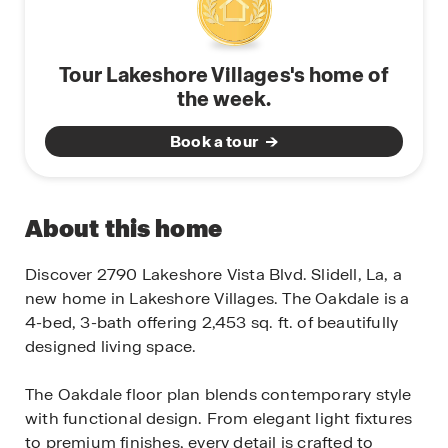
Tour Lakeshore Villages's home of
the week.
Book a tour
About this home
Discover 2790 Lakeshore Vista Blvd. Slidell, La, a
new home in Lakeshore Villages. The Oakdale is a
4-bed, 3-bath offering 2,453 sq. ft. of beautifully
designed living space.
The Oakdale floor plan blends contemporary style
with functional design. From elegant light fixtures
to premium finishes, every detail is crafted to