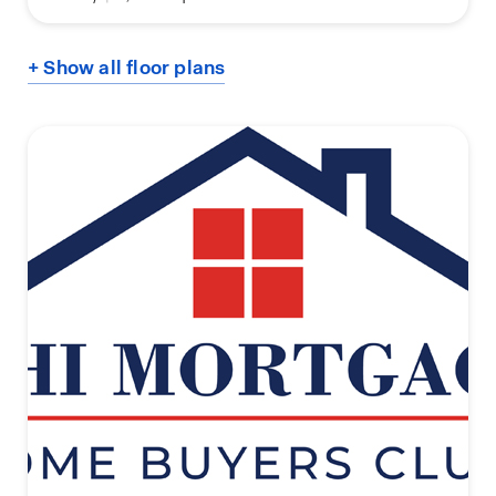
+ Show all floor plans