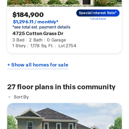
$184,900
Special Interest Rate*
*click here
$1,296.11 / monthly*
*see total est. payment details
4725 Cotton Grass Dr
3
Bed
|
2
Bath
|
0
Garage
1
Story
|
1,178
Sq. Ft.
|
Lot 2754
+ Show all homes for sale
27
floor plans in this community
Sort By