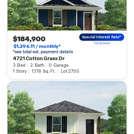
$184,900
Special Interest Rate*
*click here
$1,296.11 / monthly*
*see total est. payment details
4721 Cotton Grass Dr
3
Bed
|
2
Bath
|
0
Garage
1
Story
|
1,178
Sq. Ft.
|
Lot 2755