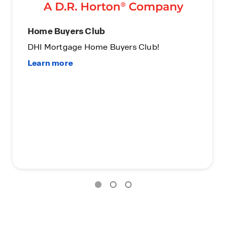
uyers Club
Limited Time
tgage Home Buyers Club!
On Certain D.
Subject to Ter