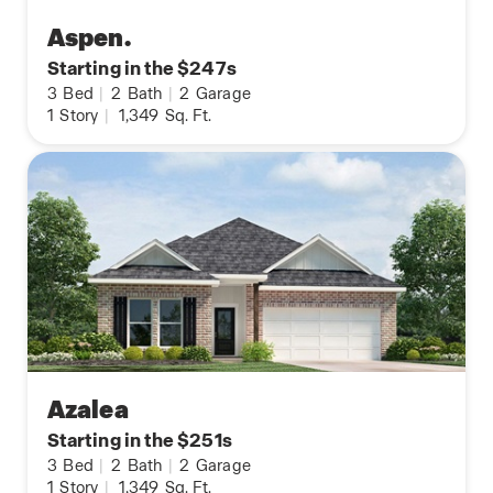
Aspen.
Starting in the $247s
3
Bed
|
2
Bath
|
2
Garage
1
Story
|
1,349
Sq. Ft.
Azalea
Starting in the $251s
3
Bed
|
2
Bath
|
2
Garage
1
Story
|
1,349
Sq. Ft.