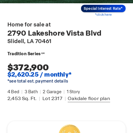
Special Interest Rate*
*click here
Home for sale at
2790 Lakeshore Vista Blvd
Slidell
, LA 70461
Tradition Series
SM
$372,900
$2,620.25 / monthly*
*see total est. payment details
4
Bed
|
3
Bath
|
2
Garage
|
1
Story
2,453
Sq. Ft.
|
Lot 2317
|
Oakdale
floor plan