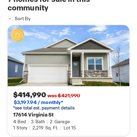
community
Sort By
$414,990
was $421,990
$3,197.94 / monthly*
*see total est. payment details
17614 Virginia St
4
Bed
|
3
Bath
|
2
Garage
1
Story
|
2,219
Sq. Ft.
|
Lot 15