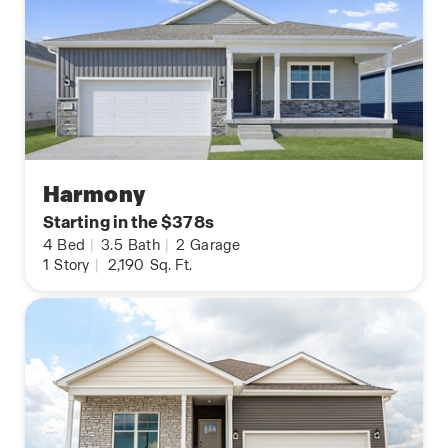
Harmony
Starting in the $378s
4
Bed
|
3.5
Bath
|
2
Garage
1
Story
|
2,190
Sq. Ft.