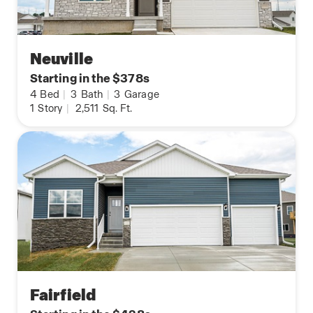
Neuville
Starting in the $378s
4
Bed
|
3
Bath
|
3
Garage
1
Story
|
2,511
Sq. Ft.
Fairfield