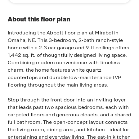
About this floor plan
Introducing the Abbott floor plan at Mirabel in
Omaha, NE. This 3-bedroom, 2-bath ranch-style
home with a 2-3 car garage and 9-ft ceilings offers
1,442 sq. ft. of thoughtfully designed living space.
Combining modern convenience with timeless
charm, the home features white quartz
countertops and durable low-maintenance LVP
flooring throughout the main living areas.
Step through the front door into an inviting foyer
that leads past two spacious bedrooms, each with
carpeted floors and generous closets, and a shared
full bathroom. The open-concept layout connects
the living room, dining area, and kitchen—ideal for
entertaining and everyday living. The eat-in kitchen