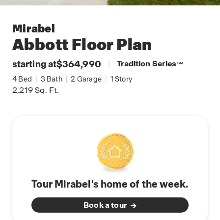
Mirabel
Abbott
Floor Plan
starting at
$364,990
|
Tradition Series
SM
4
Bed
|
3
Bath
|
2
Garage
|
1
Story
2,219
Sq. Ft.
Tour Mirabel's home of the week.
Book a tour