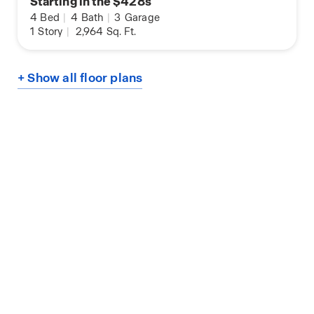
Starting in the $428s
4
Bed
|
4
Bath
|
3
Garage
1
Story
|
2,964
Sq. Ft.
+ Show all floor plans