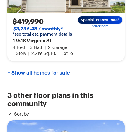
$419,990
Special Interest Rate*
*click here
$3,236.48 / monthly*
*see total est. payment details
17618 Virginia St
4
Bed
|
3
Bath
|
2
Garage
1
Story
|
2,219
Sq. Ft.
|
Lot 16
+ Show all homes for sale
3
other floor plans in this
community
Sort by