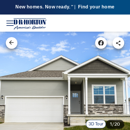
New homes. Now ready.
|
Find your home
SM
3D Tour
1/20