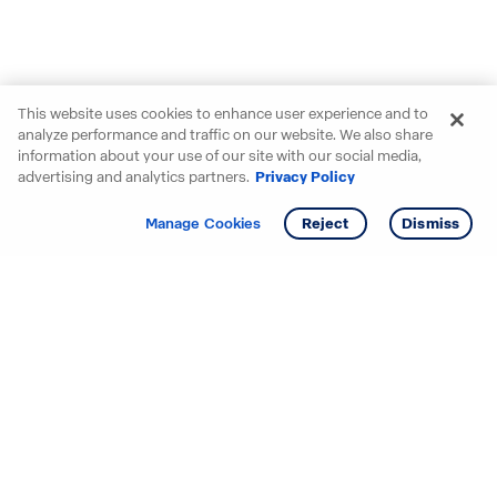
This website uses cookies to enhance user experience and to
analyze performance and traffic on our website. We also share
information about your use of our site with our social media,
advertising and analytics partners.
Privacy Policy
Get info
Manage Cookies
Reject
Dismiss
Starting your search? Find
your new D.R. Horton home
in these areas.
Alabama
Mississippi