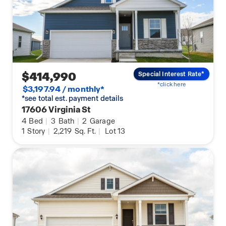
$414,990
Special Interest Rate*
*click here
$3,197.94 / monthly*
*see total est. payment details
17606 Virginia St
4
Bed
|
3
Bath
|
2
Garage
1
Story
|
2,219
Sq. Ft.
|
Lot 13