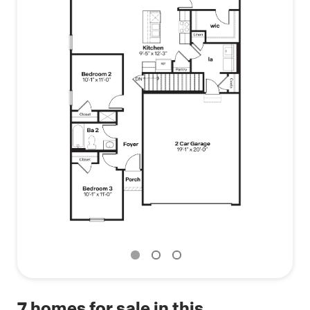
7
homes for sale in this