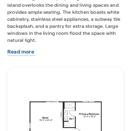
island overlooks the dining and living spaces and
provides ample seating. The kitchen boasts white
cabinetry, stainless steel appliances, a subway tile
backsplash, and a pantry for extra storage. Large
windows in the living room flood the space with
natural light.
Read more
The private primary bedroom at the back of the
about
home includes an en-suite bathroom with double
this
vanity sinks and an oversized walk-in closet with
plan
shelving. A dedicated laundry area near all
bedrooms makes chores easy.
To learn more information about the Abbott floor
plan or to find your new home in the Mirabel
community, contact us today!