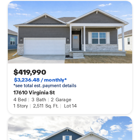
$419,990
$3,236.48 / monthly*
*see total est. payment details
17610 Virginia St
4
Bed
|
3
Bath
|
2
Garage
1
Story
|
2,511
Sq. Ft.
|
Lot 14