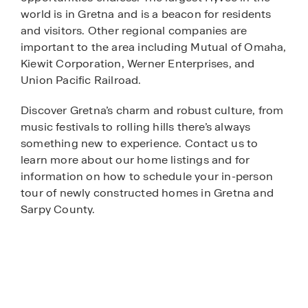
world is in Gretna and is a beacon for residents
and visitors. Other regional companies are
important to the area including Mutual of Omaha,
Kiewit Corporation, Werner Enterprises, and
Union Pacific Railroad.
Discover Gretna’s charm and robust culture, from
music festivals to rolling hills there’s always
something new to experience. Contact us to
learn more about our home listings and for
information on how to schedule your in-person
tour of newly constructed homes in Gretna and
Sarpy County.