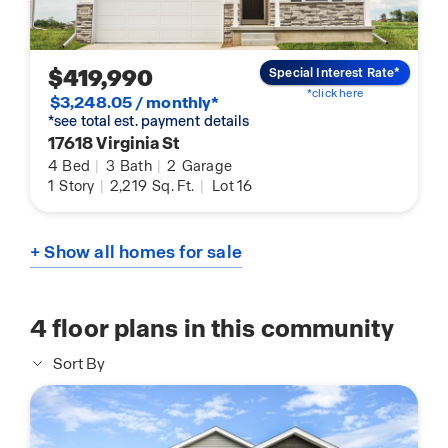
$419,990
Special Interest Rate*
*click here
$3,248.05 / monthly*
*see total est. payment details
17618 Virginia St
4
Bed
|
3
Bath
|
2
Garage
1
Story
|
2,219
Sq. Ft.
|
Lot 16
+ Show all homes for sale
4
floor plans in this community
Sort By