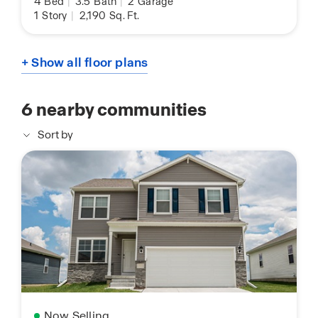
4
Bed
|
3.5
Bath
|
2
Garage
1
Story
|
2,190
Sq. Ft.
+ Show all floor plans
6
nearby communities
Sort by
Now Selling