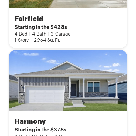
Fairfield
Starting in the $428s
4
Bed
|
4
Bath
|
3
Garage
1
Story
|
2,964
Sq. Ft.
Harmony
Starting in the $378s