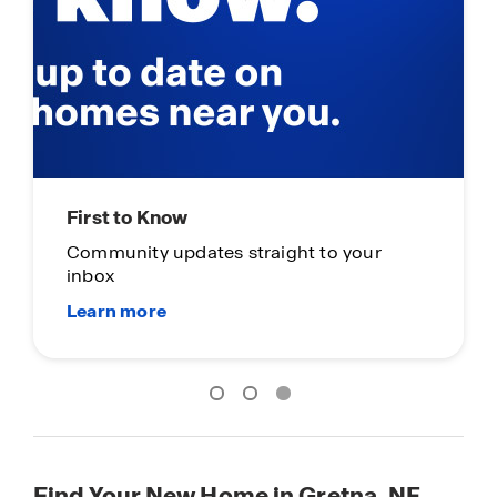
First to Know
Community updates straight to your
inbox
Find Your New Home in Gretna, NE