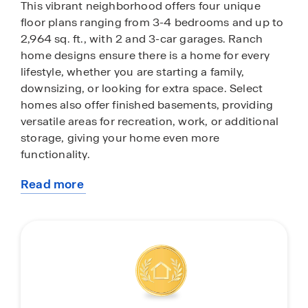
This vibrant neighborhood offers four unique
floor plans ranging from 3-4 bedrooms and up to
2,964 sq. ft., with 2 and 3-car garages. Ranch
home designs ensure there is a home for every
lifestyle, whether you are starting a family,
downsizing, or looking for extra space. Select
homes also offer finished basements, providing
versatile areas for recreation, work, or additional
storage, giving your home even more
functionality.
Read more
Inside each home, you’ll notice 9-ft ceilings,
about
modern cabinetry, and white quartz countertops
this
paired with sleek subway tile backsplashes.
community
Scratch-resistant flooring throughout makes life
easier for families with children or pets. Every
home comes standard with stainless steel
appliances, an electric fireplace, and integrated
smart home technology that allows you to