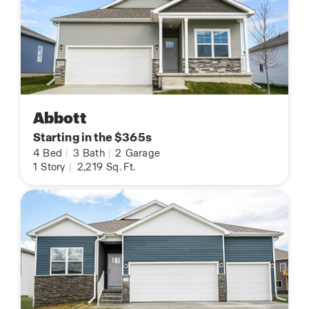
Abbott
Starting in the $365s
4
Bed
|
3
Bath
|
2
Garage
1
Story
|
2,219
Sq. Ft.