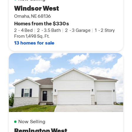
Windsor West
Omaha, NE 68136
Homes from the $330s
2
-
4 Bed
|
2
-
3.5 Bath
|
2
-
3 Garage
|
1
-
2 Story
From 1,498 Sq. Ft.
13 homes for sale
Now Selling
Remington West