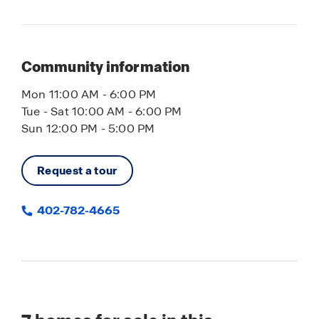
Community information
Mon 11:00 AM - 6:00 PM
Tue - Sat 10:00 AM - 6:00 PM
Sun 12:00 PM - 5:00 PM
Request a tour
402-782-4665