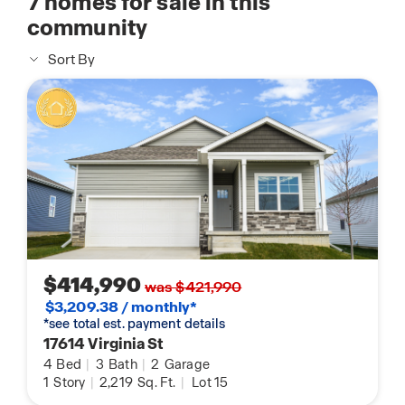
7
homes for sale in this
community
Sort By
$414,990
was $421,990
$3,209.38 / monthly*
*see total est. payment details
17614 Virginia St
4
Bed
|
3
Bath
|
2
Garage
1
Story
|
2,219
Sq. Ft.
|
Lot 15