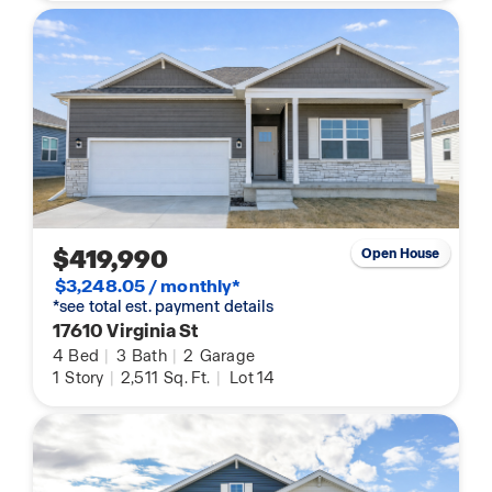
$419,990
Open House
$3,248.05 / monthly*
*see total est. payment details
17610 Virginia St
4
Bed
|
3
Bath
|
2
Garage
1
Story
|
2,511
Sq. Ft.
|
Lot 14