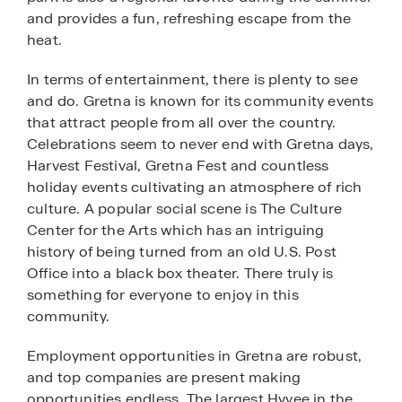
and provides a fun, refreshing escape from the
heat.
In terms of entertainment, there is plenty to see
and do. Gretna is known for its community events
that attract people from all over the country.
Celebrations seem to never end with Gretna days,
Harvest Festival, Gretna Fest and countless
holiday events cultivating an atmosphere of rich
culture. A popular social scene is The Culture
Center for the Arts which has an intriguing
history of being turned from an old U.S. Post
Office into a black box theater. There truly is
something for everyone to enjoy in this
community.
Employment opportunities in Gretna are robust,
and top companies are present making
opportunities endless. The largest Hyvee in the