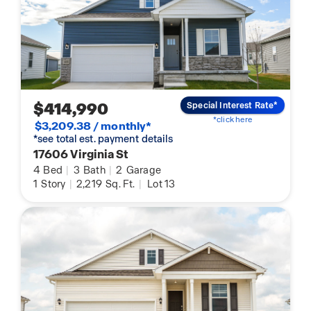
$414,990
Special Interest Rate*
*click here
$3,209.38 / monthly*
*see total est. payment details
17606 Virginia St
4
Bed
|
3
Bath
|
2
Garage
1
Story
|
2,219
Sq. Ft.
|
Lot 13