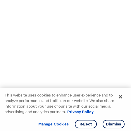
This website uses cookies to enhance user experience and to
analyze performance and traffic on our website. We also share
information about your use of our site with our social media,
advertising and analytics partners.
Privacy Policy
Get info
Tour
Manage Cookies
Reject
Dismiss