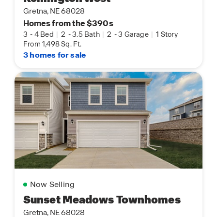
Gretna, NE 68028
Homes from the $390s
3
-
4 Bed
|
2
-
3.5 Bath
|
2
-
3 Garage
|
1 Story
From 1,498 Sq. Ft.
3 homes for sale
Now Selling
Sunset Meadows Townhomes
Gretna, NE 68028