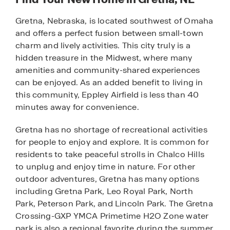
Gretna, Nebraska, is located southwest of Omaha
and offers a perfect fusion between small-town
charm and lively activities. This city truly is a
hidden treasure in the Midwest, where many
amenities and community-shared experiences
can be enjoyed. As an added benefit to living in
this community, Eppley Airfield is less than 40
minutes away for convenience.
Gretna has no shortage of recreational activities
for people to enjoy and explore. It is common for
residents to take peaceful strolls in Chalco Hills
to unplug and enjoy time in nature. For other
outdoor adventures, Gretna has many options
including Gretna Park, Leo Royal Park, North
Park, Peterson Park, and Lincoln Park. The Gretna
Crossing-GXP YMCA Primetime H2O Zone water
park is also a regional favorite during the summer