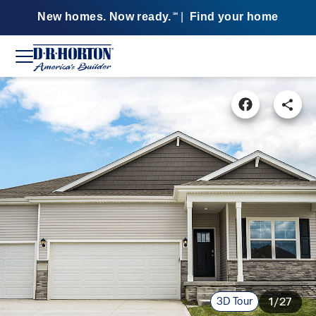
New homes. Now ready.
|
Find your home
SM
3D Tour
1/27