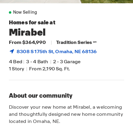
Now Selling
Homes for sale at
Mirabel
From $364,990
|
Tradition Series
SM
8308 S 175th St,
Omaha
, NE 68136
4 Bed
|
3
-
4 Bath
|
2
-
3 Garage
1 Story
|
From 2,190 Sq. Ft.
About our community
Discover your new home at Mirabel, a welcoming
and thoughtfully designed new home community
located in Omaha, NE.