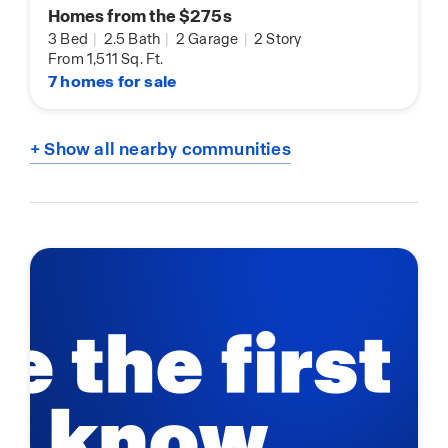
Homes from the $275s
3 Bed
|
2.5 Bath
|
2 Garage
|
2 Story
From 1,511 Sq. Ft.
7 homes for sale
+ Show all nearby communities