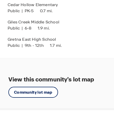
Cedar Hollow Elementary
location in Omaha, NE. Contact our Online Sales
Public
|
PK-5
0.7 mi.
Concierge or click “Request Information” to learn
more about available homes and begin your
Giles Creek Middle School
journey today.
Public
|
6-8
1.9 mi.
Gretna East High School
Public
|
9th - 12th
1.7 mi.
View this community’s lot map
Community lot map