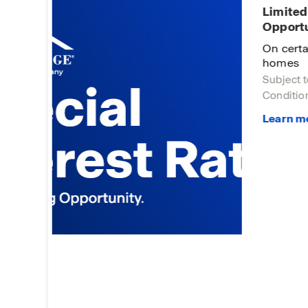
Limited
Opportu
 You!
On certa
homes
Subject t
Condition