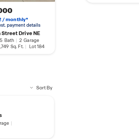
000
2 / monthly*
 est. payment details
 Street Drive NE
.5
Bath
|
2
Garage
,749
Sq. Ft.
|
Lot 184
Sort By
s
rage
|