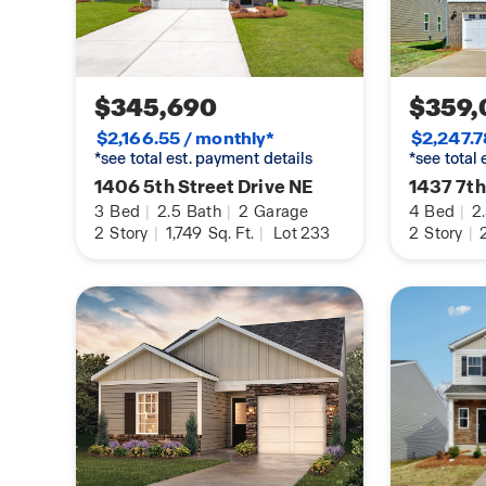
$345,690
$359,
$2,166.55 / monthly*
$2,247.7
*see total est. payment details
*see total
1406 5th Street Drive NE
1437 7th
3
Bed
|
2.5
Bath
|
2
Garage
4
Bed
|
2
2
Story
|
1,749
Sq. Ft.
|
Lot 233
2
Story
|
2