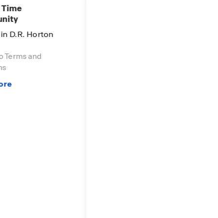
 Time
nity
in D.R. Horton
o Terms and
s