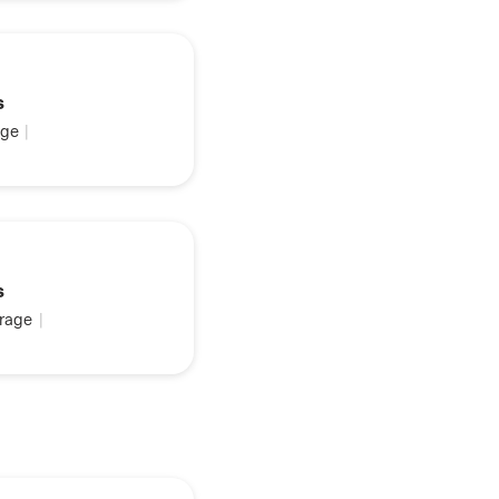
s
ge
|
s
rage
|