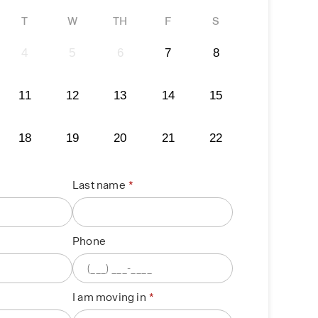
T
W
TH
F
S
4
5
6
7
8
11
12
13
14
15
18
19
20
21
22
Last name
Phone
I am moving in