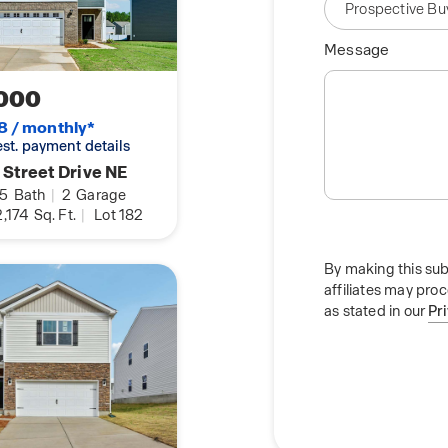
Message
000
8 / monthly*
 est. payment details
 Street Drive NE
.5
Bath
|
2
Garage
,174
Sq. Ft.
|
Lot 182
By making this sub
affiliates may pro
as stated in our
Pr