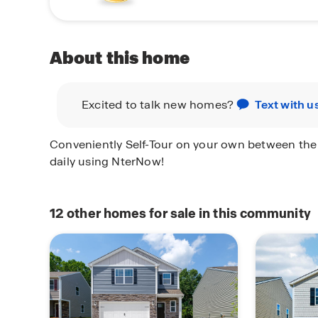
About this home
Excited to talk new homes?
Text with u
Conveniently Self-Tour on your own between th
daily using NterNow!
12
other homes for sale in this community