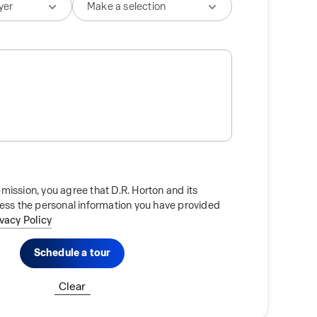
mission, you agree that D.R. Horton and its
cess the personal information you have provided
ivacy Policy