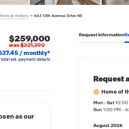
tons at Hickory
663 13th Avenue Drive NE
Request information
Re
$259,000
was $321,290
637.45 / monthly*
 total est. payment details
Request a
Home of t
Mon - Sat
10:00
Sun
1:00 PM - 
osen as our
August 2026