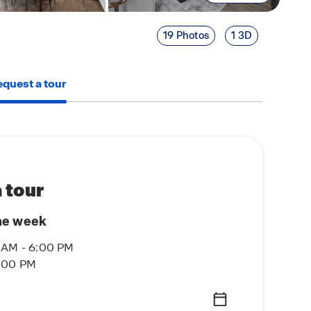
19 Photos
1 3D
quest a tour
 tour
he week
 AM - 6:00 PM
6:00 PM