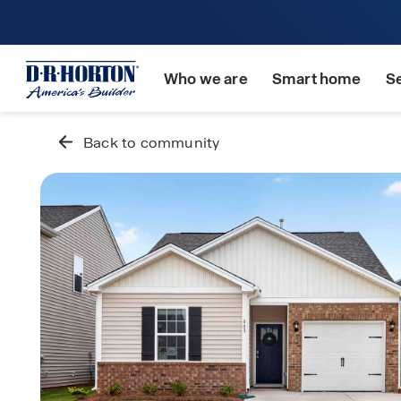
Who we are
Smart home
S
Back to community