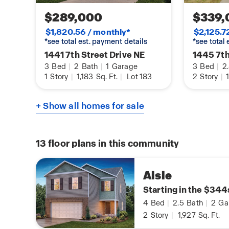
$289,000
$339,
$1,820.56 / monthly*
$2,125.7
*see total est. payment details
*see total
1441 7th Street Drive NE
1445 7th
3
Bed
|
2
Bath
|
1
Garage
3
Bed
|
2
1
Story
|
1,183
Sq. Ft.
|
Lot 183
2
Story
|
1
+ Show all homes for sale
13
floor plans in this community
Aisle
Starting in the $344
4
Bed
|
2.5
Bath
|
2
Ga
2
Story
|
1,927
Sq. Ft.