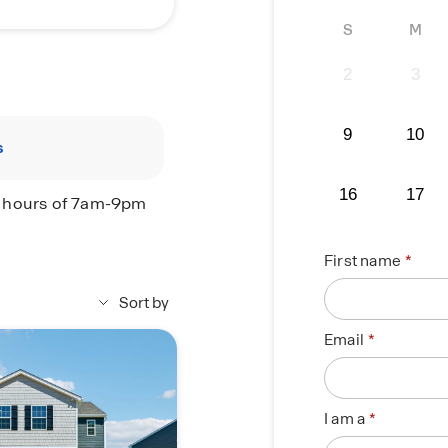
S
M
2
3
9
10
s
16
17
e hours of 7am-9pm
First name
Sort by
Email
I am a