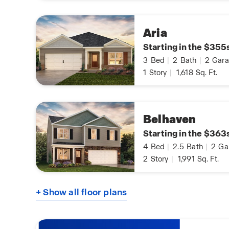
Aria
Starting in the $355
3
Bed
|
2
Bath
|
2
Gara
1
Story
|
1,618
Sq. Ft.
Belhaven
Starting in the $363
4
Bed
|
2.5
Bath
|
2
Ga
2
Story
|
1,991
Sq. Ft.
+ Show all floor plans