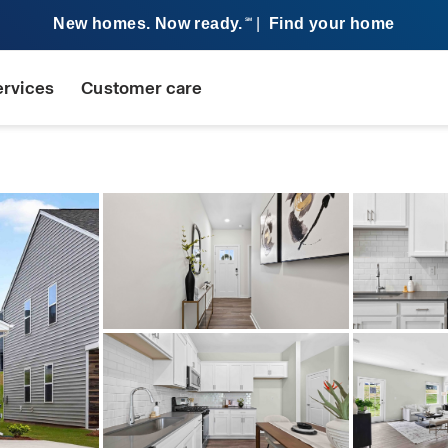
New homes. Now ready.
|
Find your home
SM
ervices
Customer care