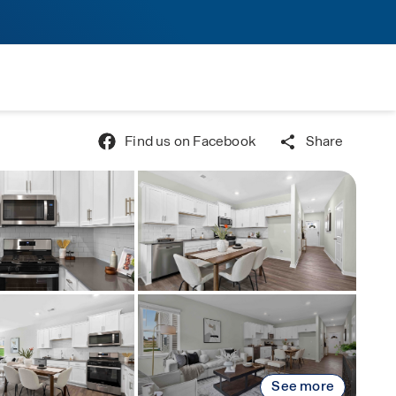
Find us on Facebook
Share
See more