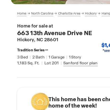
Home
North Carolina
Charlotte Area
Hickory
Hamp
Home for sale at
663 13th Avenue Drive NE
Hickory
, NC 28601
$1,
Tradition Series
*see
SM
3
Bed
|
2
Bath
|
1
Garage
|
1
Story
1,183
Sq. Ft.
|
Lot 201
|
Sanford
floor plan
This home has been ch
home of the week!