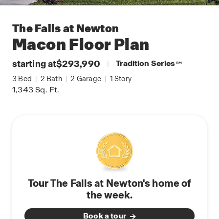
The Falls at Newton
Macon
Floor Plan
starting at
$293,990
|
Tradition Series
SM
3
Bed
|
2
Bath
|
2
Garage
|
1
Story
1,343
Sq. Ft.
Tour The Falls at Newton's home of
the week.
Book a tour