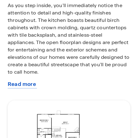
As you step inside, you'll immediately notice the
attention to detail and high-quality finishes
throughout. The kitchen boasts beautiful birch
cabinets with crown molding, quartz countertops
with tile backsplash, and stainless-steel
appliances. The open floorplan designs are perfect
for entertaining and the exterior schemes and
elevations of our homes were carefully designed to
create a beautiful streetscape that you'll be proud
to call home.
Read more
Homes in this neighborhood will come equipped
about
with smart home technology, allowing you to easily
this
control your home. With a video doorbell, garage
plan
door control, lighting, door lock, thermostat and
voice that are all controlled through one
convenient app. Whether it's adjusting the
temperature or turning on the lights, convenience
is at your fingertips.