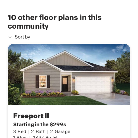
10
other floor plans in this
community
Sort by
Freeport II
Starting in the $299s
3
Bed
|
2
Bath
|
2
Garage
1
Story
|
1,497
Sq. Ft.