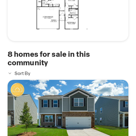
With the floorplans, modern features and an easy
commute to Hickory, Charlotte and Asheville, The
Falls at Newton is truly a gem. Don't miss out on
the opportunity to make it your own. Call today for
an appointment!
8
homes for sale in this
community
Sort By