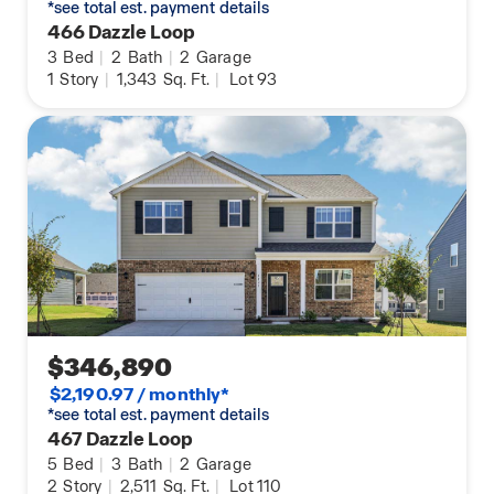
*see total est. payment details
466 Dazzle Loop
3
Bed
|
2
Bath
|
2
Garage
1
Story
|
1,343
Sq. Ft.
|
Lot 93
$346,890
$2,190.97 / monthly*
*see total est. payment details
467 Dazzle Loop
5
Bed
|
3
Bath
|
2
Garage
2
Story
|
2,511
Sq. Ft.
|
Lot 110