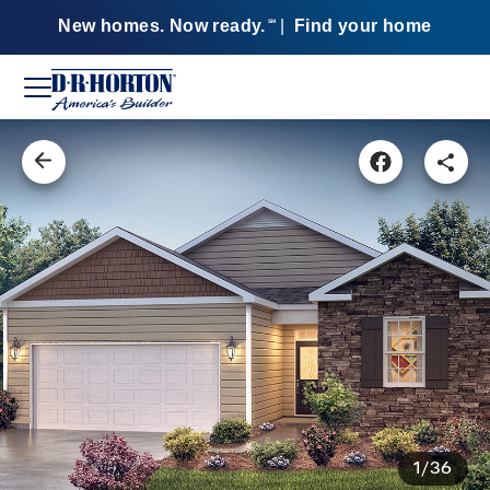
New homes. Now ready.
|
Find your home
SM
1/36