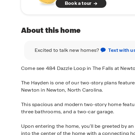
Book a tour
About this home
Excited to talk new homes?
Text with u
Come see 484 Dazzle Loop in The Falls at Newt
The Hayden is one of our two-story plans featured
Newton in Newton, North Carolina.
This spacious and modern two-story home featu
three bathrooms, and a two-car garage.
Upon entering the home, you’ll be greeted by an 
into the center of the home with a connecting ho