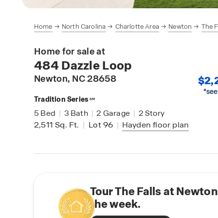
Home
North Carolina
Charlotte Area
Newton
The F
Home for sale at
484 Dazzle Loop
Newton
, NC 28658
$2,
*see
Tradition Series
SM
5
Bed
|
3
Bath
|
2
Garage
|
2
Story
2,511
Sq. Ft.
|
Lot 96
|
Hayden
floor plan
Tour The Falls at Newton
the week.