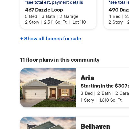
*see total est. payment details
*see total
467 Dazzle Loop
490 Daz
5
Bed
|
3
Bath
|
2
Garage
4
Bed
|
2
2
Story
|
2,511
Sq. Ft.
|
Lot 110
2
Story
|
2
+ Show all homes for sale
11
floor plans in this community
Aria
Starting in the $307
3
Bed
|
2
Bath
|
2
Gara
1
Story
|
1,618
Sq. Ft.
Belhaven