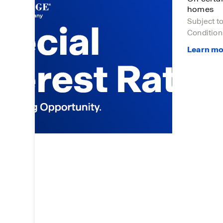
homes
Subject t
Condition