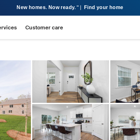
New homes. Now ready.
|
Find your home
SM
ervices
Customer care