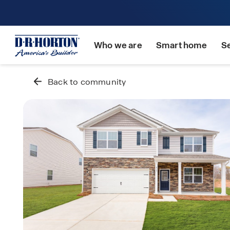
Who we are
Smart home
S
Back to community