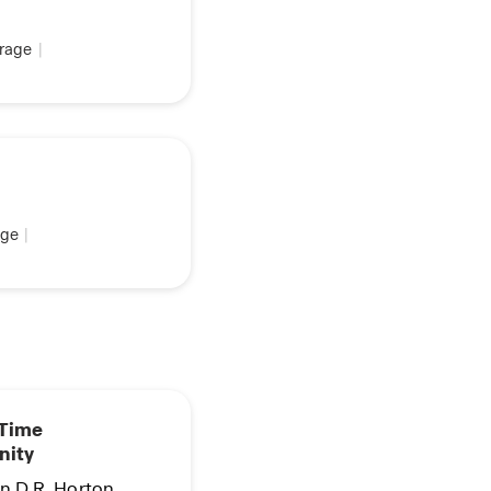
rage
|
ge
|
 Time
nity
in D.R. Horton