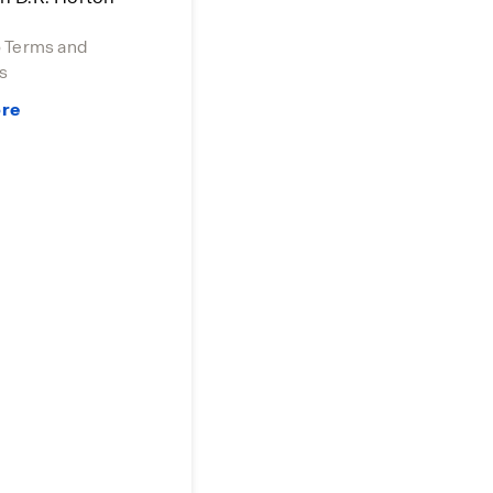
o Terms and
s