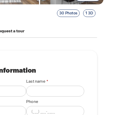
30 Photos
1 3D
quest a tour
information
Last name
Phone