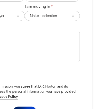
I am moving in
mission, you agree that D.R. Horton and its
cess the personal information you have provided
ivacy Policy