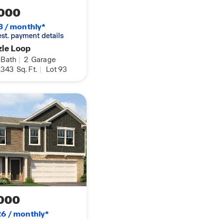
000
3 / monthly*
 est. payment details
zle Loop
Bath
|
2
Garage
,343
Sq. Ft.
|
Lot 93
000
6 / monthly*