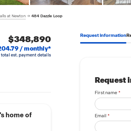
alls at Newton
484 Dazzle Loop
Request information
Re
$348,890
204.79 / monthly*
 total est. payment details
Request 
First name
's home of
Email