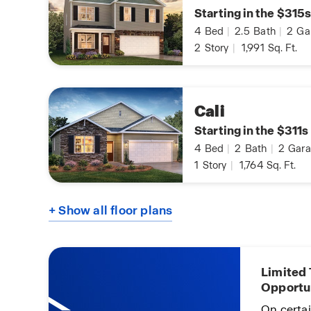
Starting in the $315s
4
Bed
|
2.5
Bath
|
2
Ga
2
Story
|
1,991
Sq. Ft.
Cali
Starting in the $311s
4
Bed
|
2
Bath
|
2
Gara
1
Story
|
1,764
Sq. Ft.
+ Show all floor plans
Limited
Opportu
 You!
On certa