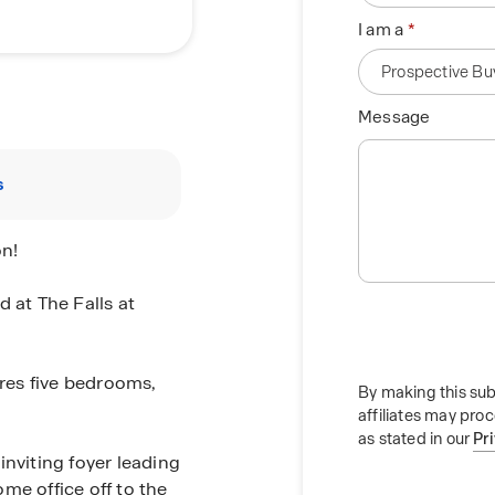
I am a
Message
s
on!
 at The Falls at
res five bedrooms,
By making this sub
affiliates may pro
as stated in our
Pr
inviting foyer leading
me office off to the