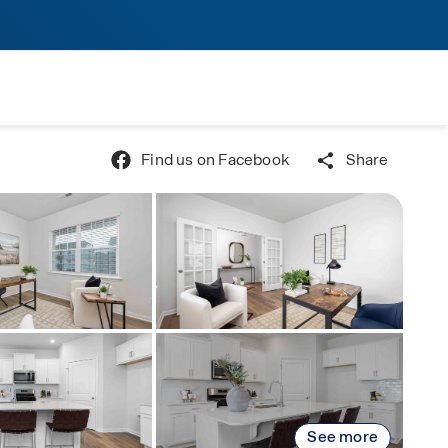
Find us on Facebook
Share
See more