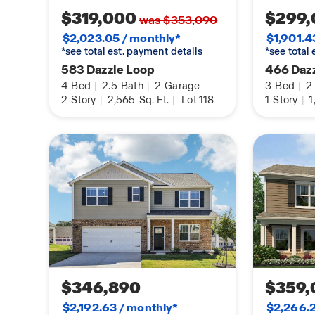
$319,000
$299,
was $353,090
$2,023.05 / monthly*
$1,901.4
*see total est. payment details
*see total
583 Dazzle Loop
466 Daz
4
Bed
|
2.5
Bath
|
2
Garage
3
Bed
|
2
2
Story
|
2,565
Sq. Ft.
|
Lot 118
1
Story
|
1
$346,890
$359,
$2,192.63 / monthly*
$2,266.2