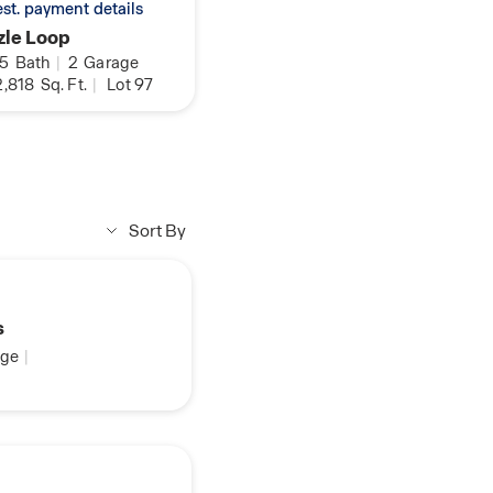
 est. payment details
zle Loop
.5
Bath
|
2
Garage
,818
Sq. Ft.
|
Lot 97
Sort By
s
ge
|