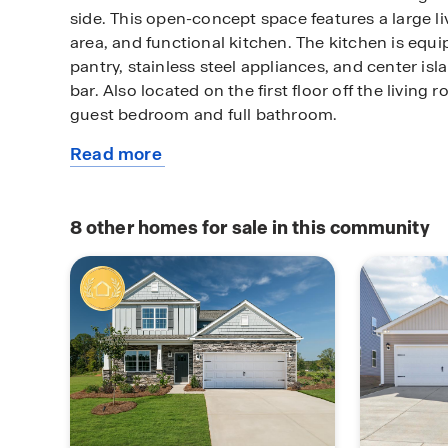
side. This open-concept space features a large l
area, and functional kitchen. The kitchen is equi
pantry, stainless steel appliances, and center isl
bar. Also located on the first floor off the living
guest bedroom and full bathroom.
Read more
The second floor of the Hayden features a spacio
about
complete with a walk-in closet and full bathroom 
this
The additional three bedrooms on this floor share 
available
bathroom. There is also an upstairs loft space per
8
other homes for sale in this community
home
entertainment, gaming, or a cozy reading area. W
design and versatility, the Hayden is the perfect 
Pictures are representative.