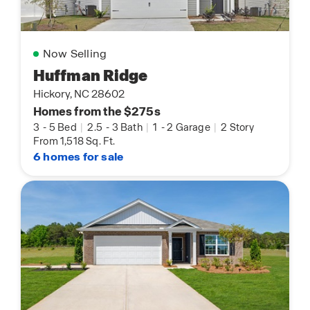
Now Selling
Huffman Ridge
Hickory, NC 28602
Homes from the $275s
3
-
5 Bed
|
2.5
-
3 Bath
|
1
-
2 Garage
|
2 Story
From 1,518 Sq. Ft.
6 homes for sale