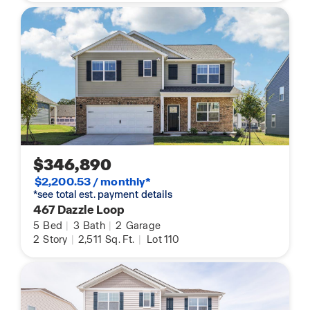
$346,890
$2,200.53 / monthly*
*see total est. payment details
467 Dazzle Loop
5
Bed
|
3
Bath
|
2
Garage
2
Story
|
2,511
Sq. Ft.
|
Lot 110