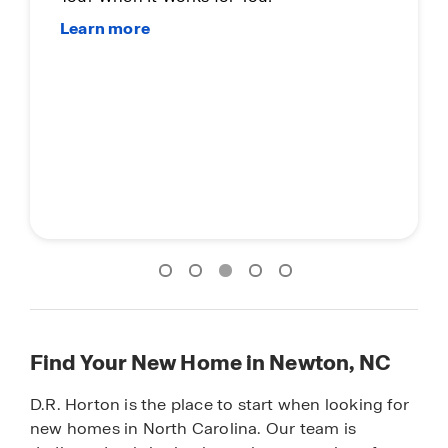
Find Your New Home in Newton, NC
D.R. Horton is the place to start when looking for
new homes in North Carolina. Our team is