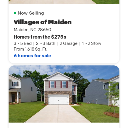
Now Selling
Villages of Maiden
Maiden, NC 28650
Homes from the $275s
3
-
5 Bed
|
2
-
3 Bath
|
2 Garage
|
1
-
2 Story
From 1,618 Sq. Ft.
6 homes for sale