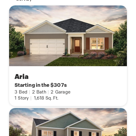
Aria
Starting in the $307s
3
Bed
|
2
Bath
|
2
Garage
1
Story
|
1,618
Sq. Ft.