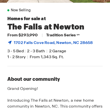
Now Selling
Homes for sale at
The Falls at Newton
From $293,990
|
Tradition Series
SM
1702 Falls Cove Road,
Newton
, NC 28658
3
-
5 Bed
|
2
-
3 Bath
|
2 Garage
1
-
2 Story
|
From 1,343 Sq. Ft.
About our community
Grand Opening!
Introducing The Falls at Newton, a new home
community in Newton, NC. This community offers