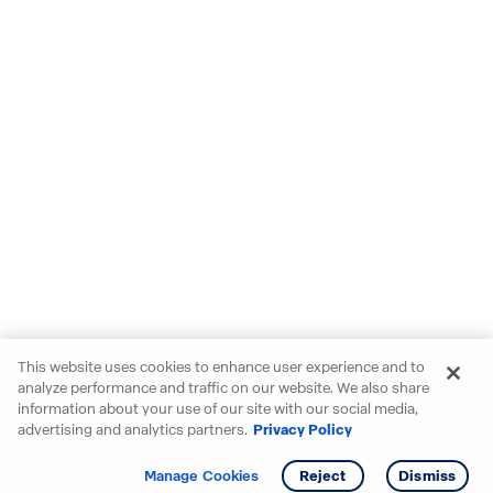
This website uses cookies to enhance user experience and to
analyze performance and traffic on our website. We also share
information about your use of our site with our social media,
advertising and analytics partners.
Privacy Policy
Get info
Tour
Manage Cookies
Reject
Dismiss