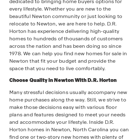
dedicated to bringing home buyers options for
every lifestyle. Whether you are new to the
beautiful Newton community or just looking to
relocate to Newton, we are here to help. D.R.
Horton has experience delivering high-quality
homes to hundreds of thousands of customers
across the nation and has been doing so since
1978. We can help you find new homes for sale in
Newton that fit your budget and provide the
space that you need to live comfortably.
Choose Quality in Newton With D.R. Horton
Many stressful decisions usually accompany new
home purchases along the way. Still, we strive to
make those decisions easy with various floor
plans and features designed to meet your needs
and accommodate your lifestyle. Inside D.R.
Horton homes in Newton, North Carolina you can
find one or two-story new homes with plenty of