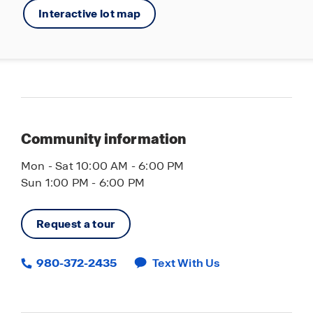
Interactive lot map
Community information
Mon - Sat 10:00 AM - 6:00 PM
Sun 1:00 PM - 6:00 PM
Request a tour
980-372-2435
Text With Us