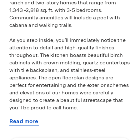
ranch and two-story homes that range from
1,343 -2,818 sq. ft. with 3-5 bedrooms.
Community amenities will include a pool with
cabana and walking trails.
As you step inside, you'll immediately notice the
attention to detail and high-quality finishes
throughout. The kitchen boasts beautiful birch
cabinets with crown molding, quartz countertops
with tile backsplash, and stainless-steel
appliances. The open floorplan designs are
perfect for entertaining and the exterior schemes
and elevations of our homes were carefully
designed to create a beautiful streetscape that
you'll be proud to call home.
Read more
Homes in this neighborhood will come equipped
about
with smart home technology, allowing you to
this
easily control your home. With a video doorbell,