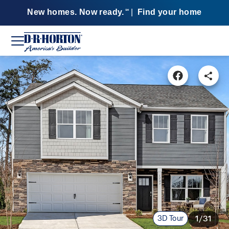
New homes. Now ready.
|
Find your home
SM
3D Tour
1/31