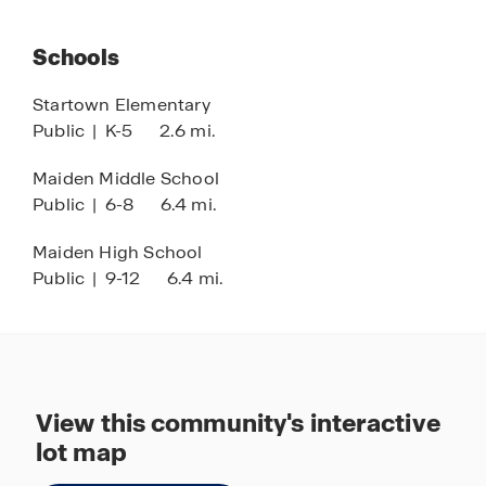
Schools
Startown Elementary
Public
|
K-5
2.6 mi.
Maiden Middle School
Public
|
6-8
6.4 mi.
Maiden High School
Public
|
9-12
6.4 mi.
View this community's interactive
lot map