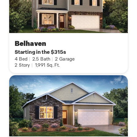
Belhaven
Starting in the $315s
4
Bed
|
2.5
Bath
|
2
Garage
2
Story
|
1,991
Sq. Ft.