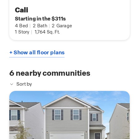
Cali
Starting in the $311s
4
Bed
|
2
Bath
|
2
Garage
1
Story
|
1,764
Sq. Ft.
+ Show all floor plans
6
nearby communities
Sort by