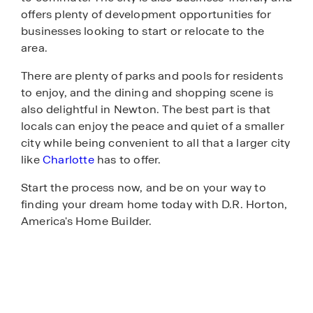
offers plenty of development opportunities for
businesses looking to start or relocate to the
area.
There are plenty of parks and pools for residents
to enjoy, and the dining and shopping scene is
also delightful in Newton. The best part is that
locals can enjoy the peace and quiet of a smaller
city while being convenient to all that a larger city
like
Charlotte
has to offer.
Start the process now, and be on your way to
finding your dream home today with D.R. Horton,
America's Home Builder.