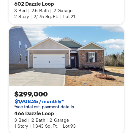
602 Dazzle Loop
3
Bed
|
2.5
Bath
|
2
Garage
2
Story
|
2,175
Sq. Ft.
|
Lot 21
$299,000
$1,908.25 / monthly*
*see total est. payment details
466 Dazzle Loop
3
Bed
|
2
Bath
|
2
Garage
1
Story
|
1,343
Sq. Ft.
|
Lot 93