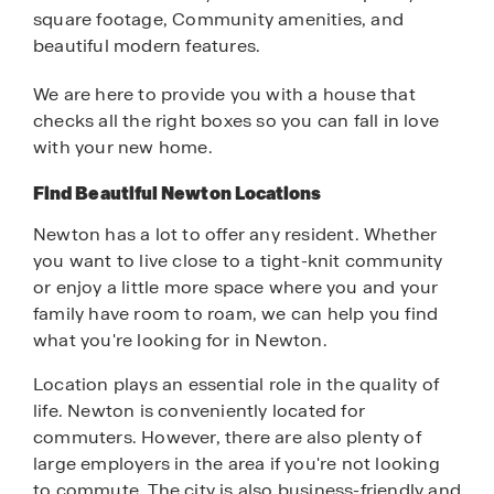
square footage, Community amenities, and
beautiful modern features.
We are here to provide you with a house that
checks all the right boxes so you can fall in love
with your new home.
Find Beautiful Newton Locations
Newton has a lot to offer any resident. Whether
you want to live close to a tight-knit community
or enjoy a little more space where you and your
family have room to roam, we can help you find
what you're looking for in Newton.
Location plays an essential role in the quality of
life. Newton is conveniently located for
commuters. However, there are also plenty of
large employers in the area if you're not looking
to commute. The city is also business-friendly and