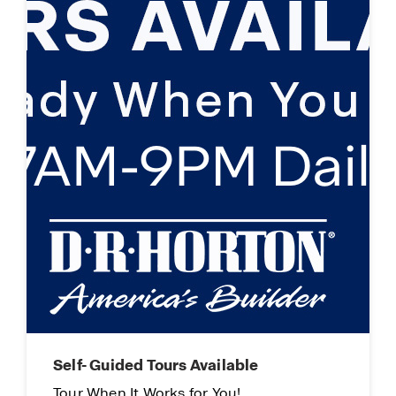
Limited Time Opportunity
On certain D.R. Horton homes
Subject to Terms and Conditions