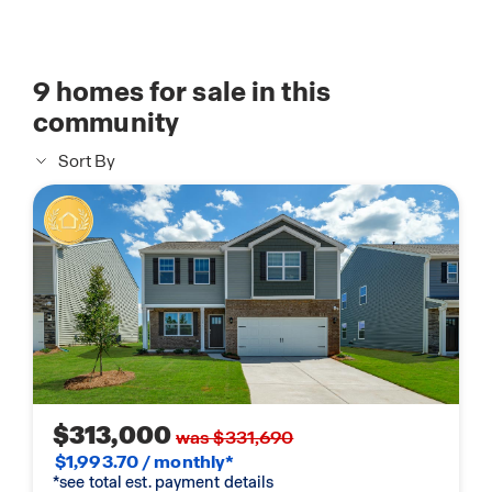
9
homes for sale in this
community
Sort By
$313,000
was $331,690
$1,993.70 / monthly*
*see total est. payment details