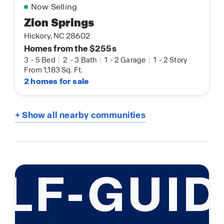
Now Selling
Zion Springs
Hickory, NC 28602
Homes from the $255s
3
-
5 Bed
|
2
-
3 Bath
|
1
-
2 Garage
|
1
-
2 Story
From 1,183 Sq. Ft.
2 homes for sale
+ Show all nearby communities