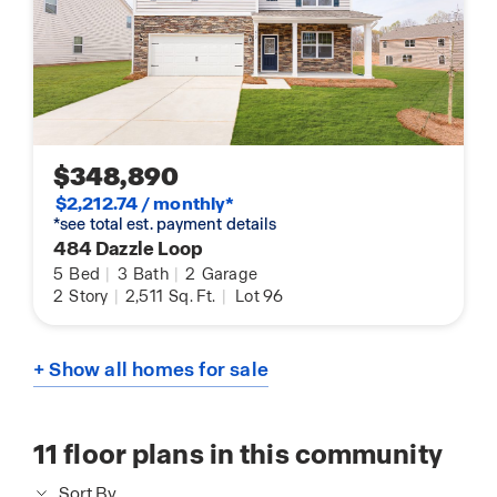
$348,890
$2,212.74 / monthly*
*see total est. payment details
484 Dazzle Loop
5
Bed
|
3
Bath
|
2
Garage
2
Story
|
2,511
Sq. Ft.
|
Lot 96
+ Show all homes for sale
11
floor plans in this community
Sort By