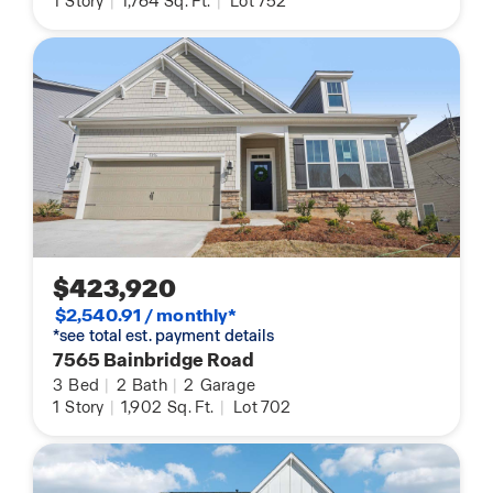
1
Story
|
1,764
Sq. Ft.
|
Lot 752
$423,920
$2,540.91 / monthly*
*see total est. payment details
7565 Bainbridge Road
3
Bed
|
2
Bath
|
2
Garage
1
Story
|
1,902
Sq. Ft.
|
Lot 702