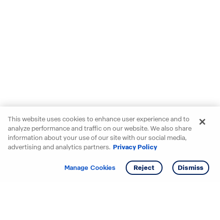
This website uses cookies to enhance user experience and to
analyze performance and traffic on our website. We also share
information about your use of our site with our social media,
advertising and analytics partners.
Privacy Policy
Get info
Tour
Manage Cookies
Reject
Dismiss
Starting your search? Find