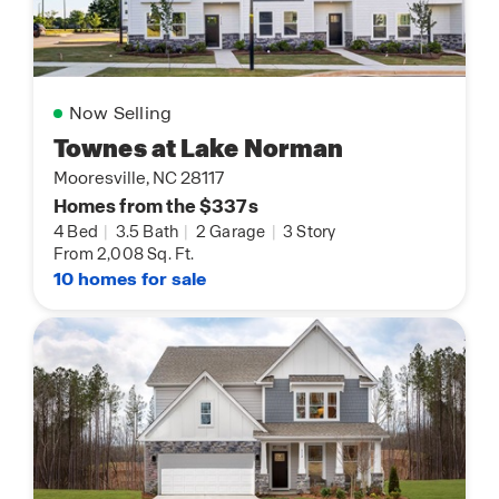
Now Selling
Townes at Lake Norman
Mooresville, NC 28117
Homes from the $337s
4 Bed
|
3.5 Bath
|
2 Garage
|
3 Story
From 2,008 Sq. Ft.
10 homes for sale