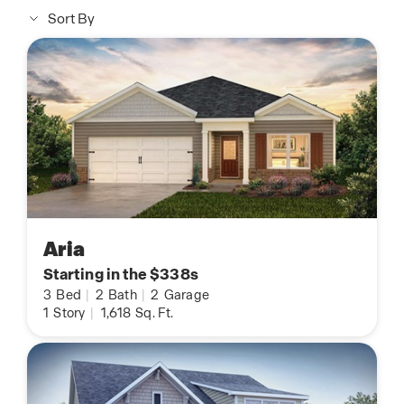
Sort By
Aria
Starting in the $338s
3
Bed
|
2
Bath
|
2
Garage
1
Story
|
1,618
Sq. Ft.