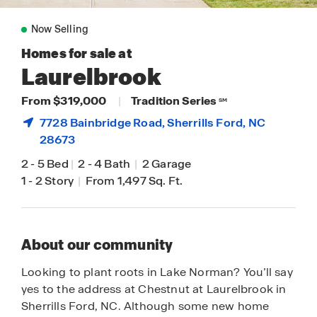
Now Selling
Homes for sale at
Laurelbrook
From $319,000
|
Tradition Series
SM
7728 Bainbridge Road,
Sherrills Ford
, NC
28673
2
-
5 Bed
|
2
-
4 Bath
|
2 Garage
1
-
2 Story
|
From 1,497 Sq. Ft.
About our community
Looking to plant roots in Lake Norman? You’ll say
yes to the address at Chestnut at Laurelbrook in
Sherrills Ford, NC. Although some new home