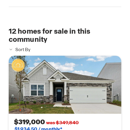
12
homes for sale in this
community
Sort By
$319,000
was $349,840
$1,934.50 / monthly*