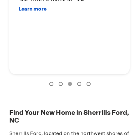
Find Your New Home in Sherrills Ford,
NC
Sherrills Ford, located on the northwest shores of