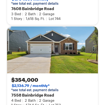
*see total est. payment details
7608 Bainbridge Road
3
Bed
|
2
Bath
|
2
Garage
1
Story
|
1,618
Sq. Ft.
|
Lot 744
$354,000
$2,136.79 / monthly*
*see total est. payment details
7558 Bainbridge Road
4
Bed
|
2
Bath
|
2
Garage