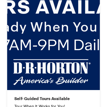
Limited Time Opportunity
On certain D.R. Horton homes
Subject to Terms and Conditions