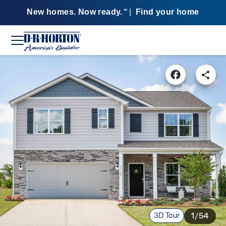
New homes. Now ready.
|
Find your home
SM
3D Tour
1/54