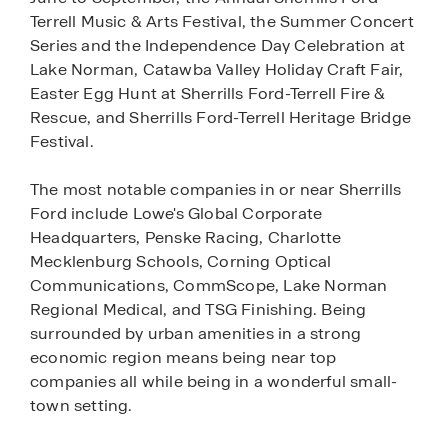
Terrell Music & Arts Festival, the Summer Concert
Series and the Independence Day Celebration at
Lake Norman, Catawba Valley Holiday Craft Fair,
Easter Egg Hunt at Sherrills Ford-Terrell Fire &
Rescue, and Sherrills Ford-Terrell Heritage Bridge
Festival.
The most notable companies in or near Sherrills
Ford include Lowe's Global Corporate
Headquarters, Penske Racing, Charlotte
Mecklenburg Schools, Corning Optical
Communications, CommScope, Lake Norman
Regional Medical, and TSG Finishing. Being
surrounded by urban amenities in a strong
economic region means being near top
companies all while being in a wonderful small-
town setting.