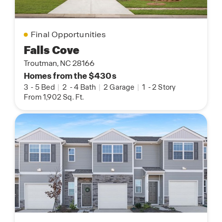
Final Opportunities
Falls Cove
Troutman, NC 28166
Homes from the $430s
3
-
5 Bed
|
2
-
4 Bath
|
2 Garage
|
1
-
2 Story
From 1,902 Sq. Ft.