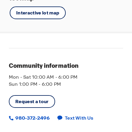
Interactive lot map
Community information
Mon - Sat 10:00 AM - 6:00 PM
Sun 1:00 PM - 6:00 PM
Request a tour
980-372-2496
Text With Us