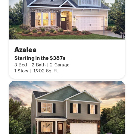
Azalea
Starting in the $387s
3
Bed
|
2
Bath
|
2
Garage
1
Story
|
1,902
Sq. Ft.