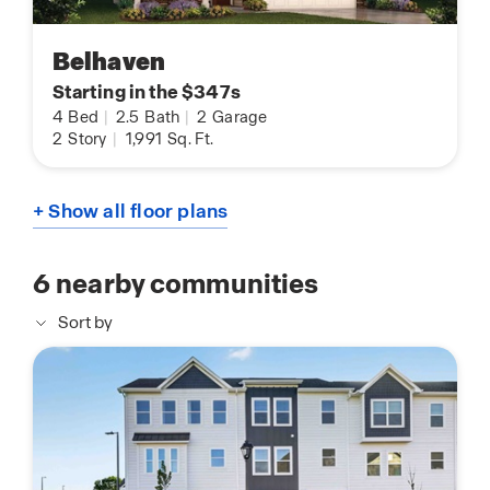
Belhaven
Starting in the $347s
4
Bed
|
2.5
Bath
|
2
Garage
2
Story
|
1,991
Sq. Ft.
+ Show all floor plans
6
nearby communities
Sort by