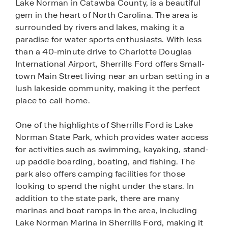
Lake Norman in Catawba County, is a beautiful
gem in the heart of North Carolina. The area is
surrounded by rivers and lakes, making it a
paradise for water sports enthusiasts. With less
than a 40-minute drive to Charlotte Douglas
International Airport, Sherrills Ford offers Small-
town Main Street living near an urban setting in a
lush lakeside community, making it the perfect
place to call home.
One of the highlights of Sherrills Ford is Lake
Norman State Park, which provides water access
for activities such as swimming, kayaking, stand-
up paddle boarding, boating, and fishing. The
park also offers camping facilities for those
looking to spend the night under the stars. In
addition to the state park, there are many
marinas and boat ramps in the area, including
Lake Norman Marina in Sherrills Ford, making it