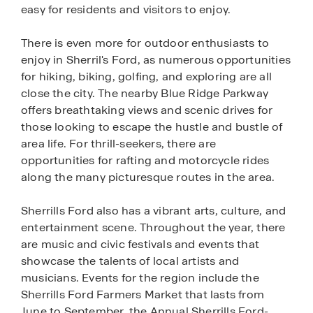
easy for residents and visitors to enjoy.
There is even more for outdoor enthusiasts to
enjoy in Sherril's Ford, as numerous opportunities
for hiking, biking, golfing, and exploring are all
close the city. The nearby Blue Ridge Parkway
offers breathtaking views and scenic drives for
those looking to escape the hustle and bustle of
area life. For thrill-seekers, there are
opportunities for rafting and motorcycle rides
along the many picturesque routes in the area.
Sherrills Ford also has a vibrant arts, culture, and
entertainment scene. Throughout the year, there
are music and civic festivals and events that
showcase the talents of local artists and
musicians. Events for the region include the
Sherrills Ford Farmers Market that lasts from
June to September, the Annual Sherrills Ford-