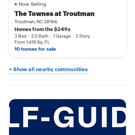
Now Selling
The Townes at Troutman
Troutman, NC 28166
Homes from the $249s
3 Bed
|
2.5 Bath
|
1 Garage
|
2 Story
From 1,418 Sq. Ft.
10 homes for sale
+ Show all nearby communities