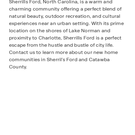
Sherrills Ford, North Carolina, is a warm and
charming community offering a perfect blend of
natural beauty, outdoor recreation, and cultural
experiences near an urban setting. With its prime
location on the shores of Lake Norman and
proximity to Charlotte, Sherrills Ford is a perfect
escape from the hustle and bustle of city life.
Contact us to learn more about our new home
communities in Sherril's Ford and Catawba
County.