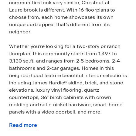
communities look very similar, Chestnut at
Laurelbrook is different. With 16 floorplans to
choose from, each home showcases its own
unique curb appeal that’s different from its
neighbor.
Whether you’re looking for a two-story or ranch
floorplan, this community starts from 1,497 to
3,130 sq.ft. and ranges from 2-5 bedrooms, 2-4
bathrooms and 2-car garages. Homes in this
neighborhood feature beautiful interior selections
including James Hardie® siding, brick, and stone
elevations, luxury vinyl flooring, quartz
countertops, 36” birch cabinets with crown
molding and satin nickel hardware, smart-home
panels with a video doorbell, and more.
Read more
We know that warm and fuzzy feeling when you
about
get the keys to your new home, but that’s not the