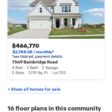
$466,770
$2,788.58 / monthly*
*see total est. payment details
7569 Bainbridge Road
4
Bed
|
3
Bath
|
2
Garage
2
Story
|
3,119
Sq. Ft.
|
Lot 703
+ Show all homes for sale
16
floor plans in this community