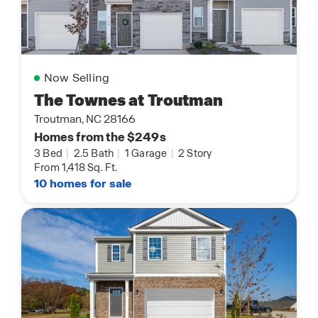
Now Selling
The Townes at Troutman
Troutman, NC 28166
Homes from the $249s
3 Bed
|
2.5 Bath
|
1 Garage
|
2 Story
From 1,418 Sq. Ft.
10 homes for sale