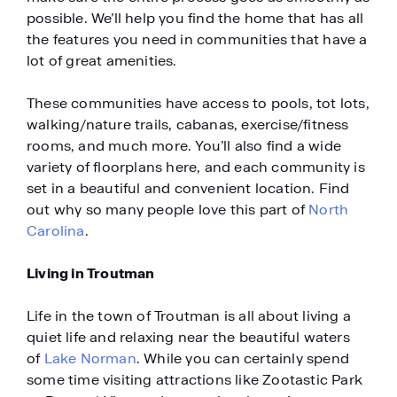
possible. We’ll help you find the home that has all
the features you need in communities that have a
lot of great amenities.
These communities have access to pools, tot lots,
walking/nature trails, cabanas, exercise/fitness
rooms, and much more. You’ll also find a wide
variety of floorplans here, and each community is
set in a beautiful and convenient location. Find
out why so many people love this part of
North
Carolina
.
Living in Troutman
Life in the town of Troutman is all about living a
quiet life and relaxing near the beautiful waters
of
Lake Norman
. While you can certainly spend
some time visiting attractions like Zootastic Park