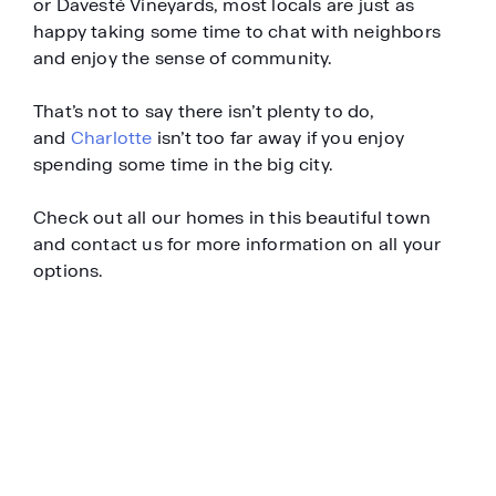
or Davesté Vineyards, most locals are just as
happy taking some time to chat with neighbors
and enjoy the sense of community.
That’s not to say there isn’t plenty to do,
and
Charlotte
isn’t too far away if you enjoy
spending some time in the big city.
Check out all our homes in this beautiful town
and contact us for more information on all your
options.