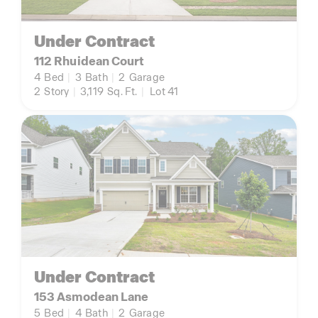
Under Contract
112 Rhuidean Court
4
Bed
|
3
Bath
|
2
Garage
2
Story
|
3,119
Sq. Ft.
|
Lot 41
Under Contract
153 Asmodean Lane
5
Bed
|
4
Bath
|
2
Garage