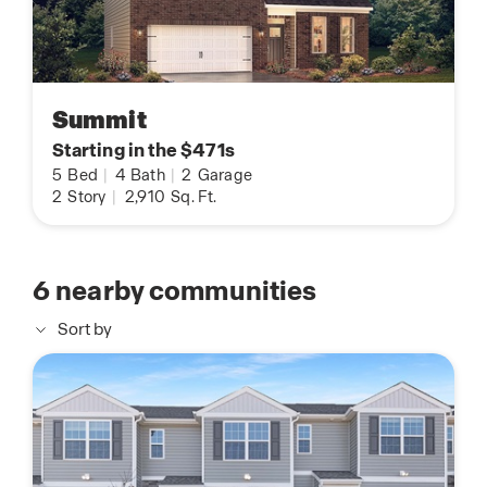
Summit
Starting in the $471s
5
Bed
|
4
Bath
|
2
Garage
2
Story
|
2,910
Sq. Ft.
6
nearby communities
Sort by