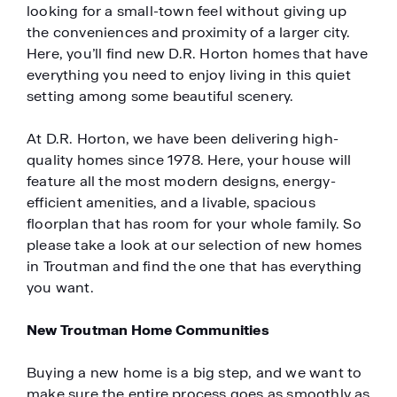
looking for a small-town feel without giving up
the conveniences and proximity of a larger city.
Here, you’ll find new D.R. Horton homes that have
everything you need to enjoy living in this quiet
setting among some beautiful scenery.
At D.R. Horton, we have been delivering high-
quality homes since 1978. Here, your house will
feature all the most modern designs, energy-
efficient amenities, and a livable, spacious
floorplan that has room for your whole family. So
please take a look at our selection of new homes
in Troutman and find the one that has everything
you want.
New Troutman Home Communities
Buying a new home is a big step, and we want to
make sure the entire process goes as smoothly as