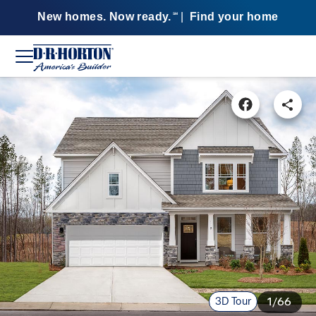
New homes. Now ready.
|
Find your home
SM
3D Tour
1/66