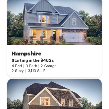
Hampshire
Starting in the $482s
4
Bed
|
3
Bath
|
2
Garage
2
Story
|
3,113
Sq. Ft.