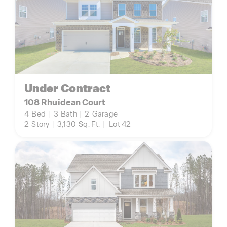
Under Contract
108 Rhuidean Court
4
Bed
|
3
Bath
|
2
Garage
2
Story
|
3,130
Sq. Ft.
|
Lot 42