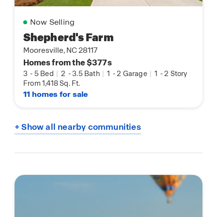
Now Selling
Shepherd's Farm
Mooresville, NC 28117
Homes from the $377s
3
-
5 Bed
|
2
-
3.5 Bath
|
1
-
2 Garage
|
1
-
2 Story
From 1,418 Sq. Ft.
11 homes for sale
+ Show all nearby communities