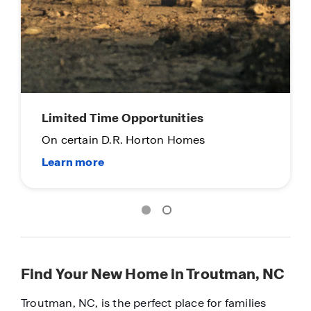
Limited Time Opportunities
On certain D.R. Horton Homes
Find Your New Home in Troutman, NC
Troutman, NC, is the perfect place for families