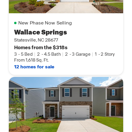
New Phase Now Selling
Wallace Springs
Statesville, NC 28677
Homes from the $318s
3
-
5 Bed
|
2
-
4.5 Bath
|
2
-
3 Garage
|
1
-
2 Story
From 1,618 Sq. Ft.
12 homes for sale