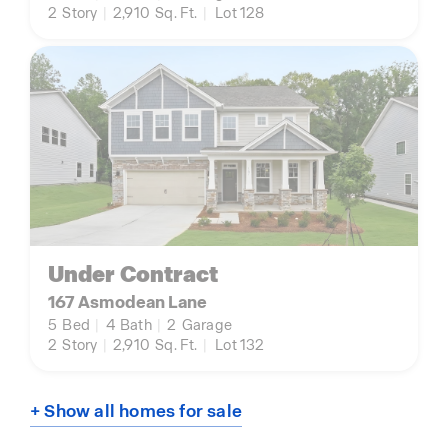
2
Story
|
2,910
Sq. Ft.
|
Lot 128
Under Contract
167 Asmodean Lane
5
Bed
|
4
Bath
|
2
Garage
2
Story
|
2,910
Sq. Ft.
|
Lot 132
+ Show all homes for sale