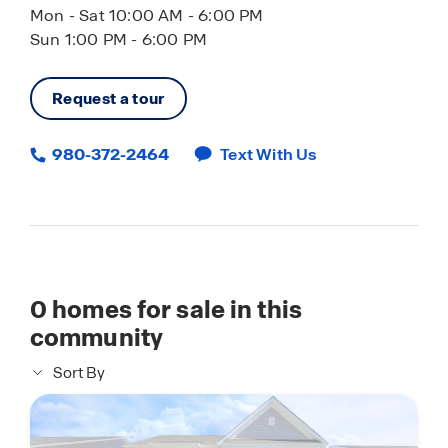
Mon - Sat 10:00 AM - 6:00 PM
Sun 1:00 PM - 6:00 PM
Request a tour
980-372-2464
Text With Us
0
homes for sale in this
community
Sort By