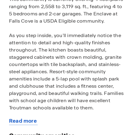
ranging from 2,558 to 3,119 sq. ft., featuring 4 to
5 bedrooms and 2-car garages. The Enclave at
Falls Cove is a USDA Eligible community.
As you step inside, you'll immediately notice the
attention to detail and high-quality finishes
throughout. The kitchen boasts beautiful,
staggered cabinets with crown molding, granite
countertops with tile backsplash, and stainless-
steel appliances. Resort-style community
amenities include a 5-lap pool with splash park
and clubhouse that includes a fitness center,
playground, and beautiful walking trails. Families
with school age children will have excellent
Troutman schools available to them.
Read more
Homes in this neighborhood also come equipped
about
with smart home technology, allowing you to
this