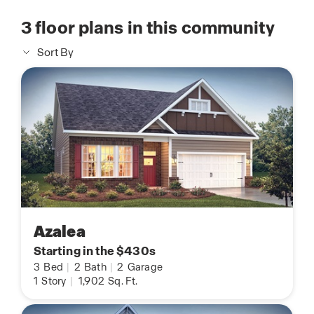
3
floor plans in this community
Sort By
Azalea
Starting in the $430s
3
Bed
|
2
Bath
|
2
Garage
1
Story
|
1,902
Sq. Ft.