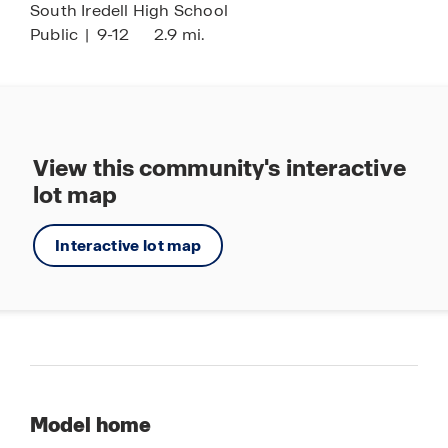
South Iredell High School
Public
|
9-12
2.9 mi.
View this community's interactive
lot map
Interactive lot map
Model home