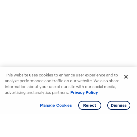
This website uses cookies to enhance user experience and to
analyze performance and traffic on our website. We also share
information about your use of our site with our social media,
advertising and analytics partners.
Privacy Policy
Get info
Tour
Manage Cookies
Reject
Dismiss
Starting your search? Find