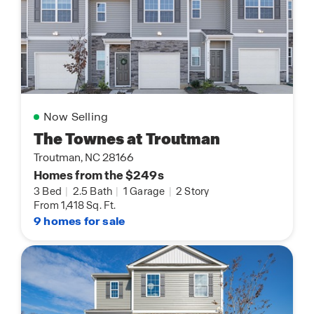
Now Selling
The Townes at Troutman
Troutman, NC 28166
Homes from the $249s
3 Bed
|
2.5 Bath
|
1 Garage
|
2 Story
From 1,418 Sq. Ft.
9 homes for sale