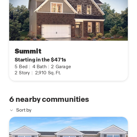
Summit
Starting in the $471s
5
Bed
|
4
Bath
|
2
Garage
2
Story
|
2,910
Sq. Ft.
6
nearby communities
Sort by