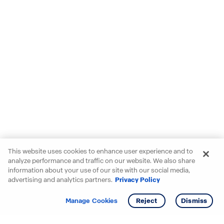
This website uses cookies to enhance user experience and to
analyze performance and traffic on our website. We also share
information about your use of our site with our social media,
advertising and analytics partners.
Privacy Policy
Get info
Tour
Manage Cookies
Reject
Dismiss