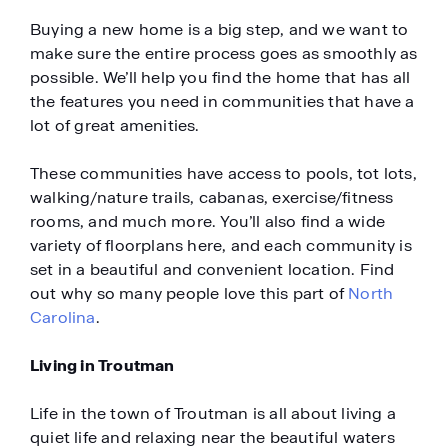
Buying a new home is a big step, and we want to
make sure the entire process goes as smoothly as
possible. We’ll help you find the home that has all
the features you need in communities that have a
lot of great amenities.
These communities have access to pools, tot lots,
walking/nature trails, cabanas, exercise/fitness
rooms, and much more. You’ll also find a wide
variety of floorplans here, and each community is
set in a beautiful and convenient location. Find
out why so many people love this part of
North
Carolina
.
Living in Troutman
Life in the town of Troutman is all about living a
quiet life and relaxing near the beautiful waters