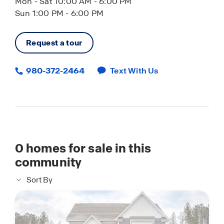
Mon - Sat 10:00 AM - 6:00 PM
Sun 1:00 PM - 6:00 PM
Request a tour
980-372-2464
Text With Us
0
homes for sale in this
community
Sort By