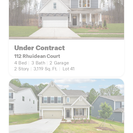
Under Contract
112 Rhuidean Court
4
Bed
|
3
Bath
|
2
Garage
2
Story
|
3,119
Sq. Ft.
|
Lot 41