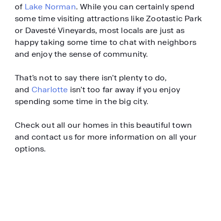
of
Lake Norman
. While you can certainly spend
some time visiting attractions like Zootastic Park
or Davesté Vineyards, most locals are just as
happy taking some time to chat with neighbors
and enjoy the sense of community.
That’s not to say there isn’t plenty to do,
and
Charlotte
isn’t too far away if you enjoy
spending some time in the big city.
Check out all our homes in this beautiful town
and contact us for more information on all your
options.