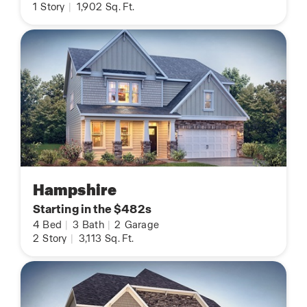
1
Story
|
1,902
Sq. Ft.
Hampshire
Starting in the $482s
4
Bed
|
3
Bath
|
2
Garage
2
Story
|
3,113
Sq. Ft.