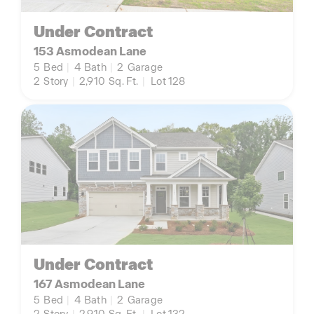
Under Contract
153 Asmodean Lane
5
Bed
|
4
Bath
|
2
Garage
2
Story
|
2,910
Sq. Ft.
|
Lot 128
Under Contract
167 Asmodean Lane
5
Bed
|
4
Bath
|
2
Garage