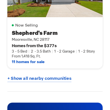
Now Selling
Shepherd's Farm
Mooresville, NC 28117
Homes from the $377s
3
-
5 Bed
|
2
-
3.5 Bath
|
1
-
2 Garage
|
1
-
2 Story
From 1,418 Sq. Ft.
11 homes for sale
+ Show all nearby communities