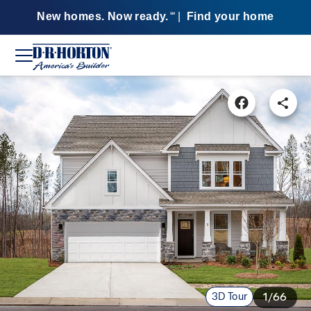
New homes. Now ready.
|
Find your home
SM
3D Tour
1/66