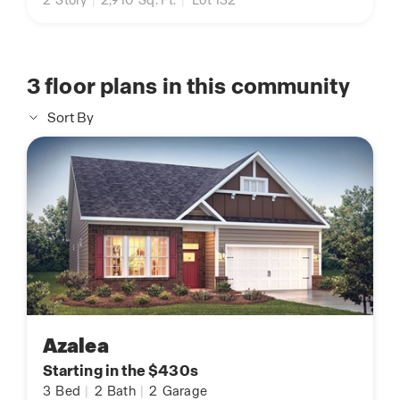
2
Story
|
2,910
Sq. Ft.
|
Lot 132
3
floor plans in this community
Sort By
Azalea
Starting in the $430s
3
Bed
|
2
Bath
|
2
Garage