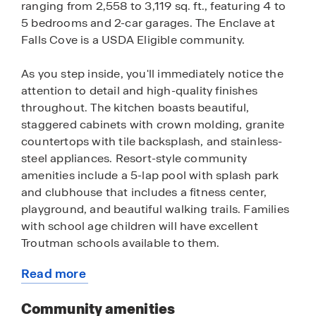
ranging from 2,558 to 3,119 sq. ft., featuring 4 to
5 bedrooms and 2-car garages. The Enclave at
Falls Cove is a USDA Eligible community.
As you step inside, you'll immediately notice the
attention to detail and high-quality finishes
throughout. The kitchen boasts beautiful,
staggered cabinets with crown molding, granite
countertops with tile backsplash, and stainless-
steel appliances. Resort-style community
amenities include a 5-lap pool with splash park
and clubhouse that includes a fitness center,
playground, and beautiful walking trails. Families
with school age children will have excellent
Troutman schools available to them.
Read more
Homes in this neighborhood also come equipped
about
with smart home technology, allowing you to
this
Community amenities
easily control your home. With a video doorbell,