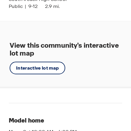
Public
|
9-12
2.9 mi.
View this community's interactive
lot map
Interactive lot map
Model home