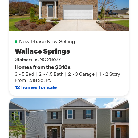
New Phase Now Selling
Wallace Springs
Statesville, NC 28677
Homes from the $318s
3
-
5 Bed
|
2
-
4.5 Bath
|
2
-
3 Garage
|
1
-
2 Story
From 1,618 Sq. Ft.
12 homes for sale