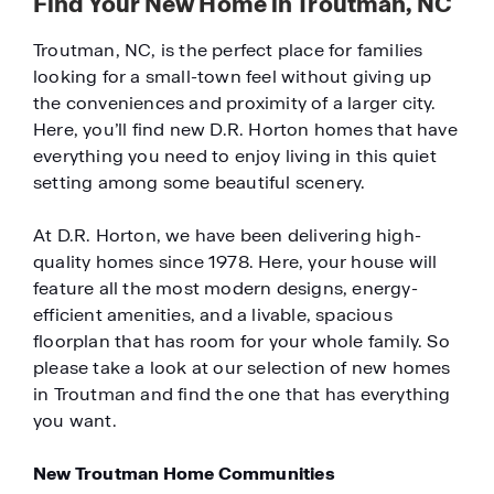
Find Your New Home in Troutman, NC
Troutman, NC, is the perfect place for families
looking for a small-town feel without giving up
the conveniences and proximity of a larger city.
Here, you’ll find new D.R. Horton homes that have
everything you need to enjoy living in this quiet
setting among some beautiful scenery.
At D.R. Horton, we have been delivering high-
quality homes since 1978. Here, your house will
feature all the most modern designs, energy-
efficient amenities, and a livable, spacious
floorplan that has room for your whole family. So
please take a look at our selection of new homes
in Troutman and find the one that has everything
you want.
New Troutman Home Communities