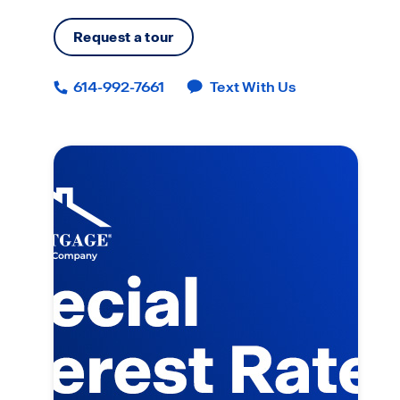
Request a tour
614-992-7661
Text With Us