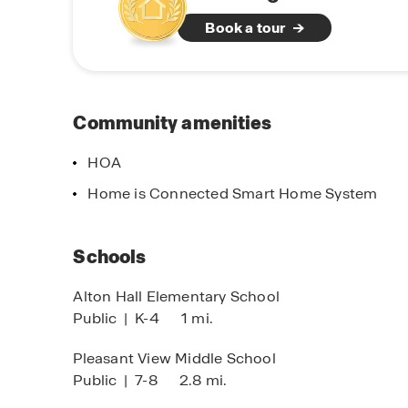
Ohio.
Book a tour
Beyond recreation and schools, residents benef
healthcare, and major roadways such as Intersta
commutes to downtown Columbus, major emplo
combination of location, value, and lifestyle ma
Community amenities
time homebuyers, growing families, and those s
Ohio.
HOA
Home is Connected Smart Home System
Schools
Alton Hall Elementary School
Public
|
K-4
1 mi.
Pleasant View Middle School
Public
|
7-8
2.8 mi.