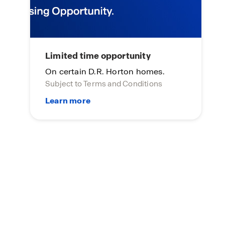
Limited time opportunity
On certain D.R. Horton homes.
Subject to Terms and Conditions