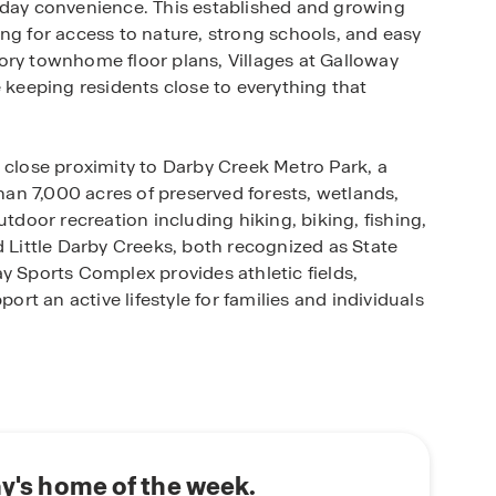
yday convenience. This established and growing
ng for access to nature, strong schools, and easy
ory townhome floor plans, Villages at Galloway
e keeping residents close to everything that
 close proximity to Darby Creek Metro Park, a
an 7,000 acres of preserved forests, wetlands,
utdoor recreation including hiking, biking, fishing,
d Little Darby Creeks, both recognized as State
y Sports Complex provides athletic fields,
port an active lifestyle for families and individuals
garded Southwestern City School District, making it
cation. Local schools including Alton Hall
 Pleasant View Middle School, and Central
cademic programs and community involvement.
e for families seeking homes for sale in Galloway,
ay's home of the week.