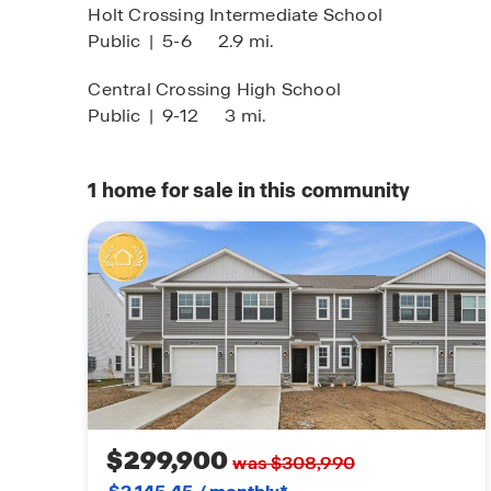
Holt Crossing Intermediate School
Public
|
5-6
2.9 mi.
Central Crossing High School
Public
|
9-12
3 mi.
1
home for sale in this community
$299,900
was $308,990