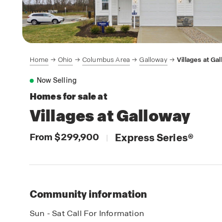
Home
Ohio
Columbus Area
Galloway
Villages at Ga
Now Selling
Homes for sale at
Villages at Galloway
From $299,900
Express Series
®
|
Community information
Sun - Sat Call For Information