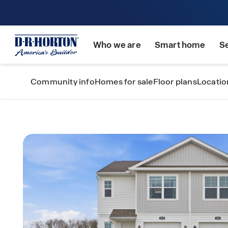
Who we are
Smart home
S
Community info
Homes for sale
Floor plans
Locatio