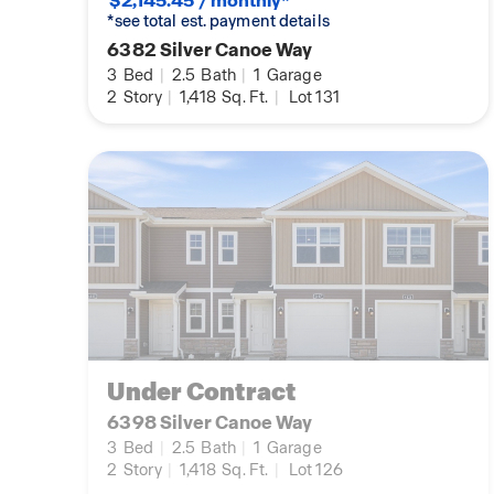
$2,145.45 / monthly*
*see total est. payment details
6382 Silver Canoe Way
3
Bed
|
2.5
Bath
|
1
Garage
2
Story
|
1,418
Sq. Ft.
|
Lot 131
Under Contract
6398 Silver Canoe Way
3
Bed
|
2.5
Bath
|
1
Garage
2
Story
|
1,418
Sq. Ft.
|
Lot 126