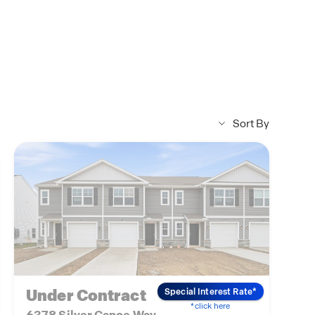
Sort By
Under Contract
Special Interest Rate*
*click here