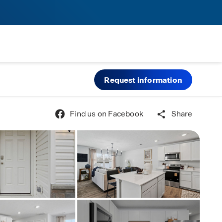
Request information
Find us on Facebook
Share