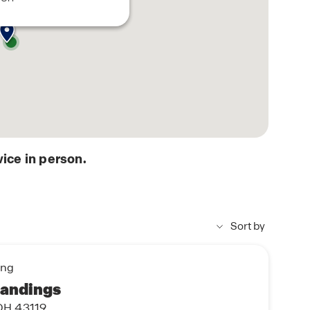
ice in person.
Sort by
ing
Landings
OH 43119