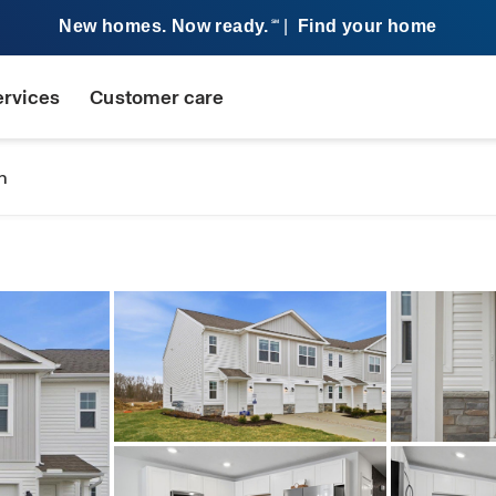
New homes. Now ready.
|
Find your home
SM
ervices
Customer care
n