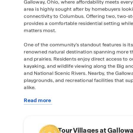
Galloway, Ohio, where affordability meets ever
area is highly sought after by homebuyers looki
connectivity to Columbus. Offering two, two-st
provides a comfortable residential setting whil
matters most.
One of the community’s standout features is its
renowned natural destination spanning more th
and prairies. Residents enjoy direct access to o
kayaking, and wildlife viewing along the Big an
and National Scenic Rivers. Nearby, the Gallowa
playgrounds, and recreational facilities that sup
alike.
Read more
Villages at Galloway is served by the highly re
about
an attractive option for buyers prioritizing edu
this
Elementary, Holt Crossing Intermediate School,
community
Crossing High School are known for strong a
This educational foundation adds long term valu
Tour Villages at Gallow