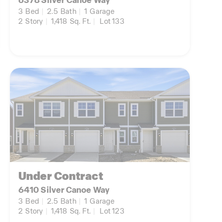
6378 Silver Canoe Way
3
Bed
|
2.5
Bath
|
1
Garage
2
Story
|
1,418
Sq. Ft.
|
Lot 133
Under Contract
6410 Silver Canoe Way
3
Bed
|
2.5
Bath
|
1
Garage
2
Story
|
1,418
Sq. Ft.
|
Lot 123