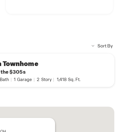
Sort By
n Townhome
n the $305s
Bath
|
1
Garage
|
2
Story
|
1,418
Sq. Ft.
, OH