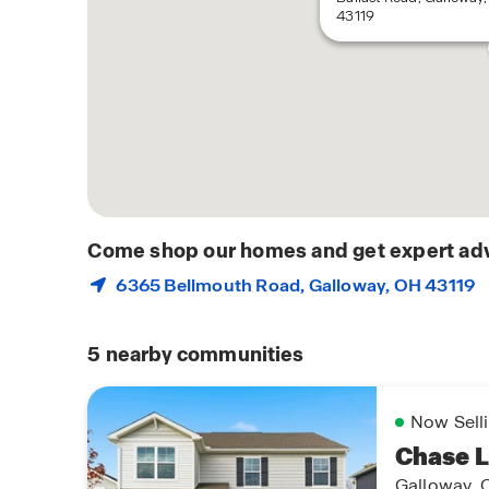
43119
Come shop our homes and get expert adv
6365 Bellmouth Road,
Galloway
, OH 43119
5
nearby communities
Now Sell
Chase 
Galloway, 