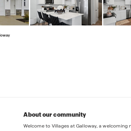
lloway
About our community
Welcome to Villages at Galloway, a welcoming