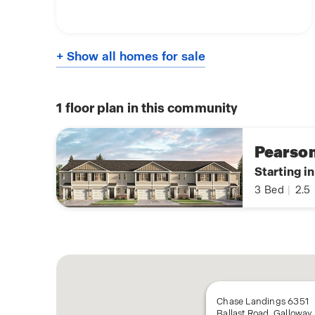
+ Show all homes for sale
1
floor plan in this community
Pearso
Starting i
3
Bed
|
2.5
Chase Landings 6351
Ballast Road, Galloway