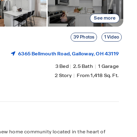
See more
39 Photos
1 Video
6365 Bellmouth Road,
Galloway
, OH 43119
3 Bed
|
2.5 Bath
|
1 Garage
2 Story
|
From 1,418 Sq. Ft.
 new home community located in the heart of