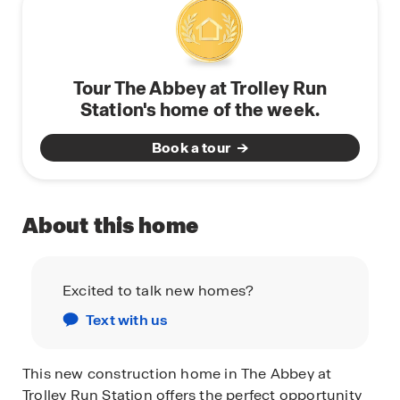
Tour The Abbey at Trolley Run
Station's home of the week.
Book a tour
About this home
Excited to talk new homes?
Text with us
This new construction home in The Abbey at
Trolley Run Station offers the perfect opportunity