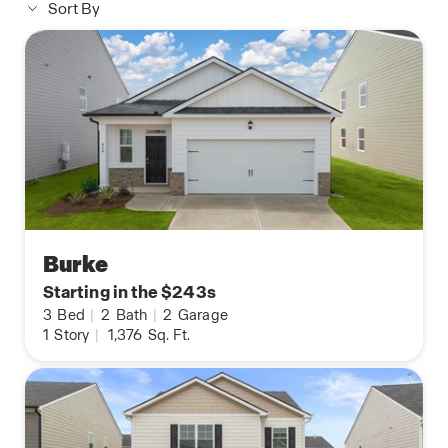
Sort By
Burke
Starting in the $243s
3
Bed
|
2
Bath
|
2
Garage
1
Story
|
1,376
Sq. Ft.