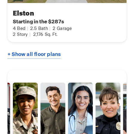
Elston
Starting in the $287s
4
Bed
|
2.5
Bath
|
2
Garage
2
Story
|
2,176
Sq. Ft.
+ Show all floor plans