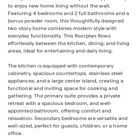
to enjoy new home living without the wait.
Featuring 4 bedrooms and 2 full bathrooms and a
bonus powder room, this thoughtfully designed
two-story home combines modern style with
everyday functionality. This floorplan flows
effortlessly between the kitchen, dining, and living
areas, ideal for entertaining and daily living.
The kitchen is equipped with contemporary
cabinetry, spacious countertops, stainless steel
appliances, and a large center island, creating a
functional and inviting space for cooking and
gathering. The primary suite provides a private
retreat with a spacious bedroom, and well-
appointed bathroom, offering comfort and
relaxation. Secondary bedrooms are versatile and
well-sized, perfect for guests, children, or a home
office.