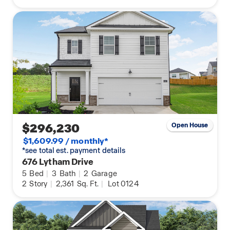
$296,230
Open House
$1,609.99 / monthly*
*see total est. payment details
676 Lytham Drive
5
Bed
|
3
Bath
|
2
Garage
2
Story
|
2,361
Sq. Ft.
|
Lot 0124