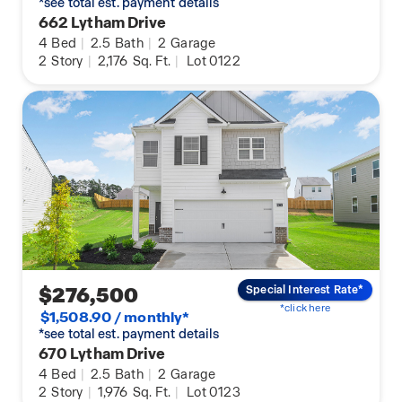
*see total est. payment details
662 Lytham Drive
4
Bed
|
2.5
Bath
|
2
Garage
2
Story
|
2,176
Sq. Ft.
|
Lot 0122
$276,500
Special Interest Rate*
*click here
$1,508.90 / monthly*
*see total est. payment details
670 Lytham Drive
4
Bed
|
2.5
Bath
|
2
Garage
2
Story
|
1,976
Sq. Ft.
|
Lot 0123