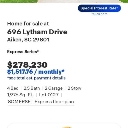
Special Interest Rate*
*click here
Home for sale at
696 Lytham Drive
Aiken
, SC 29801
Express Series®
$278,230
$1,517.76 / monthly*
*see total est. payment details
4
Bed
|
2.5
Bath
|
2
Garage
|
2
Story
1,976
Sq. Ft.
|
Lot 0127
|
SOMERSET Express
floor plan