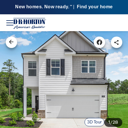
New homes. Now ready.
|
Find your home
SM
3D Tour
1/28