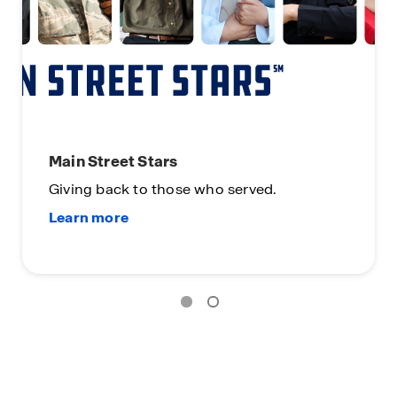
Main Street Stars
Giving back to those who served.