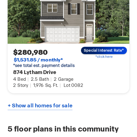
$280,980
Special Interest Rate*
*click here
$1,531.85 / monthly*
*see total est. payment details
874 Lytham Drive
4
Bed
|
2.5
Bath
|
2
Garage
2
Story
|
1,976
Sq. Ft.
|
Lot 0082
+ Show all homes for sale
5
floor plans in this community