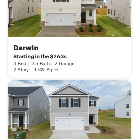
Darwin
Starting in the $263s
3
Bed
|
2.5
Bath
|
2
Garage
2
Story
|
1,749
Sq. Ft.