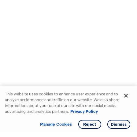
This website uses cookies to enhance user experience and to
analyze performance and traffic on our website. We also share
information about your use of our site with our social media,
advertising and analytics partners.
Privacy Policy
Get info
Tour
Manage Cookies
Reject
Dismiss