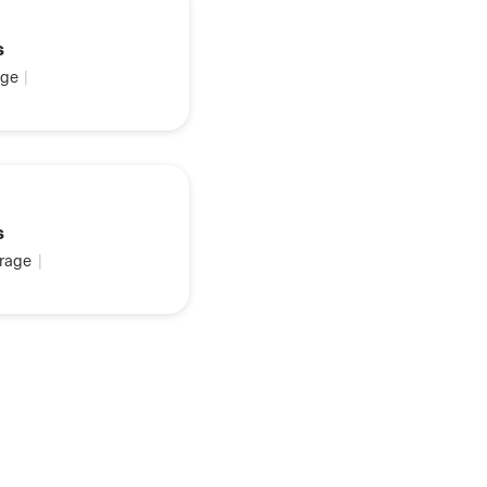
s
ge
|
s
rage
|