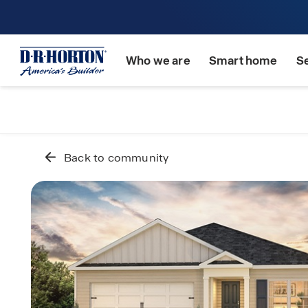
Who we are
Smart home
S
Back to community