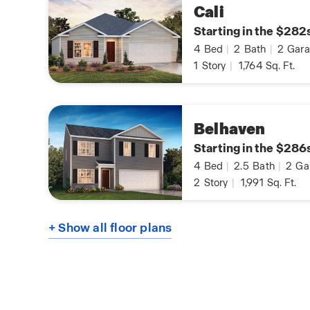
Cali
Starting in the $282
4
Bed
|
2
Bath
|
2
Gara
1
Story
|
1,764
Sq. Ft.
Belhaven
Starting in the $286
4
Bed
|
2.5
Bath
|
2
Ga
2
Story
|
1,991
Sq. Ft.
+ Show all floor plans