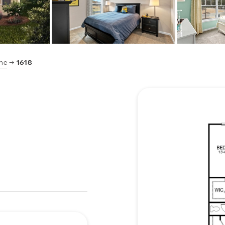
ne
1618