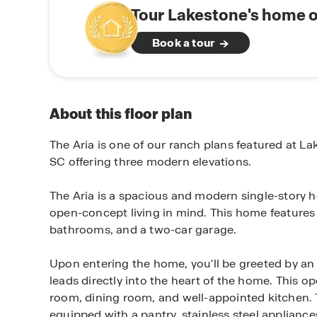
Tour Lakestone's home o
Book a tour
About this floor plan
The Aria is one of our ranch plans featured at La
SC offering three modern elevations.
The Aria is a spacious and modern single-story
open-concept living in mind. This home feature
bathrooms, and a two-car garage.
Upon entering the home, you'll be greeted by an i
leads directly into the heart of the home. This op
room, dining room, and well-appointed kitchen. 
equipped with a pantry, stainless steel appliances