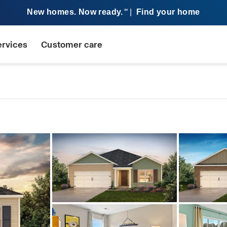
New homes. Now ready.
|
Find your home
SM
ervices
Customer care