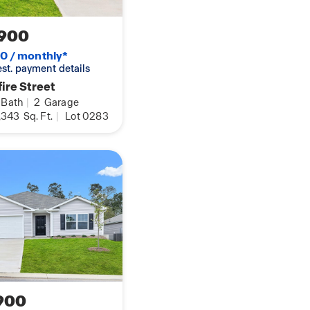
900
0 / monthly*
 est. payment details
ire Street
Bath
|
2
Garage
,343
Sq. Ft.
|
Lot 0283
900