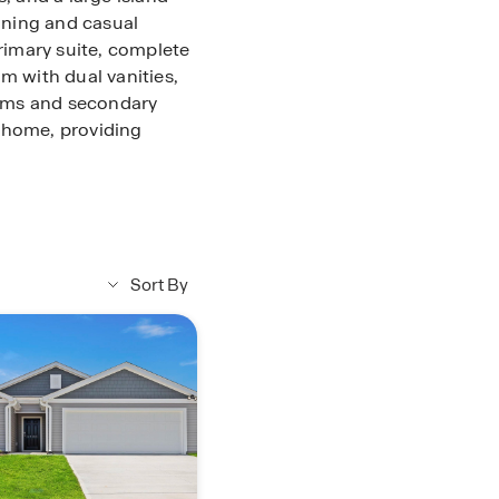
dining and casual
primary suite, complete
m with dual vanities,
oms and secondary
 home, providing
s perfect for outdoor
a is the perfect place
Sort By
urs at Lakestone.