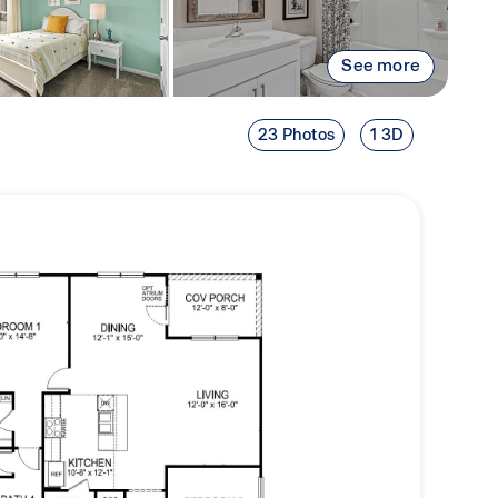
See more
23 Photos
1 3D