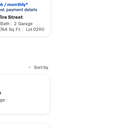
6 / monthly*
 est. payment details
ire Street
Bath
|
2
Garage
,764
Sq. Ft.
|
Lot 0290
Sort by
s
ge
|