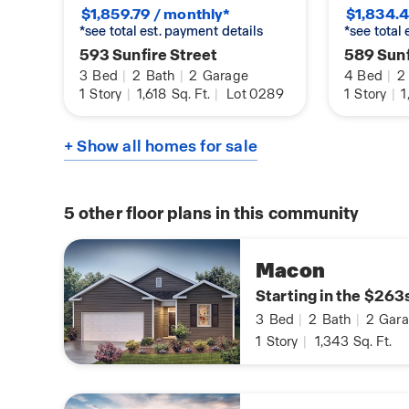
$1,859.79 / monthly*
$1,834.4
*see total est. payment details
*see total
593 Sunfire Street
589 Sunf
3
Bed
|
2
Bath
|
2
Garage
4
Bed
|
2
1
Story
|
1,618
Sq. Ft.
|
Lot 0289
1
Story
|
1
+ Show all homes for sale
5
other floor plans in this community
Macon
Starting in the $263
3
Bed
|
2
Bath
|
2
Gara
1
Story
|
1,343
Sq. Ft.