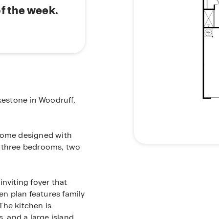
f the week.
kestone in Woodruff,
 home designed with
s three bedrooms, two
nviting foyer that
en plan features family
The kitchen is
, and a large island