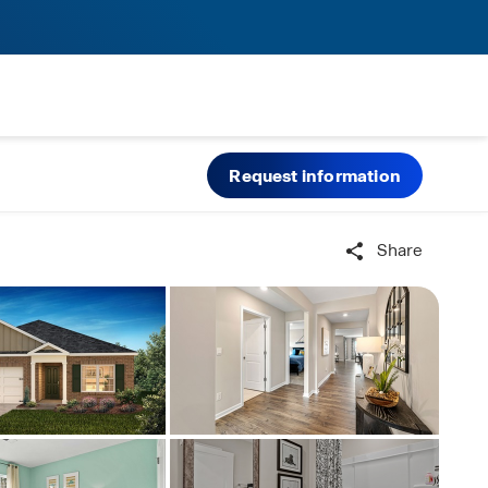
Request information
Share