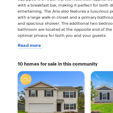
with a breakfast bar, making it perfect for both 
entertaining. The Aria also features a luxurious 
with a large walk-in closet and a primary bathroo
and spacious shower. The additional two bedro
bathroom are located at the opposite end of the
optimal privacy for both you and your guests.
Read more
In the rear of the home is a covered porch that i
about
entertainment. With its thoughtful design, the Ari
this
to call home.
plan
10
homes for sale in this community
Do not miss this opportunity to make the Aria yo