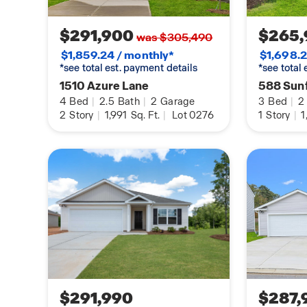
$291,900
$265,
was $305,490
$1,859.24 / monthly*
$1,698.2
*see total est. payment details
*see total
1510 Azure Lane
588 Sunf
4
Bed
|
2.5
Bath
|
2
Garage
3
Bed
|
2
2
Story
|
1,991
Sq. Ft.
|
Lot 0276
1
Story
|
1
$291,990
$287,