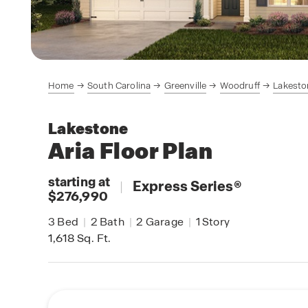
Home
South Carolina
Greenville
Woodruff
Lakesto
Lakestone
Aria
Floor Plan
starting at
|
Express Series
®
$276,990
3
Bed
|
2
Bath
|
2
Garage
|
1
Story
1,618
Sq. Ft.