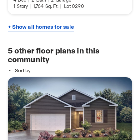
4
Bed
|
2
Bath
|
2
Garage
1
Story
|
1,764
Sq. Ft.
|
Lot 0290
+ Show all homes for sale
5
other floor plans in this
community
Sort by