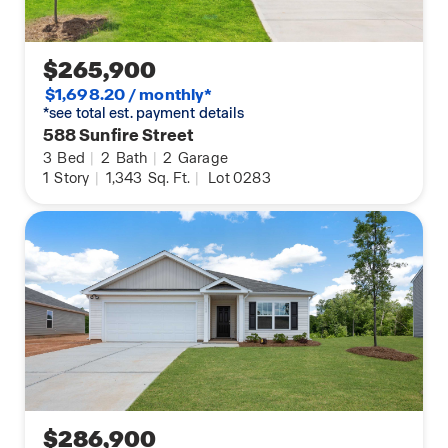
$265,900
$1,698.20 / monthly*
*see total est. payment details
588 Sunfire Street
3
Bed
|
2
Bath
|
2
Garage
1
Story
|
1,343
Sq. Ft.
|
Lot 0283
$286,900