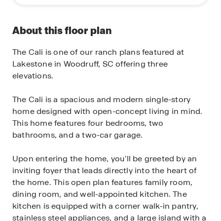
About this floor plan
The Cali is one of our ranch plans featured at
Lakestone in Woodruff, SC offering three
elevations.
The Cali is a spacious and modern single-story
home designed with open-concept living in mind.
This home features four bedrooms, two
bathrooms, and a two-car garage.
Upon entering the home, you'll be greeted by an
inviting foyer that leads directly into the heart of
the home. This open plan features family room,
dining room, and well-appointed kitchen. The
kitchen is equipped with a corner walk-in pantry,
stainless steel appliances, and a large island with a