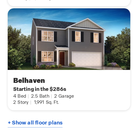
Belhaven
Starting in the $286s
4
Bed
|
2.5
Bath
|
2
Garage
2
Story
|
1,991
Sq. Ft.
+ Show all floor plans