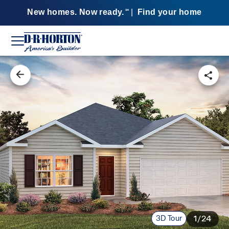
New homes. Now ready.
|
Find your home
SM
3D Tour
1/24