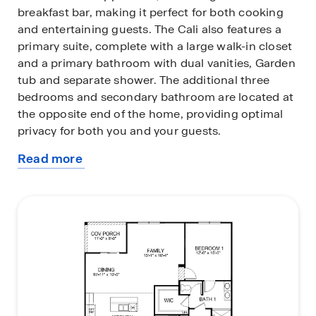
breakfast bar, making it perfect for both cooking
and entertaining guests. The Cali also features a
primary suite, complete with a large walk-in closet
and a primary bathroom with dual vanities, Garden
tub and separate shower. The additional three
bedrooms and secondary bathroom are located at
the opposite end of the home, providing optimal
privacy for both you and your guests.
Read more
In the rear of the home is a covered porch that is
about
ideal for outdoor entertaining. The Cali is the
this
perfect place to call home.
plan
Do not miss this opportunity to make the Cali
yours at Lakestone.