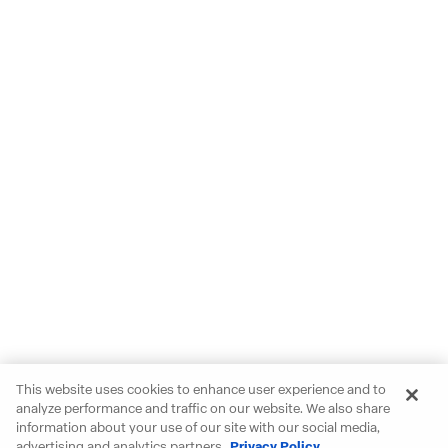
This website uses cookies to enhance user experience and to
analyze performance and traffic on our website. We also share
information about your use of our site with our social media,
advertising and analytics partners.
Privacy Policy