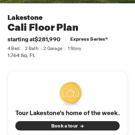
Lakestone
Cali
Floor Plan
starting at
$281,990
|
Express Series
®
4
Bed
|
2
Bath
|
2
Garage
|
1
Story
1,764
Sq. Ft.
Tour Lakestone's home of the week.
Book a tour