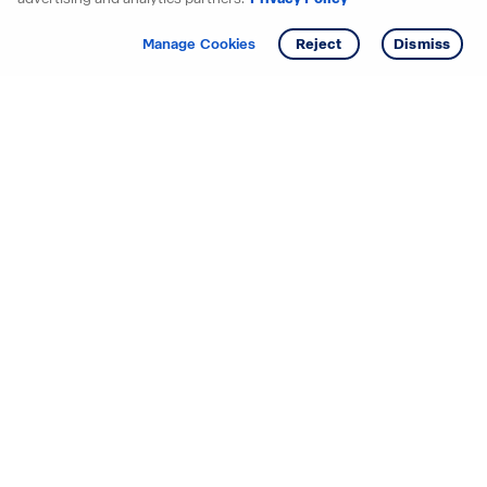
Get info
Manage Cookies
Reject
Dismiss
Starting your search? Find
your new D.R. Horton home
in these areas.
Alabama
Mississippi
Arizona
Missouri
Arkansas
Nebraska
California
Nevada
Colorado
New Jersey
Delaware
New Mexico