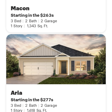
Macon
Starting in the $263s
3
Bed
|
2
Bath
|
2
Garage
1
Story
|
1,343
Sq. Ft.
Aria
Starting in the $277s
3
Bed
|
2
Bath
|
2
Garage
1
Story
|
1,618
Sq. Ft.