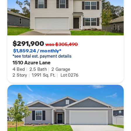
$291,900
was $305,490
$1,859.24 / monthly*
*see total est. payment details
1510 Azure Lane
4
Bed
|
2.5
Bath
|
2
Garage
2
Story
|
1,991
Sq. Ft.
|
Lot 0276