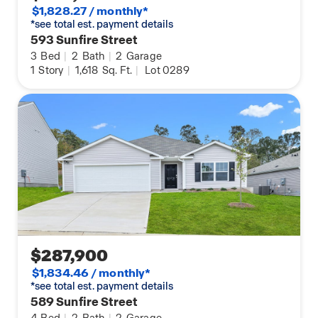
$1,828.27 / monthly*
*see total est. payment details
593 Sunfire Street
3
Bed
|
2
Bath
|
2
Garage
1
Story
|
1,618
Sq. Ft.
|
Lot 0289
$287,900
$1,834.46 / monthly*
*see total est. payment details
589 Sunfire Street