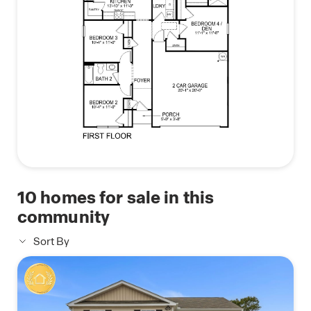
10
homes for sale in this
community
Sort By