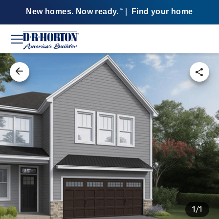
New homes. Now ready.
|
Find your home
SM
1/1