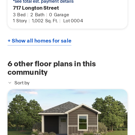
*see total est. payment details
717 Longton Street
3
Bed
|
2
Bath
|
0
Garage
1
Story
|
1,002
Sq. Ft.
|
Lot 0004
+ Show all homes for sale
6
other floor plans in this
community
Sort by