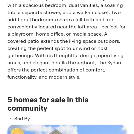
with a spacious bedroom, dual vanities, a soaking
tub, a separate shower, and a walk-in closet. Two
additional bedrooms share a full bath and are
conveniently located near the loft area—perfect for
a playroom, home office, or media space. A
covered patio extends the living space outdoors,
creating the perfect spot to unwind or host
gatherings. With its thoughtful design, open living
areas, and elegant details throughout, The Kydan
offers the perfect combination of comfort,
functionality, and modern style.
5
homes for sale in this
community
Sort By