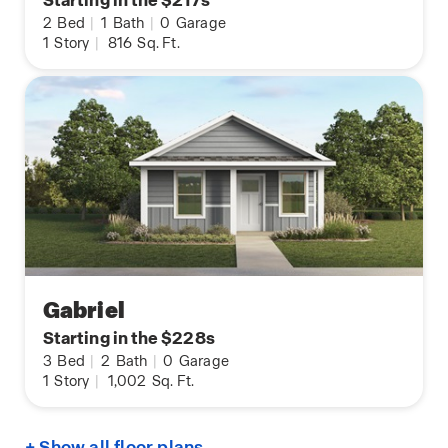
Starting in the $217s
2
Bed
|
1
Bath
|
0
Garage
1
Story
|
816
Sq. Ft.
Gabriel
Starting in the $228s
3
Bed
|
2
Bath
|
0
Garage
1
Story
|
1,002
Sq. Ft.
+ Show all floor plans