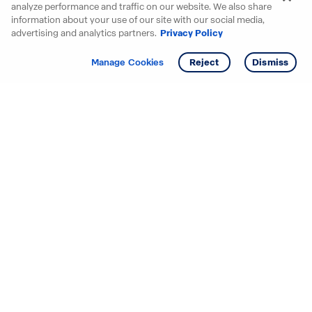
analyze performance and traffic on our website. We also share
information about your use of our site with our social media,
advertising and analytics partners.
Privacy Policy
Get info
Manage Cookies
Reject
Dismiss
Starting your search? Find
your new D.R. Horton home
in these areas.
Alabama
Mississippi
Arizona
Missouri
Arkansas
Nebraska
California
Nevada