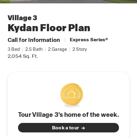
Village 3
Kydan
Floor Plan
Call for Information
|
Express Series
®
3
Bed
|
2.5
Bath
|
2
Garage
|
2
Story
2,054
Sq. Ft.
Tour Village 3's home of the week.
Book a tour