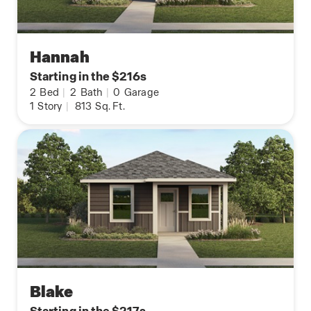
Hannah
Starting in the $216s
2
Bed
|
2
Bath
|
0
Garage
1
Story
|
813
Sq. Ft.
Blake