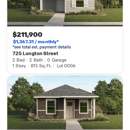
$211,900
$1,367.31 / monthly*
*see total est. payment details
725 Longton Street
2
Bed
|
2
Bath
|
0
Garage
1
Story
|
813
Sq. Ft.
|
Lot 0006