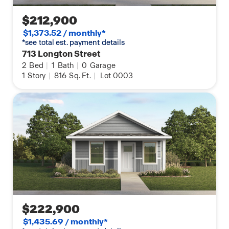
$212,900
$1,373.52 / monthly*
*see total est. payment details
713 Longton Street
2
Bed
|
1
Bath
|
0
Garage
1
Story
|
816
Sq. Ft.
|
Lot 0003
$222,900
$1,435.69 / monthly*