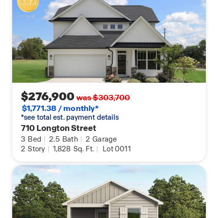
$276,900
was $303,700
$1,771.38 / monthly*
*see total est. payment details
710 Longton Street
3
Bed
|
2.5
Bath
|
2
Garage
2
Story
|
1,828
Sq. Ft.
|
Lot 0011