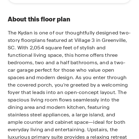
About this floor plan
The Kydan is one of our thoughtfully designed two-
story floorplans featured at Village 3 in Greenville,
SC. With 2,054 square feet of stylish and
functional living space, this home offers three
bedrooms, two and a half bathrooms, and a two-
car garage perfect for those who value open
spaces and modern design. As you enter through
the covered porch, you’re greeted by a welcoming
foyer that leads into an open-concept layout. The
spacious living room flows seamlessly into the
dining area and modern kitchen, featuring
stainless steel appliances, a large island, and
ample counter and cabinet space—ideal for both
everyday living and entertaining. Upstairs, the
luxurious primary suite provides a relaxing retreat