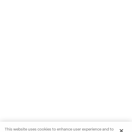
This website uses cookies to enhance user experience and to