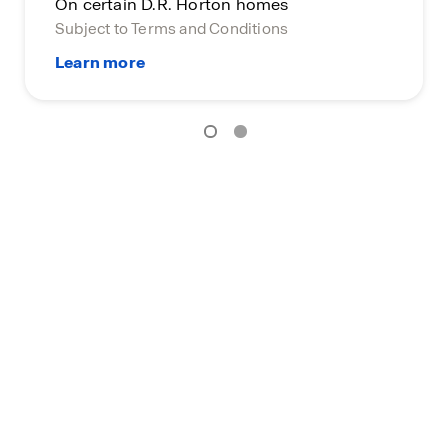
On certain D.R. Horton homes
Subject to Terms and Conditions