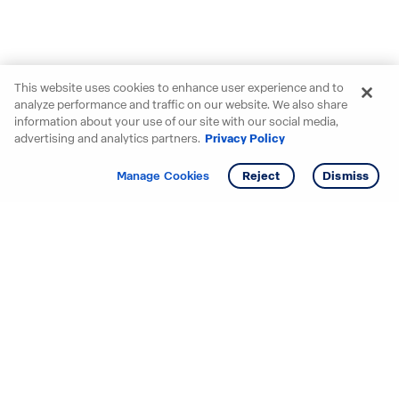
This website uses cookies to enhance user experience and to
analyze performance and traffic on our website. We also share
information about your use of our site with our social media,
advertising and analytics partners.
Privacy Policy
Get info
Tour
Manage Cookies
Reject
Dismiss
Starting your search? Find
your new D.R. Horton home
in these areas.
Alabama
Mississippi