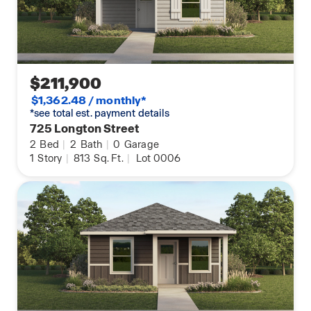
You will love this home and the hospitable warmth
it provides! Stop by for a tour today!
$211,900
$1,362.48 / monthly*
*see total est. payment details
725 Longton Street
2
Bed
|
2
Bath
|
0
Garage
1
Story
|
813
Sq. Ft.
|
Lot 0006