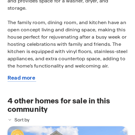
and provides space for a washer, dryer, and
storage.
The family room, dining room, and kitchen have an
open concept living and dining space, making this
house perfect for rejuvenating after a busy week or
hosting celebrations with family and friends. The
kitchen is equipped with vinyl floors, stainless-steel
appliances, and extra countertop space, adding to
the home’s functionality and welcoming air.
Read more
A powder room sits opposite the stairway, which is
about
adjacent to the dining room. The powder room has
this
vinyl floors and is positioned perfectly in the house
available
4
other homes for sale in this
to welcome any guests who want to freshen up.
home
community
Journeying up the stairs, you enter into a hallway
Sort by
that leads to the two secondary bedrooms, the
secondary bathroom, and the primary bedroom.