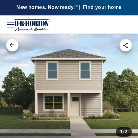
New homes. Now ready.
|
Find your home
SM
1/2