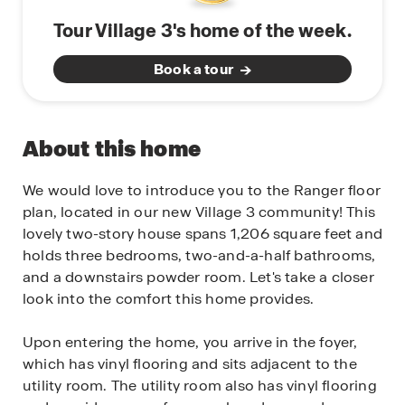
Tour Village 3's home of the week.
Book a tour
About this home
We would love to introduce you to the Ranger floor
plan, located in our new Village 3 community! This
lovely two-story house spans 1,206 square feet and
holds three bedrooms, two-and-a-half bathrooms,
and a downstairs powder room. Let's take a closer
look into the comfort this home provides.
Upon entering the home, you arrive in the foyer,
which has vinyl flooring and sits adjacent to the
utility room. The utility room also has vinyl flooring