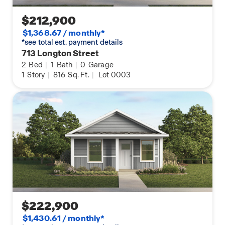
$212,900
$1,368.67 / monthly*
*see total est. payment details
713 Longton Street
2
Bed
|
1
Bath
|
0
Garage
1
Story
|
816
Sq. Ft.
|
Lot 0003
$222,900
$1,430.61 / monthly*