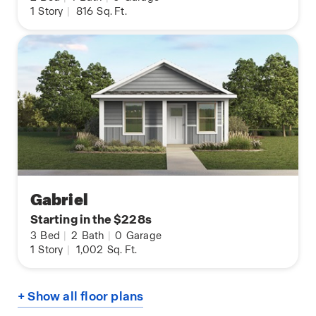
1
Story
|
816
Sq. Ft.
Gabriel
Starting in the $228s
3
Bed
|
2
Bath
|
0
Garage
1
Story
|
1,002
Sq. Ft.
+ Show all floor plans