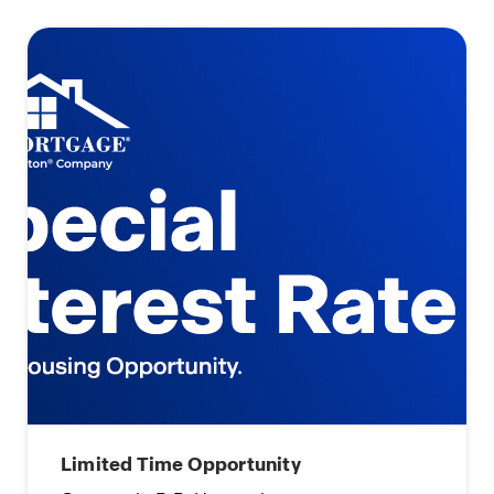
Limited Time Opportunity