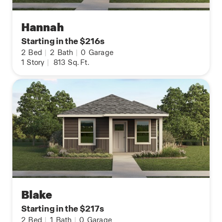
Hannah
Starting in the $216s
2
Bed
|
2
Bath
|
0
Garage
1
Story
|
813
Sq. Ft.
Blake
Starting in the $217s
2
Bed
|
1
Bath
|
0
Garage