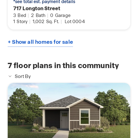
*see total est. payment details
717 Longton Street
3
Bed
|
2
Bath
|
0
Garage
1
Story
|
1,002
Sq. Ft.
|
Lot 0004
+ Show all homes for sale
7
floor plans in this community
Sort By