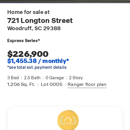
Home for sale at
721 Longton Street
Woodruff
, SC 29388
Express Series®
$226,900
$1,455.38 / monthly*
*see total est. payment details
3
Bed
|
2.5
Bath
|
0
Garage
|
2
Story
1,206
Sq. Ft.
|
Lot 0005
|
Ranger
floor plan