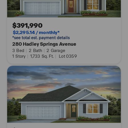
$391,990
$2,295.14 / monthly*
*see total est. payment details
280 Hadley Springs Avenue
3
Bed
|
2
Bath
|
2
Garage
1
Story
|
1,733
Sq. Ft.
|
Lot 0359