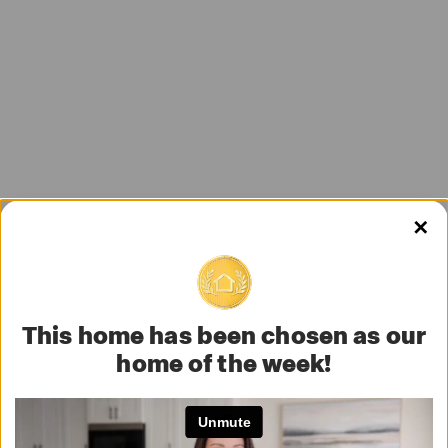
✕
This home has been chosen as our
home of the week!