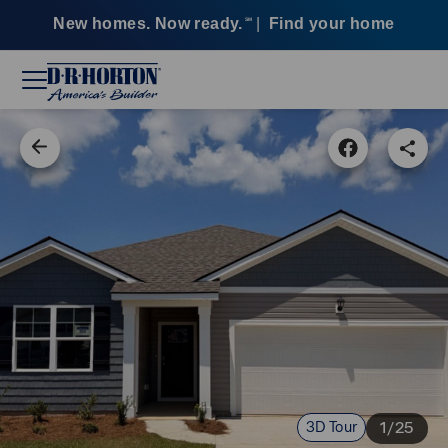
New homes. Now ready.
|
Find your home
SM
3D Tour
1/25