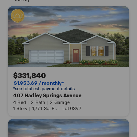
across the globe.
*Tour On Your Own Time with Nter Now!
*The photos you see here are for illustration
purposes only, interior and exterior features,
options, colors and selections will differ. Please see
sales agent for options.
$331,840
$1,953.69 / monthly*
*see total est. payment details
407 Hadley Springs Avenue
4
Bed
|
2
Bath
|
2
Garage
1
Story
|
1,774
Sq. Ft.
|
Lot 0397