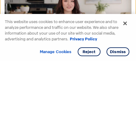
This website uses cookies to enhance user experience and to
analyze performance and traffic on our website. We also share
information about your use of our site with our social media,
advertising and analytics partners.
Privacy Policy
Get info
Tour
Manage Cookies
Reject
Dismiss
Starting your search? Find
your new D.R. Horton home
in these areas.
Alabama
Mississippi
Arizona
Missouri