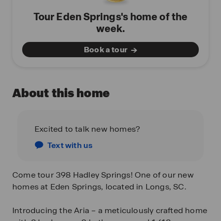
Tour Eden Springs's home of the
week.
Book a tour
About this home
Excited to talk new homes?
Text with us
Come tour 398 Hadley Springs! One of our new
homes at Eden Springs, located in Longs, SC.
Introducing the Aria – a meticulously crafted home