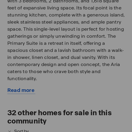
with 3 bedrooms, 2 bathrooms, and 1,618 square
feet of expansive living space. Its focal point is the
stunning kitchen, complete with a generous island,
sleek stainless steel appliances, and ample pantry
space. This single-level layout is perfect for hosting
gatherings or simply unwinding in comfort. The
Primary Suite is a retreat in itself, offering a
spacious closet and a lavish bathroom with a walk-
in shower, linen closet, and dual vanity. With its
contemporary design and open concept, the Aria
caters to those who crave both style and
functionality.
Read more
All of our homes include D.R. Horton's Home is
about
Connected® package, an industry leading suite of
this
smart home products that keeps homeowners
available
32
other homes for sale in this
connected with the people and place they value
home
the most. The technology allows homeowners to
community
monitor and control their home from the couch or
Sort by