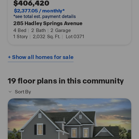
$406,420
$2,377.05 / monthly*
*see total est. payment details
285 Hadley Springs Avenue
4
Bed
|
2
Bath
|
2
Garage
1
Story
|
2,032
Sq. Ft.
|
Lot 0371
+ Show all homes for sale
19
floor plans in this community
Sort By