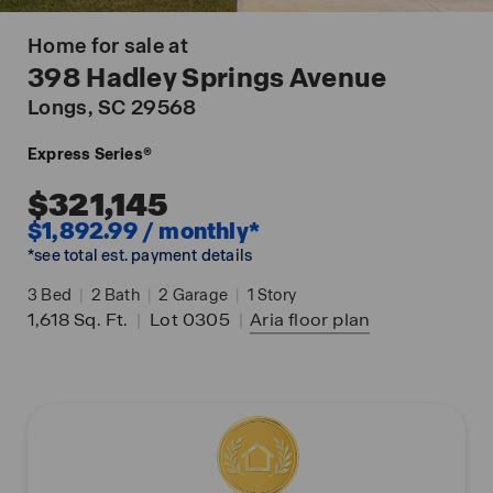
Home for sale at
398 Hadley Springs Avenue
Longs
, SC 29568
Express Series®
$321,145
$1,892.99 / monthly*
*see total est. payment details
3
Bed
|
2
Bath
|
2
Garage
|
1
Story
1,618
Sq. Ft.
|
Lot 0305
|
Aria
floor plan