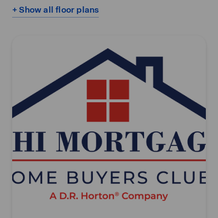
+ Show all floor plans