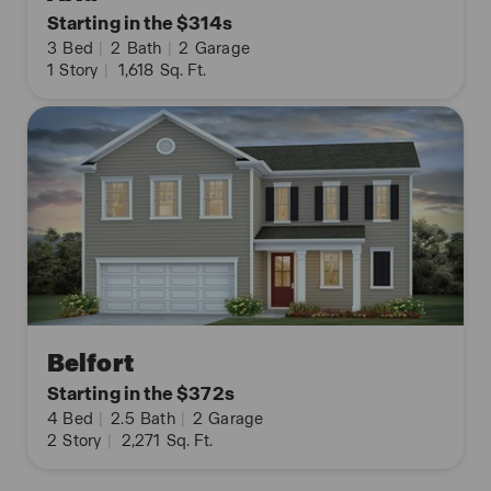
Starting in the $314s
3
Bed
|
2
Bath
|
2
Garage
1
Story
|
1,618
Sq. Ft.
Belfort
Starting in the $372s
4
Bed
|
2.5
Bath
|
2
Garage
2
Story
|
2,271
Sq. Ft.