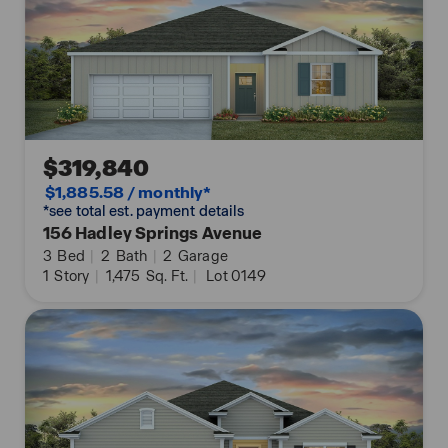
$319,840
$1,885.58 / monthly*
*see total est. payment details
156 Hadley Springs Avenue
3
Bed
|
2
Bath
|
2
Garage
1
Story
|
1,475
Sq. Ft.
|
Lot 0149