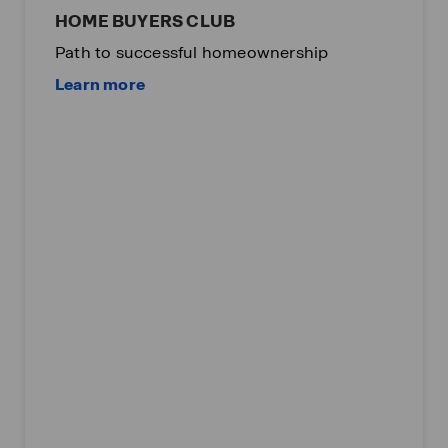
HOME BUYERS CLUB
Path to successful homeownership