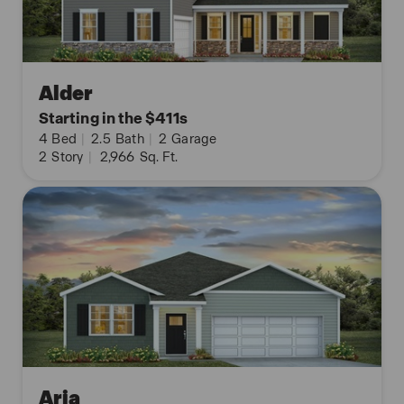
Alder
Starting in the $411s
4
Bed
|
2.5
Bath
|
2
Garage
2
Story
|
2,966
Sq. Ft.
Aria