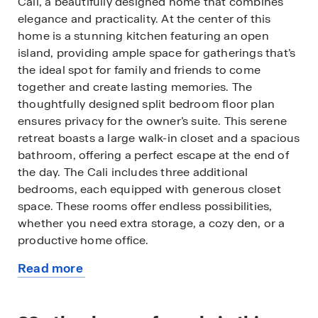
Cali, a beautifully designed home that combines
elegance and practicality. At the center of this
home is a stunning kitchen featuring an open
island, providing ample space for gatherings that’s
the ideal spot for family and friends to come
together and create lasting memories. The
thoughtfully designed split bedroom floor plan
ensures privacy for the owner’s suite. This serene
retreat boasts a large walk-in closet and a spacious
bathroom, offering a perfect escape at the end of
the day. The Cali includes three additional
bedrooms, each equipped with generous closet
space. These rooms offer endless possibilities,
whether you need extra storage, a cozy den, or a
productive home office.
Read more
All of our homes include D.R. Horton's Home is
about
Connected® package, an industry leading suite of
this
smart home products that keeps homeowners
available