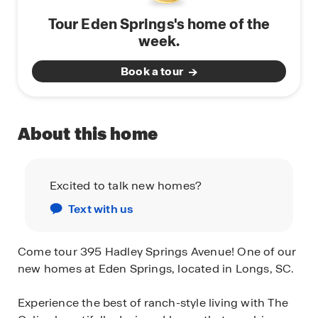
Tour Eden Springs's home of the
week.
Book a tour
About this home
Excited to talk new homes?
Text with us
Come tour 395 Hadley Springs Avenue! One of our
new homes at Eden Springs, located in Longs, SC.
Experience the best of ranch-style living with The