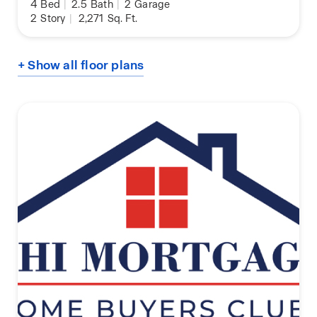
4
Bed
|
2.5
Bath
|
2
Garage
2
Story
|
2,271
Sq. Ft.
+ Show all floor plans