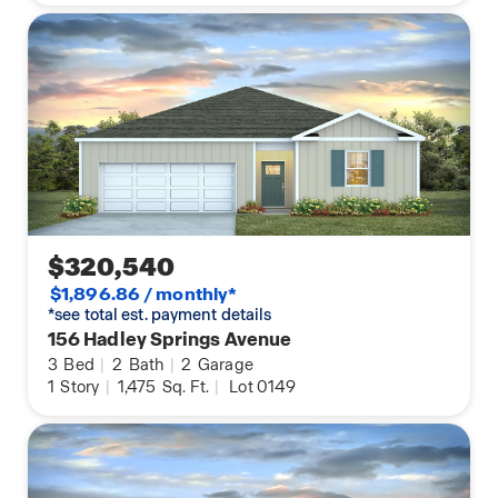
$320,540
$1,896.86 / monthly*
*see total est. payment details
156 Hadley Springs Avenue
3
Bed
|
2
Bath
|
2
Garage
1
Story
|
1,475
Sq. Ft.
|
Lot 0149