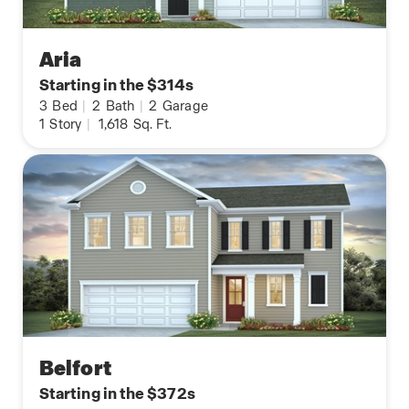
Aria
Starting in the $314s
3
Bed
|
2
Bath
|
2
Garage
1
Story
|
1,618
Sq. Ft.
Belfort
Starting in the $372s