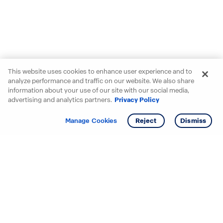
This website uses cookies to enhance user experience and to
analyze performance and traffic on our website. We also share
information about your use of our site with our social media,
advertising and analytics partners.
Privacy Policy
Get info
Tour
Manage Cookies
Reject
Dismiss
Starting your search? Find
your new D.R. Horton home
in these areas.