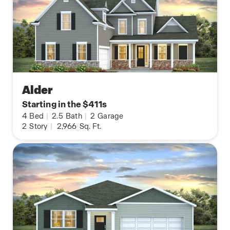
Alder
Starting in the $411s
4
Bed
|
2.5
Bath
|
2
Garage
2
Story
|
2,966
Sq. Ft.