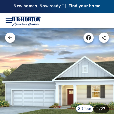
New homes. Now ready.
|
Find your home
SM
3D Tour
1/27