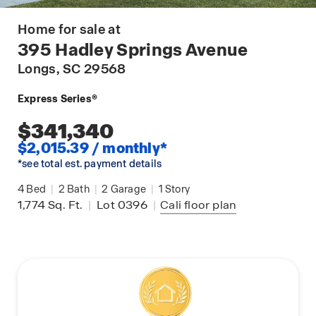
Home for sale at
395 Hadley Springs Avenue
Longs
, SC 29568
Express Series®
$341,340
$2,015.39 / monthly*
*see total est. payment details
4
Bed
|
2
Bath
|
2
Garage
|
1
Story
1,774
Sq. Ft.
|
Lot 0396
|
Cali
floor plan