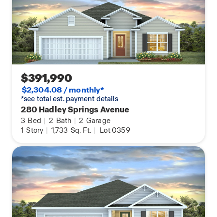
$391,990
$2,304.08 / monthly*
*see total est. payment details
280 Hadley Springs Avenue
3
Bed
|
2
Bath
|
2
Garage
1
Story
|
1,733
Sq. Ft.
|
Lot 0359