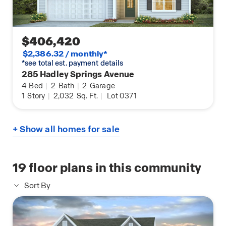
$406,420
$2,386.32 / monthly*
*see total est. payment details
285 Hadley Springs Avenue
4
Bed
|
2
Bath
|
2
Garage
1
Story
|
2,032
Sq. Ft.
|
Lot 0371
+ Show all homes for sale
19
floor plans in this community
Sort By