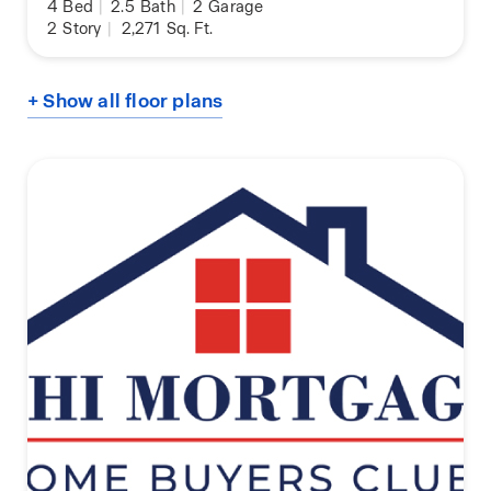
4
Bed
|
2.5
Bath
|
2
Garage
2
Story
|
2,271
Sq. Ft.
+ Show all floor plans