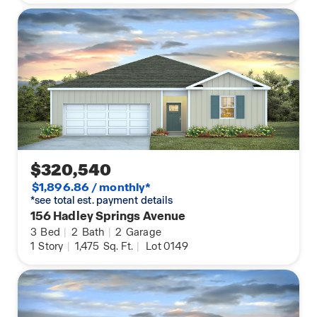
$320,540
$1,896.86 / monthly*
*see total est. payment details
156 Hadley Springs Avenue
3
Bed
|
2
Bath
|
2
Garage
1
Story
|
1,475
Sq. Ft.
|
Lot 0149