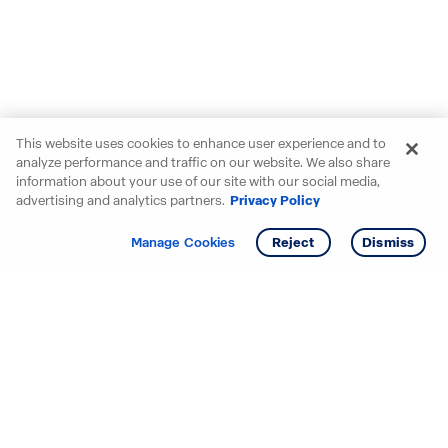
This website uses cookies to enhance user experience and to
analyze performance and traffic on our website. We also share
information about your use of our site with our social media,
advertising and analytics partners.
Privacy Policy
Get info
Tour
Manage Cookies
Reject
Dismiss
Starting your search? Find
your new D.R. Horton home
in these areas.