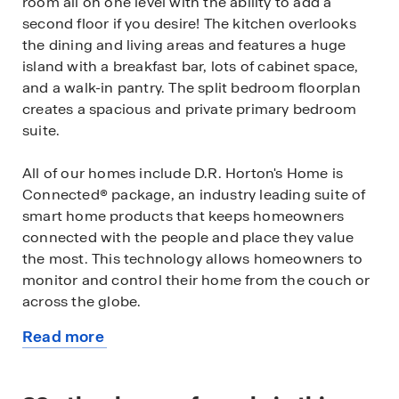
room all on one level with the ability to add a
second floor if you desire! The kitchen overlooks
the dining and living areas and features a huge
island with a breakfast bar, lots of cabinet space,
and a walk-in pantry. The split bedroom floorplan
creates a spacious and private primary bedroom
suite.
All of our homes include D.R. Horton's Home is
Connected® package, an industry leading suite of
smart home products that keeps homeowners
connected with the people and place they value
the most. This technology allows homeowners to
monitor and control their home from the couch or
across the globe.
Read more
*The photos you see here are for illustration
about
purposes only, interior and exterior features,
this
options, colors and selections will differ. Please see
available