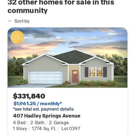
32
other homes for sale in this
agent for options.
home
community
Sort by
$331,840
$1,961.25 / monthly*
*see total est. payment details
407 Hadley Springs Avenue
4
Bed
|
2
Bath
|
2
Garage
1
Story
|
1,774
Sq. Ft.
|
Lot 0397