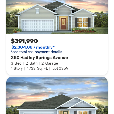
$391,990
$2,304.08 / monthly*
*see total est. payment details
280 Hadley Springs Avenue
3
Bed
|
2
Bath
|
2
Garage
1
Story
|
1,733
Sq. Ft.
|
Lot 0359