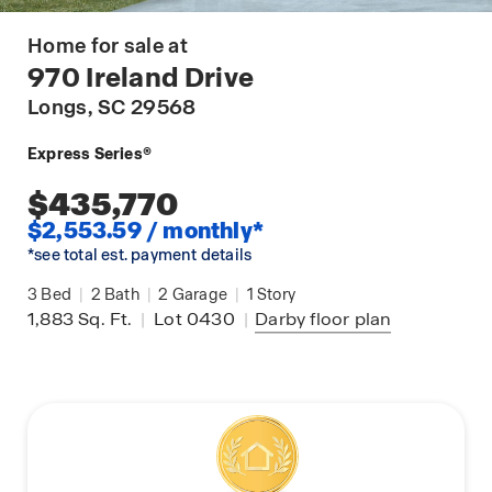
Home for sale at
970 Ireland Drive
Longs
, SC 29568
Express Series®
$435,770
$2,553.59 / monthly*
*see total est. payment details
3
Bed
|
2
Bath
|
2
Garage
|
1
Story
1,883
Sq. Ft.
|
Lot 0430
|
Darby
floor plan