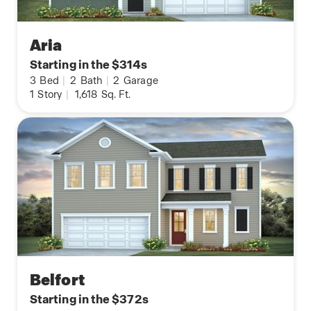
Aria
Starting in the $314s
3
Bed
|
2
Bath
|
2
Garage
1
Story
|
1,618
Sq. Ft.
Belfort
Starting in the $372s