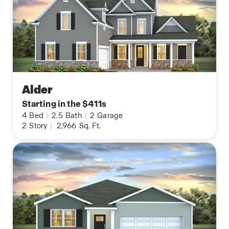
Alder
Starting in the $411s
4
Bed
|
2.5
Bath
|
2
Garage
2
Story
|
2,966
Sq. Ft.