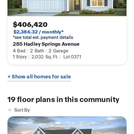
$406,420
$2,386.32 / monthly*
*see total est. payment details
285 Hadley Springs Avenue
4
Bed
|
2
Bath
|
2
Garage
1
Story
|
2,032
Sq. Ft.
|
Lot 0371
+ Show all homes for sale
19
floor plans in this community
Sort By