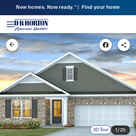
New homes. Now ready.
|
Find your home
SM
3D Tour
1/25