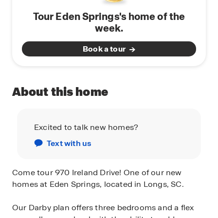
Tour Eden Springs's home of the
week.
Book a tour
About this home
Excited to talk new homes?
Text with us
Come tour 970 Ireland Drive! One of our new
homes at Eden Springs, located in Longs, SC.
Our Darby plan offers three bedrooms and a flex