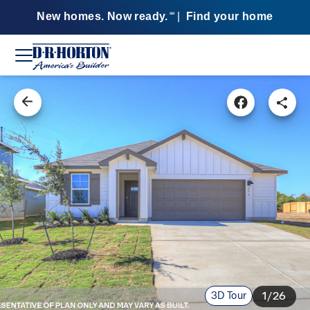
New homes. Now ready.
|
Find your home
SM
3D Tour
1/26