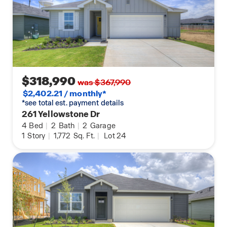
$318,990
was $367,990
$2,402.21 / monthly*
*see total est. payment details
261 Yellowstone Dr
4
Bed
|
2
Bath
|
2
Garage
1
Story
|
1,772
Sq. Ft.
|
Lot 24