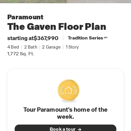
Paramount
The Gaven
Floor Plan
starting at
$367,990
|
Tradition Series
SM
4
Bed
|
2
Bath
|
2
Garage
|
1
Story
1,772
Sq. Ft.
Tour Paramount's home of the
week.
Book a tour