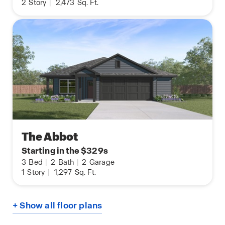
2
Story
|
2,473
Sq. Ft.
The Abbot
Starting in the $329s
3
Bed
|
2
Bath
|
2
Garage
1
Story
|
1,297
Sq. Ft.
+ Show all floor plans