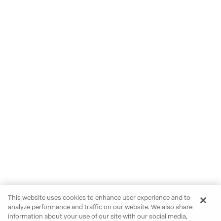
This website uses cookies to enhance user experience and to
analyze performance and traffic on our website. We also share
information about your use of our site with our social media,