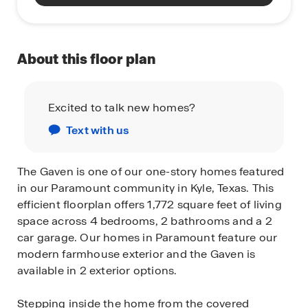
About this floor plan
Excited to talk new homes?
Text with us
The Gaven is one of our one-story homes featured
in our Paramount community in Kyle, Texas. This
efficient floorplan offers 1,772 square feet of living
space across 4 bedrooms, 2 bathrooms and a 2
car garage. Our homes in Paramount feature our
modern farmhouse exterior and the Gaven is
available in 2 exterior options.
Stepping inside the home from the covered