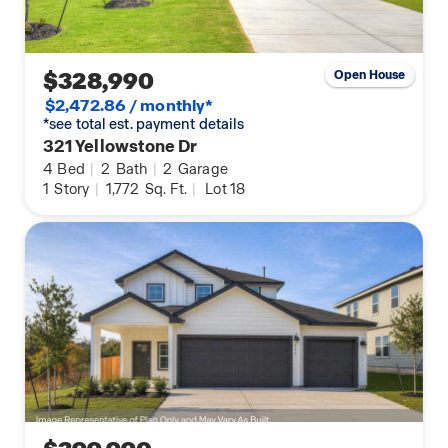
$328,990
Open House
$2,472.86 / monthly*
*see total est. payment details
321 Yellowstone Dr
4
Bed
|
2
Bath
|
2
Garage
1
Story
|
1,772
Sq. Ft.
|
Lot 18