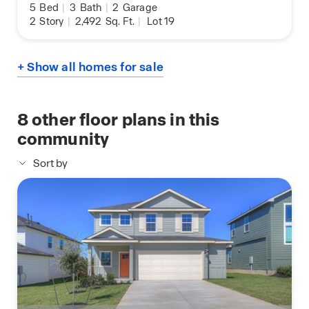
5
Bed
|
3
Bath
|
2
Garage
2
Story
|
2,492
Sq. Ft.
|
Lot 19
+ Show all homes for sale
8
other floor plans in this
community
Sort by