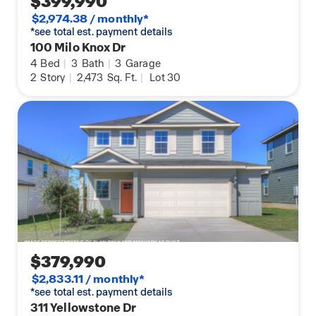
$399,990
$2,974.38 / monthly*
*see total est. payment details
100 Milo Knox Dr
4
Bed
|
3
Bath
|
3
Garage
2
Story
|
2,473
Sq. Ft.
|
Lot 30
$379,990
$2,833.11 / monthly*
*see total est. payment details
311 Yellowstone Dr