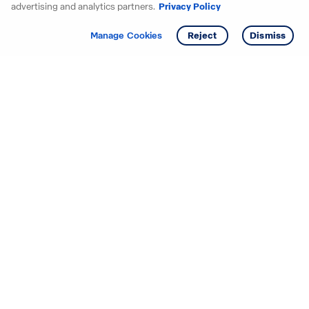
advertising and analytics partners.
Privacy Policy
Get info
Manage Cookies
Reject
Dismiss
Starting your search? Find
your new D.R. Horton home
in these areas.
Alabama
Mississippi
Arizona
Missouri
Arkansas
Nebraska
California
Nevada
Colorado
New Jersey