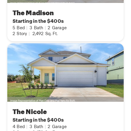
The Madison
Starting in the $400s
5
Bed
|
3
Bath
|
2
Garage
2
Story
|
2,492
Sq. Ft.
The Nicole
Starting in the $400s
4
Bed
|
3
Bath
|
2
Garage