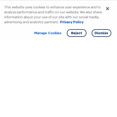
This website uses cookies to enhance user experience and to
analyze performance and traffic on our website. We also share
information about your use of our site with our social media,
advertising and analytics partners.
Privacy Policy
Get info
Tour
Manage Cookies
Reject
Dismiss
Starting your search? Find
your new D.R. Horton home
in these areas.
Alabama
Mississippi
Arizona
Missouri
Arkansas
Nebraska