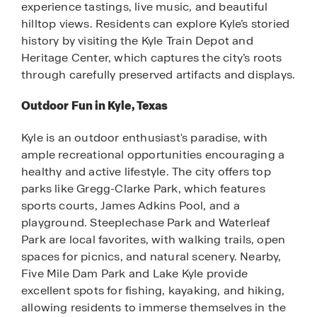
experience tastings, live music, and beautiful
hilltop views. Residents can explore Kyle’s storied
history by visiting the Kyle Train Depot and
Heritage Center, which captures the city’s roots
through carefully preserved artifacts and displays.
Outdoor Fun in Kyle, Texas
Kyle is an outdoor enthusiast's paradise, with
ample recreational opportunities encouraging a
healthy and active lifestyle. The city offers top
parks like Gregg-Clarke Park, which features
sports courts, James Adkins Pool, and a
playground. Steeplechase Park and Waterleaf
Park are local favorites, with walking trails, open
spaces for picnics, and natural scenery. Nearby,
Five Mile Dam Park and Lake Kyle provide
excellent spots for fishing, kayaking, and hiking,
allowing residents to immerse themselves in the