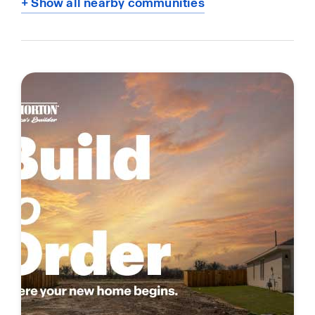
+ Show all nearby communities