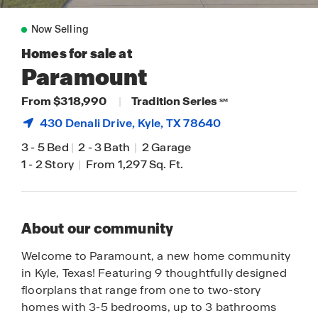
Now Selling
Homes for sale at
Paramount
From $318,990
|
Tradition Series
SM
430 Denali Drive,
Kyle
, TX 78640
3
-
5 Bed
|
2
-
3 Bath
|
2 Garage
1
-
2 Story
|
From 1,297 Sq. Ft.
About our community
Welcome to Paramount, a new home community
in Kyle, Texas! Featuring 9 thoughtfully designed
floorplans that range from one to two-story
homes with 3-5 bedrooms, up to 3 bathrooms