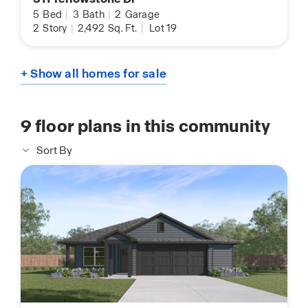
5
Bed
|
3
Bath
|
2
Garage
2
Story
|
2,492
Sq. Ft.
|
Lot 19
+ Show all homes for sale
9
floor plans in this community
Sort By