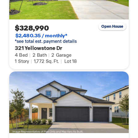
$328,990
Open House
$2,480.35 / monthly*
*see total est. payment details
321 Yellowstone Dr
4
Bed
|
2
Bath
|
2
Garage
1
Story
|
1,772
Sq. Ft.
|
Lot 18