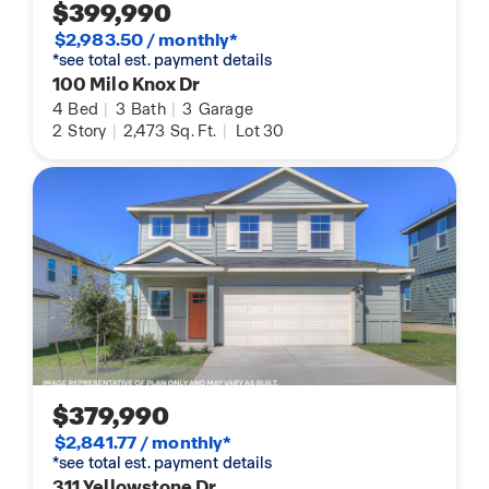
$399,990
$2,983.50 / monthly*
*see total est. payment details
100 Milo Knox Dr
4
Bed
|
3
Bath
|
3
Garage
2
Story
|
2,473
Sq. Ft.
|
Lot 30
$379,990
$2,841.77 / monthly*
*see total est. payment details
311 Yellowstone Dr