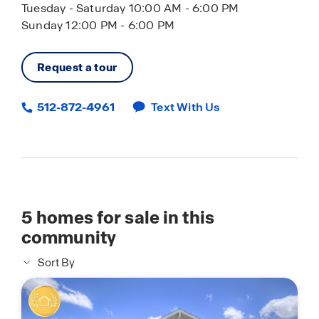
Tuesday - Saturday 10:00 AM - 6:00 PM
Sunday 12:00 PM - 6:00 PM
Request a tour
512-872-4961
Text With Us
5
homes for sale in this
community
Sort By