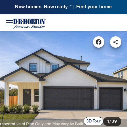
New homes. Now ready.
|
Find your home
SM
3D Tour
1/39