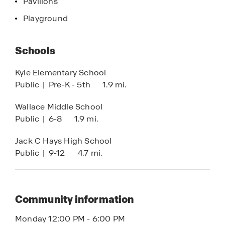
Pavilions
Texas Hill Country. Recreation and adventures are
Playground
endless when you’re living at Paramount.
Modern living, community, and a convenient
Schools
location are just some of the outstanding
features at Paramount. Don’t miss out on making
Kyle Elementary School
this community your new home.
Public
|
Pre-K - 5th
1.9 mi.
Wallace Middle School
Public
|
6-8
1.9 mi.
Jack C Hays High School
Public
|
9-12
4.7 mi.
Community information
Monday 12:00 PM - 6:00 PM