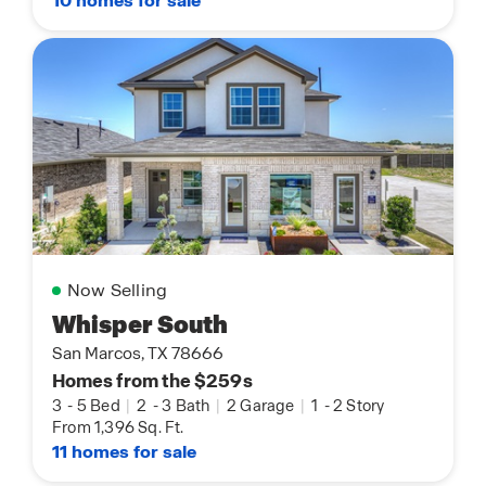
10 homes for sale
Now Selling
Whisper South
San Marcos, TX 78666
Homes from the $259s
3
-
5 Bed
|
2
-
3 Bath
|
2 Garage
|
1
-
2 Story
From 1,396 Sq. Ft.
11 homes for sale