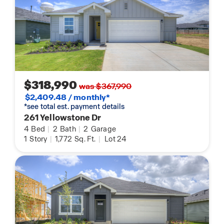
$318,990
was $367,990
$2,409.48 / monthly*
*see total est. payment details
261 Yellowstone Dr
4
Bed
|
2
Bath
|
2
Garage
1
Story
|
1,772
Sq. Ft.
|
Lot 24