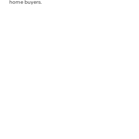
home buyers.