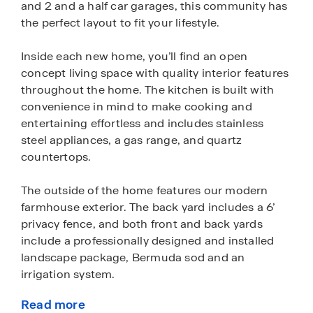
and 2 and a half car garages, this community has
the perfect layout to fit your lifestyle.
Inside each new home, you’ll find an open
concept living space with quality interior features
throughout the home. The kitchen is built with
convenience in mind to make cooking and
entertaining effortless and includes stainless
steel appliances, a gas range, and quartz
countertops.
The outside of the home features our modern
farmhouse exterior. The back yard includes a 6’
privacy fence, and both front and back yards
include a professionally designed and installed
landscape package, Bermuda sod and an
irrigation system.
Read more
Homes in Paramount also come with our