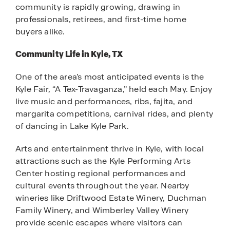
community is rapidly growing, drawing in
professionals, retirees, and first-time home
buyers alike.
Community Life in Kyle, TX
One of the area’s most anticipated events is the
Kyle Fair, “A Tex-Travaganza,” held each May. Enjoy
live music and performances, ribs, fajita, and
margarita competitions, carnival rides, and plenty
of dancing in Lake Kyle Park.
Arts and entertainment thrive in Kyle, with local
attractions such as the Kyle Performing Arts
Center hosting regional performances and
cultural events throughout the year. Nearby
wineries like Driftwood Estate Winery, Duchman
Family Winery, and Wimberley Valley Winery
provide scenic escapes where visitors can