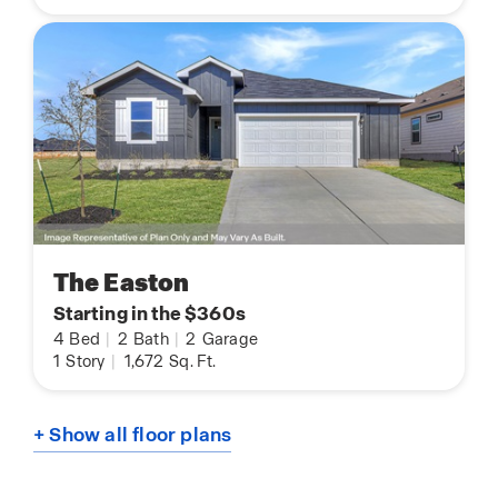
The Easton
Starting in the $360s
4
Bed
|
2
Bath
|
2
Garage
1
Story
|
1,672
Sq. Ft.
+ Show all floor plans