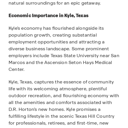
natural surroundings for an epic getaway.
Economic Importance in Kyle, Texas
Kyle’s economy has flourished alongside its
population growth, creating substantial
employment opportunities and attracting a
diverse business landscape. Some prominent
employers include Texas State University near San
Marcos and the Ascension Seton Hays Medical
Center.
Kyle, Texas, captures the essence of community
life with its welcoming atmosphere, plentiful
outdoor recreation, and flourishing economy with
all the amenities and comforts associated with
D.R. Horton’s new homes. Kyle promises a
fulfilling lifestyle in the scenic Texas Hill Country
for professionals, retirees, and first-time, new