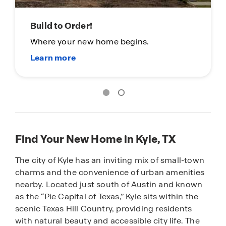
Build to Order!
Where your new home begins.
Find Your New Home in Kyle, TX
The city of Kyle has an inviting mix of small-town
charms and the convenience of urban amenities
nearby. Located just south of Austin and known
as the “Pie Capital of Texas,” Kyle sits within the
scenic Texas Hill Country, providing residents
with natural beauty and accessible city life. The