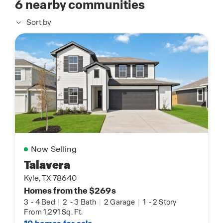
6
nearby communities
Sort by
Now Selling
Talavera
Kyle, TX 78640
Homes from the $269s
3
-
4 Bed
|
2
-
3 Bath
|
2 Garage
|
1
-
2 Story
From 1,291 Sq. Ft.