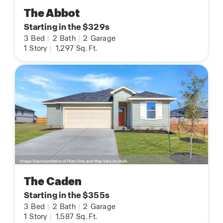
The Abbot
Starting in the $329s
3
Bed
|
2
Bath
|
2
Garage
1
Story
|
1,297
Sq. Ft.
The Caden
Starting in the $355s
3
Bed
|
2
Bath
|
2
Garage
1
Story
|
1,587
Sq. Ft.