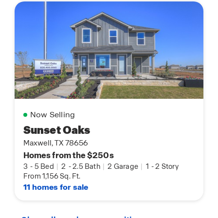
Now Selling
Sunset Oaks
Maxwell, TX 78656
Homes from the $250s
3
-
5 Bed
|
2
-
2.5 Bath
|
2 Garage
|
1
-
2 Story
From 1,156 Sq. Ft.
11 homes for sale