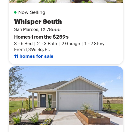
Now Selling
Whisper South
San Marcos, TX 78666
Homes from the $259s
3
-
5 Bed
|
2
-
3 Bath
|
2 Garage
|
1
-
2 Story
From 1,396 Sq. Ft.
11 homes for sale