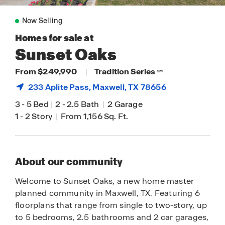
Now Selling
Homes for sale at
Sunset Oaks
From $249,990
|
Tradition Series
SM
233 Aplite Pass,
Maxwell
, TX 78656
3
-
5 Bed
|
2
-
2.5 Bath
|
2 Garage
1
-
2 Story
|
From 1,156 Sq. Ft.
About our community
Welcome to Sunset Oaks, a new home master
planned community in Maxwell, TX. Featuring 6
floorplans that range from single to two-story, up
to 5 bedrooms, 2.5 bathrooms and 2 car garages,