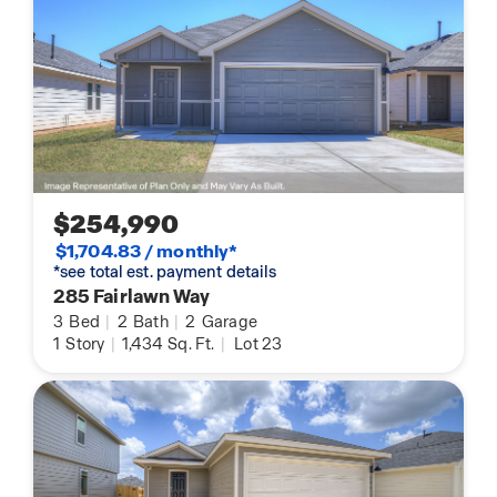
$254,990
$1,704.83 / monthly*
*see total est. payment details
285 Fairlawn Way
3
Bed
|
2
Bath
|
2
Garage
1
Story
|
1,434
Sq. Ft.
|
Lot 23