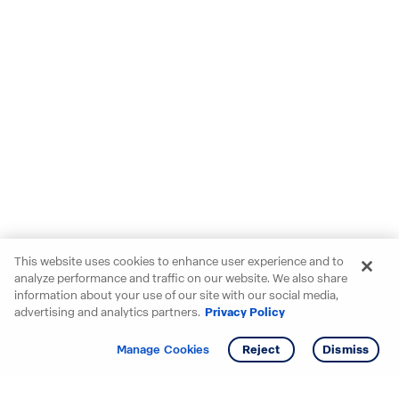
This website uses cookies to enhance user experience and to
analyze performance and traffic on our website. We also share
information about your use of our site with our social media,
advertising and analytics partners.
Privacy Policy
Get info
Tour
Manage Cookies
Reject
Dismiss