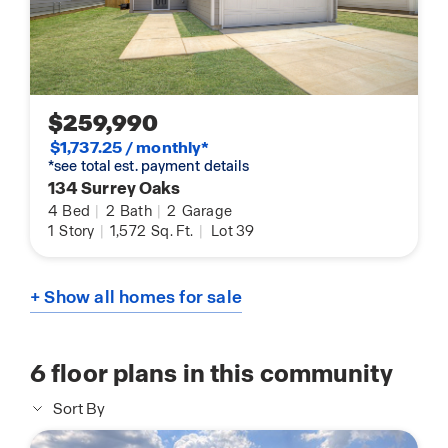
$259,990
$1,737.25 / monthly*
*see total est. payment details
134 Surrey Oaks
4
Bed
|
2
Bath
|
2
Garage
1
Story
|
1,572
Sq. Ft.
|
Lot 39
+ Show all homes for sale
6
floor plans in this community
Sort By