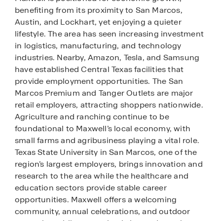
benefiting from its proximity to San Marcos,
Austin, and Lockhart, yet enjoying a quieter
lifestyle. The area has seen increasing investment
in logistics, manufacturing, and technology
industries. Nearby, Amazon, Tesla, and Samsung
have established Central Texas facilities that
provide employment opportunities. The San
Marcos Premium and Tanger Outlets are major
retail employers, attracting shoppers nationwide.
Agriculture and ranching continue to be
foundational to Maxwell’s local economy, with
small farms and agribusiness playing a vital role.
Texas State University in San Marcos, one of the
region’s largest employers, brings innovation and
research to the area while the healthcare and
education sectors provide stable career
opportunities. Maxwell offers a welcoming
community, annual celebrations, and outdoor