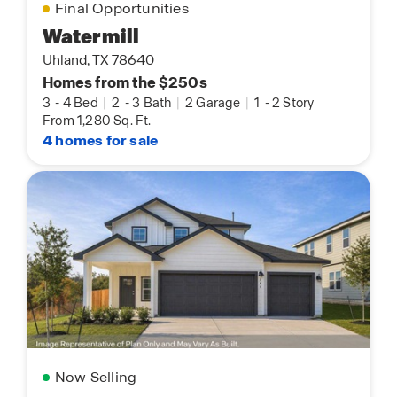
Final Opportunities
Watermill
Uhland, TX 78640
Homes from the $250s
3
-
4 Bed
|
2
-
3 Bath
|
2 Garage
|
1
-
2 Story
From 1,280 Sq. Ft.
4 homes for sale
Now Selling