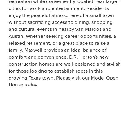
recreation while conveniently located near larger
cities for work and entertainment. Residents
enjoy the peaceful atmosphere of a small town
without sacrificing access to dining, shopping,
and cultural events in nearby San Marcos and
Austin. Whether seeking career opportunities, a
relaxed retirement, or a great place to raise a
family, Maxwell provides an ideal balance of
comfort and convenience. D.R. Horton’s new
construction homes are well-designed and stylish
for those looking to establish roots in this
growing Texas town. Please visit our Model Open
House today.