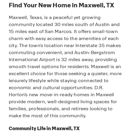
Find Your New Home in Maxwell, TX
Maxwell, Texas, is a peaceful yet growing
community located 30 miles south of Austin and
15 miles east of San Marcos. It offers small-town
charm with easy access to the amenities of each
city. The town's location near Interstate 35 makes
commuting convenient, and Austin-Bergstrom
International Airport is 32 miles away, providing
smooth travel options for residents. Maxwell is an
excellent choice for those seeking a quieter, more
leisurely lifestyle while staying connected to
economic and cultural opportunities. D.R.
Horton’s new move-in-ready homes in Maxwell
provide modern, well-designed living spaces for
families, professionals, and retirees looking to
make the most of this community.
Community Life in Maxwell, TX