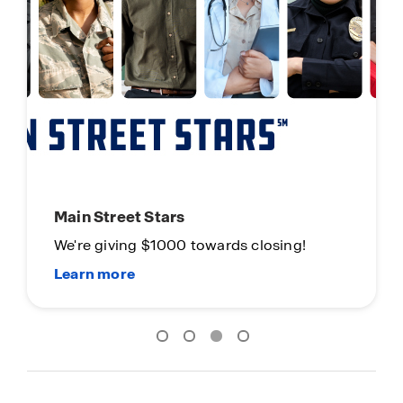
New Homes. Now Ready.
Limited Time Opportunity