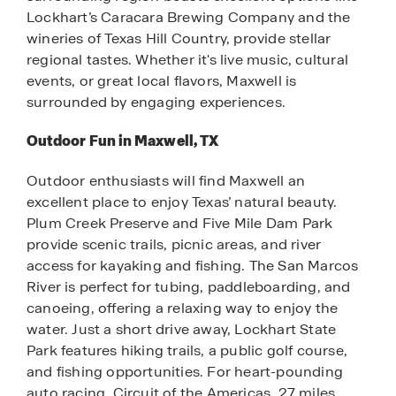
Lockhart’s Caracara Brewing Company and the
wineries of Texas Hill Country, provide stellar
regional tastes. Whether it's live music, cultural
events, or great local flavors, Maxwell is
surrounded by engaging experiences.
Outdoor Fun in Maxwell, TX
Outdoor enthusiasts will find Maxwell an
excellent place to enjoy Texas’ natural beauty.
Plum Creek Preserve and Five Mile Dam Park
provide scenic trails, picnic areas, and river
access for kayaking and fishing. The San Marcos
River is perfect for tubing, paddleboarding, and
canoeing, offering a relaxing way to enjoy the
water. Just a short drive away, Lockhart State
Park features hiking trails, a public golf course,
and fishing opportunities. For heart-pounding
auto racing, Circuit of the Americas, 27 miles