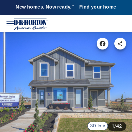
New homes. Now ready.
|
Find your home
SM
3D Tour
1/42