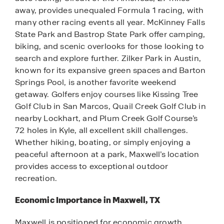
away, provides unequaled Formula 1 racing, with
many other racing events all year. McKinney Falls
State Park and Bastrop State Park offer camping,
biking, and scenic overlooks for those looking to
search and explore further. Zilker Park in Austin,
known for its expansive green spaces and Barton
Springs Pool, is another favorite weekend
getaway. Golfers enjoy courses like Kissing Tree
Golf Club in San Marcos, Quail Creek Golf Club in
nearby Lockhart, and Plum Creek Golf Course’s
72 holes in Kyle, all excellent skill challenges.
Whether hiking, boating, or simply enjoying a
peaceful afternoon at a park, Maxwell’s location
provides access to exceptional outdoor
recreation.
Economic Importance in Maxwell, TX
Maxwell is positioned for economic growth,