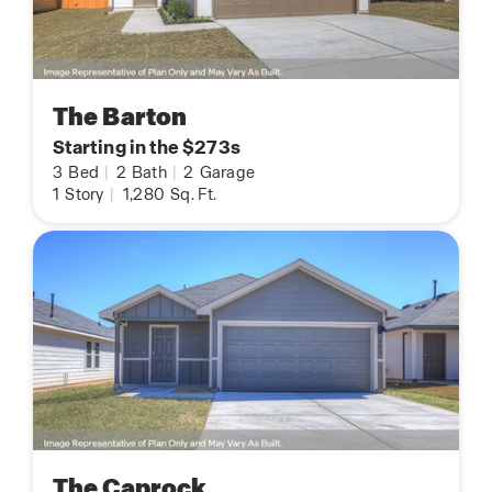
The Barton
Starting in the $273s
3
Bed
|
2
Bath
|
2
Garage
1
Story
|
1,280
Sq. Ft.
The Caprock