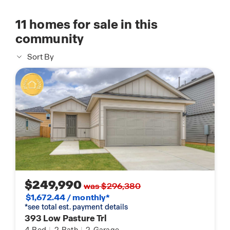
11
homes for sale in this
community
Sort By
$249,990
was $296,380
$1,672.44 / monthly*
*see total est. payment details
393 Low Pasture Trl