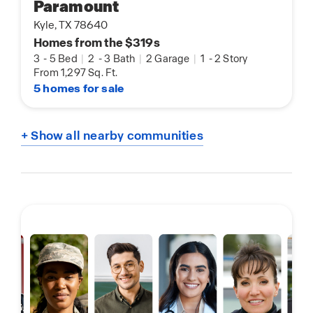
Paramount
Kyle, TX 78640
Homes from the $319s
3
-
5 Bed
|
2
-
3 Bath
|
2 Garage
|
1
-
2 Story
From 1,297 Sq. Ft.
5 homes for sale
+ Show all nearby communities