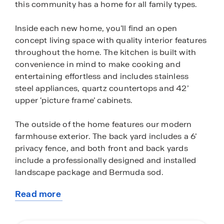
this community has a home for all family types.
Inside each new home, you’ll find an open
concept living space with quality interior features
throughout the home. The kitchen is built with
convenience in mind to make cooking and
entertaining effortless and includes stainless
steel appliances, quartz countertops and 42’
upper ‘picture frame’ cabinets.
The outside of the home features our modern
farmhouse exterior. The back yard includes a 6’
privacy fence, and both front and back yards
include a professionally designed and installed
landscape package and Bermuda sod.
Read more
Homes at Sunset Oaks features our America’s
about
Smart Home base package, which includes the
this
Video Front Doorbell, Front Door Deadbolt Lock,