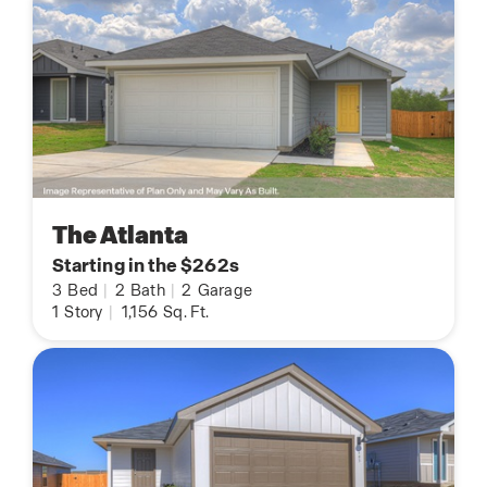
The Atlanta
Starting in the $262s
3
Bed
|
2
Bath
|
2
Garage
1
Story
|
1,156
Sq. Ft.