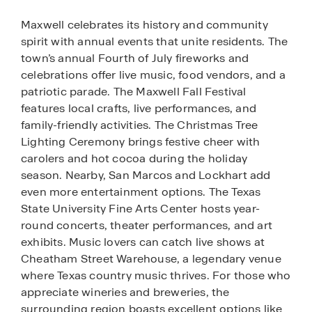
Maxwell celebrates its history and community
spirit with annual events that unite residents. The
town’s annual Fourth of July fireworks and
celebrations offer live music, food vendors, and a
patriotic parade. The Maxwell Fall Festival
features local crafts, live performances, and
family-friendly activities. The Christmas Tree
Lighting Ceremony brings festive cheer with
carolers and hot cocoa during the holiday
season. Nearby, San Marcos and Lockhart add
even more entertainment options. The Texas
State University Fine Arts Center hosts year-
round concerts, theater performances, and art
exhibits. Music lovers can catch live shows at
Cheatham Street Warehouse, a legendary venue
where Texas country music thrives. For those who
appreciate wineries and breweries, the
surrounding region boasts excellent options like