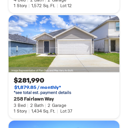
4
Bed
|
2
Bath
|
2
Garage
1
Story
|
1,572
Sq. Ft.
|
Lot 12
$281,990
$1,879.85 / monthly*
*see total est. payment details
258 Fairlawn Way
3
Bed
|
2
Bath
|
2
Garage
1
Story
|
1,434
Sq. Ft.
|
Lot 37