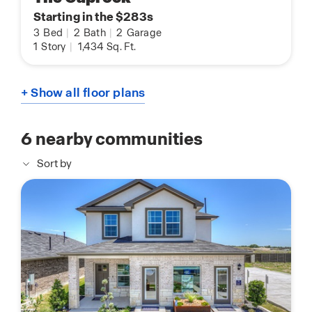
Starting in the $283s
3
Bed
|
2
Bath
|
2
Garage
1
Story
|
1,434
Sq. Ft.
+ Show all floor plans
6
nearby communities
Sort by