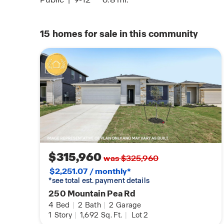
15
homes for sale in this community
$315,960
was $325,960
$2,251.07 / monthly*
*see total est. payment details
250 Mountain Pea Rd
4
Bed
|
2
Bath
|
2
Garage
1
Story
|
1,692
Sq. Ft.
|
Lot 2