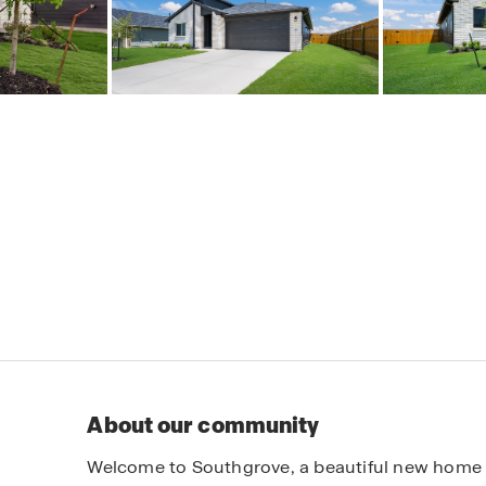
About our community
Welcome to Southgrove, a beautiful new home 