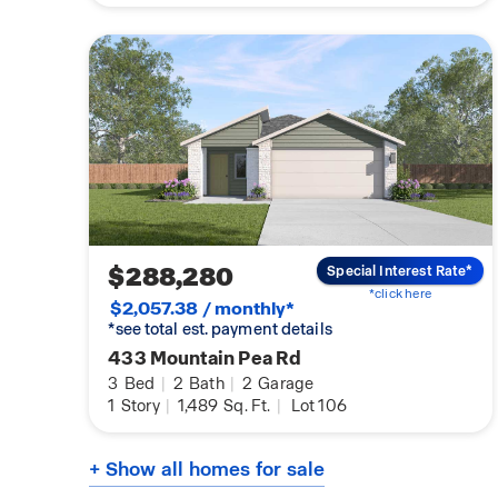
$288,280
Special Interest Rate*
*click here
$2,057.38 / monthly*
*see total est. payment details
433 Mountain Pea Rd
3
Bed
|
2
Bath
|
2
Garage
1
Story
|
1,489
Sq. Ft.
|
Lot 106
+ Show all homes for sale