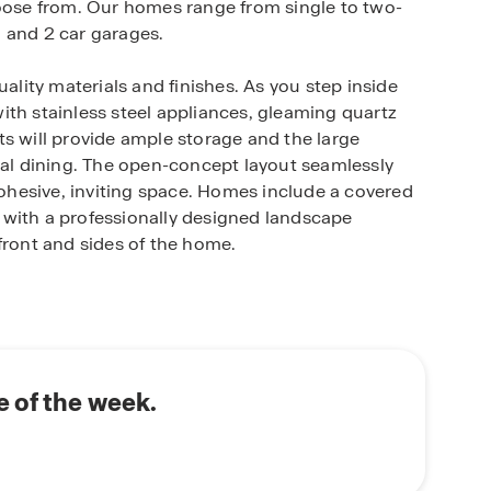
hoose from. Our homes range from single to two-
 and 2 car garages.
uality materials and finishes. As you step inside
ith stainless steel appliances, gleaming quartz
s will provide ample storage and the large
ual dining. The open-concept layout seamlessly
 cohesive, inviting space. Homes include a covered
 with a professionally designed landscape
front and sides of the home.
st a short walking distance from your future
und the outdoor grills and play cornhole with
ommunity features a playground and is located in
 of the week.
vides the perfect balance of serenity and
fers plenty of shopping, dining, and grocery stores
der 30 minutes from Austin and San Marcos.