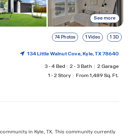
See more
74 Photos
1 Video
1 3D
134 Little Walnut Cove,
Kyle
, TX 78640
3
-
4 Bed
|
2
-
3 Bath
|
2 Garage
1
-
2 Story
|
From 1,489 Sq. Ft.
community in Kyle, TX. This community currently