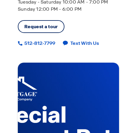
Tuesday - Saturday 10:00 AM - 7:00 PM
Sunday 12:00 PM - 6:00 PM
Request a tour
512-812-7799
Text With Us