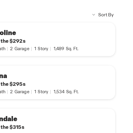
Sort By
oline
n the $292s
ath
|
2
Garage
|
1
Story
|
1,489
Sq. Ft.
na
n the $295s
ath
|
2
Garage
|
1
Story
|
1,534
Sq. Ft.
ndale
n the $315s