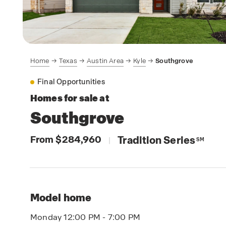
Home
Texas
Austin Area
Kyle
Southgrove
Final Opportunities
Homes for sale at
Southgrove
From $284,960
Tradition Series
|
SM
Model home
Monday 12:00 PM - 7:00 PM