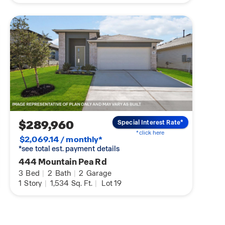
$289,960
Special Interest Rate*
*click here
$2,069.14 / monthly*
*see total est. payment details
444 Mountain Pea Rd
3
Bed
|
2
Bath
|
2
Garage
1
Story
|
1,534
Sq. Ft.
|
Lot 19