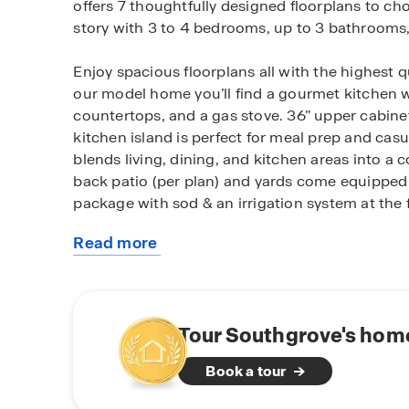
offers 7 thoughtfully designed floorplans to c
story with 3 to 4 bedrooms, up to 3 bathrooms,
Enjoy spacious floorplans all with the highest q
our model home you’ll find a gourmet kitchen w
countertops, and a gas stove. 36” upper cabinet
kitchen island is perfect for meal prep and cas
blends living, dining, and kitchen areas into a
back patio (per plan) and yards come equipped
package with sod & an irrigation system at the 
Read more
Southgrove boasts with a range of amenities ju
about
home. Relax by the sparkling pool or gather aro
this
neighbors. For families with little ones, our c
community
Hays Consolidated I.S.D.
Tour Southgrove's home
Conveniently located near I-35, Southgrove pro
Book a tour
accessibility. Kyle Crossing Shopping Center of
and is just under 5 miles away. You’re also un