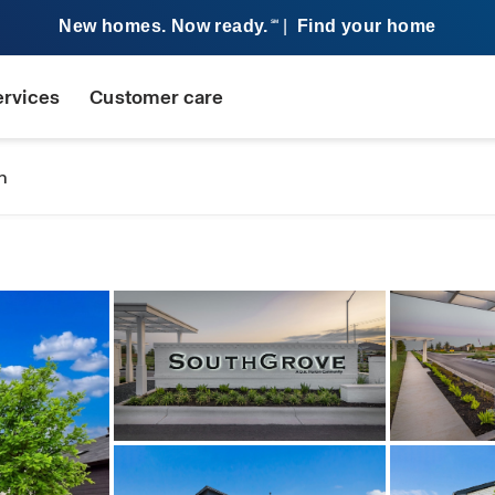
New homes. Now ready.
|
Find your home
SM
ervices
Customer care
n