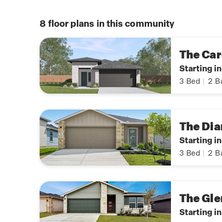
8
floor plans in this community
The Car
Starting i
3
Bed
|
2
B
The Dia
Starting i
3
Bed
|
2
B
The Gle
Starting i