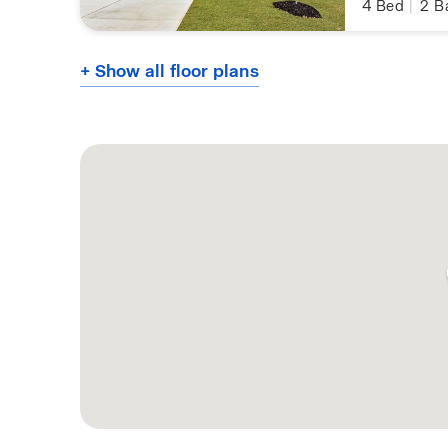
4
Bed
|
2
B
+ Show all floor plans