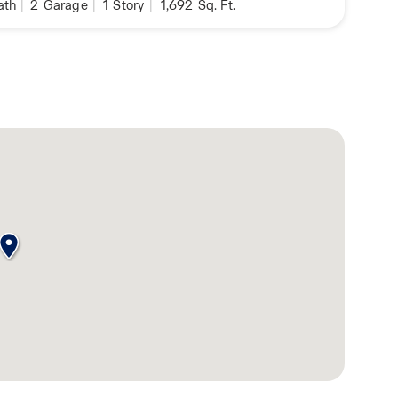
ath
|
2
Garage
|
1
Story
|
1,692
Sq. Ft.