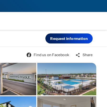
Request information
Find us on Facebook
Share