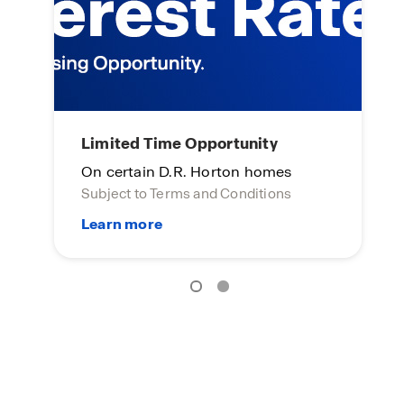
S
Limited Time Opportunity
To
On certain D.R. Horton homes
Yo
Subject to Terms and Conditions