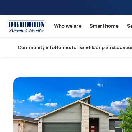
Who we are
Smart home
S
Community info
Homes for sale
Floor plans
Locatio