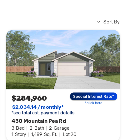
Sort By
$284,960
Special Interest Rate*
*click here
$2,034.14 / monthly*
*see total est. payment details
450 Mountain Pea Rd
3
Bed
|
2
Bath
|
2
Garage
1
Story
|
1,489
Sq. Ft.
|
Lot 20