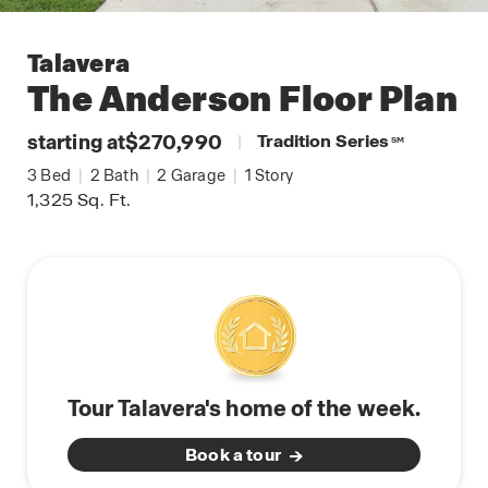
Talavera
The Anderson
Floor Plan
starting at
$270,990
|
Tradition Series
SM
3
Bed
|
2
Bath
|
2
Garage
|
1
Story
1,325
Sq. Ft.
Tour Talavera's home of the week.
Book a tour