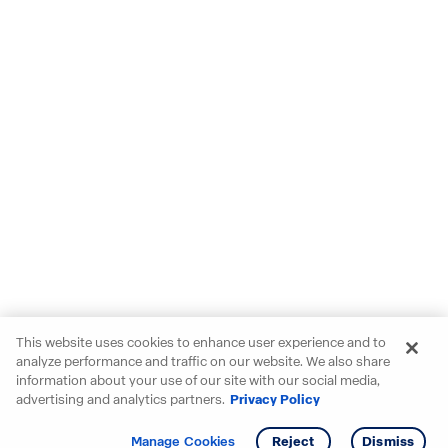
This website uses cookies to enhance user experience and to
analyze performance and traffic on our website. We also share
information about your use of our site with our social media,
advertising and analytics partners.
Privacy Policy
Get info
Manage Cookies
Reject
Dismiss