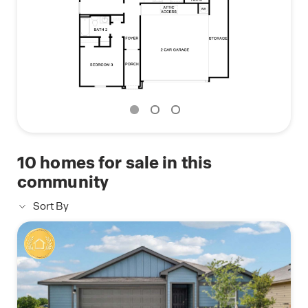
10
homes for sale in this
community
Sort By