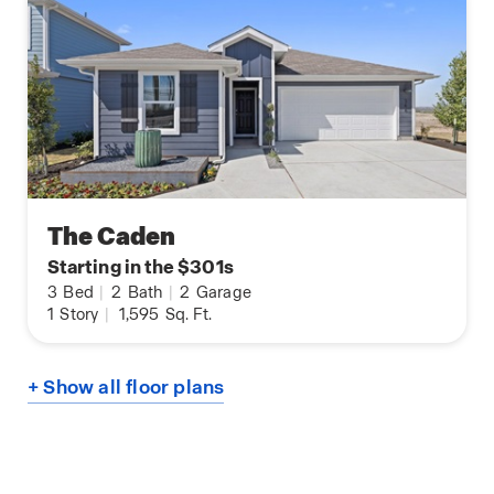
The Caden
Starting in the $301s
3
Bed
|
2
Bath
|
2
Garage
1
Story
|
1,595
Sq. Ft.
+ Show all floor plans