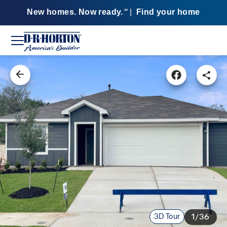
New homes. Now ready.
|
Find your home
SM
3D Tour
1/36