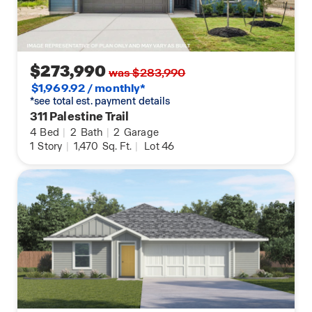
$273,990
was $283,990
$1,969.92 / monthly*
*see total est. payment details
311 Palestine Trail
4
Bed
|
2
Bath
|
2
Garage
1
Story
|
1,470
Sq. Ft.
|
Lot 46