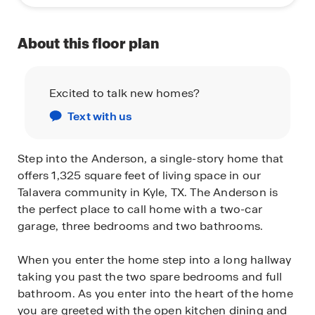
About this floor plan
Excited to talk new homes?
Text with us
Step into the Anderson, a single-story home that
offers 1,325 square feet of living space in our
Talavera community in Kyle, TX. The Anderson is
the perfect place to call home with a two-car
garage, three bedrooms and two bathrooms.
When you enter the home step into a long hallway
taking you past the two spare bedrooms and full
bathroom. As you enter into the heart of the home
you are greeted with the open kitchen dining and