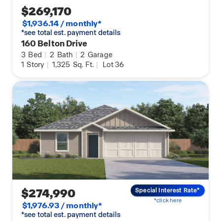
$269,170
$1,936.14 / monthly*
*see total est. payment details
160 Belton Drive
3
Bed
|
2
Bath
|
2
Garage
1
Story
|
1,325
Sq. Ft.
|
Lot 36
$274,990
Special Interest Rate*
*click here
$1,976.93 / monthly*
*see total est. payment details