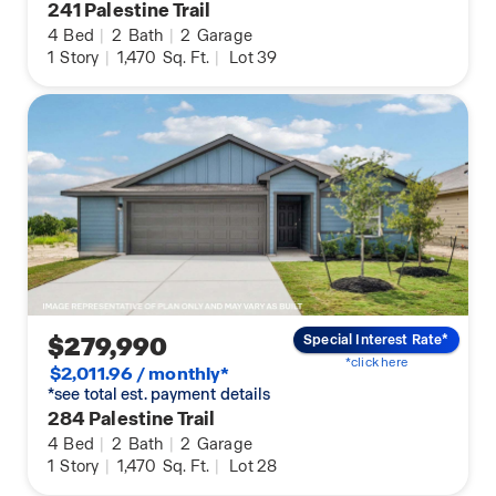
241 Palestine Trail
4
Bed
|
2
Bath
|
2
Garage
1
Story
|
1,470
Sq. Ft.
|
Lot 39
$279,990
Special Interest Rate*
*click here
$2,011.96 / monthly*
*see total est. payment details
284 Palestine Trail
4
Bed
|
2
Bath
|
2
Garage
1
Story
|
1,470
Sq. Ft.
|
Lot 28