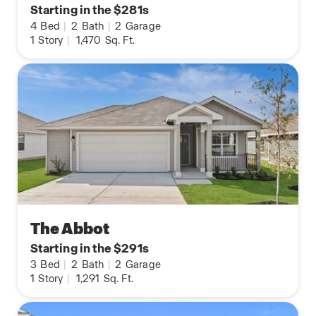
Starting in the $281s
4
Bed
|
2
Bath
|
2
Garage
1
Story
|
1,470
Sq. Ft.
The Abbot
Starting in the $291s
3
Bed
|
2
Bath
|
2
Garage
1
Story
|
1,291
Sq. Ft.