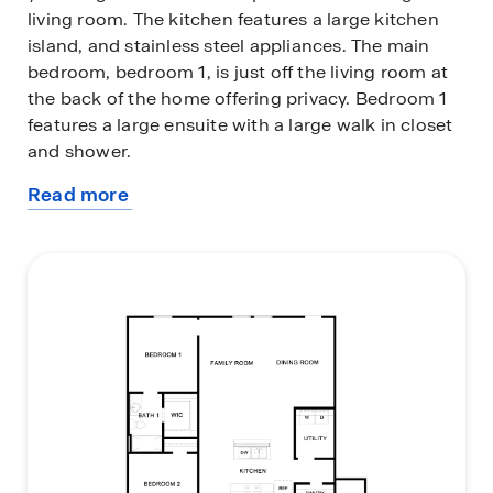
living room. The kitchen features a large kitchen
island, and stainless steel appliances. The main
bedroom, bedroom 1, is just off the living room at
the back of the home offering privacy. Bedroom 1
features a large ensuite with a large walk in closet
and shower.
Read more
This home comes included with a professionally
about
designed landscape package and our America's
this
Smart Home® package that offers devices such as
plan
the Qolsys IQ Panel, Video Doorbell, Alarm.com
app, Honeywell Thermostat, Deako Smart Light
Switch, Kwikset Smart lock, and more.
Images are representative of plan and may vary as
built.
Contact us today and find your home at Talavera.