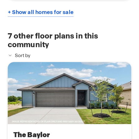
+ Show all homes for sale
7
other floor plans in this
community
Sort by
The Baylor