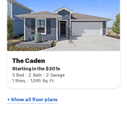
The Caden
Starting in the $301s
3
Bed
|
2
Bath
|
2
Garage
1
Story
|
1,595
Sq. Ft.
+ Show all floor plans