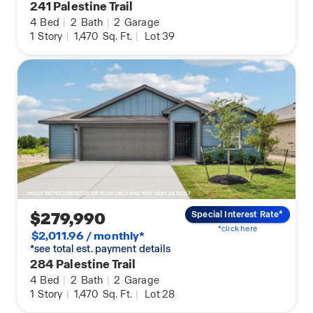
241 Palestine Trail
4
Bed
|
2
Bath
|
2
Garage
1
Story
|
1,470
Sq. Ft.
|
Lot 39
$279,990
Special Interest Rate*
*click here
$2,011.96 / monthly*
*see total est. payment details
284 Palestine Trail
4
Bed
|
2
Bath
|
2
Garage
1
Story
|
1,470
Sq. Ft.
|
Lot 28