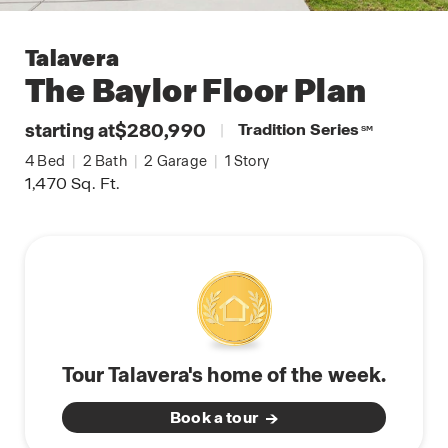
Talavera
The Baylor
Floor Plan
starting at
$280,990
|
Tradition Series
SM
4
Bed
|
2
Bath
|
2
Garage
|
1
Story
1,470
Sq. Ft.
Tour Talavera's home of the week.
Book a tour