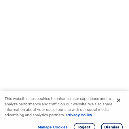
This website uses cookies to enhance user experience and to
analyze performance and traffic on our website. We also share
information about your use of our site with our social media,
advertising and analytics partners.
Privacy Policy
Get info
Manage Cookies
Reject
Dismiss