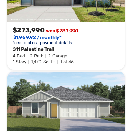
$273,990
was $283,990
$1,969.92 / monthly*
*see total est. payment details
311 Palestine Trail
4
Bed
|
2
Bath
|
2
Garage
1
Story
|
1,470
Sq. Ft.
|
Lot 46