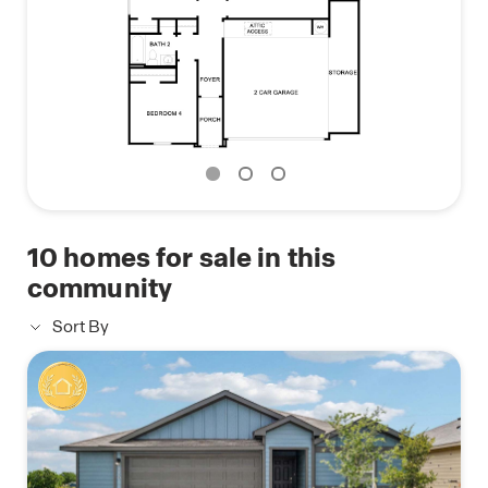
Contact us today and find your home at Talavera.
10
homes for sale in this
community
Sort By