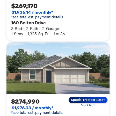
$269,170
$1,936.14 / monthly*
*see total est. payment details
160 Belton Drive
3
Bed
|
2
Bath
|
2
Garage
1
Story
|
1,325
Sq. Ft.
|
Lot 36
$274,990
Special Interest Rate*
*click here
$1,976.93 / monthly*
*see total est. payment details