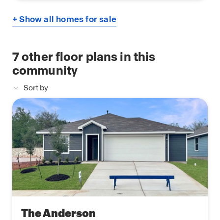
+ Show all homes for sale
7
other floor plans in this
community
Sort by
The Anderson