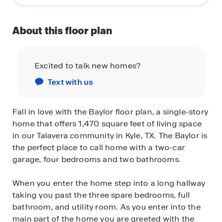
About this floor plan
Excited to talk new homes?
Text with us
Fall in love with the Baylor floor plan, a single-story
home that offers 1,470 square feet of living space
in our Talavera community in Kyle, TX. The Baylor is
the perfect place to call home with a two-car
garage, four bedrooms and two bathrooms.
When you enter the home step into a long hallway
taking you past the three spare bedrooms, full
bathroom, and utility room. As you enter into the
main part of the home you are greeted with the