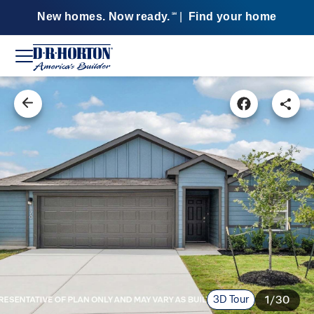
New homes. Now ready.
|
Find your home
SM
3D Tour
1/30