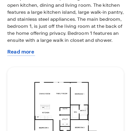
open kitchen, dining and living room. The kitchen
features a large kitchen island, large walk-in pantry,
and stainless steel appliances. The main bedroom,
bedroom 1, is just off the living room at the back of
the home offering privacy. Bedroom 1 features an
ensuite with a large walk in closet and shower.
Read more
This home comes included with a professionally
about
designed This home comes included with a
this
professionally designed landscape package and
plan
our America's Smart Home® package that offers
devices such as the Qolsys IQ Panel, Video
Doorbell, Alarm.com app, Honeywell Thermostat,
Deako Smart Light Switch, Kwikset Smart lock, and
more.
Images are representative of plan and may vary as
built.