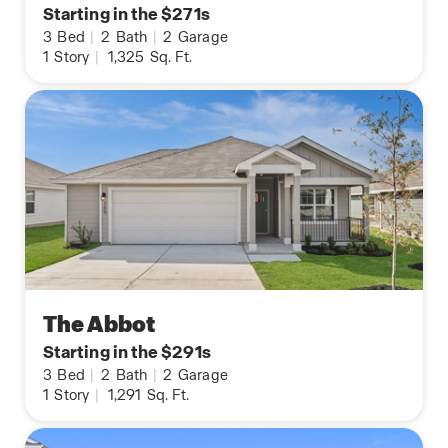
Starting in the $271s
3
Bed
|
2
Bath
|
2
Garage
1
Story
|
1,325
Sq. Ft.
The Abbot
Starting in the $291s
3
Bed
|
2
Bath
|
2
Garage
1
Story
|
1,291
Sq. Ft.