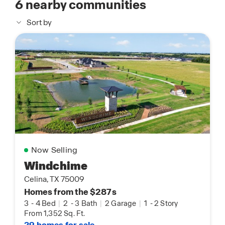
6
nearby communities
Sort by
Now Selling
Windchime
Celina, TX 75009
Homes from the $287s
3
-
4 Bed
|
2
-
3 Bath
|
2 Garage
|
1
-
2 Story
From 1,352 Sq. Ft.
29 homes for sale