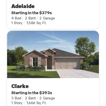
Adelaide
Starting in the $379s
4
Bed
|
2
Bath
|
2
Garage
1
Story
|
1,586
Sq. Ft.
Clarke
Starting in the $393s
3
Bed
|
2
Bath
|
2
Garage
1
Story
|
1,666
Sq. Ft.