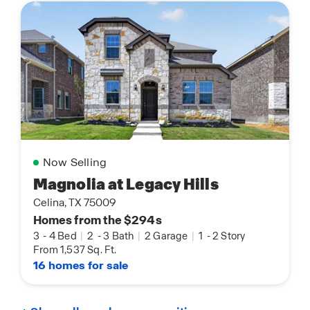
Now Selling
Magnolia at Legacy Hills
Celina, TX 75009
Homes from the $294s
3
-
4 Bed
|
2
-
3 Bath
|
2 Garage
|
1
-
2 Story
From 1,537 Sq. Ft.
16 homes for sale