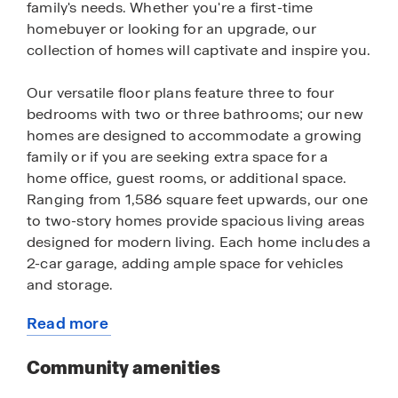
family's needs. Whether you're a first-time
homebuyer or looking for an upgrade, our
collection of homes will captivate and inspire you.
Our versatile floor plans feature three to four
bedrooms with two or three bathrooms; our new
homes are designed to accommodate a growing
family or if you are seeking extra space for a
home office, guest rooms, or additional space.
Ranging from 1,586 square feet upwards, our one
to two-story homes provide spacious living areas
designed for modern living. Each home includes a
2-car garage, adding ample space for vehicles
and storage.
Read more
Our new houses are crafted with a modern open
about
layout and a seamless flow between the living,
this
Community amenities
dining, and kitchen areas — perfect for
community
entertaining and family gatherings. Enjoy cooking