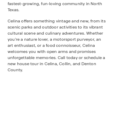
fastest-growing, fun-loving community in North
Texas.
Celina offers something vintage and new, from its
scenic parks and outdoor activities to its vibrant
cultural scene and culinary adventures. Whether
you're a nature lover, a motorsport purveyor, an
art enthusiast, or a food connoisseur, Celina
welcomes you with open arms and promises
unforgettable memories. Call today or schedule a
new house tour in Celina, Collin, and Denton
County.