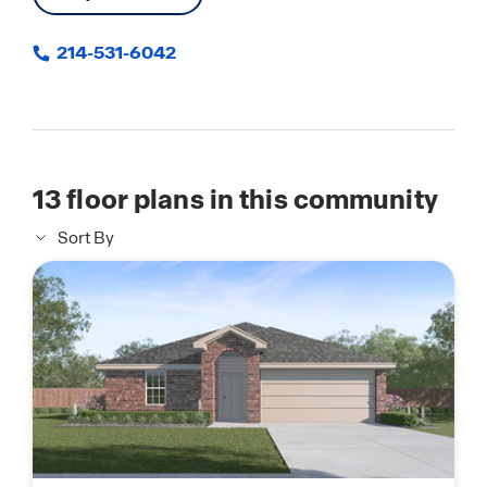
214-531-6042
13
floor plans in this community
Sort By