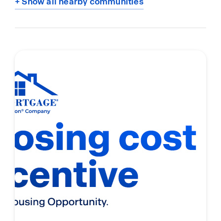
+ Show all nearby communities