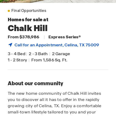
Final Opportunities
Homes for sale at
Chalk Hill
From $378,986
|
Express Series®
Call for an Appointment,
Celina
, TX 75009
3
-
4 Bed
|
2
-
3 Bath
|
2 Garage
1
-
2 Story
|
From 1,586 Sq. Ft.
About our community
The new home community of Chalk Hill invites
you to discover all it has to offer in the rapidly
growing city of Celina, TX. Enjoy a comfortable
small-town lifestyle tailored to you and your