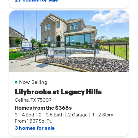
Now Selling
Lilybrooke at Legacy Hills
Celina, TX 75009
Homes from the $368s
3
-
4 Bed
|
2
-
3.5 Bath
|
2 Garage
|
1
-
2 Story
From 1,537 Sq. Ft.
3 homes for sale