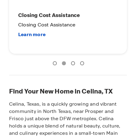
Main Street Stars
Everyday Hero Promotion
Find Your New Home in Celina, TX
Celina, Texas, is a quickly growing and vibrant
community in North Texas, near Prosper and
Frisco just above the DFW metroplex. Celina
holds a unique blend of natural beauty, culture,
and culinary experiences in a small-town Main