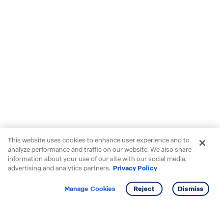
This website uses cookies to enhance user experience and to
analyze performance and traffic on our website. We also share
information about your use of our site with our social media,
advertising and analytics partners.
Privacy Policy
Get info
Tour
Manage Cookies
Reject
Dismiss