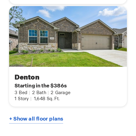
Denton
Starting in the $386s
3
Bed
|
2
Bath
|
2
Garage
1
Story
|
1,648
Sq. Ft.
+ Show all floor plans