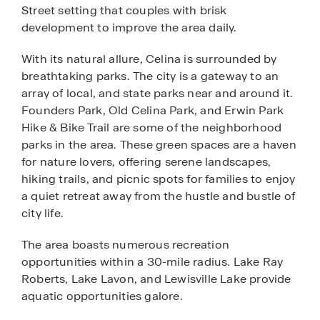
Street setting that couples with brisk
development to improve the area daily.
With its natural allure, Celina is surrounded by
breathtaking parks. The city is a gateway to an
array of local, and state parks near and around it.
Founders Park, Old Celina Park, and Erwin Park
Hike & Bike Trail are some of the neighborhood
parks in the area. These green spaces are a haven
for nature lovers, offering serene landscapes,
hiking trails, and picnic spots for families to enjoy
a quiet retreat away from the hustle and bustle of
city life.
The area boasts numerous recreation
opportunities within a 30-mile radius. Lake Ray
Roberts, Lake Lavon, and Lewisville Lake provide
aquatic opportunities galore.