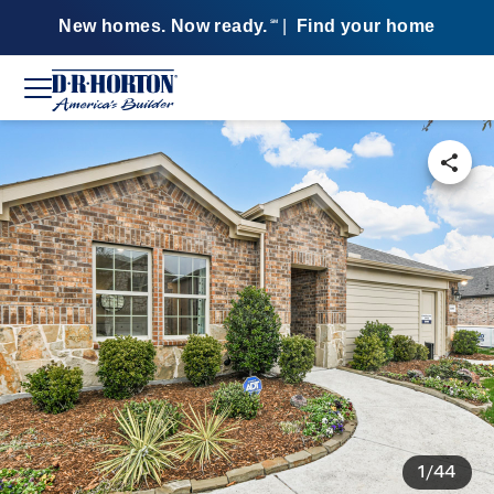
New homes. Now ready.
|
Find your home
SM
1/44