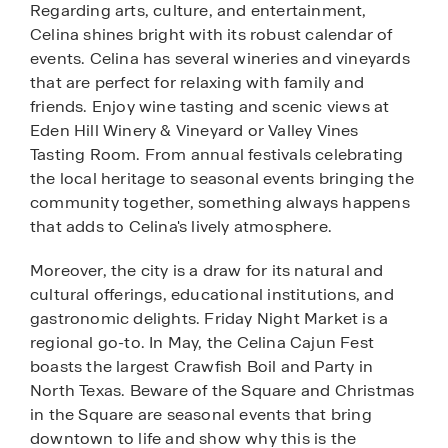
Regarding arts, culture, and entertainment,
Celina shines bright with its robust calendar of
events. Celina has several wineries and vineyards
that are perfect for relaxing with family and
friends. Enjoy wine tasting and scenic views at
Eden Hill Winery & Vineyard or Valley Vines
Tasting Room. From annual festivals celebrating
the local heritage to seasonal events bringing the
community together, something always happens
that adds to Celina's lively atmosphere.
Moreover, the city is a draw for its natural and
cultural offerings, educational institutions, and
gastronomic delights. Friday Night Market is a
regional go-to. In May, the Celina Cajun Fest
boasts the largest Crawfish Boil and Party in
North Texas. Beware of the Square and Christmas
in the Square are seasonal events that bring
downtown to life and show why this is the