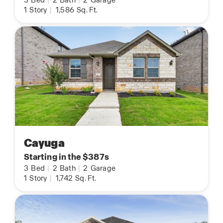
3
Bed
|
2
Bath
|
2
Garage
1
Story
|
1,586
Sq. Ft.
Cayuga
Starting in the $387s
3
Bed
|
2
Bath
|
2
Garage
1
Story
|
1,742
Sq. Ft.