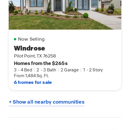
Now Selling
Windrose
Pilot Point, TX 76258
Homes from the $265s
3
-
4 Bed
|
2
-
3 Bath
|
2 Garage
|
1
-
2 Story
From 1,484 Sq. Ft.
6 homes for sale
+ Show all nearby communities