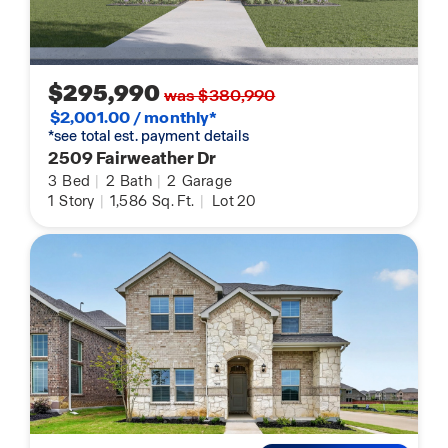
$295,990
was $380,990
$2,001.00 / monthly*
*see total est. payment details
2509 Fairweather Dr
3
Bed
|
2
Bath
|
2
Garage
1
Story
|
1,586
Sq. Ft.
|
Lot 20