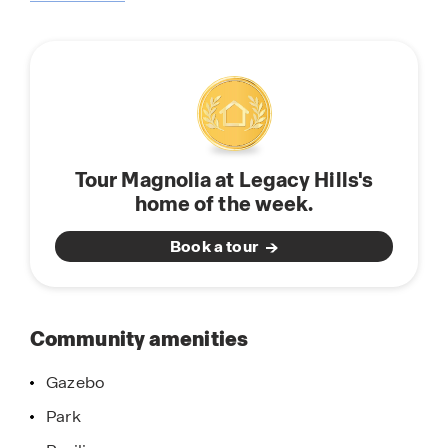
about
friendly community, offering a welcoming
this
atmosphere and a relaxed small-town vibe with
community
access to big-city amenities, thanks to its
location near Dallas, TX. With its inviting floor
plans, and an abundance of amenities, don’t let
this opportunity slip away, come and discover
why Magnolia at Legacy Hills is more than just a
Tour Magnolia at Legacy Hills's
community; it's a place to call home. Schedule
home of the week.
your visit today!
Book a tour
Community amenities
Gazebo
Park