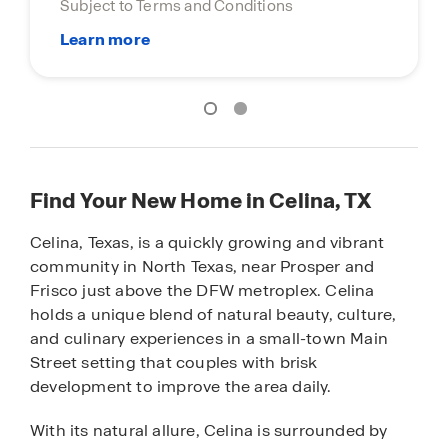
Terms and Conditions
Find Your New Home in Celina, TX
Celina, Texas, is a quickly growing and vibrant
community in North Texas, near Prosper and
Frisco just above the DFW metroplex. Celina
holds a unique blend of natural beauty, culture,
and culinary experiences in a small-town Main
Street setting that couples with brisk
development to improve the area daily.
With its natural allure, Celina is surrounded by