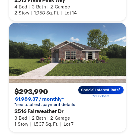
2513 Pikes Peak Way
4
Bed
|
3
Bath
|
2
Garage
2
Story
|
1,958
Sq. Ft.
|
Lot 14
$293,990
Special Interest Rate*
*click here
$1,989.37 / monthly*
*see total est. payment details
2516 Fairweather Dr
3
Bed
|
2
Bath
|
2
Garage
1
Story
|
1,537
Sq. Ft.
|
Lot 7