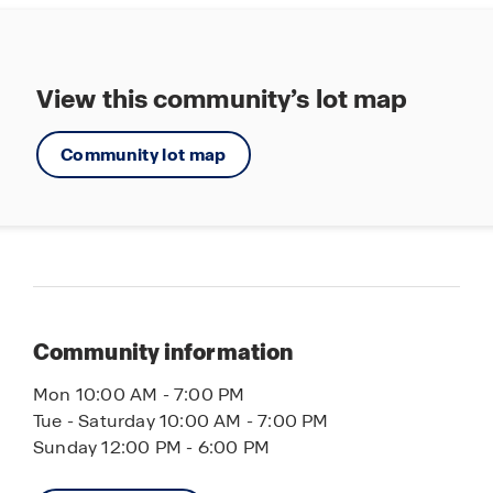
View this community’s lot map
Community lot map
Community information
Mon 10:00 AM - 7:00 PM
Tue - Saturday 10:00 AM - 7:00 PM
Sunday 12:00 PM - 6:00 PM