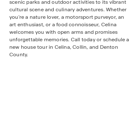
scenic parks and outdoor activities to its vibrant
cultural scene and culinary adventures. Whether
you're a nature lover, a motorsport purveyor, an
art enthusiast, or a food connoisseur, Celina
welcomes you with open arms and promises
unforgettable memories. Call today or schedule a
new house tour in Celina, Collin, and Denton
County.