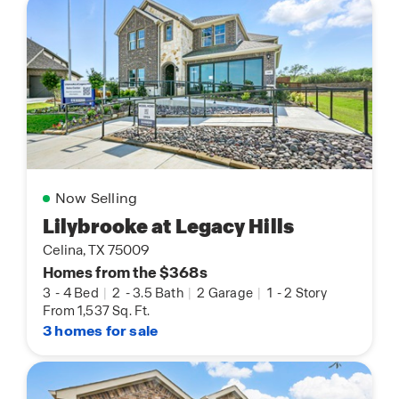
Now Selling
Lilybrooke at Legacy Hills
Celina, TX 75009
Homes from the $368s
3
-
4 Bed
|
2
-
3.5 Bath
|
2 Garage
|
1
-
2 Story
From 1,537 Sq. Ft.
3 homes for sale