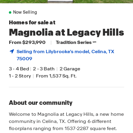
Now Selling
Homes for sale at
Magnolia at Legacy Hills
From $293,990
|
Tradition Series
SM
Selling from Lilybrooke's model,
Celina
, TX
75009
3
-
4 Bed
|
2
-
3 Bath
|
2 Garage
1
-
2 Story
|
From 1,537 Sq. Ft.
About our community
Welcome to Magnolia at Legacy Hills, a new home
community in Celina, TX. Offering 6 different
floorplans ranging from 1537-2287 square feet.