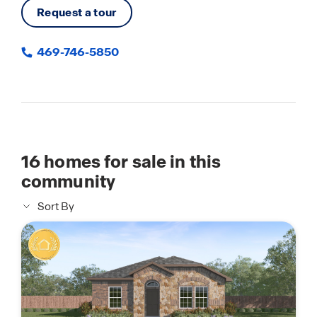
Request a tour
469-746-5850
16
homes for sale in this
community
Sort By