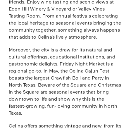
friends. Enjoy wine tasting and scenic views at
Eden Hill Winery & Vineyard or Valley Vines
Tasting Room. From annual festivals celebrating
the local heritage to seasonal events bringing the
community together, something always happens
that adds to Celina's lively atmosphere.
Moreover, the city is a draw for its natural and
cultural offerings, educational institutions, and
gastronomic delights. Friday Night Market is a
regional go-to. In May, the Celina Cajun Fest
boasts the largest Crawfish Boil and Party in
North Texas. Beware of the Square and Christmas
in the Square are seasonal events that bring
downtown to life and show why this is the
fastest-growing, fun-loving community in North
Texas.
Celina offers something vintage and new, from its