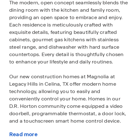
The modern, open concept seamlessly blends the
dining room with the kitchen and family room,
providing an open space to embrace and enjoy.
Each residence is meticulously crafted with
exquisite details, featuring beautifully crafted
cabinets, gourmet gas kitchens with stainless
steel range, and dishwasher with hard surface
countertops. Every detail is thoughtfully chosen
to enhance your lifestyle and daily routines.
Our new construction homes at Magnolia at
Legacy Hills in Celina, TX offer modern home
technology, allowing you to easily and
conveniently control your home. Homes in our
D.R. Horton community come equipped a video
doorbell, programmable thermostat, a door lock,
and a touchscreen smart home control device.
Read more
Celina is a great option for those seeking a