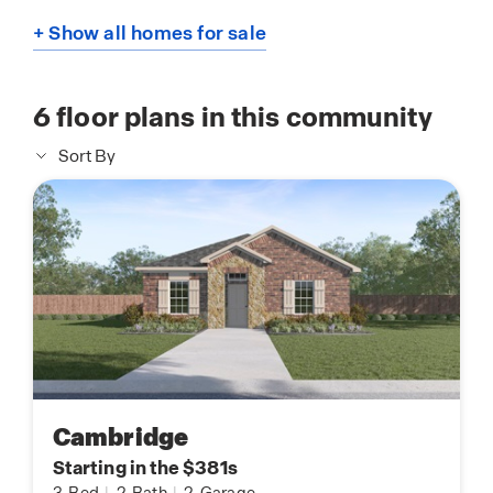
+ Show all homes for sale
6
floor plans in this community
Sort By
Cambridge
Starting in the $381s