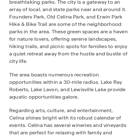
breathtaking parks. The city is a gateway to an
array of local, and state parks near and around it.
Founders Park, Old Celina Park, and Erwin Park
Hike & Bike Trail are some of the neighborhood
parks in the area. These green spaces are a haven
for nature lovers, offering serene landscapes,
hiking trails, and picnic spots for families to enjoy
a quiet retreat away from the hustle and bustle of
city life.
The area boasts numerous recreation
opportunities within a 30-mile radius. Lake Ray
Roberts, Lake Lavon, and Lewisville Lake provide
aquatic opportunities galore.
Regarding arts, culture, and entertainment,
Celina shines bright with its robust calendar of
events. Celina has several wineries and vineyards
that are perfect for relaxing with family and