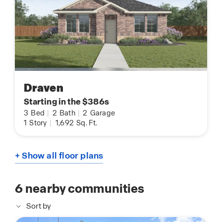
Draven
Starting in the $386s
3
Bed
|
2
Bath
|
2
Garage
1
Story
|
1,692
Sq. Ft.
+ Show all floor plans
6
nearby communities
Sort by