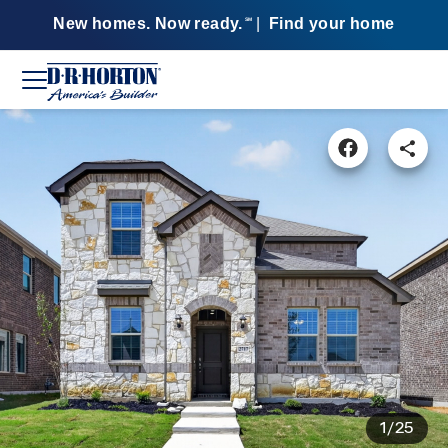
New homes. Now ready.
|
Find your home
SM
1/25