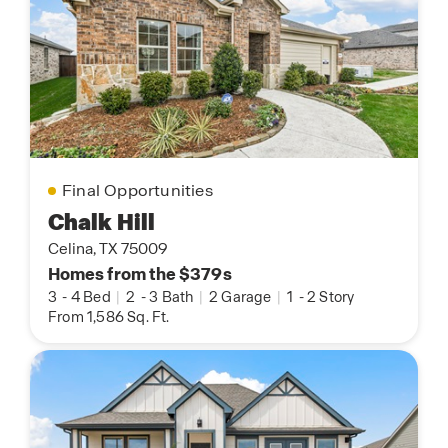
Final Opportunities
Chalk Hill
Celina, TX 75009
Homes from the $379s
3
-
4 Bed
|
2
-
3 Bath
|
2 Garage
|
1
-
2 Story
From 1,586 Sq. Ft.