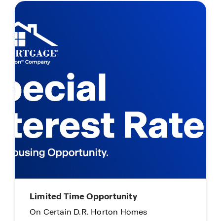
ime Opportunity
Main Street Star
n D.R. Horton Homes
Everyday Hero Pr