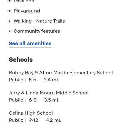
Pavilions
Playground
Walking - Nature Trails
Home is Connected Smart Home System
Community features
Picnic Tables/Benches
See all amenities
27 Acre City Sports Park-Coming Soon
Schools
Pool Access in Lilybrooke-Coming Soon
Dog Park Access in Lilybrooke-Coming Soon
Bobby Ray & Afton Martin Elementary School
Public
|
K-5
3.4 mi.
Excludes Del Webb Amenity Section
Jerry & Linda Moore Middle School
Public
|
6-8
3.5 mi.
Celina High School
Public
|
9-12
4.2 mi.