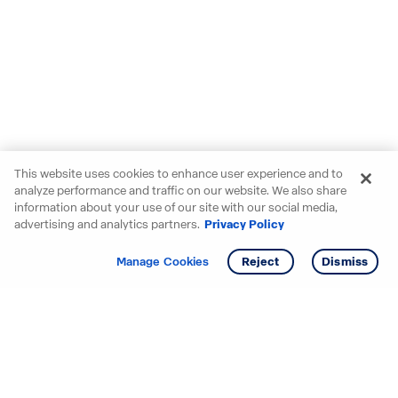
This website uses cookies to enhance user experience and to
analyze performance and traffic on our website. We also share
information about your use of our site with our social media,
advertising and analytics partners.
Privacy Policy
Get info
Tour
Manage Cookies
Reject
Dismiss
Starting your search? Find
your new D.R. Horton home