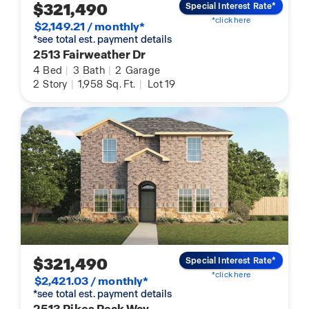
$321,490
Special Interest Rate*
*click here
$2,149.21 / monthly*
*see total est. payment details
2513 Fairweather Dr
4
Bed
|
3
Bath
|
2
Garage
2
Story
|
1,958
Sq. Ft.
|
Lot 19
$321,490
Special Interest Rate*
*click here
$2,421.03 / monthly*
*see total est. payment details