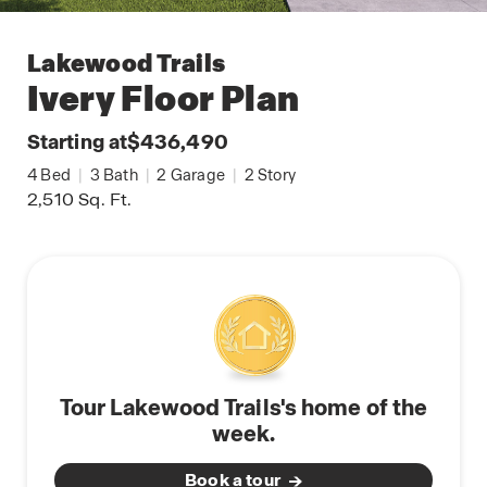
Lakewood Trails
Ivery
Floor Plan
Starting at
$436,490
4
Bed
|
3
Bath
|
2
Garage
|
2
Story
2,510
Sq. Ft.
Tour Lakewood Trails's home of the
week.
Book a tour