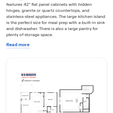
features 42” flat panel cabinets with hidden
hinges, granite or quartz countertops, and
stainless-steel appliances. The large kitchen island
is the perfect size for meal prep with a built-in sink
and dishwasher. There is also a large pantry for
plenty of storage space.
Read more
The large primary bedroom features an adjoined
about
bathroom that will make getting ready in the
this
mornings feel like a dream. The elongated vanity
plan
includes two sinks and a non-framed mirror. The
primary bathroom also includes a walk-in shower
and walk-in closet.
This plan includes Energy Star features, ceramic
tile flooring in all bathrooms, laminate wood plank
in living areas, carpet in bedrooms, and an
innovative tech package. Additional bonus
features include gutters and a user-friendly smart