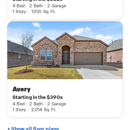
4
Bed
|
2
Bath
|
2
Garage
1
Story
|
1,935
Sq. Ft.
Avery
Starting in the $390s
4
Bed
|
2
Bath
|
2
Garage
1
Story
|
2,014
Sq. Ft.
+ Show all floor plans