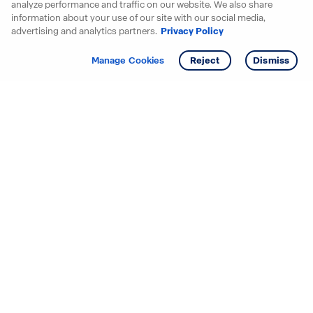
analyze performance and traffic on our website. We also share
information about your use of our site with our social media,
advertising and analytics partners.
Privacy Policy
Get info
Manage Cookies
Reject
Dismiss
Starting your search? Find
your new D.R. Horton home
in these areas.
Alabama
Mississippi
Arizona
Missouri
Arkansas
Nebraska
California
Nevada