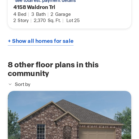
*see total est. payment details
4158 Waldron Trl
4
Bed
|
3
Bath
|
2
Garage
2
Story
|
2,370
Sq. Ft.
|
Lot 25
+ Show all homes for sale
8
other floor plans in this
community
Sort by