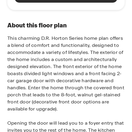
About this floor plan
This charming D.R. Horton Series home plan offers
a blend of comfort and functionality, designed to
accommodate a variety of lifestyles. The exterior of
the home includes a custom and architecturally
designed elevation. The front exterior of the home
boasts divided light windows and a front facing 2-
car garage door with decorative hardware and
handles. Enter the home through the covered front
porch that leads to the 8-foot, walnut gel-stained
front door (decorative front door options are
available for upgrade).
Opening the door will lead you to a foyer entry that
invites you to the rest of the home. The kitchen