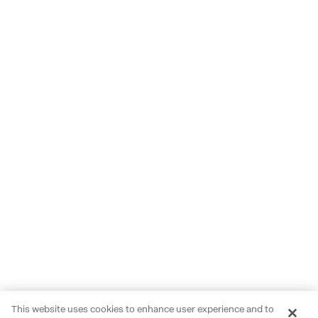
This website uses cookies to enhance user experience and to