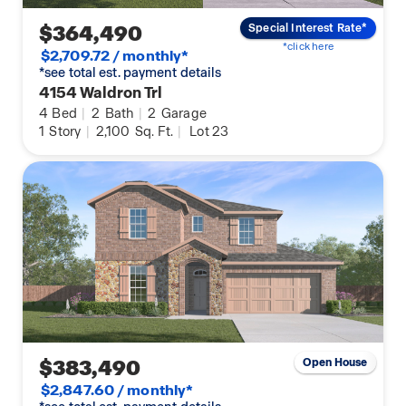
$364,490
Special Interest Rate*
*click here
$2,709.72 / monthly*
*see total est. payment details
4154 Waldron Trl
4
Bed
|
2
Bath
|
2
Garage
1
Story
|
2,100
Sq. Ft.
|
Lot 23
$383,490
Open House
$2,847.60 / monthly*