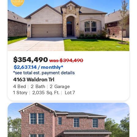
$354,490
was $394,490
$2,637.14 / monthly*
*see total est. payment details
4163 Waldron Trl
4
Bed
|
2
Bath
|
2
Garage
1
Story
|
2,035
Sq. Ft.
|
Lot 7