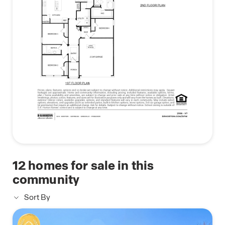
home system.
Photos shown here may not depict the specified
home and features. Contact us today for more
details!
12
homes for sale in this
community
Sort By