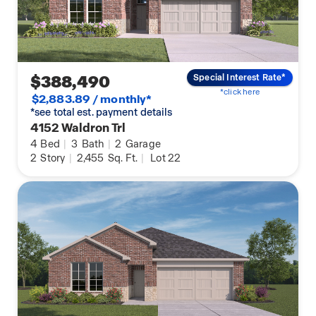
$388,490
Special Interest Rate*
*click here
$2,883.89 / monthly*
*see total est. payment details
4152 Waldron Trl
4
Bed
|
3
Bath
|
2
Garage
2
Story
|
2,455
Sq. Ft.
|
Lot 22