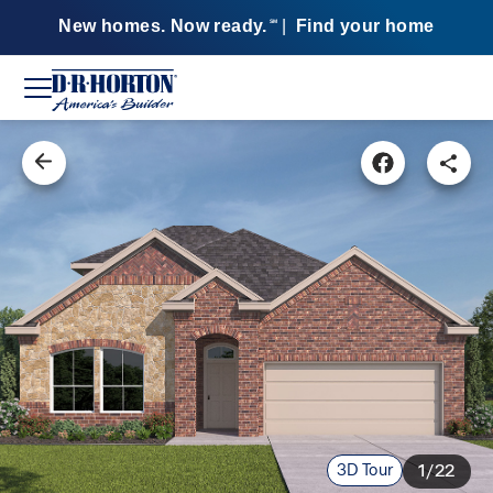
New homes. Now ready.
|
Find your home
SM
3D Tour
1/22