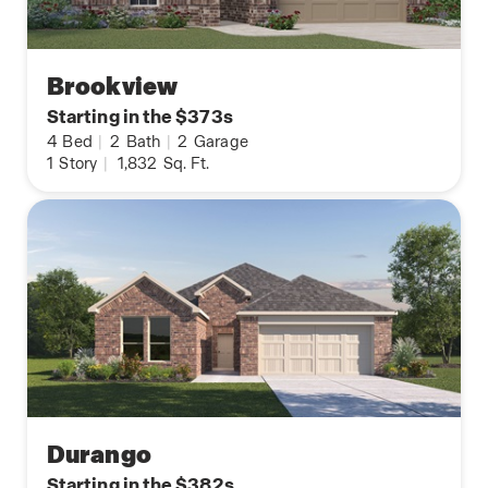
Brookview
Starting in the $373s
4
Bed
|
2
Bath
|
2
Garage
1
Story
|
1,832
Sq. Ft.
Durango
Starting in the $382s