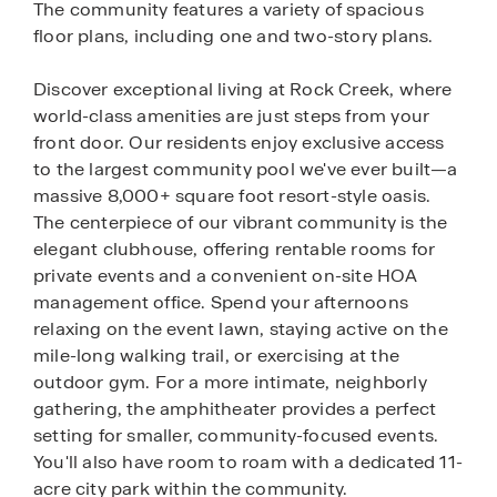
The community features a variety of spacious
floor plans, including one and two-story plans.
Discover exceptional living at Rock Creek, where
world-class amenities are just steps from your
front door. Our residents enjoy exclusive access
to the largest community pool we've ever built—a
massive 8,000+ square foot resort-style oasis.
The centerpiece of our vibrant community is the
elegant clubhouse, offering rentable rooms for
private events and a convenient on-site HOA
management office. Spend your afternoons
relaxing on the event lawn, staying active on the
mile-long walking trail, or exercising at the
outdoor gym. For a more intimate, neighborly
gathering, the amphitheater provides a perfect
setting for smaller, community-focused events.
You'll also have room to roam with a dedicated 11-
acre city park within the community.