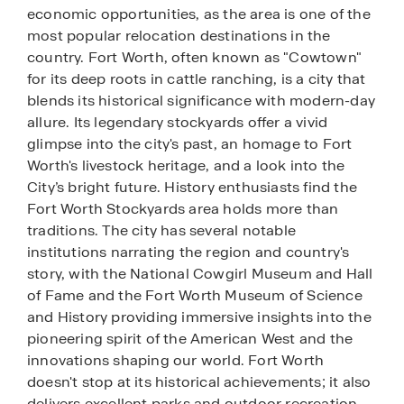
economic opportunities, as the area is one of the
most popular relocation destinations in the
country. Fort Worth, often known as "Cowtown"
for its deep roots in cattle ranching, is a city that
blends its historical significance with modern-day
allure. Its legendary stockyards offer a vivid
glimpse into the city's past, an homage to Fort
Worth's livestock heritage, and a look into the
City’s bright future. History enthusiasts find the
Fort Worth Stockyards area holds more than
traditions. The city has several notable
institutions narrating the region and country's
story, with the National Cowgirl Museum and Hall
of Fame and the Fort Worth Museum of Science
and History providing immersive insights into the
pioneering spirit of the American West and the
innovations shaping our world. Fort Worth
doesn't stop at its historical achievements; it also
delivers excellent parks and outdoor recreation