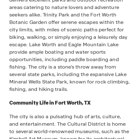
areas catering to nature lovers and adventure
seekers alike. Trinity Park and the Fort Worth
Botanic Garden offer serene escapes within the
city limits, with miles of scenic paths perfect for
biking, walking, or simply enjoying a leisurely day
escape. Lake Worth and Eagle Mountain Lake
provide ample boating and water sports
opportunities, including paddle boarding and
fishing. The city is a stone's throw away from
several state parks, including the expansive Lake
Mineral Wells State Park, known for rock climbing,
fishing, and hiking trails.
Community Life in Fort Worth, TX
The city is also a pulsating hub of arts, culture,
and entertainment. The Cultural District is home
to several world-renowned museums, such as the
Kimbell Art Museum, known for its architectural