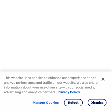
This website uses cookies to enhance user experience and to
analyze performance and traffic on our website. We also share
information about your use of our site with our social media,
advertising and analytics partners.
Privacy Policy
Get info
Tour
Manage Cookies
Reject
Dismiss