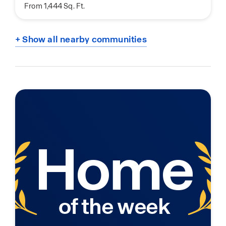
From 1,444 Sq. Ft.
+ Show all nearby communities