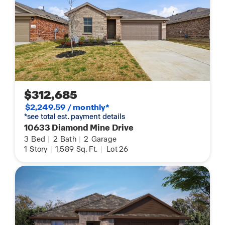
$312,685
$2,249.59 / monthly*
*see total est. payment details
10633 Diamond Mine Drive
3
Bed
|
2
Bath
|
2
Garage
1
Story
|
1,589
Sq. Ft.
|
Lot 26