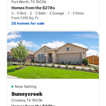
Fort Worth, TX 76036
Homes from the $278s
3
-
5 Bed
|
2
-
3 Bath
|
2 Garage
|
1
-
2 Story
From 1,195 Sq. Ft.
25 homes for sale
Now Selling
Sunnycreek
Crowley, TX 76036