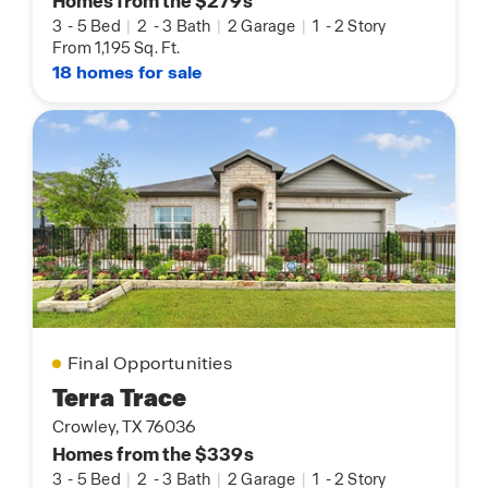
Homes from the $279s
3
-
5 Bed
|
2
-
3 Bath
|
2 Garage
|
1
-
2 Story
From 1,195 Sq. Ft.
18 homes for sale
Final Opportunities
Terra Trace
Crowley, TX 76036
Homes from the $339s
3
-
5 Bed
|
2
-
3 Bath
|
2 Garage
|
1
-
2 Story