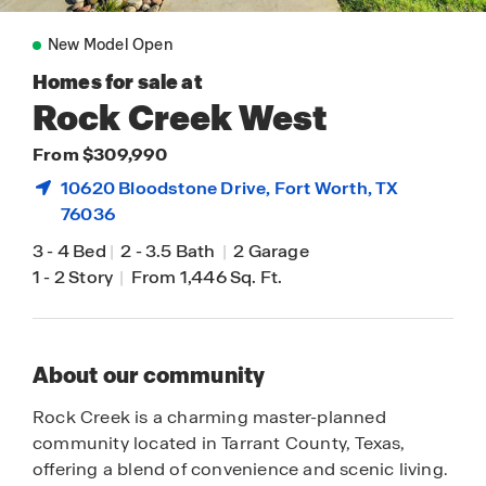
New Model Open
Homes for sale at
Rock Creek West
From $309,990
10620 Bloodstone Drive,
Fort Worth
, TX
76036
3
-
4 Bed
|
2
-
3.5 Bath
|
2 Garage
1
-
2 Story
|
From 1,446 Sq. Ft.
About our community
Rock Creek is a charming master-planned
community located in Tarrant County, Texas,
offering a blend of convenience and scenic living.