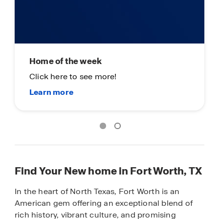
Home of the week
Click here to see more!
Find Your New home in Fort Worth, TX
In the heart of North Texas, Fort Worth is an
American gem offering an exceptional blend of
rich history, vibrant culture, and promising