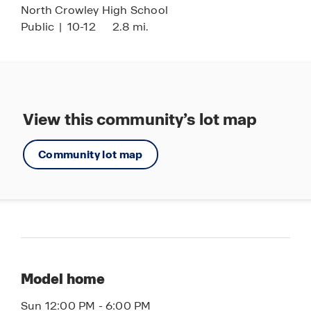
North Crowley High School
Public
|
10-12
2.8 mi.
View this community’s lot map
Community lot map
Model home
Sun 12:00 PM - 6:00 PM