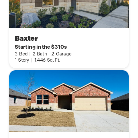
Baxter
Starting in the $310s
3
Bed
|
2
Bath
|
2
Garage
1
Story
|
1,446
Sq. Ft.