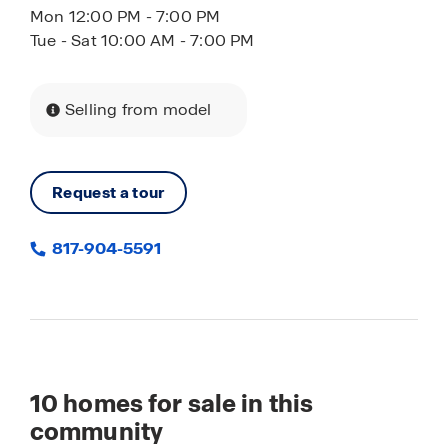
Mon 12:00 PM - 7:00 PM
Tue - Sat 10:00 AM - 7:00 PM
Selling from model
Request a tour
817-904-5591
10
homes for sale in this
community