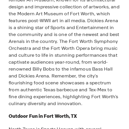
design and impressive collection of artworks, and
the Modern Art Museum of Fort Worth, which
features post-WWII art in all media. Dickies Arena
is a shining star of Sports and Entertainment in
the community and is one of the newest and best
Arena's in the country. The Fort Worth Symphony
Orchestra and the Fort Worth Opera bring music
and culture to life in stunning performances that
captivate audiences year-round, from world-
renowned Billy Bobs to the infamous Bass Hall
and Dickies Arena. Remember, the city's
flourishing food scene showcases a spectrum
from authentic Texas barbecue and Tex-Mex to
fine dining experiences, highlighting Fort Worth's
culinary diversity and innovation.
Outdoor Fun in Fort Worth, TX