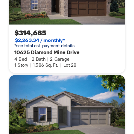
$314,685
$2,263.34 / monthly*
*see total est. payment details
10625 Diamond Mine Drive
4
Bed
|
2
Bath
|
2
Garage
1
Story
|
1,586
Sq. Ft.
|
Lot 28