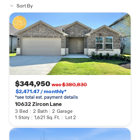
Sort By
$344,950
was $380,830
$2,471.47 / monthly*
*see total est. payment details
10632 Zircon Lane
3
Bed
|
2
Bath
|
2
Garage
1
Story
|
1,621
Sq. Ft.
|
Lot 2