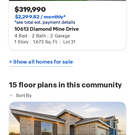
$319,990
$2,299.82 / monthly*
*see total est. payment details
10613 Diamond Mine Drive
4
Bed
|
2
Bath
|
2
Garage
1
Story
|
1,673
Sq. Ft.
|
Lot 31
+ Show all homes for sale
15
floor plans in this community
Sort By