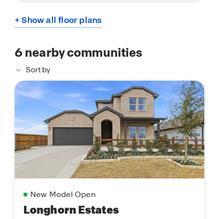
+ Show all floor plans
6
nearby communities
Sort by
New Model Open
Longhorn Estates