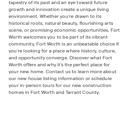
tapestry of its past and an eye toward future
growth and innovation create a unique living
environment. Whether you're drawn to its
historical roots, natural beauty, flourishing arts
scene, or promising economic opportunities, Fort
Worth welcomes you to be part of its vibrant
community. Fort Worth is an unbeatable choice if
you're looking for a place where history, culture,
and opportunity converge. Discover what Fort
Worth offers and why it's the perfect place for
your new home. Contact us to learn more about
our new house listing information or schedule
your in-person tours for our new construction
homes in Fort Worth and Tarrant County.