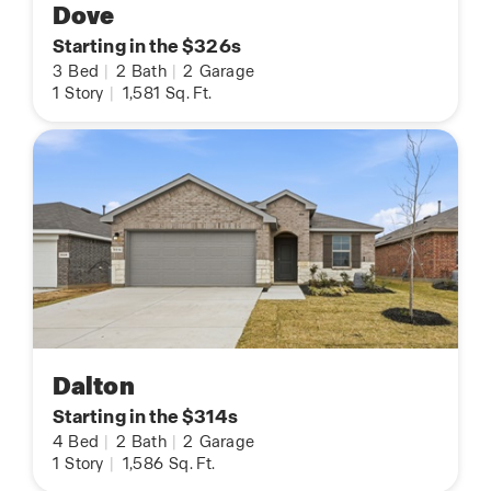
Dove
Starting in the $326s
3
Bed
|
2
Bath
|
2
Garage
1
Story
|
1,581
Sq. Ft.
Dalton
Starting in the $314s
4
Bed
|
2
Bath
|
2
Garage
1
Story
|
1,586
Sq. Ft.