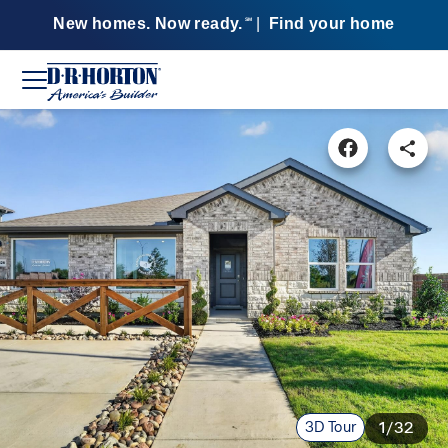
New homes. Now ready.
|
Find your home
SM
3D Tour
1/32