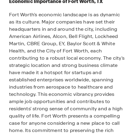
Economic Importance of Fort Worth, TX
Fort Worth's economic landscape is as dynamic
as its culture. Major companies have set their
headquarters in and around the city, including
American Airlines, Alcon, Bell Flight, Lockheed
Martin, CBRE Group, EY, Baylor Scott & White
Health, and the City of Fort Worth, each
contributing to a robust local economy. The city's
strategic location and strong business climate
have made it a hotspot for startups and
established enterprises worldwide, spanning
industries from aerospace to healthcare and
technology. This economic vibrancy provides
ample job opportunities and contributes to
residents' strong sense of community and a high
quality of life. Fort Worth presents a compelling
case for anyone considering a new place to call
home. Its commitment to preserving the rich