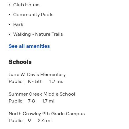
Club House
Community Pools
Park
Walking - Nature Trails
Outdoor Gym
See all amenities
Amphitheater
Schools
June W. Davis Elementary
Public
|
K - 5th
1.7 mi.
Summer Creek Middle School
Public
|
7-8
1.7 mi.
North Crowley 9th Grade Campus
Public
|
9
2.4 mi.