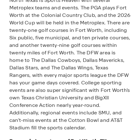
North Texas is Sports Heaven with several
Metroplex teams and events. The PGA plays Fort
Worth at the Colonial Country Club, and the 2026
World Cup will be held in the Metroplex. There are
twenty-one golf courses in Fort Worth, including
Six public, five municipal, and ten private courses,
and another twenty-nine golf courses within
twenty miles of Fort Worth. The DFW area is
home to The Dallas Cowboys, Dallas Mavericks,
Dallas Stars, and The Dallas Wings, Texas
Rangers, with every major sports league the DFW
has your game days covered. College sporting
events are also super significant with Fort Worth’s
own Texas Christian University and BigXII
Conference Action nearly year-round.
Additionally, regional events include SMU, and
can’t-miss events at the Cotton Bowl and AT&T
Stadium fill the sports calendar.