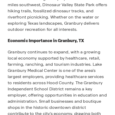
miles southwest, Dinosaur Valley State Park offers
hiking trails, fossilized dinosaur tracks, and
riverfront picnicking. Whether on the water or
exploring Texas landscapes, Granbury delivers
outdoor recreation for all interests.
Economic Importance in Granbury, TX
Granbury continues to expand, with a growing
local economy supported by healthcare, retail,
farming, ranching, and tourism industries. Lake
Granbury Medical Center is one of the area’s
largest employers, providing healthcare services
to residents across Hood County. The Granbury
Independent School District remains a key
employer, offering opportunities in education and
administration. Small businesses and boutique
shops in the historic downtown district
contribute to the city’s economy, drawing both