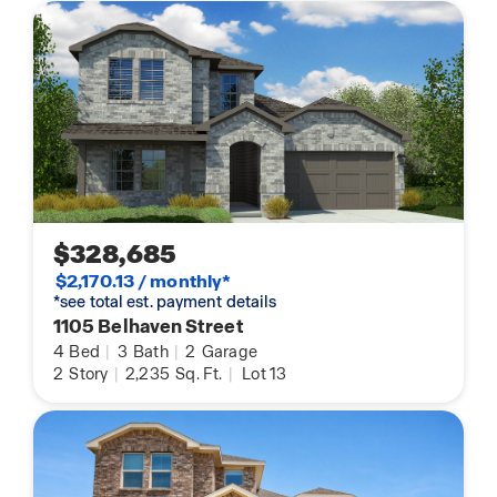
$328,685
$2,170.13 / monthly*
*see total est. payment details
1105 Belhaven Street
4
Bed
|
3
Bath
|
2
Garage
2
Story
|
2,235
Sq. Ft.
|
Lot 13