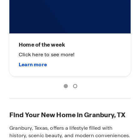
Main Street Stars - Fort Worth
Thank You For All You Do!
Find Your New Home in Granbury, TX
Granbury, Texas, offers a lifestyle filled with
history, scenic beauty, and modern conveniences.