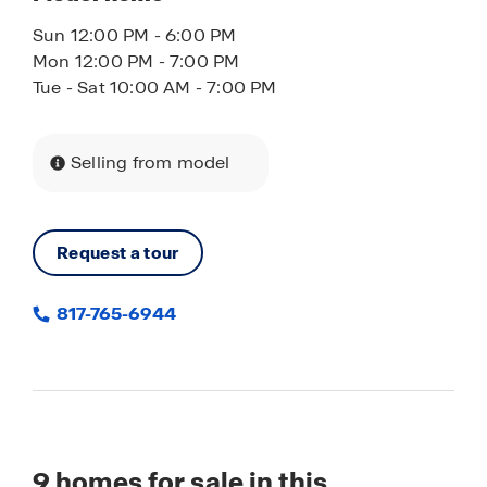
Sun 12:00 PM - 6:00 PM
Mon 12:00 PM - 7:00 PM
Tue - Sat 10:00 AM - 7:00 PM
Selling from model
Request a tour
817-765-6944
9
homes for sale in this