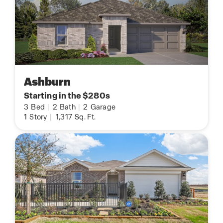
Ashburn
Starting in the $280s
3
Bed
|
2
Bath
|
2
Garage
1
Story
|
1,317
Sq. Ft.