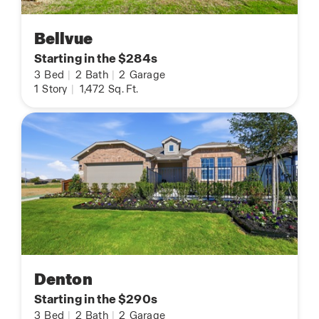
Bellvue
Starting in the $284s
3
Bed
|
2
Bath
|
2
Garage
1
Story
|
1,472
Sq. Ft.
Denton
Starting in the $290s
3
Bed
|
2
Bath
|
2
Garage