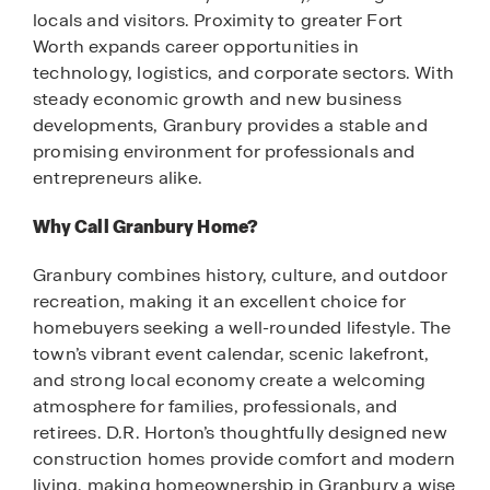
locals and visitors. Proximity to greater Fort
Worth expands career opportunities in
technology, logistics, and corporate sectors. With
steady economic growth and new business
developments, Granbury provides a stable and
promising environment for professionals and
entrepreneurs alike.
Why Call Granbury Home?
Granbury combines history, culture, and outdoor
recreation, making it an excellent choice for
homebuyers seeking a well-rounded lifestyle. The
town’s vibrant event calendar, scenic lakefront,
and strong local economy create a welcoming
atmosphere for families, professionals, and
retirees. D.R. Horton’s thoughtfully designed new
construction homes provide comfort and modern
living, making homeownership in Granbury a wise