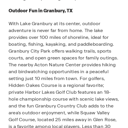
Outdoor Fun in Granbury, TX
With Lake Granbury at its center, outdoor
adventure is never far from home. The lake
provides over 100 miles of shoreline, ideal for
boating, fishing, kayaking, and paddleboarding.
Granbury City Park offers walking trails, sports
courts, and open green spaces for family outings.
The nearby Acton Nature Center provides hiking
and birdwatching opportunities in a peaceful
setting just 10 miles from town. For golfers,
Hidden Oakes Course is a regional favorite;
private Harbor Lakes Golf Club features an 18-
hole championship course with scenic lake views,
and the fun Granbury Country Club adds to the
area's outdoor enjoyment, while Squaw Valley
Golf Course, located 25 miles away in Glen Rose,
is a favorite among local players. Less than 30