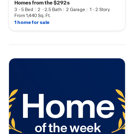
Homes from the $292s
3
-
5 Bed
|
2
-
2.5 Bath
|
2 Garage
|
1
-
2 Story
From 1,440 Sq. Ft.
1 home for sale