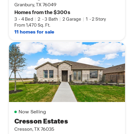
Granbury, TX 76049
Homes from the $300s
3
-
4 Bed
|
2
-
3 Bath
|
2 Garage
|
1
-
2 Story
From 1,470 Sq. Ft.
11 homes for sale
Now Selling
Cresson Estates
Cresson, TX 76035