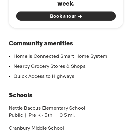
week.
Golfers will appreciate the proximity to several
well-maintained golf courses, while everyday
Book a tour
conveniences like H-E-B and local city parks are
right around the corner. Bella Vista offers a
balance of comfort, affordability, and lifestyle.
Bella Vista in Granbury is more than a place to live
Community amenities
—it’s a place to call home.
Home is Connected Smart Home System
Nearby Grocery Stores & Shops
Quick Access to Highways
Schools
Nettie Baccus Elementary School
Public
|
Pre K - 5th
0.5 mi.
Granbury Middle School