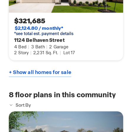
$321,685
$2,124.80 / monthly*
*see total est. payment details
1124 Belhaven Street
4
Bed
|
3
Bath
|
2
Garage
2
Story
|
2,231
Sq. Ft.
|
Lot 17
+ Show all homes for sale
8
floor plans in this community
Sort By