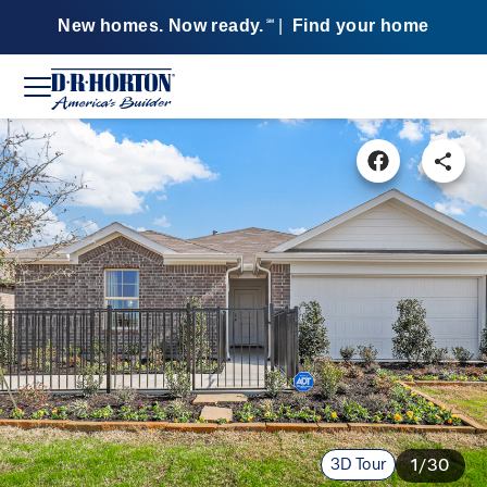
New homes. Now ready.
|
Find your home
SM
3D Tour
1/30