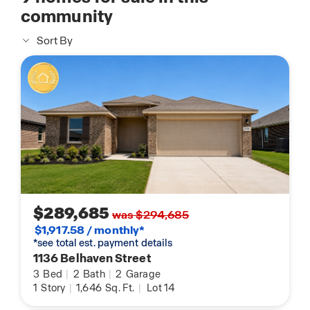
community
Sort By
$289,685
was $294,685
$1,917.58 / monthly*
*see total est. payment details
1136 Belhaven Street
3
Bed
|
2
Bath
|
2
Garage
1
Story
|
1,646
Sq. Ft.
|
Lot 14