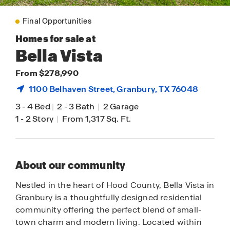
Final Opportunities
Homes for sale at
Bella Vista
From $278,990
1100 Belhaven Street,
Granbury
, TX 76048
3
-
4 Bed
|
2
-
3 Bath
|
2 Garage
1
-
2 Story
|
From 1,317 Sq. Ft.
About our community
Nestled in the heart of Hood County, Bella Vista in
Granbury is a thoughtfully designed residential
community offering the perfect blend of small-
town charm and modern living. Located within