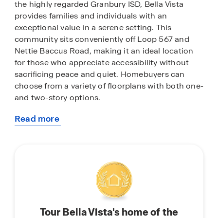
the highly regarded Granbury ISD, Bella Vista
provides families and individuals with an
exceptional value in a serene setting. This
community sits conveniently off Loop 567 and
Nettie Baccus Road, making it an ideal location
for those who appreciate accessibility without
sacrificing peace and quiet. Homebuyers can
choose from a variety of floorplans with both one-
and two-story options.
Read more
Residents are just minutes away from some of
about
Granbury’s most beloved attractions, including
this
the scenic Granbury Lake, the historic Granbury
community
Square—the first courthouse square in Texas to
be listed on the National Register of Historic
Places—and the charming Granbury Opera
House. The area is known for its specialty
shopping, diverse dining options, picturesque
Tour Bella Vista's home of the
walking trails, and access to the Brazos River.