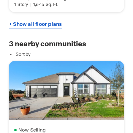
1
Story
|
1,645
Sq. Ft.
+ Show all floor plans
3
nearby communities
Sort by
Now Selling