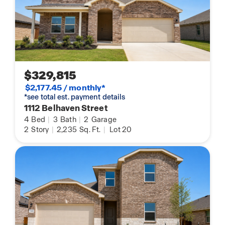
$329,815
$2,177.45 / monthly*
*see total est. payment details
1112 Belhaven Street
4
Bed
|
3
Bath
|
2
Garage
2
Story
|
2,235
Sq. Ft.
|
Lot 20