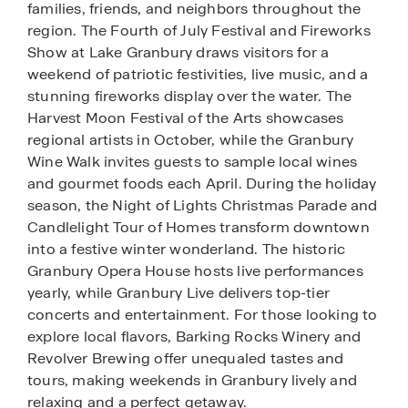
families, friends, and neighbors throughout the
region. The Fourth of July Festival and Fireworks
Show at Lake Granbury draws visitors for a
weekend of patriotic festivities, live music, and a
stunning fireworks display over the water. The
Harvest Moon Festival of the Arts showcases
regional artists in October, while the Granbury
Wine Walk invites guests to sample local wines
and gourmet foods each April. During the holiday
season, the Night of Lights Christmas Parade and
Candlelight Tour of Homes transform downtown
into a festive winter wonderland. The historic
Granbury Opera House hosts live performances
yearly, while Granbury Live delivers top-tier
concerts and entertainment. For those looking to
explore local flavors, Barking Rocks Winery and
Revolver Brewing offer unequaled tastes and
tours, making weekends in Granbury lively and
relaxing and a perfect getaway.