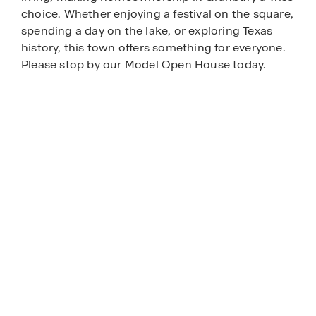
choice. Whether enjoying a festival on the square,
spending a day on the lake, or exploring Texas
history, this town offers something for everyone.
Please stop by our Model Open House today.