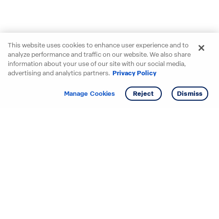
This website uses cookies to enhance user experience and to
analyze performance and traffic on our website. We also share
information about your use of our site with our social media,
advertising and analytics partners.
Privacy Policy
Get info
Tour
Manage Cookies
Reject
Dismiss
Starting your search? Find
your new D.R. Horton home
in these areas.
Alabama
Mississippi