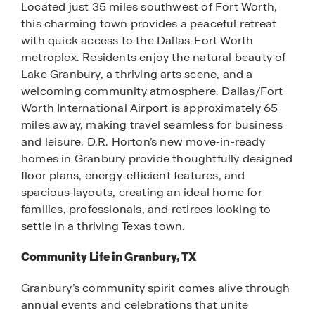
Located just 35 miles southwest of Fort Worth,
this charming town provides a peaceful retreat
with quick access to the Dallas-Fort Worth
metroplex. Residents enjoy the natural beauty of
Lake Granbury, a thriving arts scene, and a
welcoming community atmosphere. Dallas/Fort
Worth International Airport is approximately 65
miles away, making travel seamless for business
and leisure. D.R. Horton’s new move-in-ready
homes in Granbury provide thoughtfully designed
floor plans, energy-efficient features, and
spacious layouts, creating an ideal home for
families, professionals, and retirees looking to
settle in a thriving Texas town.
Community Life in Granbury, TX
Granbury’s community spirit comes alive through
annual events and celebrations that unite