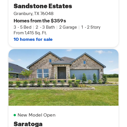
Sandstone Estates
Granbury, TX 76048
Homes from the $359s
3
-
5 Bed
|
2
-
3 Bath
|
2 Garage
|
1
-
2 Story
From 1,415 Sq. Ft.
10 homes for sale
New Model Open
Saratoga