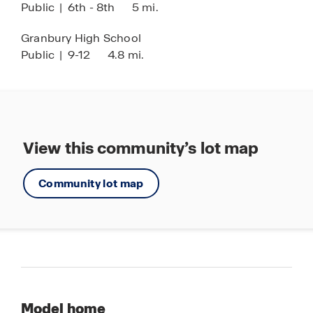
Public
|
6th - 8th
5 mi.
Granbury High School
Public
|
9-12
4.8 mi.
View this community’s lot map
Community lot map
Model home