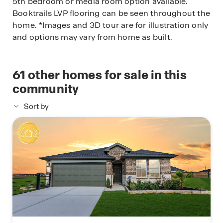
5th bedroom or media room option available.
Booktrails LVP flooring can be seen throughout the
home. *Images and 3D tour are for illustration only
and options may vary from home as built.
61
other homes for sale in this
community
Sort by