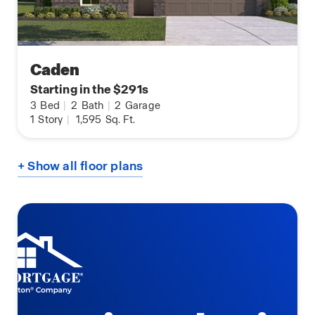
Caden
Starting in the $291s
3
Bed
|
2
Bath
|
2
Garage
1
Story
|
1,595
Sq. Ft.
+ Show all floor plans