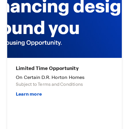
Main Street Stars