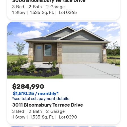
3006 Bloomsbury Terrace Drive
3
Bed
|
2
Bath
|
2
Garage
1
Story
|
1,535
Sq. Ft.
|
Lot 0365
$284,990
$1,810.25 / monthly*
*see total est. payment details
3011 Bloomsbury Terrace Drive
3
Bed
|
2
Bath
|
2
Garage
1
Story
|
1,535
Sq. Ft.
|
Lot 0390