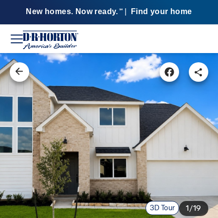
New homes. Now ready.
|
Find your home
SM
3D Tour
1/19