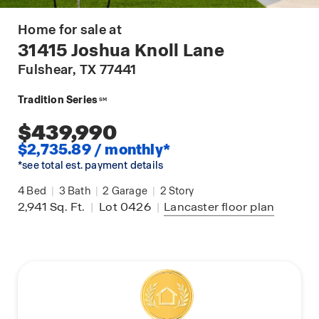
Home for sale at
31415 Joshua Knoll Lane
Fulshear
, TX 77441
Tradition Series
SM
$439,990
$2,735.89 / monthly*
*see total est. payment details
4
Bed
|
3
Bath
|
2
Garage
|
2
Story
2,941
Sq. Ft.
|
Lot 0426
|
Lancaster
floor plan