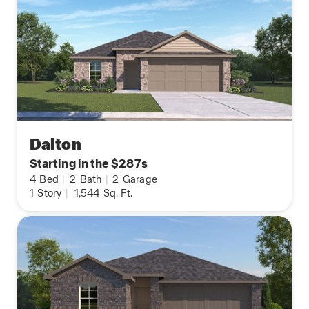
Dalton
Starting in the $287s
4
Bed
|
2
Bath
|
2
Garage
1
Story
|
1,544
Sq. Ft.