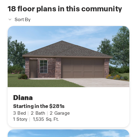
18
floor plans in this community
Sort By
Diana
Starting in the $281s
3
Bed
|
2
Bath
|
2
Garage
1
Story
|
1,535
Sq. Ft.