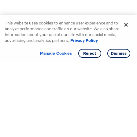
This website uses cookies to enhance user experience and to
analyze performance and traffic on our website. We also share
information about your use of our site with our social media,
advertising and analytics partners.
Privacy Policy
Get info
Tour
Manage Cookies
Reject
Dismiss
Starting your search? Find
your new D.R. Horton home
in these areas.
Alabama
Mississippi
Arizona
Missouri