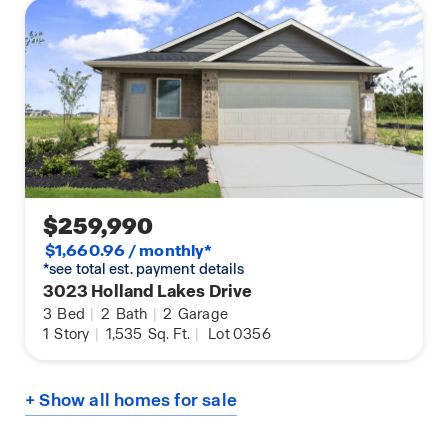
$259,990
$1,660.96 / monthly*
*see total est. payment details
3023 Holland Lakes Drive
3
Bed
|
2
Bath
|
2
Garage
1
Story
|
1,535
Sq. Ft.
|
Lot 0356
+ Show all homes for sale