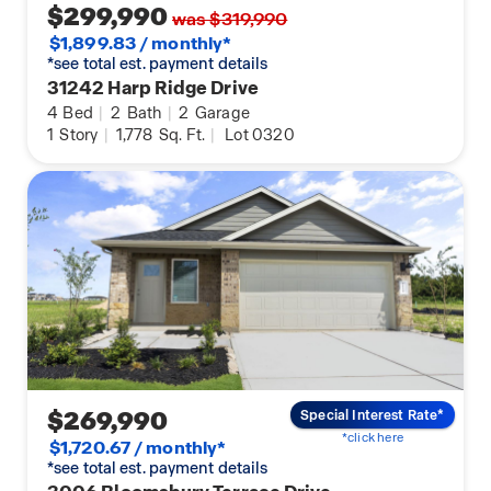
$299,990
was $319,990
$1,899.83 / monthly*
*see total est. payment details
31242 Harp Ridge Drive
4
Bed
|
2
Bath
|
2
Garage
1
Story
|
1,778
Sq. Ft.
|
Lot 0320
$269,990
Special Interest Rate*
*click here
$1,720.67 / monthly*
*see total est. payment details