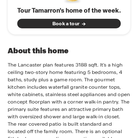
Tour Tamarron's home of the week.
Book a tour
About this home
The Lancaster plan features 3188 sqft. It's a high
ceiling two-story home featuring 5 bedrooms, 4
baths, study plus a game room. The gourmet
kitchen includes waterfall granite counter tops,
white cabinets, stainless steel appliances and open
concept floorplan with a corner walk-in pantry. The
primary suite features an attractive primary bath
with oversized shower and large walk-in closet.
The rear covered patio is built standard and
located off the family room. There is an optional