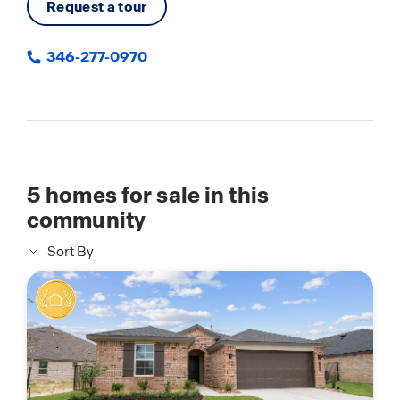
Request a tour
346-277-0970
5
homes for sale in this
community
Sort By