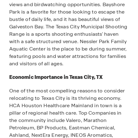
views and birdwatching opportunities. Bayshore
Park is a favorite for those looking to escape the
bustle of daily life, and it has beautiful views of
Galveston Bay. The Texas City Municipal Shooting
Range is a sports shooting enthusiasts' haven
with a safe structured venue. Nessler Park Family
Aquatic Center is the place to be during summer,
featuring pools and water attractions for families
and visitors of all ages.
Economic Importance in Texas City, TX
One of the most compelling reasons to consider
relocating to Texas City is its thriving economy.
HCA Houston Healthcare Mainland in town is a
pillar of regional health care. Top Companies in
the community include Valero, Marathon
Petroleum, BP Products, Eastman Chemical,
Ashland, NextEra Energy, INEOS Aromatics,