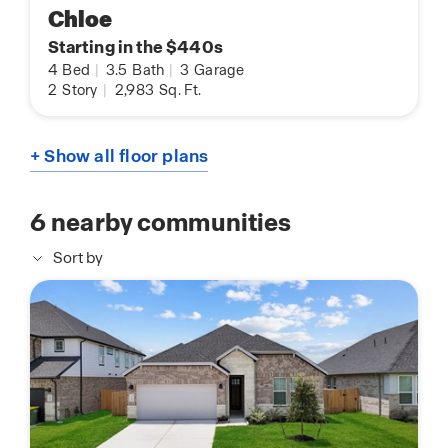
Chloe
Starting in the $440s
4
Bed
|
3.5
Bath
|
3
Garage
2
Story
|
2,983
Sq. Ft.
+ Show all floor plans
6
nearby communities
Sort by