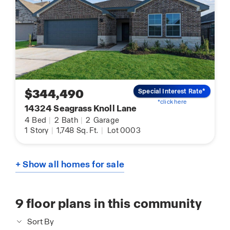
$344,490
Special Interest Rate*
*click here
14324 Seagrass Knoll Lane
4
Bed
|
2
Bath
|
2
Garage
1
Story
|
1,748
Sq. Ft.
|
Lot 0003
+ Show all homes for sale
9
floor plans in this community
Sort By