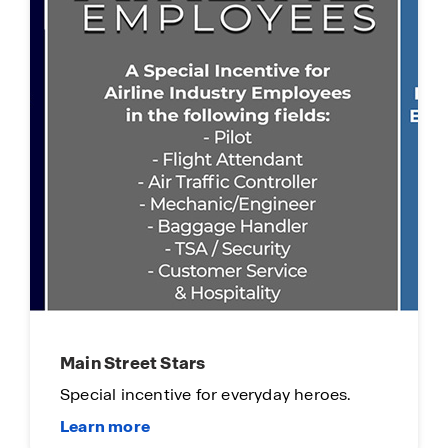
Limited Time Opportunity
On certain D.R. Horton homes
Subject to Terms and Conditions