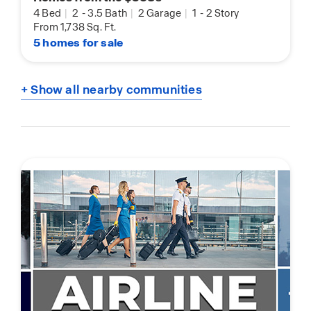
4 Bed
|
2
-
3.5 Bath
|
2 Garage
|
1
-
2 Story
From 1,738 Sq. Ft.
5 homes for sale
+ Show all nearby communities