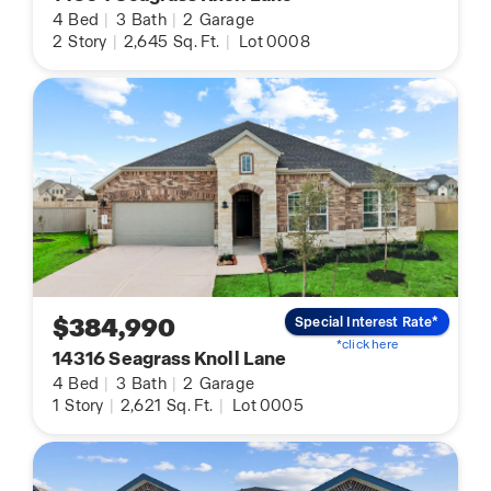
4
Bed
|
3
Bath
|
2
Garage
2
Story
|
2,645
Sq. Ft.
|
Lot 0008
$384,990
Special Interest Rate*
*click here
14316 Seagrass Knoll Lane
4
Bed
|
3
Bath
|
2
Garage
1
Story
|
2,621
Sq. Ft.
|
Lot 0005