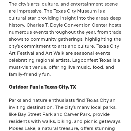
The city’s arts, culture, and entertainment scene
are impressive. The Texas City Museum is a
cultural star providing insight into the area's deep
history. Charles T. Doyle Convention Center hosts
numerous events throughout the year, from trade
shows to community gatherings, highlighting the
city’s commitment to arts and culture. Texas City
Art Festival and Art Walk are seasonal events
celebrating regional artists. Lagoonfest Texas is a
must-visit venue, offering live music, food, and
family-friendly fun.
Outdoor Fun in Texas City, TX
Parks and nature enthusiasts find Texas City an
inviting destination. The city’s many local parks,
like Bay Street Park and Carver Park, provide
residents with walks, biking, and picnic getaways.
Moses Lake, a natural treasure, offers stunning