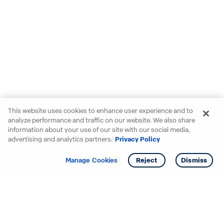
This website uses cookies to enhance user experience and to
analyze performance and traffic on our website. We also share
information about your use of our site with our social media,
advertising and analytics partners.
Privacy Policy
Get info
Tour
Manage Cookies
Reject
Dismiss
Starting your search? Find