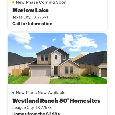
New Phase Coming Soon
Marlow Lake
Texas City, TX 77591
Call for Information
New Plans Now Available
Westland Ranch 50' Homesites
League City, TX 77573
Homes from the $368s