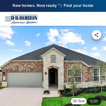
New homes. Now ready.
|
Find your home
SM
3D Tour
1/27