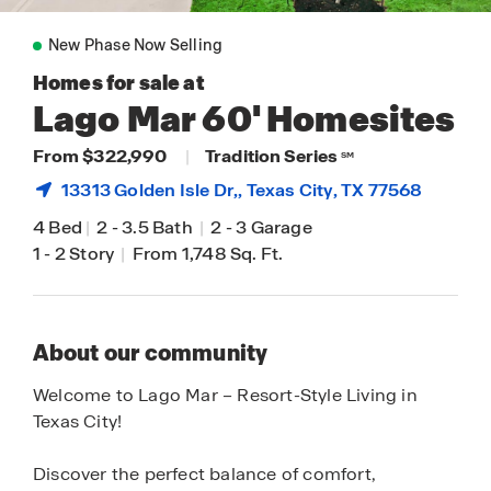
New Phase Now Selling
Homes for sale at
Lago Mar 60' Homesites
From $322,990
|
Tradition Series
SM
13313 Golden Isle Dr,,
Texas City
, TX 77568
4 Bed
|
2
-
3.5 Bath
|
2
-
3 Garage
1
-
2 Story
|
From 1,748 Sq. Ft.
About our community
Welcome to Lago Mar – Resort-Style Living in
Texas City!
Discover the perfect balance of comfort,