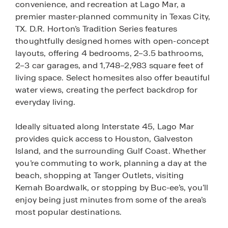
convenience, and recreation at Lago Mar, a
premier master-planned community in Texas City,
TX. D.R. Horton’s Tradition Series features
thoughtfully designed homes with open-concept
layouts, offering 4 bedrooms, 2–3.5 bathrooms,
2–3 car garages, and 1,748–2,983 square feet of
living space. Select homesites also offer beautiful
water views, creating the perfect backdrop for
everyday living.
Ideally situated along Interstate 45, Lago Mar
provides quick access to Houston, Galveston
Island, and the surrounding Gulf Coast. Whether
you’re commuting to work, planning a day at the
beach, shopping at Tanger Outlets, visiting
Kemah Boardwalk, or stopping by Buc-ee’s, you’ll
enjoy being just minutes from some of the area’s
most popular destinations.