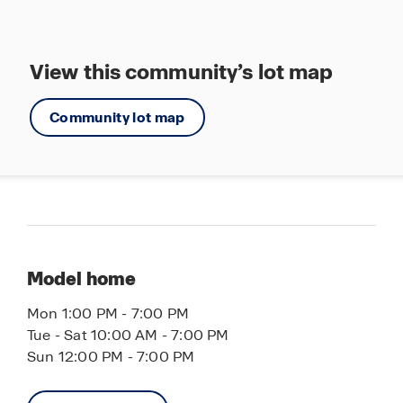
View this community’s lot map
Community lot map
Model home
Mon 1:00 PM - 7:00 PM
Tue - Sat 10:00 AM - 7:00 PM
Sun 12:00 PM - 7:00 PM