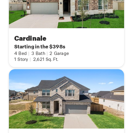
Cardinale
Starting in the $398s
4
Bed
|
3
Bath
|
2
Garage
1
Story
|
2,621
Sq. Ft.