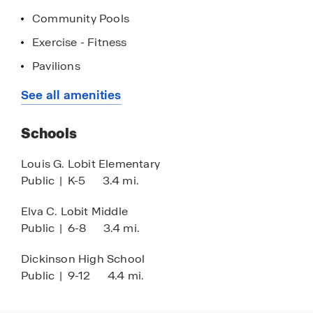
first home or your next home, discover why so
Community Pools
many families are choosing to call Lago Mar
Exercise - Fitness
home.
Pavilions
Playground
See all amenities
Crystal Lagoon
Schools
Resort-Style Pool
Louis G. Lobit Elementary
Public
|
K-5
3.4 mi.
Elva C. Lobit Middle
Public
|
6-8
3.4 mi.
Dickinson High School
Public
|
9-12
4.4 mi.