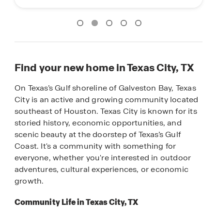
Find your new home in Texas City, TX
On Texas’s Gulf shoreline of Galveston Bay, Texas
City is an active and growing community located
southeast of Houston. Texas City is known for its
storied history, economic opportunities, and
scenic beauty at the doorstep of Texas’s Gulf
Coast. It's a community with something for
everyone, whether you're interested in outdoor
adventures, cultural experiences, or economic
growth.
Community Life in Texas City, TX