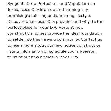
Syngenta Crop Protection, and Vopak Terman
Texas. Texas City is an up-and-coming city
promising a fulfilling and enriching lifestyle.
Discover what Texas City provides and why it's the
perfect place for your D.R. Horton’s new
construction homes provide the ideal foundation
to settle into this thriving community. Contact us
to learn more about our new house construction
listing information or schedule your in-person
tours of our new homes in Texas City.