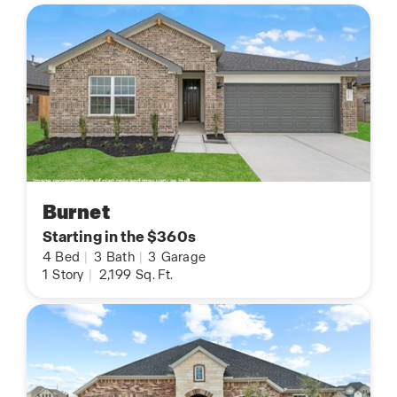
Burnet
Starting in the $360s
4
Bed
|
3
Bath
|
3
Garage
1
Story
|
2,199
Sq. Ft.