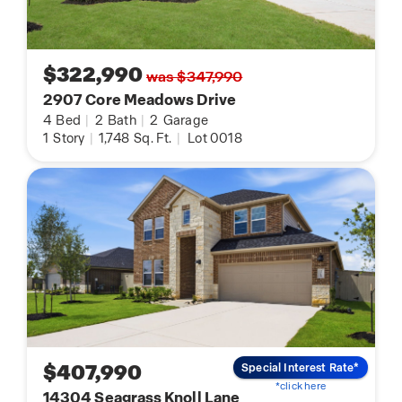
$322,990
was $347,990
2907 Core Meadows Drive
4
Bed
|
2
Bath
|
2
Garage
1
Story
|
1,748
Sq. Ft.
|
Lot 0018
$407,990
Special Interest Rate*
*click here
14304 Seagrass Knoll Lane