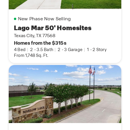
New Phase Now Selling
Lago Mar 50' Homesites
Texas City, TX 77568
Homes from the $315s
4 Bed
|
2
-
3.5 Bath
|
2
-
3 Garage
|
1
-
2 Story
From 1,748 Sq. Ft.