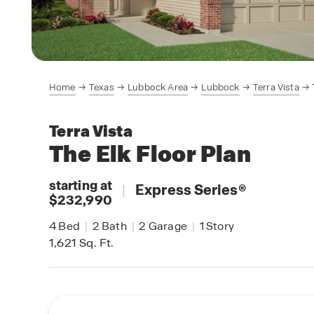
Home
Texas
Lubbock Area
Lubbock
Terra Vista
Terra Vista
The Elk
Floor Plan
starting at
|
Express Series
®
$232,990
4
Bed
|
2
Bath
|
2
Garage
|
1
Story
1,621
Sq. Ft.