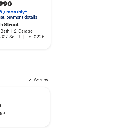
990
8 / monthly*
 est. payment details
h Street
Bath
|
2
Garage
,827
Sq. Ft.
|
Lot 0225
Sort by
s
ge
|