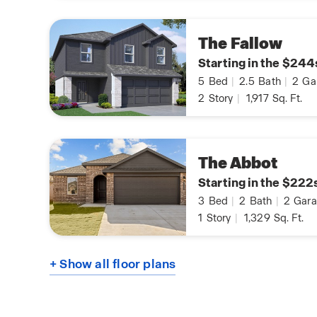
The Fallow
Starting in the $244
5
Bed
|
2.5
Bath
|
2
Ga
2
Story
|
1,917
Sq. Ft.
The Abbot
Starting in the $222
3
Bed
|
2
Bath
|
2
Gara
1
Story
|
1,329
Sq. Ft.
+ Show all floor plans