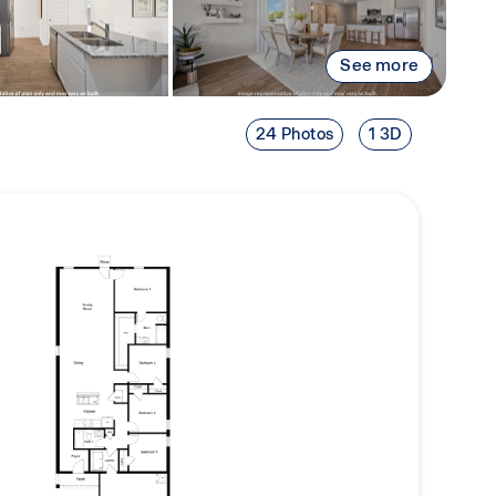
See more
24 Photos
1 3D