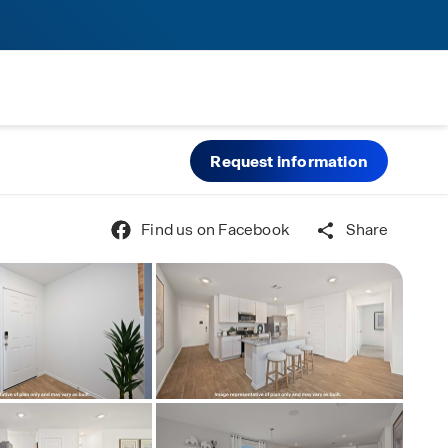
Request information
Find us on Facebook
Share