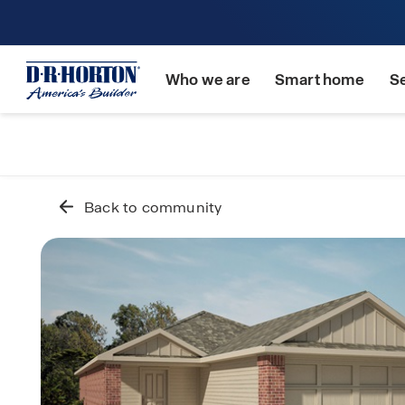
Who we are
Smart home
S
Back to community