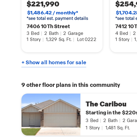
$221,990
$254,
$1,486.42 / monthly*
$1,704.2
*see total est. payment details
*see total
7406 10Th Street
7412 10T
3
Bed
|
2
Bath
|
2
Garage
4
Bed
|
2
1
Story
|
1,329
Sq. Ft.
|
Lot 0222
1
Story
|
1
+ Show all homes for sale
9
other floor plans in this community
The Caribou
Starting in the $220
3
Bed
|
2
Bath
|
2
Gara
1
Story
|
1,481
Sq. Ft.