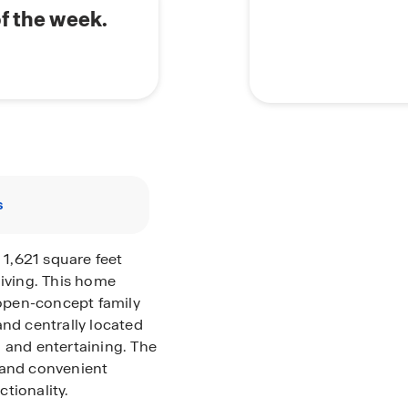
of the week.
s
 1,621 square feet
living. This home
open-concept family
and centrally located
 and entertaining. The
 and convenient
tionality.