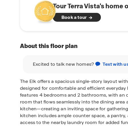
Tour Terra Vista's home 
Book a tour
About this floor plan
Excited to talk new homes?
Text with u
The Elk offers a spacious single-story layout with
designed for comfortable and efficient everyday 
features 4 bedrooms and 2 bathrooms, with an 
room that flows seamlessly into the dining area 
kitchen—creating an inviting space for gathering
kitchen includes ample counter space, a pantry,
access to the nearby laundry room for added func