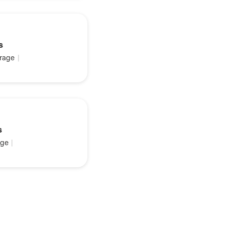
s
rage
|
s
ge
|