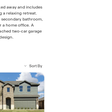
cked away and includes
 a relaxing retreat.
a secondary bathroom,
r a home office. A
tached two-car garage
design.
Sort By