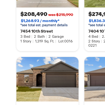
$208,490
$274,
was $215,990
$1,268.93 / monthly*
$1,836.3
*see total est. payment details
*see total
7454 10th Street
7404 10
3
Bed
|
2
Bath
|
2
Garage
4
Bed
|
2
1
Story
|
1,319
Sq. Ft.
|
Lot 0016
2
Story
|
0221