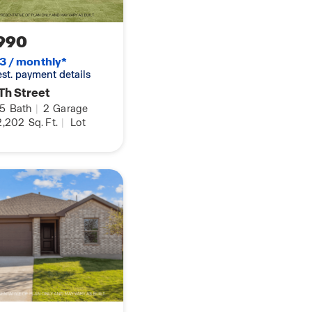
990
3 / monthly*
 est. payment details
Th Street
.5
Bath
|
2
Garage
2,202
Sq. Ft.
|
Lot