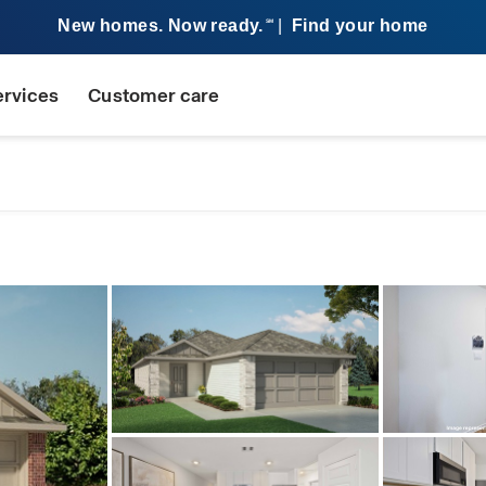
New homes. Now ready.
|
Find your home
SM
ervices
Customer care