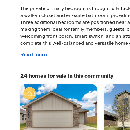
The private primary bedroom is thoughtfully tu
a walk-in closet and en-suite bathroom, providing
Three additional bedrooms are positioned near 
making them ideal for family members, guests, o
welcoming front porch, smart switch, and an at
complete this well-balanced and versatile home 
Read more
Contact us to find your home in Terra Vista!
about
this
plan
24
homes for sale in this community