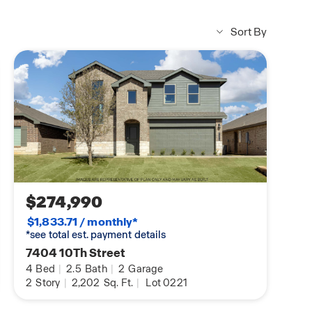
Sort By
$274,990
$1,833.71 / monthly*
*see total est. payment details
7404 10Th Street
4
Bed
|
2.5
Bath
|
2
Garage
2
Story
|
2,202
Sq. Ft.
|
Lot 0221