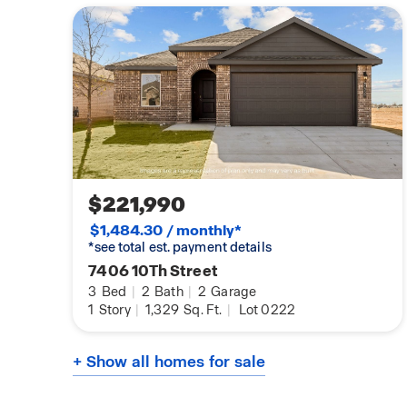
$221,990
$1,484.30 / monthly*
*see total est. payment details
7406 10Th Street
3
Bed
|
2
Bath
|
2
Garage
1
Story
|
1,329
Sq. Ft.
|
Lot 0222
+ Show all homes for sale