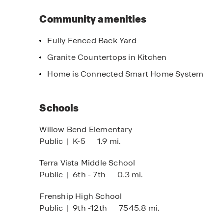
Community amenities
Fully Fenced Back Yard
Granite Countertops in Kitchen
Home is Connected Smart Home System
imited Time Opportunity
 certain D.R. Horton homes
bject to Terms and Conditions
Schools
Willow Bend Elementary
Public
|
K-5
1.9 mi.
Limited time o
On certain D.R
Terra Vista Middle School
Public
|
6th - 7th
0.3 mi.
Subject to Terms
Frenship High School
Public
|
9th -12th
7545.8 mi.