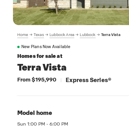
Home
Texas
Lubbock Area
Lubbock
Terra Vista
New Plans Now Available
Homes for sale at
Terra Vista
From $195,990
Express Series
®
|
Model home
Sun 1:00 PM - 6:00 PM