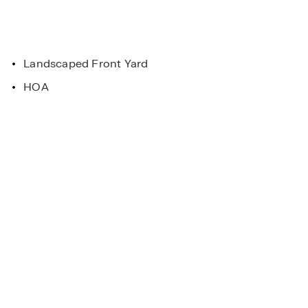
Landscaped Front Yard
HOA
pportunities
. Horton homes
Main Street Stars
 and Conditions
Helping everyday heroes be
homeowner