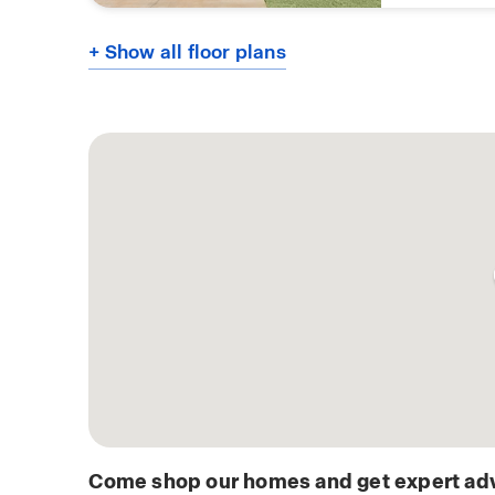
+ Show all floor plans
Come shop our homes and get expert adv