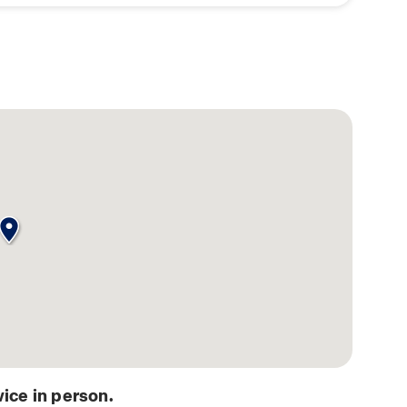
ice in person.