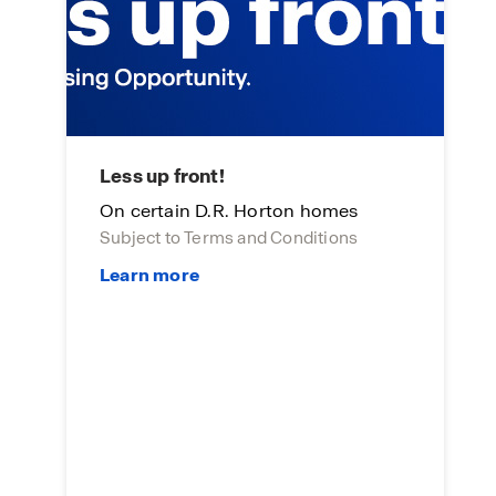
Less up front!
L
On certain D.R. Horton homes
On
Subject to Terms and Conditions
Su