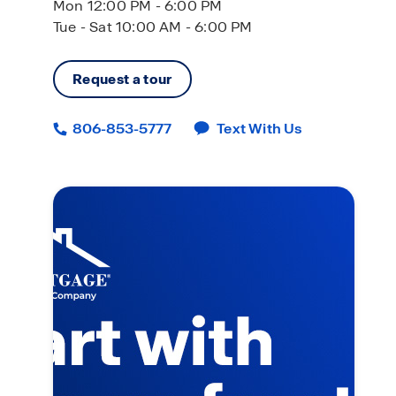
Mon 12:00 PM - 6:00 PM
Tue - Sat 10:00 AM - 6:00 PM
Request a tour
806-853-5777
Text With Us