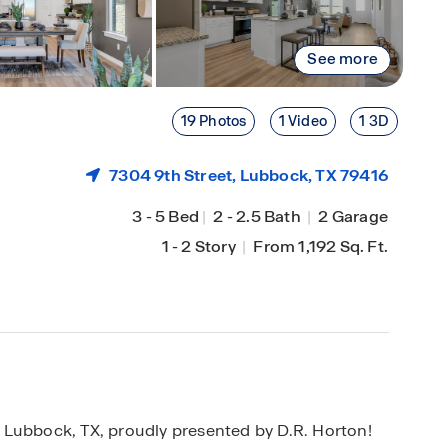
See more
19 Photos
1 Video
1 3D
7304 9th Street,
Lubbock
, TX 79416
3
-
5 Bed
|
2
-
2.5 Bath
|
2 Garage
1
-
2 Story
|
From 1,192 Sq. Ft.
 Lubbock, TX, proudly presented by D.R. Horton!