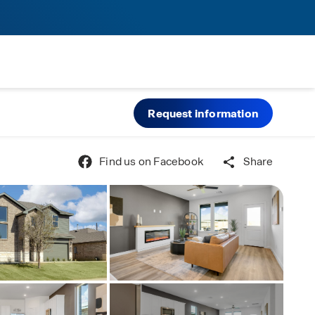
Request information
Find us on Facebook
Share