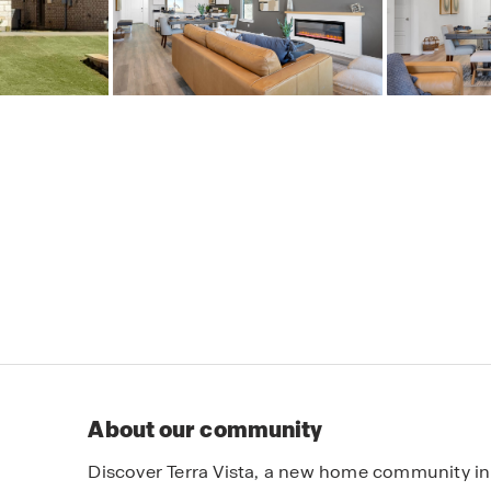
About our community
Discover Terra Vista, a new home community in