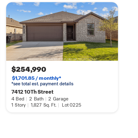
$254,990
$1,701.85 / monthly*
*see total est. payment details
7412 10Th Street
4
Bed
|
2
Bath
|
2
Garage
1
Story
|
1,827
Sq. Ft.
|
Lot 0225