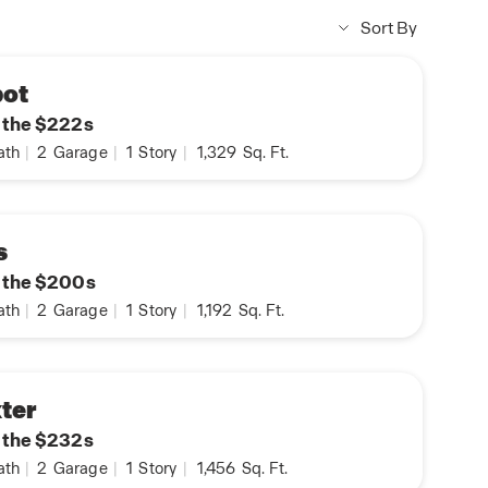
Sort By
bot
n the $222s
ath
|
2
Garage
|
1
Story
|
1,329
Sq. Ft.
s
n the $200s
ath
|
2
Garage
|
1
Story
|
1,192
Sq. Ft.
ter
n the $232s
ath
|
2
Garage
|
1
Story
|
1,456
Sq. Ft.