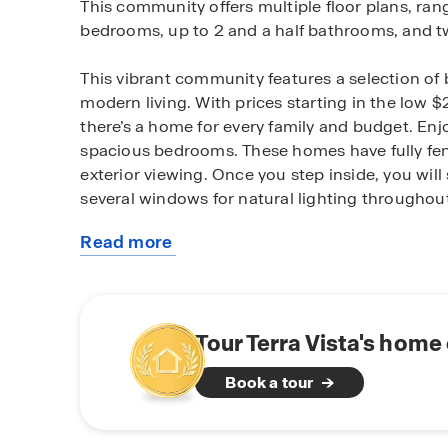
This community offers multiple floor plans, rang
bedrooms, up to 2 and a half bathrooms, and t
This vibrant community features a selection of b
modern living. With prices starting in the low $
there’s a home for every family and budget. En
spacious bedrooms. These homes have fully fen
exterior viewing. Once you step inside, you wil
several windows for natural lighting throughou
Read more
Homes in this neighborhood also come equippe
about
control your home easily. Whether it's adjusting
this
convenience is at your fingertips.
community
If you're looking for a fresh start in Lubbock, Te
Tour Terra Vista's home
heart of Frenship ISD, Terra Vista offers conve
Book a tour
Join our interest list today and experience mode