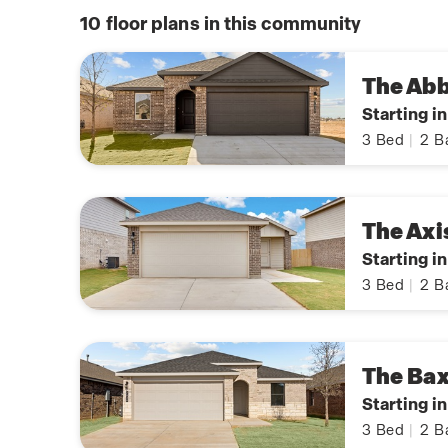
10
floor plans in this community
The Ab
Starting i
3
Bed
|
2
B
The Axi
Starting i
3
Bed
|
2
B
The Bax
Starting i
3
Bed
|
2
B