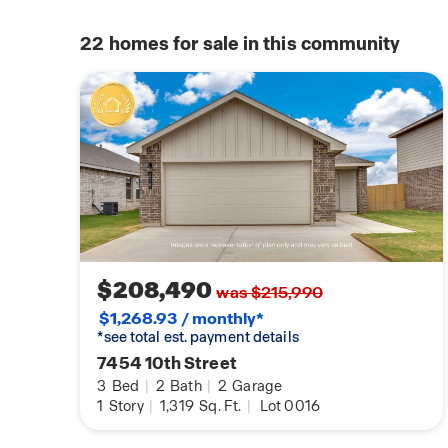
22
homes for sale in this community
$208,490
was $215,990
$1,268.93 / monthly*
*see total est. payment details
7454 10th Street
3
Bed
|
2
Bath
|
2
Garage
1
Story
|
1,319
Sq. Ft.
|
Lot 0016