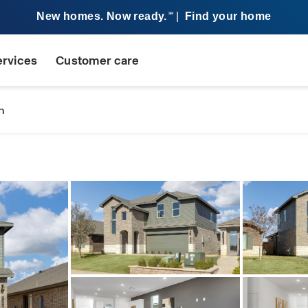
New homes. Now ready.
|
Find your home
SM
ervices
Customer care
n