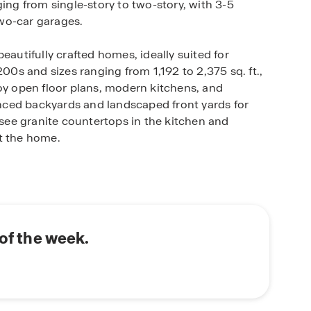
ing from single-story to two-story, with 3-5
wo-car garages.
eautifully crafted homes, ideally suited for
200s and sizes ranging from 1,192 to 2,375 sq. ft.,
joy open floor plans, modern kitchens, and
ced backyards and landscaped front yards for
l see granite countertops in the kitchen and
t the home.
d with smart home technology, allowing you to
 the temperature or turning on the lights,
rra Vista has the perfect fit for you. Located in the
 of the week.
nient access to schools, healthcare, and shopping.
rn living at its best. Schedule a tour today!