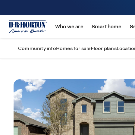
Who we are
Smart home
S
Community info
Homes for sale
Floor plans
Locatio