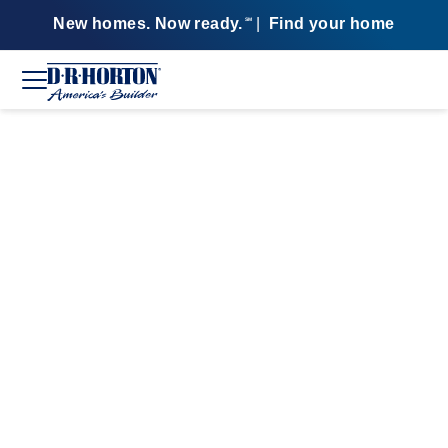
New homes. Now ready.
|
Find your home
SM