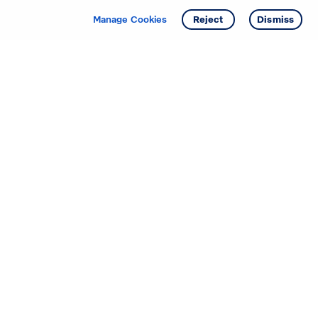
Manage Cookies
Reject
Dismiss
Starting your search? Find
your new D.R. Horton home
in these areas.
Alabama
Mississippi
Arizona
Missouri
Arkansas
Nebraska
California
Nevada
Colorado
New Jersey
Delaware
New Mexico