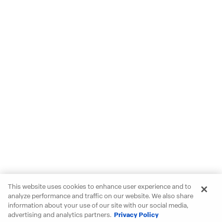
This website uses cookies to enhance user experience and to
analyze performance and traffic on our website. We also share
information about your use of our site with our social media,
advertising and analytics partners.
Privacy Policy